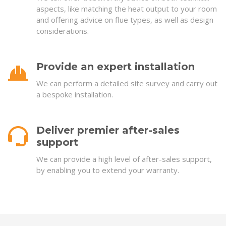
aspects, like matching the heat output to your room
and offering advice on flue types, as well as design
considerations.
Provide an expert installation
We can perform a detailed site survey and carry out
a bespoke installation.
Deliver premier after-sales
support
We can provide a high level of after-sales support,
by enabling you to extend your warranty.