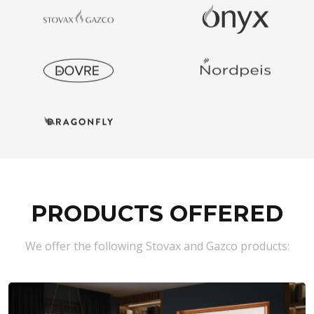
PRODUCTS OFFERED
We offer the following Stovax and Gazco products: