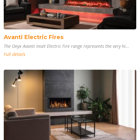
Avanti Electric Fires
The Onyx Avanti Inset Electric Fire range represents the very hi...
Full details