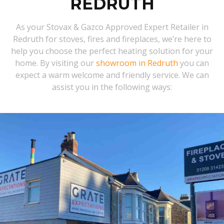
REDRUTH
As your Stovax & Gazco Approved Expert Retailer in
Redruth for stoves, fires and fireplaces, we’re here to
help you choose the perfect heating solution for your
home. By visiting our
showroom in Redruth
you can
expect a warm welcome and friendly service. We can
assist you in the following ways: