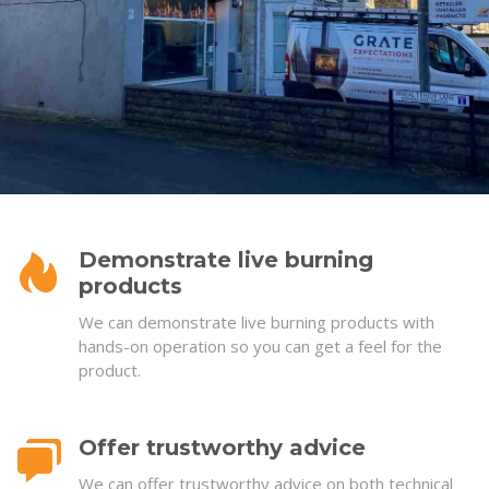
Demonstrate live burning
products
We can demonstrate live burning products with
hands-on operation so you can get a feel for the
product.
Offer trustworthy advice
We can offer trustworthy advice on both technical