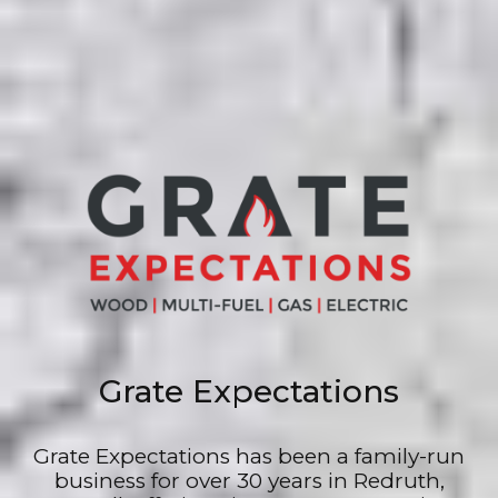
Grate Expectations
Grate Expectations has been a family-run
business for over 30 years in Redruth,