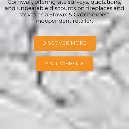
Cornwall, offering site surveys, quotations,
and unbeatable discounts on fireplaces and
stoves as a Stovax & Gazco expert
independent retailer.
DISCOVER MORE
VISIT WEBSITE