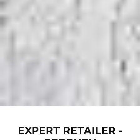
EXPERT RETAILER -