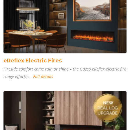
eReflex Electric Fires
Fireside comfort come rain or shine – the Gazco eReflex electric fire
range effortle...
Full details