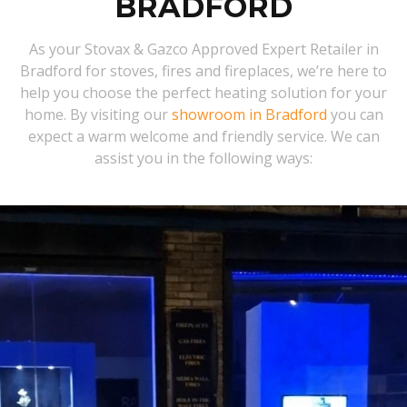
BRADFORD
As your Stovax & Gazco Approved Expert Retailer in
Bradford for stoves, fires and fireplaces, we’re here to
help you choose the perfect heating solution for your
home. By visiting our
showroom in Bradford
you can
expect a warm welcome and friendly service. We can
assist you in the following ways: