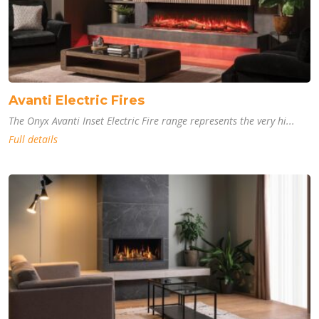
Avanti Electric Fires
The Onyx Avanti Inset Electric Fire range represents the very hi...
Full details