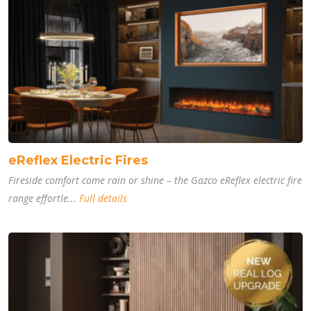
eReflex Electric Fires
Fireside comfort come rain or shine – the Gazco eReflex electric fire
range effortle...
Full details