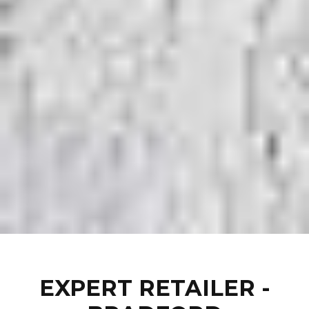
EXPERT RETAILER -