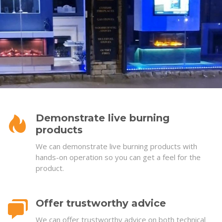
Demonstrate live burning
products
We can demonstrate live burning products with
hands-on operation so you can get a feel for the
product.
Offer trustworthy advice
We can offer trustworthy advice on both technical