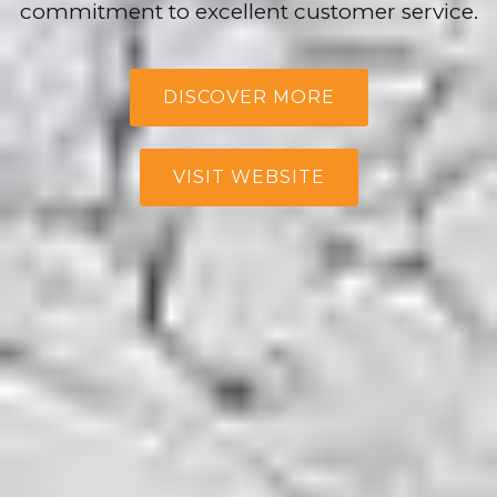
commitment to excellent customer service.
DISCOVER MORE
VISIT WEBSITE