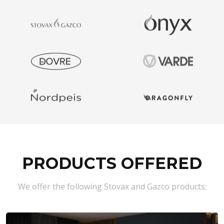
PRODUCTS OFFERED
We offer the following Stovax and Gazco products: