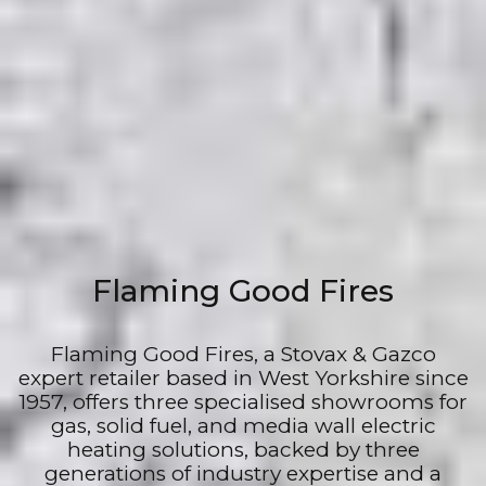
Flaming Good Fires
Flaming Good Fires, a Stovax & Gazco
expert retailer based in West Yorkshire since
1957, offers three specialised showrooms for
gas, solid fuel, and media wall electric
heating solutions, backed by three
generations of industry expertise and a