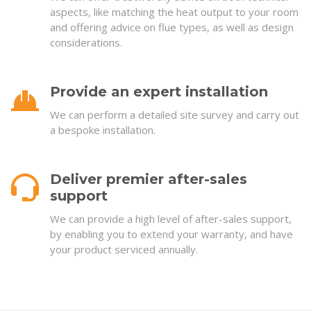
aspects, like matching the heat output to your room
and offering advice on flue types, as well as design
considerations.
Provide an expert installation
We can perform a detailed site survey and carry out
a bespoke installation.
Deliver premier after-sales
support
We can provide a high level of after-sales support,
by enabling you to extend your warranty, and have
your product serviced annually.