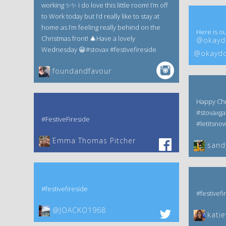
working ✨✨ i do love this little room! I’m off
to Work today but I’d really like to stay at
home as I’m feeling really behind on the
Here is ou
Christmas front! 🎄Have a lovely
@okaydo
Wednesday 😀#stovax #festivefireside
@okaydo
foundandfavour
Happy Chr
#stovaxga
#FestiveFireside
#letitsno
Emma Thomas Pitcher‎
sand
#festivefireside
#festivefi
@JOACKO1968
kati