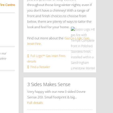
throughout those long winter nights; even if
Fire Centre
you don’t have a chimney! With a range of
front and finish choices to choose from
below, there are plenty of ways to tailor the
look and feel for your home.
Find out more about the
Gazco Logic Gas
Inset Fire
.
 real
Full Logic™ Gas Inset Fires
plete
details
Find a Retailer
3 Sides Makes Sense
Very happy with our new 3 sided Dovre
Sense 203. Small footprint & big…
Full details