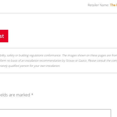
Retailer Name:
The 
st
itability, safety or building regulations conformance. The images shown on these pages are from
form no basis of an installation recommendation by Stovax or Gazco. Please consult the com
iately qualified person for your own installation.
ields are marked
*