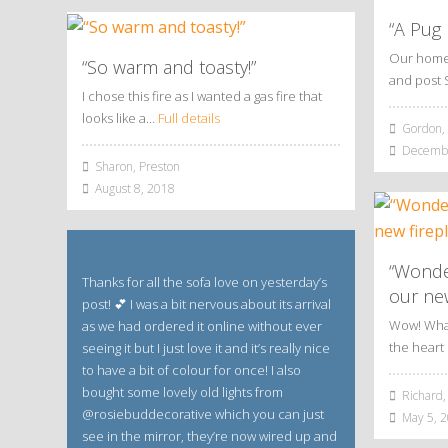
“A Pug
Our home 
“So warm and toasty!”
and post 
I chose this fire as I wanted a gas fire that
looks like a…
Full details
Gordon, 
Decembe
Sharon, Preston
August 8, 2018
“Wonde
Thanks for all the sofa love on yesterday’s
our new
post! 💕 I was a bit nervous about its arrival
Wow! What 
as we had ordered it online without ever
the hear
seeing it but I just love it and it’s really nice
to have a bit of colour for once! I also
bought some lovely old lights from
Richard,
@rosiebuddecorative which you can just
May 5, 
see in the mirror, they’re now wired up and