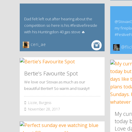
Dad felt left out after hearing about the
@StovaxGaz
competition so here is his #festivefireside
my firepla
with his Huntingdon 40 gas stove 🔥
#FestiveFi
ceri_ae
@flic
Bertie’s Favourite Spot
We love our Stovax as much as our
beautiful Bertie!! So warm and toasty!!
Lizzie, Burgess
November 28, 2017
My curr
today b
Love da