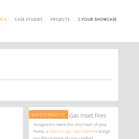
ALS
CASE STUDIES
PROJECTS
YOUR SHOWCASE
Gazco Logic™ Gas Inset Fires
DAVID'S PRODUCT
Designed to warm the very heart of your
home, a
Gazco Logic Gas Inset Fire
brings
you the promise of cosy comfort