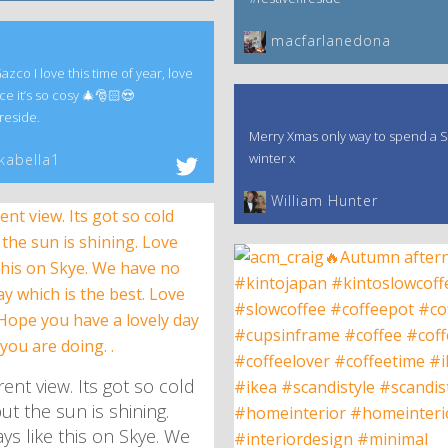
macfarlanedona
co I love this time of year, love
ce it’s so cosy 🎄🎅🏻😍
reside.
Merry Xmas only way to spend a S
winter x
kabella1
William Hunter
ent view. Its got so cold
ut the sun is shining.
ys like this on Skye. We