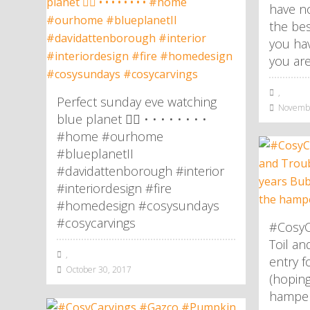
have no
the be
you hav
you are
,
Perfect sunday eve watching
Novembe
blue planet 👌🏼 • • • • • • • •
#home #ourhome
#blueplanetII
#davidattenborough #interior
#interiordesign #fire
#homedesign #cosysundays
#cosycarvings
#CosyC
Toil an
,
entry f
October 30, 2017
(hoping
hamper!