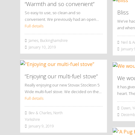
“Warmth and so convenient”
Bliss
So easy to use, so clean and so
convenient. We previously had an open…
We’ve had
Full details
and when 
James, Buckinghamshire
Neil & A
January 10, 2019
January 
“Enjoying our multi-fuel stove”
We woul
Really enjoying our new Stovax Stockton 5
It has giv
Wide multi-fuel stove. We decided on the…
heart. Th
Full details
Dawn, Y
Bev & Charles, North
Decembe
Yorkshire
January 9, 2019