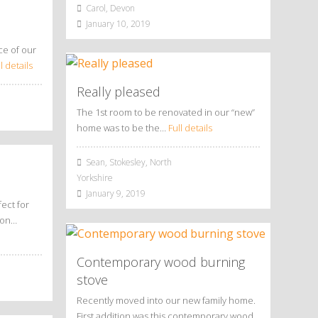
Carol, Devon
January 10, 2019
ce of our
l details
Really pleased
The 1st room to be renovated in our “new”
home was to be the…
Full details
Sean, Stokesley, North
Yorkshire
January 9, 2019
ect for
tion…
Contemporary wood burning
stove
Recently moved into our new family home.
First addition was this contemporary wood