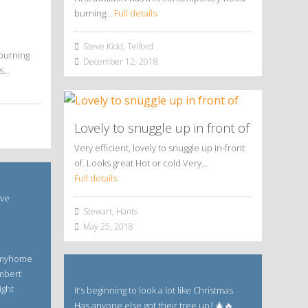
burning…
Full details
Steve Kidd, Telford
burning
December 12, 2018
is…
Lovely to snuggle up in front of
Very efficient, lovely to snuggle up in-front
of. Looks great Hot or cold Very…
Full details
ave
Stewart, Hants
May 25, 2018
 #myhome
mbert
ight
It’s beginning to look a lot like Christmas.
Has anyone else got their tree up? 🎄🔥