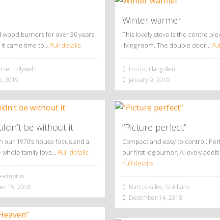
Winter warmer
 wood burners for over 30 years
This lovely stove is the centre pie
it came time to…
Full details
living room. The double door…
Ful
nne, Holywell
Emma, Llangollen
9, 2019
January 9, 2019
dn’t be without it
“Picture perfect”
en our 1970’s house focus and a
Compact and easy to control. Perf
e whole family love…
Full details
our first log burner. A lovely addi
Full details
ealmpton
r 15, 2018
Marcus Giles, St Albans
December 14, 2018