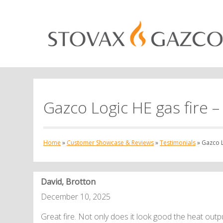
Gazco Logic HE gas fire – 
Home
»
Customer Showcase & Reviews
»
Testimonials
»
Gazco Lo
David, Brotton
December 10, 2025
Great fire. Not only does it look good the heat output