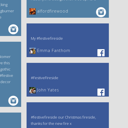
cking
ogburner
alfordfirewood
e
My #festivefireside
Emma Fanthom‎
stomer
e this
gothic
#festive
#FestiveFireside
edecor
John Yates‎
#festivefireside our Christmas fireside,
thanks for the new fire x