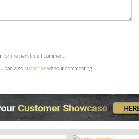
r for the next time I comment.
ou can also
subscribe
without commenting.