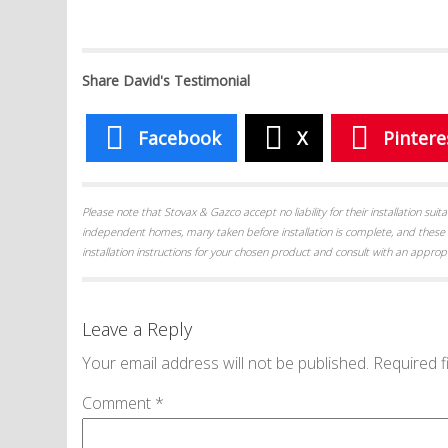
Share David's Testimonial
Facebook
X
Pintere
Please note that Stovax & Gazco accept no liability for their installation su
independent homes, many taken before installation is complete, and these 
installation instructions for your chosen product and consult with an appropr
Leave a Reply
Your email address will not be published.
Required f
Comment
*