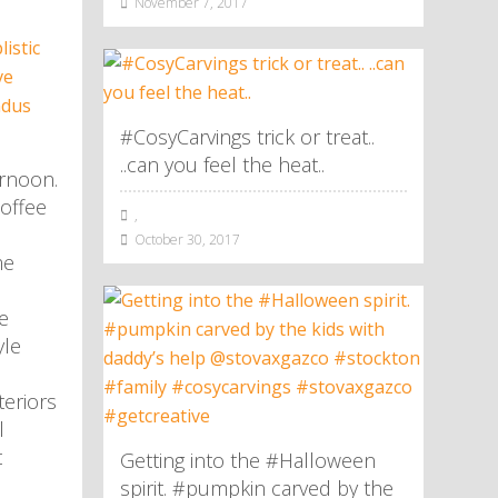
November 7, 2017
#CosyCarvings trick or treat..
..can you feel the heat..
rnoon.
offee
,
October 30, 2017
me
e
yle
eriors
l
t
Getting into the #Halloween
spirit. #pumpkin carved by the