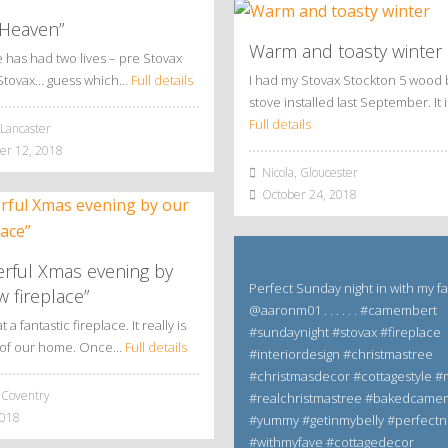
 Heaven”
Warm and toasty winter
has had two lives – pre Stovax
Stovax… guess which…
Full details
I had my Stovax Stockton 5 wood 
stove installed last September. It 
Full details
Lancaster
r 12, 2018
Nicola, Gloucester
October 24, 2018
rful Xmas evening by
Perfect Sunday night in with my f
 fireplace”
@aaronm01 . . . . . . #camembert
a fantastic fireplace. It really is
#sundaynight #stovax #fireplace
t of our home. Once…
Full details
#interiordesign #christmastree
#christmasdecor #cottagestyle
 Coventry
#realchristmastree #bakedcame
2018
#yummy #getinmybelly #perfectn
#withmyfave #cottagedecor