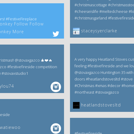
#christmascottage #christmassto
#cheeseislife #meltedcheese #l
#christmasgarland #festivefiresid
rs! #FestiveFireplace
nkey Follow Follow
staceysyerclarke
nkey More
A very happy Heatland Stoves cu
istmas!! @stovaxgazco 🎄❤️🔥
feeling #festivefireside and we lov
zco #festivefireside competition
@stovaxgazco Huntington 35 with 
w #stovaxstudio1
doors #heatlandstovesltd #stove 
#Christmas #xmas #decor #hom
ylou74
#northeast #stovaxgazco
heatlandstovesltd
reside
ewatiewoo
#festivefireside