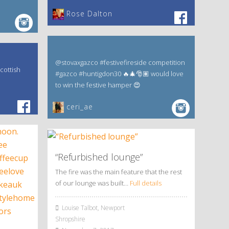
‎Rose Dalton
@stovaxgazco #festivefireside competition
cottish
#gazco #huntigdon30 🔥🎄🎅🏽 would love
to win the festive hamper 😍
ceri_ae
“Refurbished lounge”
The fire was the main feature that the rest
of our lounge was built…
Full details
Louise Talbot, Newport
Shropshire