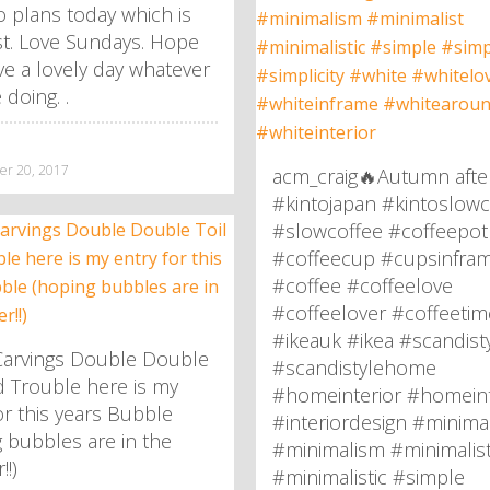
 plans today which is
st. Love Sundays. Hope
e a lovely day whatever
 doing. .
r 20, 2017
acm_craig🔥Autumn afte
#kintojapan #kintoslowc
#slowcoffee #coffeepot
#coffeecup #cupsinfra
#coffee #coffeelove
#coffeelover #coffeetim
#ikeauk #ikea #scandist
arvings Double Double
#scandistylehome
d Trouble here is my
#homeinterior #homeint
or this years Bubble
#interiordesign #minima
 bubbles are in the
#minimalism #minimalis
!)
#minimalistic #simple