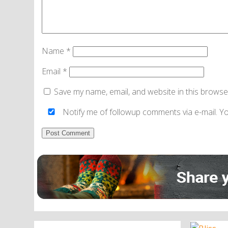
Name
*
Email
*
Save my name, email, and website in this browse
Notify me of followup comments via e-mail. Y
Alternative: