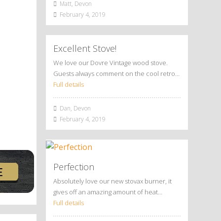
Matt, Devon
February 4, 2019
Excellent Stove!
We love our Dovre Vintage wood stove.
Guests always comment on the cool retro…
Full details
Dan, Devon
February 4, 2019
Perfection
Absolutely love our new stovax burner, it
gives off an amazing amount of heat…
Full details