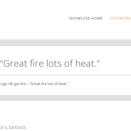
SHOWCASE HOME
TESTIMONI
“Great fire lots of heat.”
gic HE gas fire – “Great fire lots of heat.”
 is fantastic.