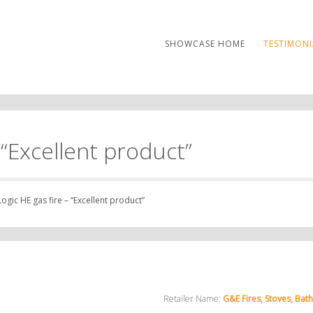
SHOWCASE HOME
TESTIMONI
 “Excellent product”
ogic HE gas fire – “Excellent product”
Retailer Name:
G&E Fires, Stoves, Bat