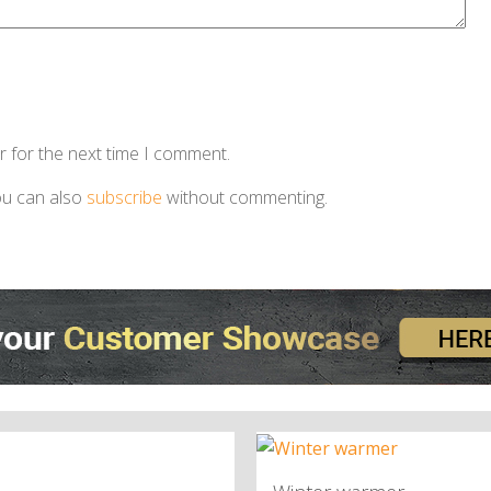
r for the next time I comment.
ou can also
subscribe
without commenting.