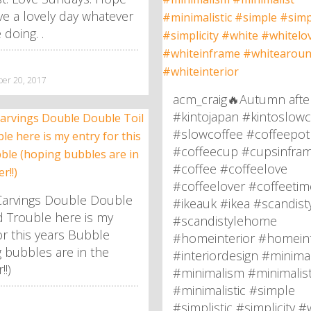
e a lovely day whatever
 doing. .
r 20, 2017
acm_craig🔥Autumn afte
#kintojapan #kintoslowc
#slowcoffee #coffeepot
#coffeecup #cupsinfra
#coffee #coffeelove
#coffeelover #coffeetim
arvings Double Double
#ikeauk #ikea #scandist
d Trouble here is my
#scandistylehome
or this years Bubble
#homeinterior #homeint
 bubbles are in the
#interiordesign #minima
!)
#minimalism #minimalis
#minimalistic #simple
#simplistic #simplicity #