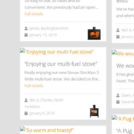
Bliss
So easy to use, so clean and so
convenient. We previously had an open…
We’ve had
Full details
and when 
James, Buckinghamshire
Neil & A
January 10, 2019
January 
“Enjoying our multi-fuel stove”
We woul
Really enjoying our new Stovax Stockton 5
It has giv
Wide multi-fuel stove. We decided on the…
heart. Th
Full details
Dawn, Y
Bev & Charles, North
Decembe
Yorkshire
January 9, 2019
“A Pug