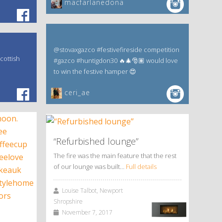
macfarlanedona
@stovaxgazco #festivefireside competition
cottish
#gazco #huntigdon30 🔥🎄🎅🏽 would love
to win the festive hamper 😍
ceri_ae
“Refurbished lounge”
The fire was the main feature that the rest
of our lounge was built…
Full details
Louise Talbot, Newport
Shropshire
November 7, 2017