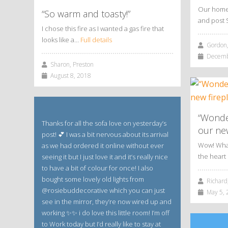
Our home 
“So warm and toasty!”
and post 
I chose this fire as I wanted a gas fire that
looks like a…
Full details
Gordon,
Decembe
Sharon, Preston
August 8, 2018
“Wonde
Thanks for all the sofa love on yesterday’s
our new
post! 💕 I was a bit nervous about its arrival
Wow! What 
as we had ordered it online without ever
the hear
seeing it but I just love it and it’s really nice
to have a bit of colour for once! I also
bought some lovely old lights from
Richard,
@rosiebuddecorative which you can just
May 5, 
see in the mirror, they’re now wired up and
working ✨✨ i do love this little room! I’m off
to Work today but I’d really like to stay at