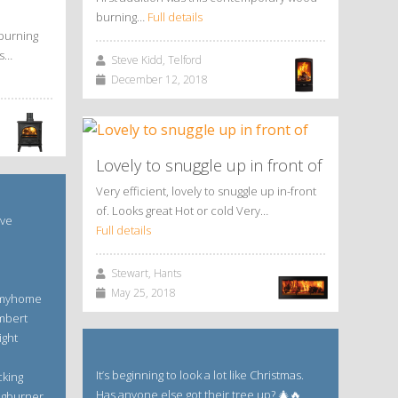
burning…
Full details
burning
is…
Steve Kidd, Telford
December 12, 2018
Lovely to snuggle up in front of
Very efficient, lovely to snuggle up in-front
of. Looks great Hot or cold Very…
ave
Full details
Stewart, Hants
May 25, 2018
 #myhome
mbert
ight
It’s beginning to look a lot like Christmas.
cking
Has anyone else got their tree up? 🎄🔥
ogburner