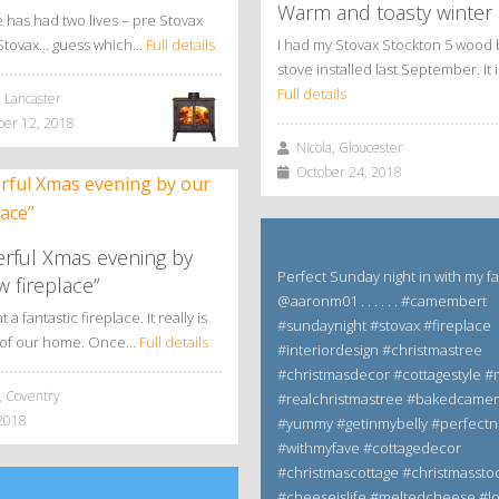
Warm and toasty winter
has had two lives – pre Stovax
Stovax… guess which…
Full details
I had my Stovax Stockton 5 wood 
stove installed last September. It 
Full details
 Lancaster
r 12, 2018
Nicola, Gloucester
October 24, 2018
rful Xmas evening by
Perfect Sunday night in with my f
 fireplace”
@aaronm01 . . . . . . #camembert
a fantastic fireplace. It really is
#sundaynight #stovax #fireplace
t of our home. Once…
Full details
#interiordesign #christmastree
#christmasdecor #cottagestyle
 Coventry
#realchristmastree #bakedcame
2018
#yummy #getinmybelly #perfectn
#withmyfave #cottagedecor
#christmascottage #christmassto
#cheeseislife #meltedcheese #l