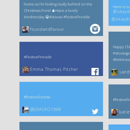
home as I’m feeling really behind on the
Here is ou
Christmas front! 🎄Have a lovely
@okaydo
Wednesday 😀#stovax #festivefireside
@okaydo
foundandfavour
Happy Chr
#stovaxga
#FestiveFireside
#letitsno
Emma Thomas Pitcher‎
sand
#festivefireside
#festivefi
@JOACKO1968
kati