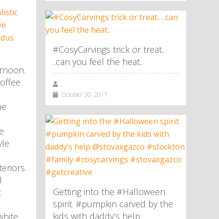
#CosyCarvings trick or treat..
..can you feel the heat..
rnoon.
offee
,
October 30, 2017
me
e
yle
eriors
l
Getting into the #Halloween
t
spirit. #pumpkin carved by the
kids with daddy’s help
white