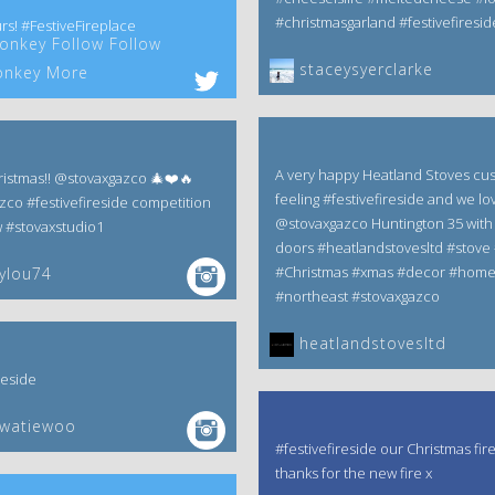
#christmasgarland #festivefiresid
rs! #FestiveFireplace
nkey Follow Follow
staceysyerclarke
nkey More
A very happy Heatland Stoves cu
istmas!! @stovaxgazco 🎄❤️🔥
feeling #festivefireside and we lov
zco #festivefireside competition
@stovaxgazco Huntington 35 with 
w #stovaxstudio1
doors #heatlandstovesltd #stove 
#Christmas #xmas #decor #hom
ylou74
#northeast #stovaxgazco
heatlandstovesltd
reside
ewatiewoo
#festivefireside our Christmas fir
thanks for the new fire x