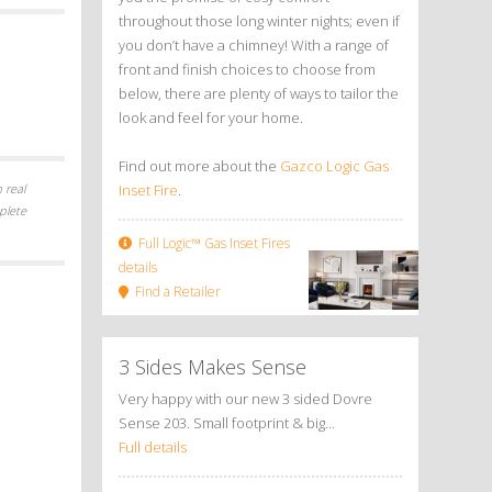
throughout those long winter nights; even if
you don’t have a chimney! With a range of
front and finish choices to choose from
below, there are plenty of ways to tailor the
look and feel for your home.
Find out more about the
Gazco Logic Gas
 real
Inset Fire
.
plete
Full Logic™ Gas Inset Fires
details
Find a Retailer
3 Sides Makes Sense
Very happy with our new 3 sided Dovre
Sense 203. Small footprint & big…
Full details