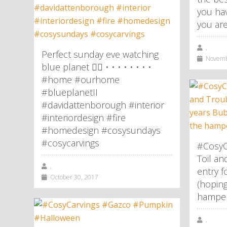
you hav
you are
,
Perfect sunday eve watching
Novembe
blue planet 👌🏼 • • • • • • • •
#home #ourhome
#blueplanetII
#davidattenborough #interior
#interiordesign #fire
#homedesign #cosysundays
#cosycarvings
#CosyC
Toil an
,
entry f
October 30, 2017
(hoping
hamper!
,