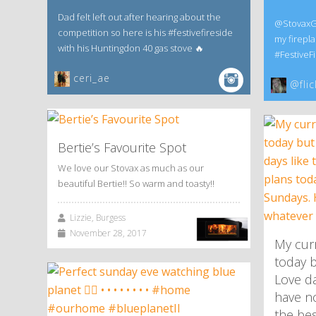
Dad felt left out after hearing about the
@StovaxGaz
competition so here is his #festivefireside
my firepla
with his Huntingdon 40 gas stove 🔥
#FestiveFi
ceri_ae
@flic
Bertie’s Favourite Spot
We love our Stovax as much as our
beautiful Bertie!! So warm and toasty!!
Lizzie, Burgess
November 28, 2017
My curr
today b
Love da
have no
the be