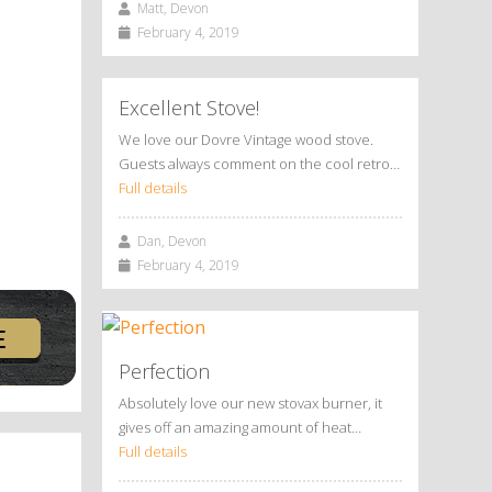
Matt, Devon
February 4, 2019
Excellent Stove!
We love our Dovre Vintage wood stove.
Guests always comment on the cool retro…
Full details
Dan, Devon
February 4, 2019
Perfection
Absolutely love our new stovax burner, it
gives off an amazing amount of heat…
Full details