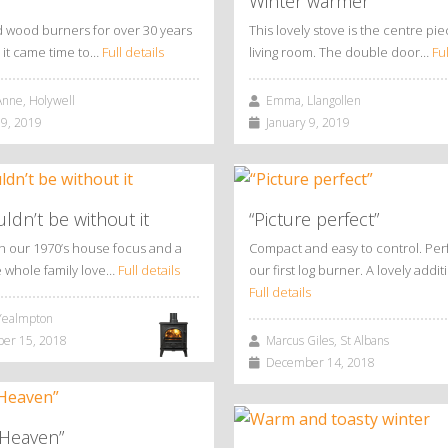
Winter warmer
 wood burners for over 30 years
This lovely stove is the centre pie
it came time to…
Full details
living room. The double door…
Ful
nne, Holywell
Emma, Llangollen
9, 2019
January 9, 2019
dn’t be without it
“Picture perfect”
en our 1970’s house focus and a
Compact and easy to control. Perf
e whole family love…
Full details
our first log burner. A lovely addi
Full details
ealmpton
r 15, 2018
Marcus Giles, St Albans
December 14, 2018
 Heaven”