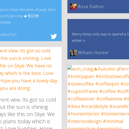
‎Rose Dalton
co I love this time of year, love
ce it’s so cosy 🎄🎅🏻😍
reside.
Merry Xmas only way to spend a S
kabella1
winter x
William Hunter
ent view. Its got so cold
ut the sun is shining.
ys like this on Skye. We
 plans today which is
st. Love Sundays. Hope