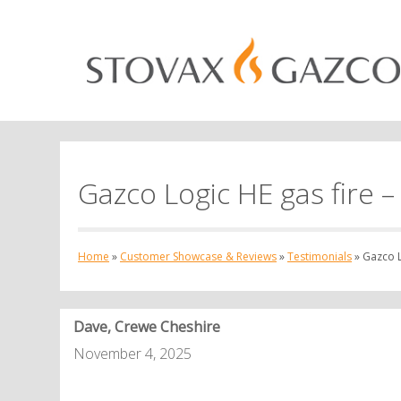
Gazco Logic HE gas fire –
Home
»
Customer Showcase & Reviews
»
Testimonials
»
Gazco L
Dave, Crewe Cheshire
November 4, 2025