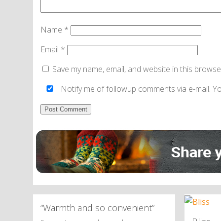
Name
*
Email
*
Save my name, email, and website in this browse
Notify me of followup comments via e-mail. Y
Alternative:
“Warmth and so convenient”