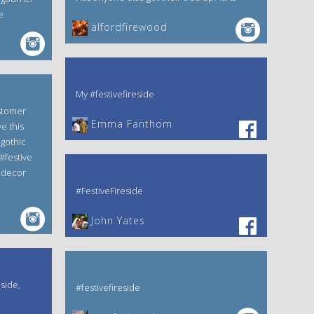
e
alfordfirewood
My #festivefireside
stomer
Emma Fanthom‎
e this
gothic
#festive
edecor
#FestiveFireside
John Yates‎
eside,
#festivefireside