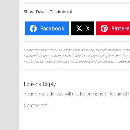
Share Dave's Testimonial
Facebook
X
Pintere
Please note that Stovax & Gazco accept no liability for their installation su
independent homes, many taken before installation is complete, and these 
installation instructions for your chosen product and consult with an appropr
Leave a Reply
Your email address will not be published.
Required f
Comment
*