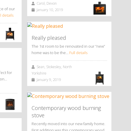
Carol, Devon
ce of our
January 10, 2019
l details
Really pleased
The 1st room to be renovated in our “new”
home was to be the…
Full details
Sean, Stokesley, North
ect for
Yorkshire
tion…
January 9, 2019
Contemporary wood burning
stove
Recently moved into our new family home.
First addition was this contemporary wood