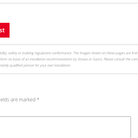
st
itability, safety or building regulations conformance. The images shown on these pages are from
form no basis of an installation recommendation by Stovax or Gazco. Please consult the com
iately qualified person for your own installation.
ields are marked
*