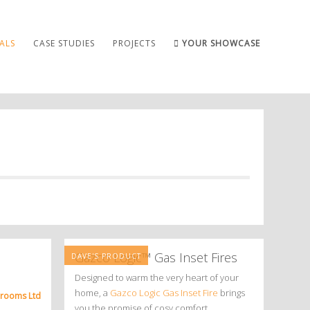
ALS
CASE STUDIES
PROJECTS
YOUR SHOWCASE
Gazco Logic™ Gas Inset Fires
DAVE'S PRODUCT
Designed to warm the very heart of your
home, a
Gazco Logic Gas Inset Fire
brings
hrooms Ltd
you the promise of cosy comfort