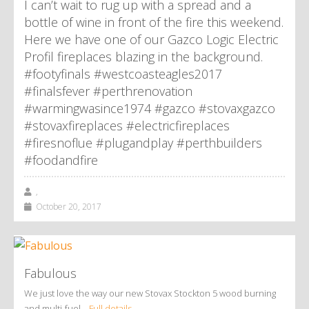
I can’t wait to rug up with a spread and a
bottle of wine in front of the fire this weekend.
Here we have one of our Gazco Logic Electric
Profil fireplaces blazing in the background.
#footyfinals #westcoasteagles2017
#finalsfever #perthrenovation
#warmingwasince1974 #gazco #stovaxgazco
#stovaxfireplaces #electricfireplaces
#firesnoflue #plugandplay #perthbuilders
#foodandfire
,
October 20, 2017
Fabulous
We just love the way our new Stovax Stockton 5 wood burning
and multi-fuel…
Full details