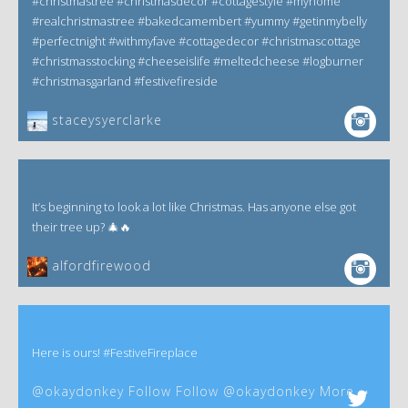
#christmastree #christmasdecor #cottagestyle #myhome
#realchristmastree #bakedcamembert #yummy #getinmybelly
#perfectnight #withmyfave #cottagedecor #christmascottage
#christmasstocking #cheeseislife #meltedcheese #logburner
#christmasgarland #festivefireside
staceysyerclarke
It’s beginning to look a lot like Christmas. Has anyone else got
their tree up? 🎄🔥
alfordfirewood
Here is ours! #FestiveFireplace
@okaydonkey Follow Follow @okaydonkey More