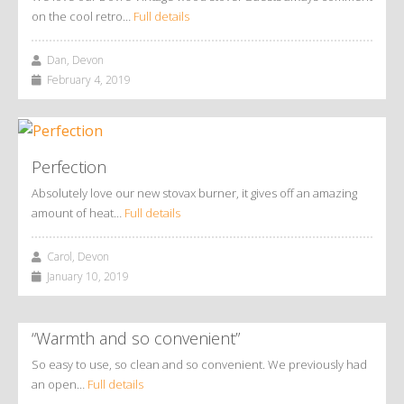
on the cool retro…
Full details
Dan, Devon
February 4, 2019
Perfection
Absolutely love our new stovax burner, it gives off an amazing
amount of heat…
Full details
Carol, Devon
January 10, 2019
“Warmth and so convenient”
So easy to use, so clean and so convenient. We previously had
an open…
Full details