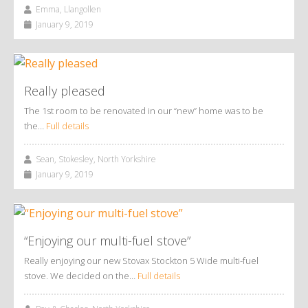
Emma, Llangollen
January 9, 2019
Really pleased
The 1st room to be renovated in our “new” home was to be
the…
Full details
Sean, Stokesley, North Yorkshire
January 9, 2019
“Enjoying our multi-fuel stove”
Really enjoying our new Stovax Stockton 5 Wide multi-fuel
stove. We decided on the…
Full details