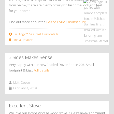
from below, there are plenty of ways to tailor the look and feel
for your home.
Find out more about the
Gazco Logic Gas Inset Fire
.
Full Logic™ Gas Inset Fires details
Find a Retailer
3 Sides Makes Sense
Very happy with our new 3 sided Dovre Sense 203. Small
footprint & big…
Full details
Matt, Devon
February 4, 2019
Excellent Stove!
We love our Dovre Vintage wood stove. Guests always comment