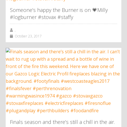
Someone’s happy the Burner is on 💗Milly
#logburner #stovax #staffy
,
October 23, 2017
Finals season and there’s still a chill in the air.