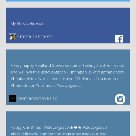
My #festivefireside
Emma Fanthom‎
A very happy Heatland Stoves customer feeling #festivefireside
and we love this @stovaxgazco Huntington 35 with gothic doors
#heatlandstovesltd #stove #festive #Christmas #xmas #decor
#homedecor #northeast #stovaxgazco
heatlandstovesltd
Happy Christmas!! @stovaxgazco 🎄❤️🔥 #stovaxgazco
#festivefireside competition #letitsnow #stovaxstudio1