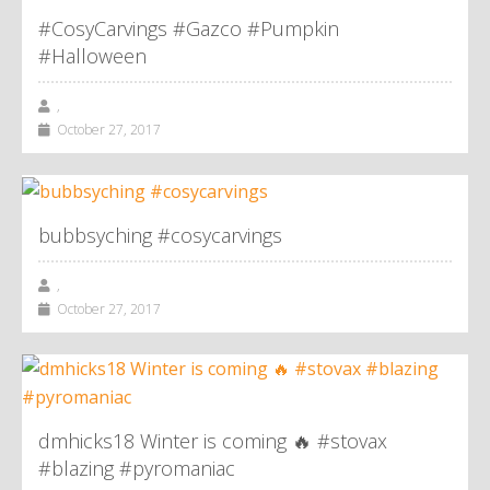
#CosyCarvings #Gazco #Pumpkin
#Halloween
,
October 27, 2017
bubbsyching #cosycarvings
,
October 27, 2017
dmhicks18 Winter is coming 🔥 #stovax
#blazing #pyromaniac