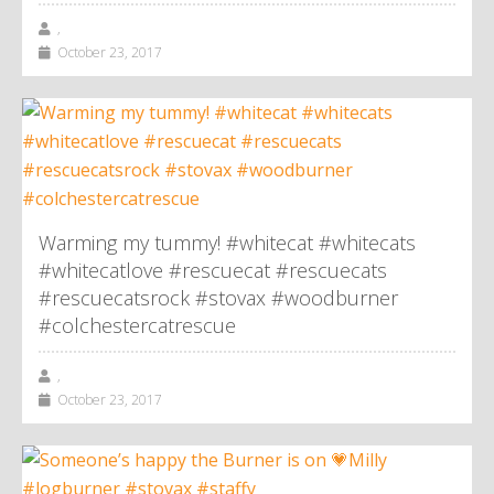
,
October 23, 2017
Warming my tummy! #whitecat #whitecats
#whitecatlove #rescuecat #rescuecats
#rescuecatsrock #stovax #woodburner
#colchestercatrescue
,
October 23, 2017