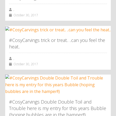
,
October 30, 2017
#CosyCarvings trick or treat.. ..can you feel the
heat..
,
October 30, 2017
#CosyCarvings Double Double Toil and
Trouble here is my entry for this years Bubble
(hoping bubbles are in the hamper!!)