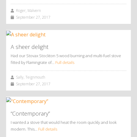
Roger, Malvern
September 27, 2017
A sheer delight
Had our Stovax Stockton 5 wood burning and multi-fuel stove
fitted by Flamingrate of…
Full details
Sally, Teignmouth
September 27, 2017
“Contemporary”
I wanted a stove that would heat the room quickly and look
modern. This…
Full details