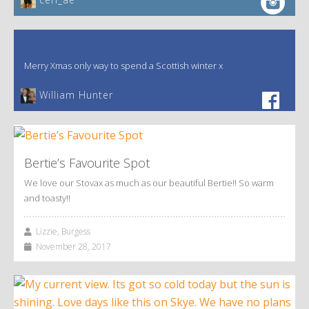
Merry Xmas only way to spend a Scottish winter x
William Hunter
Bertie’s Favourite Spot
We love our Stovax as much as our beautiful Bertie!! So warm
and toasty!!
Lizzie, Burgess
November 28, 2017