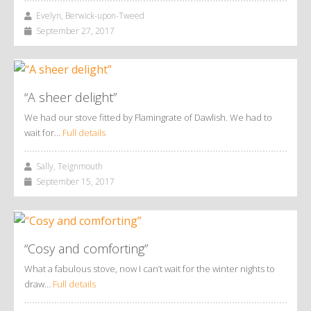
Evelyn, Berwick-upon-Tweed
September 27, 2017
“A sheer delight”
We had our stove fitted by Flamingrate of Dawlish. We had to
wait for…
Full details
Sally, Teignmouth
September 15, 2017
“Cosy and comforting”
What a fabulous stove, now I can’t wait for the winter nights to
draw…
Full details