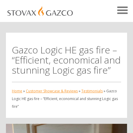
Gazco Logic HE gas fire –
Showcase Home
“Efficient, economical and
Testimonials
stunning Logic gas fire”
Case Studies
Projects
Home
»
Customer Showcase & Reviews
»
Testimonials
»
Gazco
Your Showcase
Logic HE gas fire – “Efficient, economical and stunning Logic gas
fire”