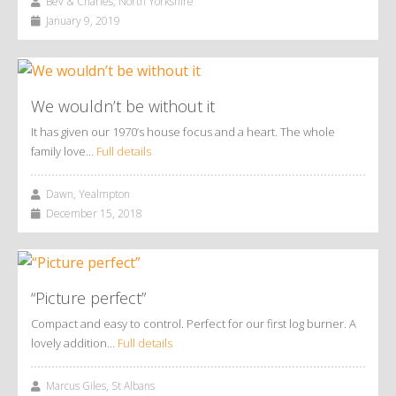
Bev & Charles, North Yorkshire
January 9, 2019
We wouldn’t be without it
It has given our 1970’s house focus and a heart. The whole
family love…
Full details
Dawn, Yealmpton
December 15, 2018
“Picture perfect”
Compact and easy to control. Perfect for our first log burner. A
lovely addition…
Full details
Marcus Giles, St Albans