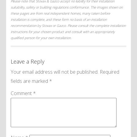
Please note that Stovax & Gazco accept no liability for their installation
suitability, safety or building regulations conformance. The images shown on
these pages are from real independent homes, many taken before
installation is complete, and these form no basis of an installation
recommendation by Stovax or Gazco. Please consult the complete installation
instructions for your chosen product and consult with an appropriately
qualified person for your own installation.
Leave a Reply
Your email address will not be published.
Required
fields are marked
*
Comment
*