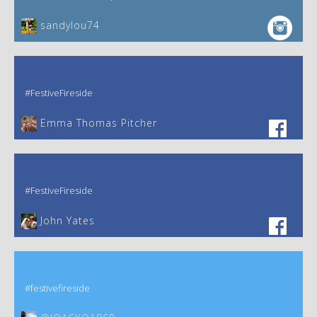
sandylou74
#FestiveFireside
Emma Thomas Pitcher‎
#FestiveFireside
John Yates‎
#festivefireside