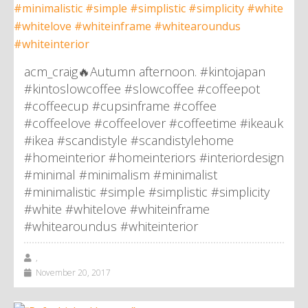
acm_craig🔥Autumn afternoon. #kintojapan
#kintoslowcoffee #slowcoffee #coffeepot
#coffeecup #cupsinframe #coffee
#coffeelove #coffeelover #coffeetime #ikeauk
#ikea #scandistyle #scandistylehome
#homeinterior #homeinteriors #interiordesign
#minimal #minimalism #minimalist
#minimalistic #simple #simplistic #simplicity
#white #whitelove #whiteinframe
#whitearoundus #whiteinterior
,
November 20, 2017