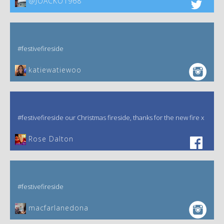
@JOACKO1968
#festivefireside
katiewatiewoo
#festivefireside our Christmas fireside, thanks for the new fire x
‎Rose Dalton
#festivefireside
macfarlanedona