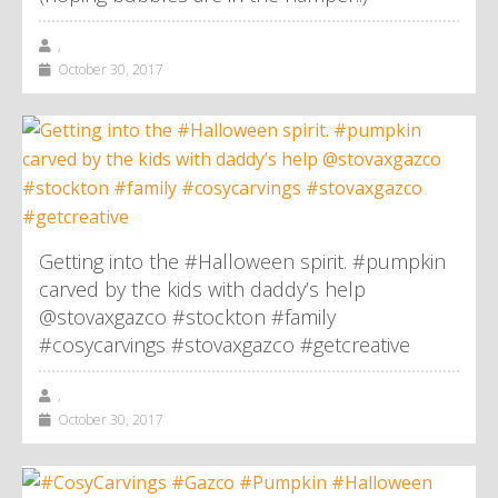
,
October 30, 2017
Getting into the #Halloween spirit. #pumpkin
carved by the kids with daddy’s help
@stovaxgazco #stockton #family
#cosycarvings #stovaxgazco #getcreative
,
October 30, 2017