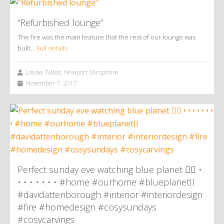
“Refurbished lounge”
The fire was the main feature that the rest of our lounge was
built…
Full details
Louise Talbot, Newport Shropshire
November 7, 2017
Perfect sunday eve watching blue planet 👌🏼 •
• • • • • • • #home #ourhome #blueplanetII
#davidattenborough #interior #interiordesign
#fire #homedesign #cosysundays
#cosycarvings