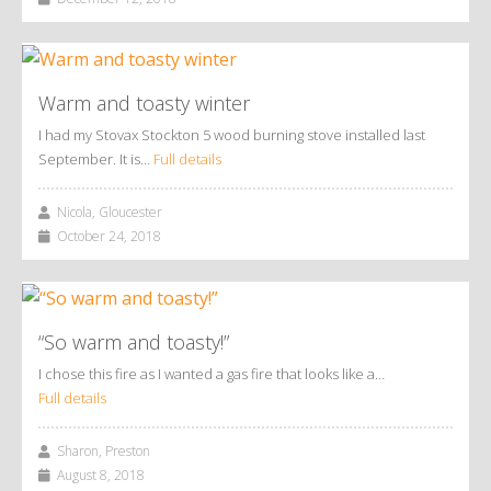
Warm and toasty winter
I had my Stovax Stockton 5 wood burning stove installed last
September. It is…
Full details
Nicola, Gloucester
October 24, 2018
“So warm and toasty!”
I chose this fire as I wanted a gas fire that looks like a…
Full details
Sharon, Preston
August 8, 2018