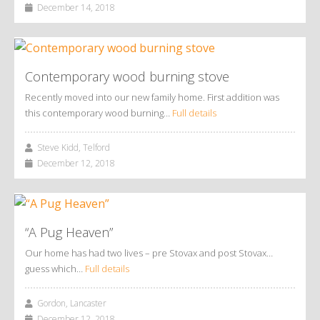
December 14, 2018
Contemporary wood burning stove
Recently moved into our new family home. First addition was
this contemporary wood burning…
Full details
Steve Kidd, Telford
December 12, 2018
“A Pug Heaven”
Our home has had two lives – pre Stovax and post Stovax…
guess which…
Full details
Gordon, Lancaster
December 12, 2018