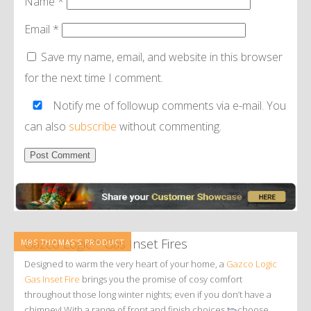
Name
*
Email
*
Save my name, email, and website in this browser
for the next time I comment.
Notify me of followup comments via e-mail. You
can also
subscribe
without commenting.
Alternative:
Gazco Logic™ Gas Inset Fires
MRS THOMAS'S PRODUCT
Designed to warm the very heart of your home, a
Gazco Logic
Gas Inset Fire
brings you the promise of cosy comfort
throughout those long winter nights; even if you don’t have a
chimney! With a range of front and finish choices to choose