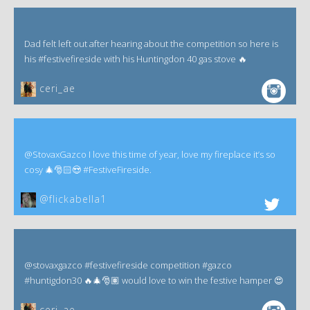
Dad felt left out after hearing about the competition so here is
his #festivefireside with his Huntingdon 40 gas stove 🔥
ceri_ae
@StovaxGazco I love this time of year, love my fireplace it’s so
cosy 🎄🎅🏻😍 #FestiveFireside.
@flickabella1
@stovaxgazco #festivefireside competition #gazco
#huntigdon30 🔥🎄🎅🏽 would love to win the festive hamper 😍
ceri_ae