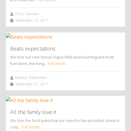
Chris, Swindon
September 27, 2017
Beats expectations
We love our new Stovax Vogue Midi wood burning and multi-
fuel stove, the living…
Full details
Micheal, Rotherham
September 27, 2017
All the family love it
We love the focal point that our new fire has provided. Great to
cosy…
Full details