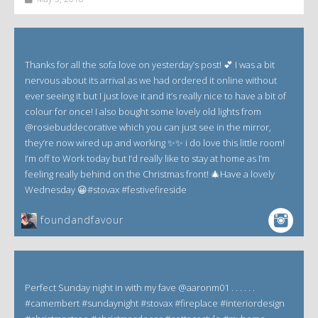
Thanks for all the sofa love on yesterday’s post! 💕 I was a bit
nervous about its arrival as we had ordered it online without
ever seeing it but I just love it and it’s really nice to have a bit of
colour for once! I also bought some lovely old lights from
@rosiebuddecorative which you can just see in the mirror,
they’re now wired up and working ✨✨ i do love this little room!
I’m off to Work today but I’d really like to stay at home as I’m
feeling really behind on the Christmas front! 🎄Have a lovely
Wednesday 😀#stovax #festivefireside
foundandfavour
Perfect Sunday night in with my fave @aaronm01 . . . . . .
#camembert #sundaynight #stovax #fireplace #interiordesign