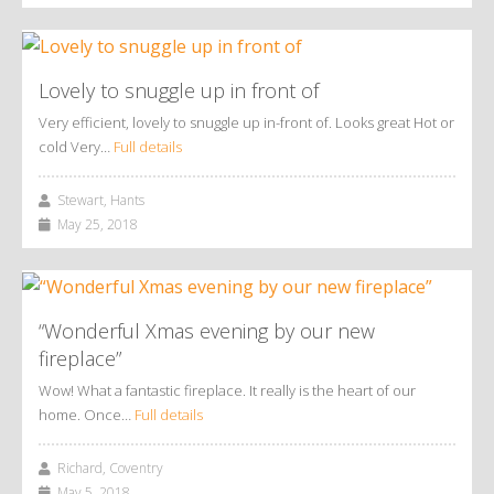
Lovely to snuggle up in front of
Very efficient, lovely to snuggle up in-front of. Looks great Hot or
cold Very…
Full details
Stewart, Hants
May 25, 2018
“Wonderful Xmas evening by our new
fireplace”
Wow! What a fantastic fireplace. It really is the heart of our
home. Once…
Full details
Richard, Coventry
May 5, 2018