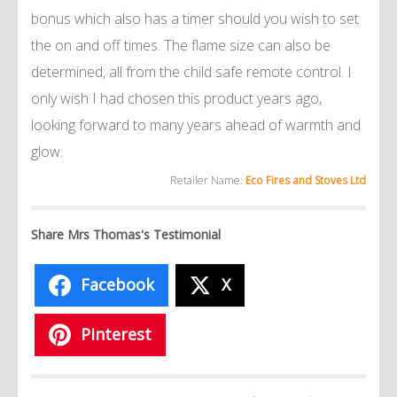
bonus which also has a timer should you wish to set
the on and off times. The flame size can also be
determined, all from the child safe remote control. I
only wish I had chosen this product years ago,
looking forward to many years ahead of warmth and
glow.
Retailer Name:
Eco Fires and Stoves Ltd
Share Mrs Thomas's Testimonial
Facebook
X
Pinterest