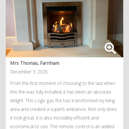
Mrs Thomas, Farnham
December 3, 2025
From the first moment of choosing to the last when
this fire was fully installed, it has been an absolute
delight. This Logic gas fire has transformed my living
area and created a superb ambiance. Not only does
it look great, it is also incredibly efficient and
economical to use. The remote control is an added