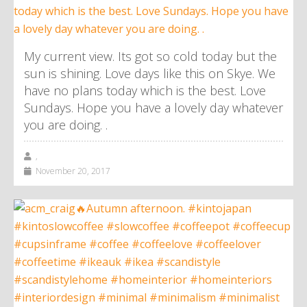
My current view. Its got so cold today but the
sun is shining. Love days like this on Skye. We
have no plans today which is the best. Love
Sundays. Hope you have a lovely day whatever
you are doing. .
,
November 20, 2017