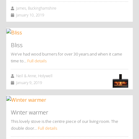
James, Buckinghamshire
January 10, 2019
Bliss
We’ve had wood burners for over 30 years and when it came
time to…
Full details
Neil & Anne, Holywell
January 9, 2019
Winter warmer
This lovely stove is the centre piece of our living room. The
double door…
Full details