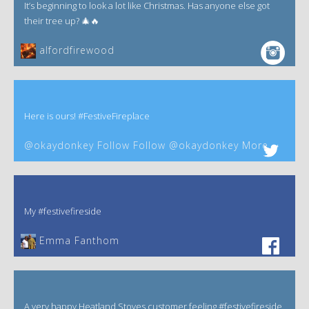
It’s beginning to look a lot like Christmas. Has anyone else got
their tree up? 🎄🔥
alfordfirewood
Here is ours! #FestiveFireplace
@okaydonkey Follow Follow @okaydonkey More
My #festivefireside
Emma Fanthom‎
A very happy Heatland Stoves customer feeling #festivefireside