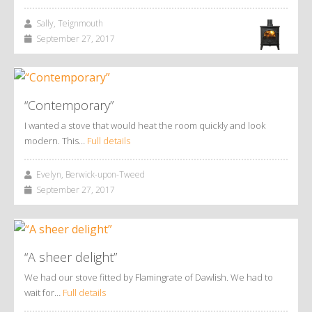
Sally, Teignmouth
September 27, 2017
“Contemporary”
I wanted a stove that would heat the room quickly and look
modern. This…
Full details
Evelyn, Berwick-upon-Tweed
September 27, 2017
“A sheer delight”
We had our stove fitted by Flamingrate of Dawlish. We had to
wait for…
Full details