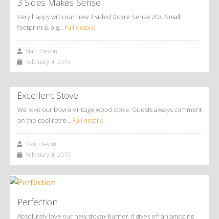
3 Sides Makes Sense
Very happy with our new 3 sided Dovre Sense 203. Small
footprint & big…
Full details
Matt, Devon
February 4, 2019
Excellent Stove!
We love our Dovre Vintage wood stove. Guests always comment
on the cool retro…
Full details
Dan, Devon
February 4, 2019
Perfection
Absolutely love our new stovax burner, it gives off an amazing