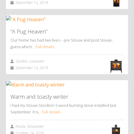
December 12, 2018
“A Pug Heaven”
Our home has had two lives – pre Stovax and post Stovax…
guess which…
Full details
Gordon, Lancaster
December 12, 2018
Warm and toasty winter
I had my Stovax Stockton 5 wood burning stove installed last
September. It is…
Full details
Nicola, Gloucester
October 24, 2018