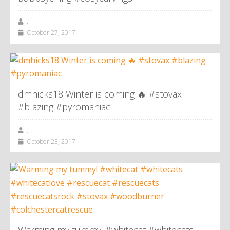
,
October 27, 2017
dmhicks18 Winter is coming 🔥 #stovax
#blazing #pyromaniac
,
October 23, 2017