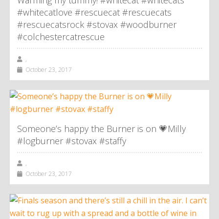
Warming my tummy! #whitecat #whitecats
#whitecatlove #rescuecat #rescuecats
#rescuecatsrock #stovax #woodburner
#colchestercatrescue
,
October 23, 2017
Someone’s happy the Burner is on 💗Milly
#logburner #stovax #staffy
,
October 23, 2017