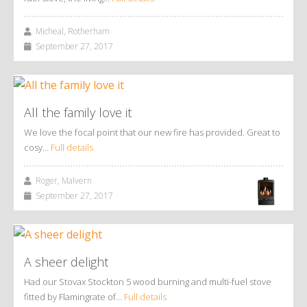
Micheal, Rotherham
September 27, 2017
All the family love it
We love the focal point that our new fire has provided. Great to
cosy…
Full details
Roger, Malvern
September 27, 2017
A sheer delight
Had our Stovax Stockton 5 wood burning and multi-fuel stove
fitted by Flamingrate of…
Full details