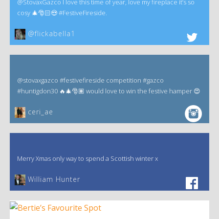
@StovaxGazco I love this time of year, love my fireplace it’s so
cosy 🎄🎅🏻😍 #FestiveFireside.
@flickabella1
@stovaxgazco #festivefireside competition #gazco
#huntigdon30 🔥🎄🎅🏽 would love to win the festive hamper 😍
ceri_ae
Merry Xmas only way to spend a Scottish winter x
William Hunter