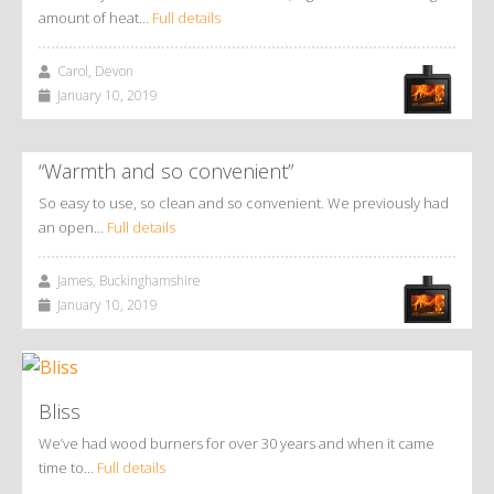
amount of heat…
Full details
Carol, Devon
January 10, 2019
“Warmth and so convenient”
So easy to use, so clean and so convenient. We previously had
an open…
Full details
James, Buckinghamshire
January 10, 2019
Bliss
We’ve had wood burners for over 30 years and when it came
time to…
Full details