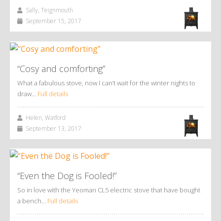
Sally, Teignmouth
September 15, 2017
“Cosy and comforting”
What a fabulous stove, now I can’t wait for the winter nights to
draw…
Full details
Helen, Watford
September 13, 2017
“Even the Dog is Fooled!”
So in love with the Yeoman CL5 electric stove that have bought
a bench…
Full details