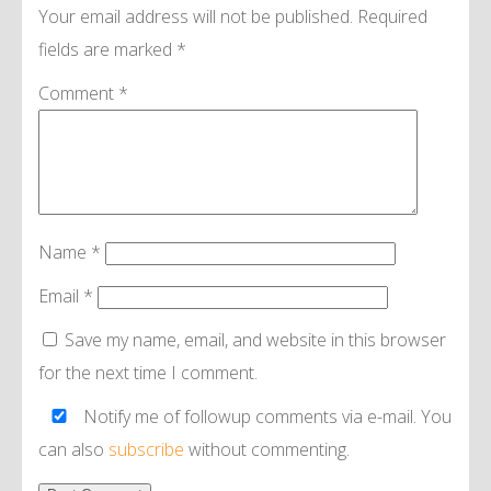
Your email address will not be published.
Required
fields are marked
*
Comment
*
Name
*
Email
*
Save my name, email, and website in this browser
for the next time I comment.
Notify me of followup comments via e-mail. You
can also
subscribe
without commenting.