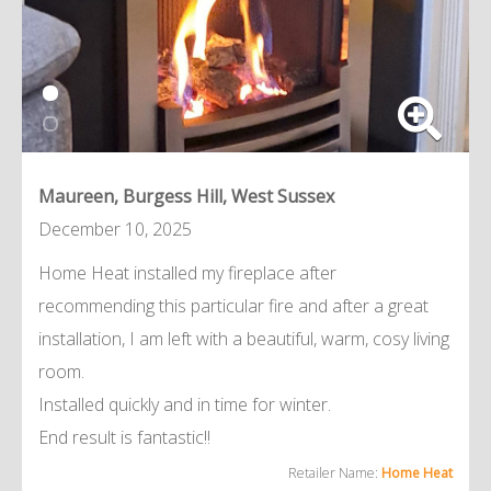
Maureen, Burgess Hill, West Sussex
December 10, 2025
Home Heat installed my fireplace after
recommending this particular fire and after a great
installation, I am left with a beautiful, warm, cosy living
room.
Installed quickly and in time for winter.
End result is fantastic!!
Retailer Name:
Home Heat