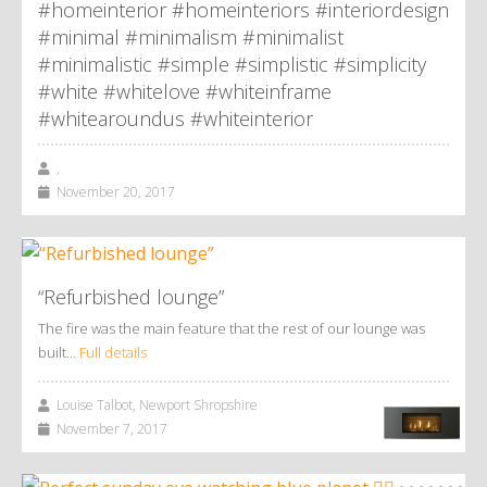
#homeinterior #homeinteriors #interiordesign
#minimal #minimalism #minimalist
#minimalistic #simple #simplistic #simplicity
#white #whitelove #whiteinframe
#whitearoundus #whiteinterior
,
November 20, 2017
“Refurbished lounge”
The fire was the main feature that the rest of our lounge was
built…
Full details
Louise Talbot, Newport Shropshire
November 7, 2017