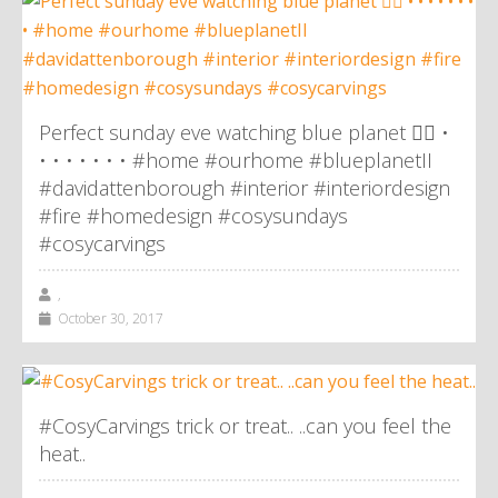
Perfect sunday eve watching blue planet 👌🏼 •
• • • • • • • #home #ourhome #blueplanetII
#davidattenborough #interior #interiordesign
#fire #homedesign #cosysundays
#cosycarvings
,
October 30, 2017
#CosyCarvings trick or treat.. ..can you feel the
heat..