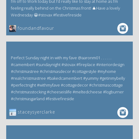
I’m off to Work today but I’d really like to stay at home as I’m
feeling really behind on the Christmas front! 🎄Have a lovely
Wednesday 😀#stovax #festivefireside
foundandfavour
Perfect Sunday night in with my fave @aaronm01 . . . . . .
#camembert #sundaynight #stovax #fireplace #interiordesign
#christmastree #christmasdecor #cottagestyle #myhome
#realchristmastree #bakedcamembert #yummy #getinmybelly
#perfectnight #withmyfave #cottagedecor #christmascottage
#christmasstocking #cheeseislife #meltedcheese #logburner
#christmasgarland #festivefireside
staceysyerclarke