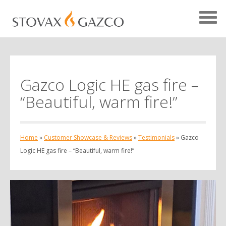
Gazco Logic HE gas fire –
Showcase Home
“Beautiful, warm fire!”
Testimonials
Case Studies
Home
»
Customer Showcase & Reviews
»
Testimonials
»
Gazco
Projects
Logic HE gas fire – “Beautiful, warm fire!”
Your Showcase