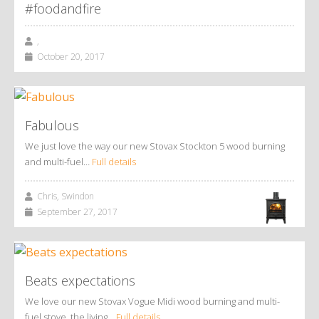
#foodandfire
,
October 20, 2017
Fabulous
We just love the way our new Stovax Stockton 5 wood burning
and multi-fuel…
Full details
Chris, Swindon
September 27, 2017
Beats expectations
We love our new Stovax Vogue Midi wood burning and multi-
fuel stove, the living…
Full details