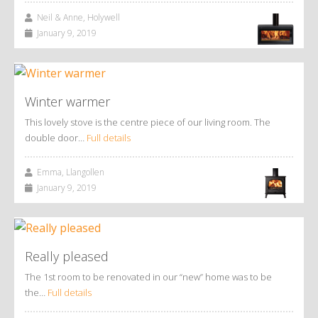
Neil & Anne, Holywell
January 9, 2019
Winter warmer
This lovely stove is the centre piece of our living room. The
double door…
Full details
Emma, Llangollen
January 9, 2019
Really pleased
The 1st room to be renovated in our “new” home was to be
the…
Full details