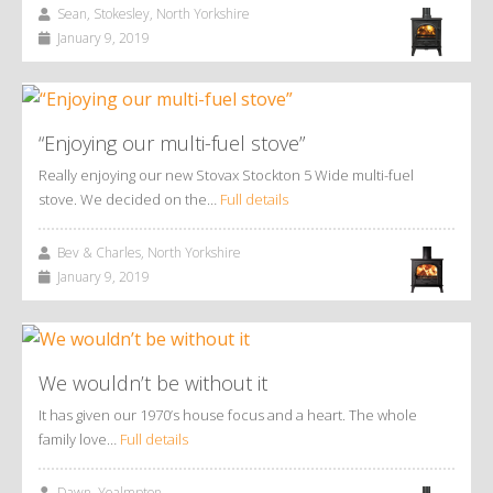
Sean, Stokesley, North Yorkshire
January 9, 2019
“Enjoying our multi-fuel stove”
Really enjoying our new Stovax Stockton 5 Wide multi-fuel
stove. We decided on the…
Full details
Bev & Charles, North Yorkshire
January 9, 2019
We wouldn’t be without it
It has given our 1970’s house focus and a heart. The whole
family love…
Full details
Dawn, Yealmpton