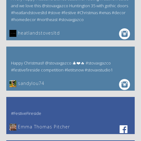
and we love this @stovaxgazco Huntington 35 with gothic doors
#heatlandstovesltd #stove #festive #Christmas #xmas #decor
#homedecor #northeast #stovaxgazco
heatlandstovesltd
Happy Christmas!! @stovaxgazco 🎄❤️🔥 #stovaxgazco
#festivefireside competition #letitsnow #stovaxstudio1
sandylou74
#FestiveFireside
Emma Thomas Pitcher‎