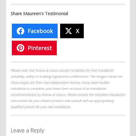
Share Maureen's Testimonial
Facebook
X
Pinterest
Please note that Stovax & Gazco accept no liability for their installation
suitability, safety or building regulations conformance. The images shown on
these pages are from real independent homes, many taken before
installation is complete, and these form no basis of an installation
recommendation by Stovax or Gazco. Please consult the complete installation
instructions for your chosen product and consult with an appropriately
qualified person for your own installation.
Leave a Reply