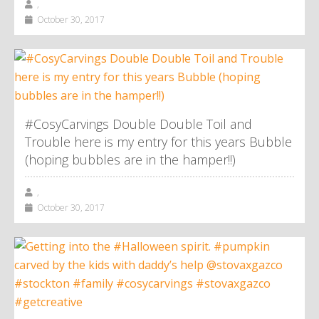
,
October 30, 2017
#CosyCarvings Double Double Toil and
Trouble here is my entry for this years Bubble
(hoping bubbles are in the hamper!!)
,
October 30, 2017