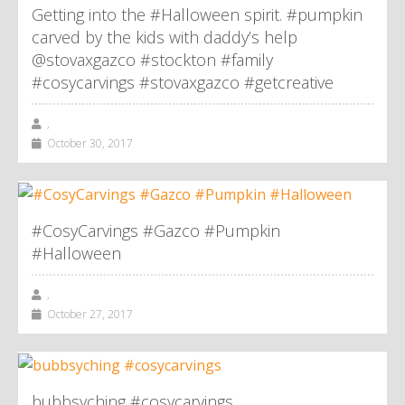
Getting into the #Halloween spirit. #pumpkin
carved by the kids with daddy’s help
@stovaxgazco #stockton #family
#cosycarvings #stovaxgazco #getcreative
,
October 30, 2017
#CosyCarvings #Gazco #Pumpkin
#Halloween
,
October 27, 2017
bubbsyching #cosycarvings