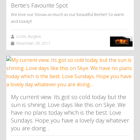
Bertie’s Favourite Spot
We love our Stovax as much as our beautiful Bertie!! So warm
and toasty!!
Lizzie, Burgess
November 28, 2017
My current view. Its got so cold today but the
sun is shining. Love days like this on Skye. We
have no plans today which is the best. Love
Sundays. Hope you have a lovely day whatever
you are doing. .