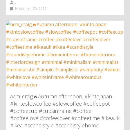
,
November 20, 2017
acm_craig🔥Autumn afternoon. #kintojapan
#kintoslowcoffee #slowcoffee #coffeepot
#coffeecup #cupsinframe #coffee
#coffeelove #coffeelover #coffeetime #ikeauk
#ikea #scandistyle #scandistylehome