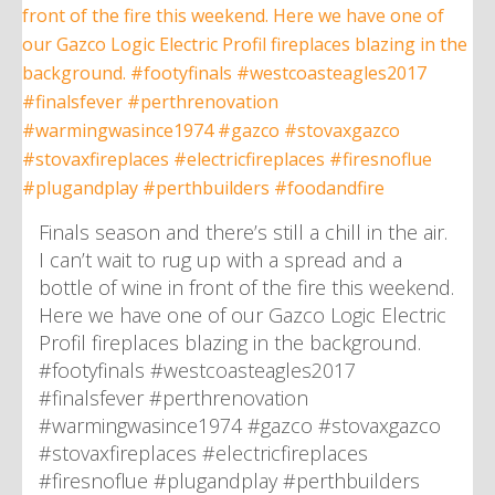
Finals season and there’s still a chill in the air.
I can’t wait to rug up with a spread and a
bottle of wine in front of the fire this weekend.
Here we have one of our Gazco Logic Electric
Profil fireplaces blazing in the background.
#footyfinals #westcoasteagles2017
#finalsfever #perthrenovation
#warmingwasince1974 #gazco #stovaxgazco
#stovaxfireplaces #electricfireplaces
#firesnoflue #plugandplay #perthbuilders