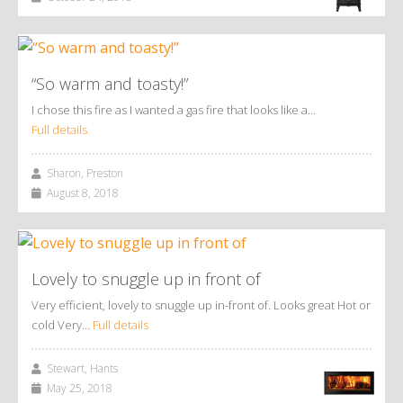
“So warm and toasty!”
I chose this fire as I wanted a gas fire that looks like a…
Full details
Sharon, Preston
August 8, 2018
Lovely to snuggle up in front of
Very efficient, lovely to snuggle up in-front of. Looks great Hot or
cold Very…
Full details
Stewart, Hants
May 25, 2018