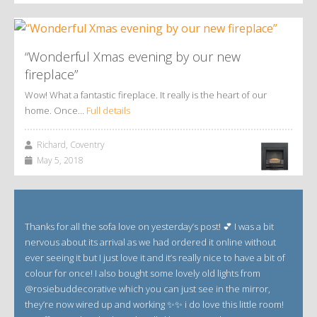
“Wonderful Xmas evening by our new
fireplace”
Wow! What a fantastic fireplace. It really is the heart of our
home. Once…
Full details
Richard, Coventry
May 5, 2018
Thanks for all the sofa love on yesterday’s post! 💕 I was a bit
nervous about its arrival as we had ordered it online without
ever seeing it but I just love it and it’s really nice to have a bit of
colour for once! I also bought some lovely old lights from
@rosiebuddecorative which you can just see in the mirror,
they’re now wired up and working ✨✨ i do love this little room!