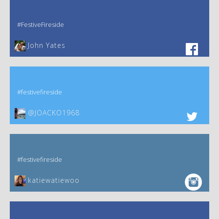
#FestiveFireside
John Yates‎
#festivefireside
@JOACKO1968
#festivefireside
katiewatiewoo