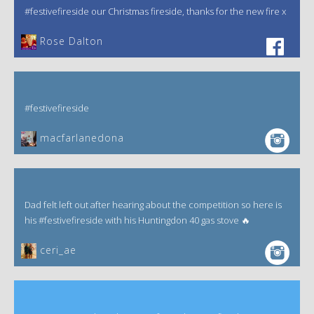
#festivefireside our Christmas fireside, thanks for the new fire x
‎Rose Dalton
#festivefireside
macfarlanedona
Dad felt left out after hearing about the competition so here is
his #festivefireside with his Huntingdon 40 gas stove 🔥
ceri_ae