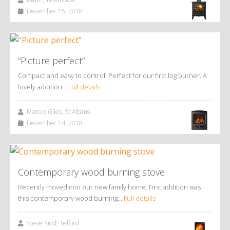
December 15, 2018
“Picture perfect”
Compact and easy to control. Perfect for our first log burner. A
lovely addition…
Full details
Marcus Giles, St Albans
December 14, 2018
Contemporary wood burning stove
Recently moved into our new family home. First addition was
this contemporary wood burning…
Full details
Steve Kidd, Telford