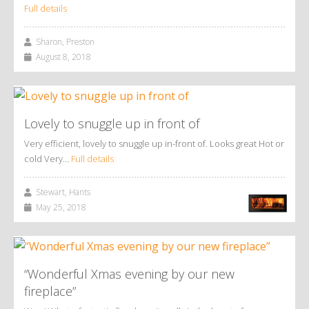
Full details
Sharon, Preston
August 8, 2018
Lovely to snuggle up in front of
Very efficient, lovely to snuggle up in-front of. Looks great Hot or
cold Very…
Full details
Stewart, Hants
May 25, 2018
“Wonderful Xmas evening by our new
fireplace”