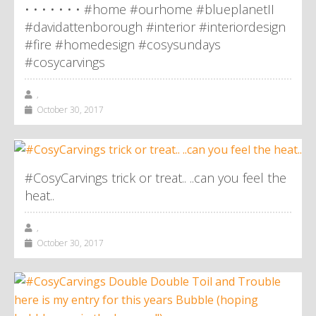
• • • • • • • #home #ourhome #blueplanetII
#davidattenborough #interior #interiordesign
#fire #homedesign #cosysundays
#cosycarvings
,
October 30, 2017
#CosyCarvings trick or treat.. ..can you feel the
heat..
,
October 30, 2017