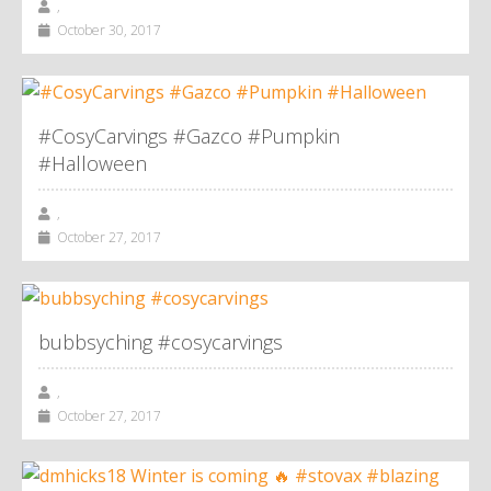
,
October 30, 2017
#CosyCarvings #Gazco #Pumpkin
#Halloween
,
October 27, 2017
bubbsyching #cosycarvings
,
October 27, 2017