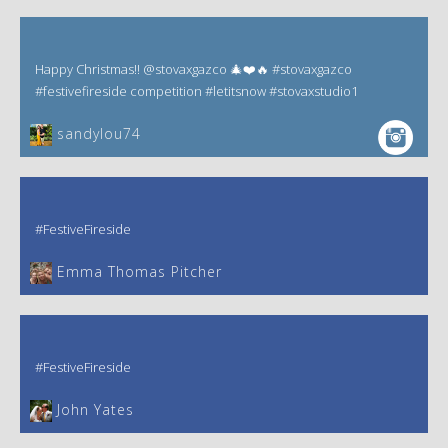
Happy Christmas!! @stovaxgazco 🎄❤️🔥 #stovaxgazco
#festivefireside competition #letitsnow #stovaxstudio1
sandylou74
#FestiveFireside
Emma Thomas Pitcher‎
#FestiveFireside
John Yates‎