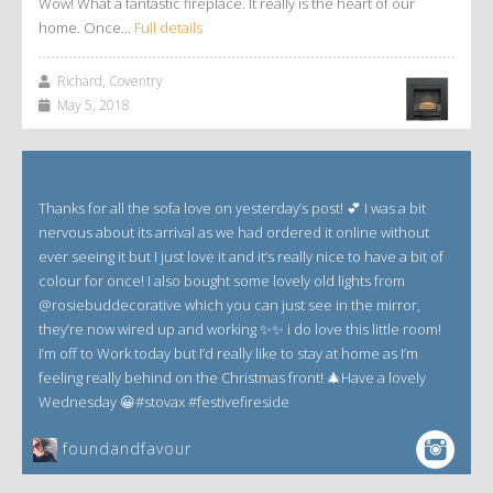
Wow! What a fantastic fireplace. It really is the heart of our
home. Once…
Full details
Richard, Coventry
May 5, 2018
Thanks for all the sofa love on yesterday’s post! 💕 I was a bit
nervous about its arrival as we had ordered it online without
ever seeing it but I just love it and it’s really nice to have a bit of
colour for once! I also bought some lovely old lights from
@rosiebuddecorative which you can just see in the mirror,
they’re now wired up and working ✨✨ i do love this little room!
I’m off to Work today but I’d really like to stay at home as I’m
feeling really behind on the Christmas front! 🎄Have a lovely
Wednesday 😀#stovax #festivefireside
foundandfavour