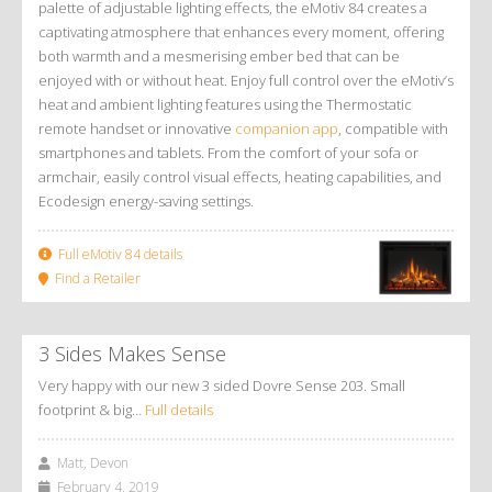
palette of adjustable lighting effects, the eMotiv 84 creates a
captivating atmosphere that enhances every moment, offering
both warmth and a mesmerising ember bed that can be
enjoyed with or without heat. Enjoy full control over the eMotiv’s
heat and ambient lighting features using the Thermostatic
remote handset or innovative
companion app
, compatible with
smartphones and tablets. From the comfort of your sofa or
armchair, easily control visual effects, heating capabilities, and
Ecodesign energy-saving settings.
Full eMotiv 84 details
Find a Retailer
3 Sides Makes Sense
Very happy with our new 3 sided Dovre Sense 203. Small
footprint & big…
Full details
Matt, Devon
February 4, 2019