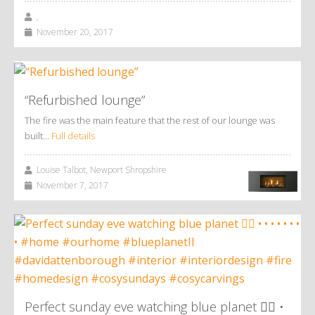
,
November 20, 2017
“Refurbished lounge”
The fire was the main feature that the rest of our lounge was
built…
Full details
Louise Talbot, Newport Shropshire
November 7, 2017
Perfect sunday eve watching blue planet 👌🏼 •