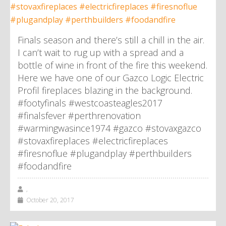
Finals season and there’s still a chill in the air.
I can’t wait to rug up with a spread and a
bottle of wine in front of the fire this weekend.
Here we have one of our Gazco Logic Electric
Profil fireplaces blazing in the background.
#footyfinals #westcoasteagles2017
#finalsfever #perthrenovation
#warmingwasince1974 #gazco #stovaxgazco
#stovaxfireplaces #electricfireplaces
#firesnoflue #plugandplay #perthbuilders
#foodandfire
,
October 20, 2017