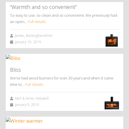
“Warmth and so convenient”
So easy to use, so clean and so convenient. We previously had
an open…
Full details
James, Buckinghamshire
January 10, 2019
Bliss
We’ve had wood burners for over 30 years and when it came
time to…
Full details
Neil & Anne, Holywell
January 9, 2019