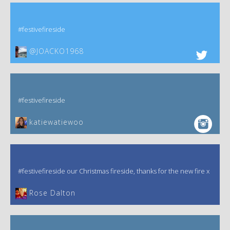
#festivefireside
@JOACKO1968
#festivefireside
katiewatiewoo
#festivefireside our Christmas fireside, thanks for the new fire x
‎Rose Dalton