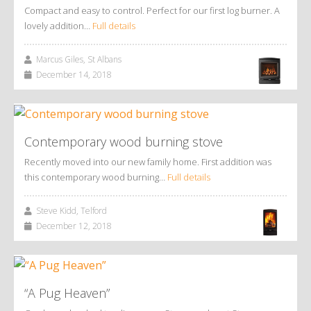
Compact and easy to control. Perfect for our first log burner. A
lovely addition…
Full details
Marcus Giles, St Albans
December 14, 2018
Contemporary wood burning stove
Recently moved into our new family home. First addition was
this contemporary wood burning…
Full details
Steve Kidd, Telford
December 12, 2018
“A Pug Heaven”