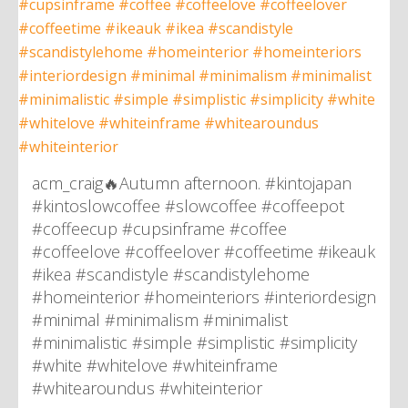
acm_craig🔥Autumn afternoon. #kintojapan
#kintoslowcoffee #slowcoffee #coffeepot
#coffeecup #cupsinframe #coffee
#coffeelove #coffeelover #coffeetime #ikeauk
#ikea #scandistyle #scandistylehome
#homeinterior #homeinteriors #interiordesign
#minimal #minimalism #minimalist
#minimalistic #simple #simplistic #simplicity
#white #whitelove #whiteinframe
#whitearoundus #whiteinterior