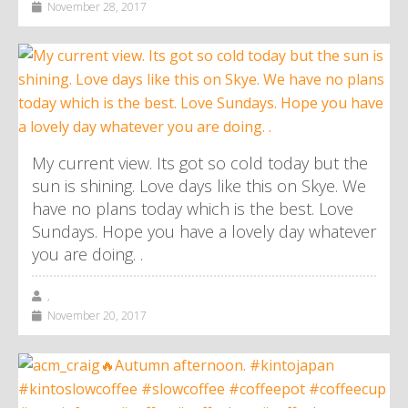
November 28, 2017
My current view. Its got so cold today but the
sun is shining. Love days like this on Skye. We
have no plans today which is the best. Love
Sundays. Hope you have a lovely day whatever
you are doing. .
,
November 20, 2017