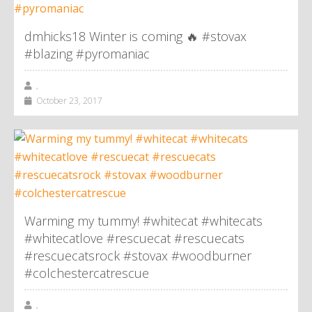
dmhicks18 Winter is coming 🔥 #stovax
#blazing #pyromaniac
,
October 23, 2017
Warming my tummy! #whitecat #whitecats
#whitecatlove #rescuecat #rescuecats
#rescuecatsrock #stovax #woodburner
#colchestercatrescue
,