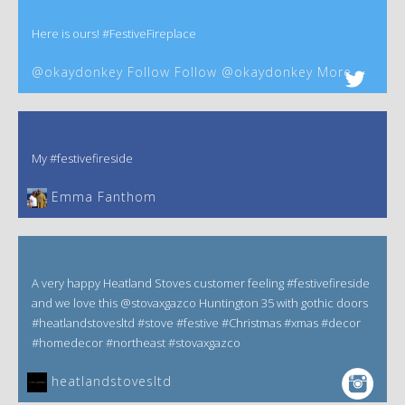
Here is ours! #FestiveFireplace
@okaydonkey Follow Follow @okaydonkey More
My #festivefireside
Emma Fanthom‎
A very happy Heatland Stoves customer feeling #festivefireside
and we love this @stovaxgazco Huntington 35 with gothic doors
#heatlandstovesltd #stove #festive #Christmas #xmas #decor
#homedecor #northeast #stovaxgazco
heatlandstovesltd