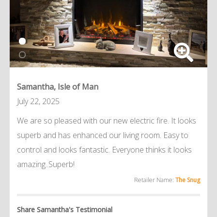
Samantha, Isle of Man
July 22, 2025
We are so pleased with our new electric fire. It looks
superb and has enhanced our living room. Easy to
control and looks fantastic. Everyone thinks it looks
amazing..Superb!
Retailer Name:
The Snug
Share Samantha's Testimonial