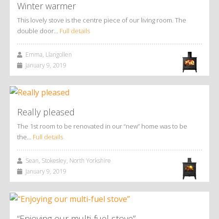
Winter warmer
This lovely stove is the centre piece of our living room. The
double door…
Full details
Emma, Llangollen
January 9, 2019
Really pleased
The 1st room to be renovated in our “new” home was to be
the…
Full details
Sean, Stokesley, North Yorkshire
January 9, 2019
“Enjoying our multi-fuel stove”