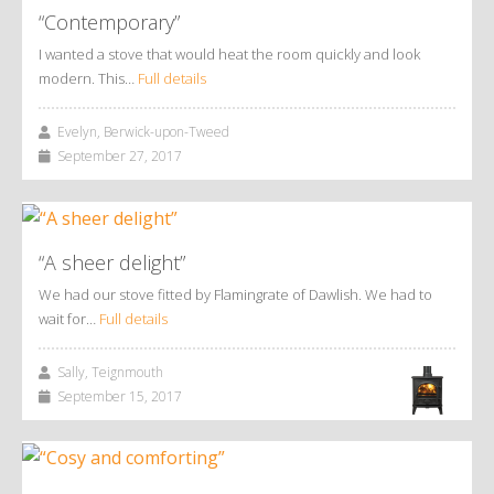
“Contemporary”
I wanted a stove that would heat the room quickly and look
modern. This…
Full details
Evelyn, Berwick-upon-Tweed
September 27, 2017
“A sheer delight”
We had our stove fitted by Flamingrate of Dawlish. We had to
wait for…
Full details
Sally, Teignmouth
September 15, 2017