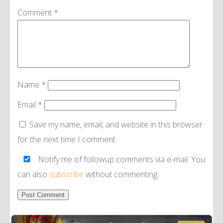
Comment
*
Name
*
Email
*
Save my name, email, and website in this browser
for the next time I comment.
Notify me of followup comments via e-mail. You
can also
subscribe
without commenting.
Alternative: