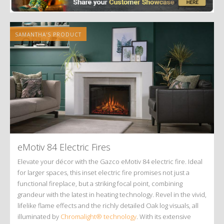
SAMANTHA'S PRODUCT
eMotiv 84 Electric Fires
Elevate your décor with the Gazco eMotiv 84 electric fire. Ideal
for larger spaces, this inset electric fire promises not just a
functional fireplace, but a striking focal point, combining
grandeur with the latest in heating technology. Revel in the vivid,
lifelike flame effects and the richly detailed Oak log visuals, all
illuminated by
Chromalight® technology
. With its extensive