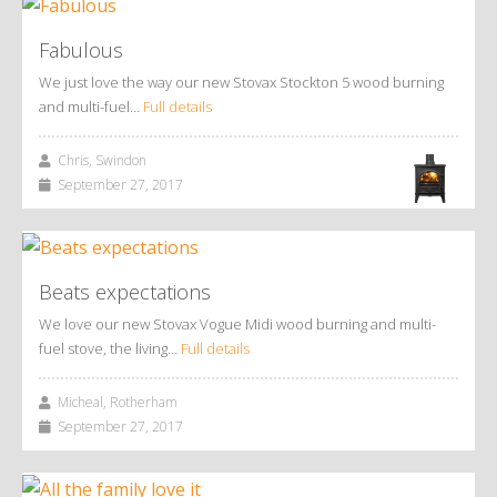
Fabulous
We just love the way our new Stovax Stockton 5 wood burning
and multi-fuel…
Full details
Chris, Swindon
September 27, 2017
Beats expectations
We love our new Stovax Vogue Midi wood burning and multi-
fuel stove, the living…
Full details
Micheal, Rotherham
September 27, 2017