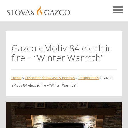
Gazco eMotiv 84 electric
Showcase Home
fire – “Winter Warmth”
Testimonials
Case Studies
Home
»
Customer Showcase & Reviews
»
Testimonials
»
Gazco
Projects
eMotiv 84 electric fire – “Winter Warmth”
Your Showcase