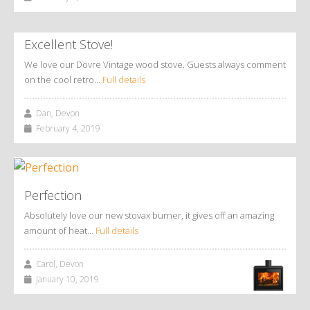
Excellent Stove!
We love our Dovre Vintage wood stove. Guests always comment
on the cool retro…
Full details
Dan, Devon
February 4, 2019
Perfection
Absolutely love our new stovax burner, it gives off an amazing
amount of heat…
Full details
Carol, Devon
January 10, 2019