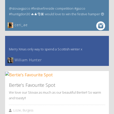
@stovaxgazco #festivefireside competition #gazco
#huntigdon30 🔥🎄🎅🏽 would love to win the festive hamper 😍
ceri_ae
Merry Xmas only way to spend a Scottish winter x
William Hunter
Bertie’s Favourite Spot
We love our Stovax as much as our beautiful Bertie!! So warm
and toasty!!
Lizzie, Burgess