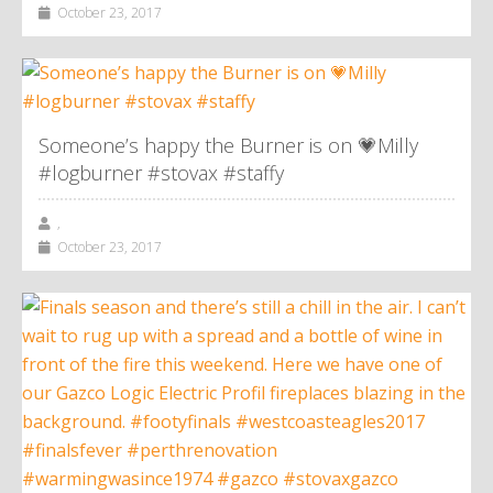
October 23, 2017
Someone’s happy the Burner is on 💗Milly
#logburner #stovax #staffy
,
October 23, 2017