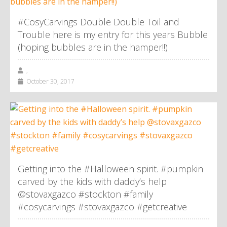
#CosyCarvings Double Double Toil and
Trouble here is my entry for this years Bubble
(hoping bubbles are in the hamper!!)
,
October 30, 2017
Getting into the #Halloween spirit. #pumpkin
carved by the kids with daddy’s help
@stovaxgazco #stockton #family
#cosycarvings #stovaxgazco #getcreative