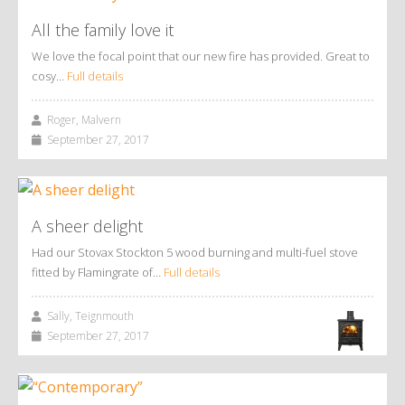
All the family love it
We love the focal point that our new fire has provided. Great to
cosy…
Full details
Roger, Malvern
September 27, 2017
A sheer delight
Had our Stovax Stockton 5 wood burning and multi-fuel stove
fitted by Flamingrate of…
Full details
Sally, Teignmouth
September 27, 2017