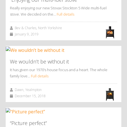
Really enjoying our new Stovax Stockton 5 Wide multi-fuel
stove. We decided on the…
Full details
Bev & Charles, North Yorkshire
January 9, 2019
We wouldn’t be without it
It has given our 1970’s house focus and a heart. The whole
family love…
Full details
Dawn, Yealmpton
December 15, 2018
“Picture perfect”