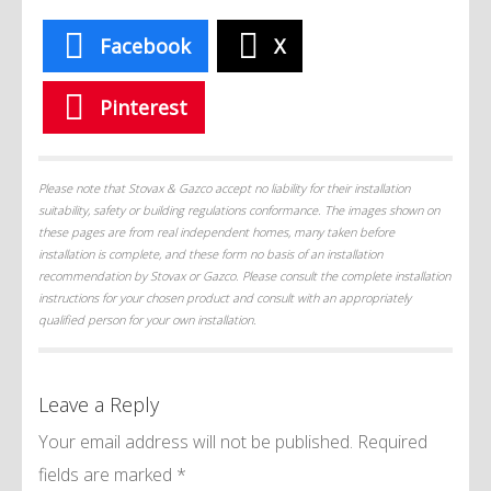
Facebook
X
Pinterest
Please note that Stovax & Gazco accept no liability for their installation
suitability, safety or building regulations conformance. The images shown on
these pages are from real independent homes, many taken before
installation is complete, and these form no basis of an installation
recommendation by Stovax or Gazco. Please consult the complete installation
instructions for your chosen product and consult with an appropriately
qualified person for your own installation.
Leave a Reply
Your email address will not be published.
Required
fields are marked
*