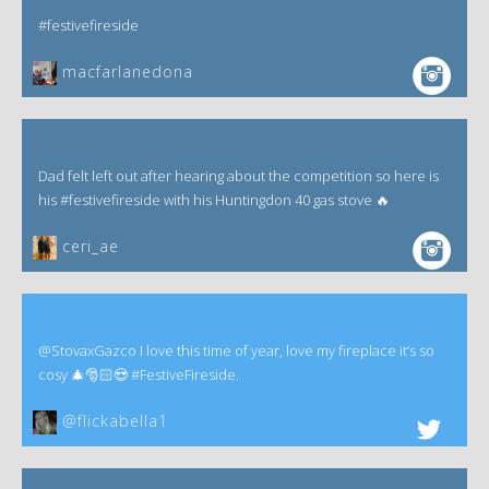
#festivefireside
macfarlanedona
Dad felt left out after hearing about the competition so here is
his #festivefireside with his Huntingdon 40 gas stove 🔥
ceri_ae
@StovaxGazco I love this time of year, love my fireplace it’s so
cosy 🎄🎅🏻😍 #FestiveFireside.
@flickabella1