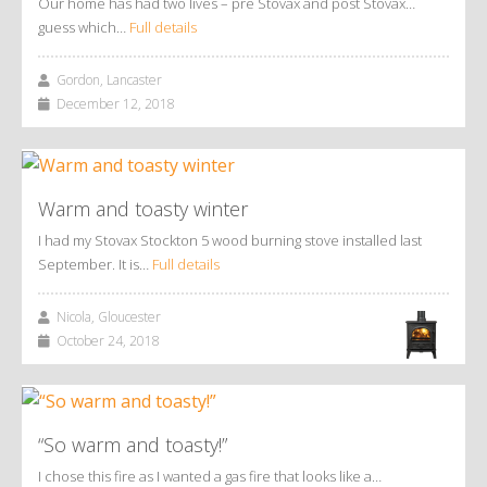
Our home has had two lives – pre Stovax and post Stovax…
guess which…
Full details
Gordon, Lancaster
December 12, 2018
Warm and toasty winter
I had my Stovax Stockton 5 wood burning stove installed last
September. It is…
Full details
Nicola, Gloucester
October 24, 2018
“So warm and toasty!”
I chose this fire as I wanted a gas fire that looks like a…