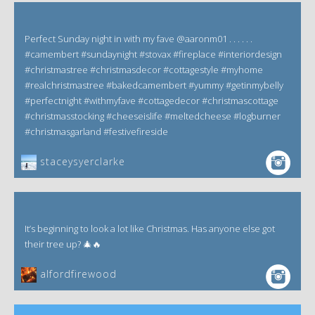
Perfect Sunday night in with my fave @aaronm01 . . . . . .
#camembert #sundaynight #stovax #fireplace #interiordesign
#christmastree #christmasdecor #cottagestyle #myhome
#realchristmastree #bakedcamembert #yummy #getinmybelly
#perfectnight #withmyfave #cottagedecor #christmascottage
#christmasstocking #cheeseislife #meltedcheese #logburner
#christmasgarland #festivefireside
staceysyerclarke
It’s beginning to look a lot like Christmas. Has anyone else got
their tree up? 🎄🔥
alfordfirewood