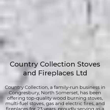
Country Collection Stoves
and Fireplaces Ltd
Country Collection, a family-run business in
Congresbury, North Somerset, has been
offering top-quality wood burning stoves,
multi-fuel stoves, gas and electric fires, and
fireplaces for 23 years, proudly serving as a