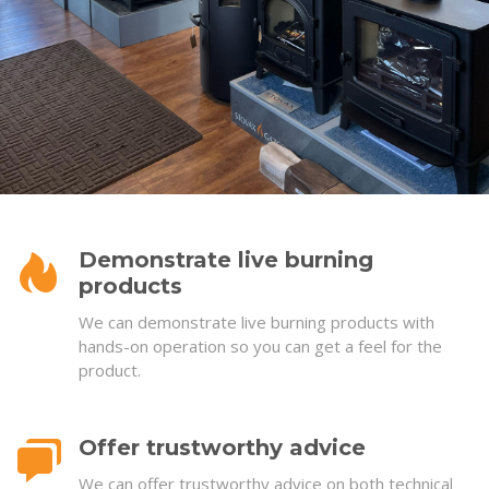
Demonstrate live burning
products
We can demonstrate live burning products with
hands-on operation so you can get a feel for the
product.
Offer trustworthy advice
We can offer trustworthy advice on both technical