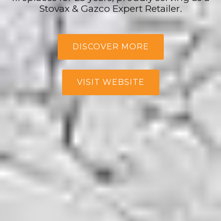
Stovax & Gazco Expert Retailer.
DISCOVER MORE
VISIT WEBSITE