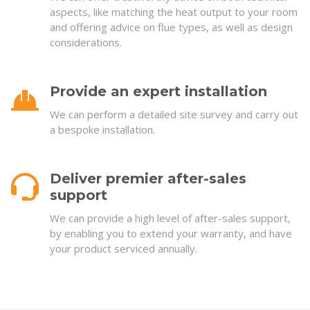
aspects, like matching the heat output to your room
and offering advice on flue types, as well as design
considerations.
Provide an expert installation
We can perform a detailed site survey and carry out
a bespoke installation.
Deliver premier after-sales
support
We can provide a high level of after-sales support,
by enabling you to extend your warranty, and have
your product serviced annually.