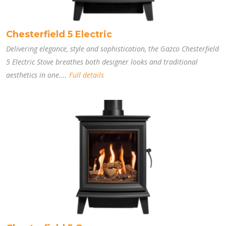
Chesterfield 5 Electric
Delivering elegance, style and sophistication, the Gazco Chesterfield
5 Electric Stove breathes both designer looks and traditional
aesthetics in one....
Full details