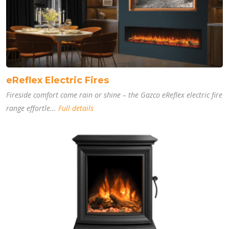
eReflex Electric Fires
Fireside comfort come rain or shine – the Gazco eReflex electric fire
range effortle...
Full details