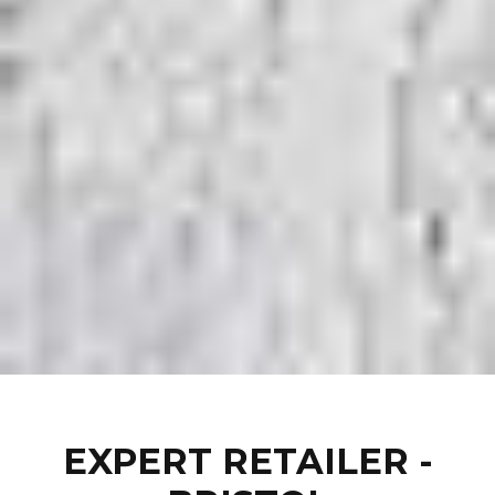
EXPERT RETAILER -