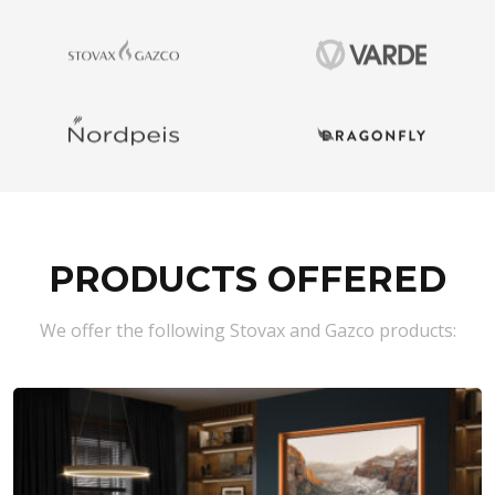
PRODUCTS OFFERED
We offer the following Stovax and Gazco products: