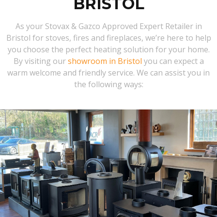
BRISTOL
As your Stovax & Gazco Approved Expert Retailer in
Bristol for stoves, fires and fireplaces, we’re here to help
you choose the perfect heating solution for your home.
By visiting our
showroom in Bristol
you can expect a
warm welcome and friendly service. We can assist you in
the following ways: