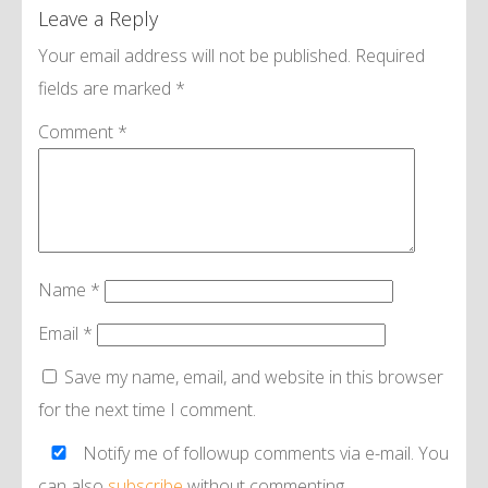
Leave a Reply
Your email address will not be published.
Required
fields are marked
*
Comment
*
Name
*
Email
*
Save my name, email, and website in this browser
for the next time I comment.
Notify me of followup comments via e-mail. You
can also
subscribe
without commenting.