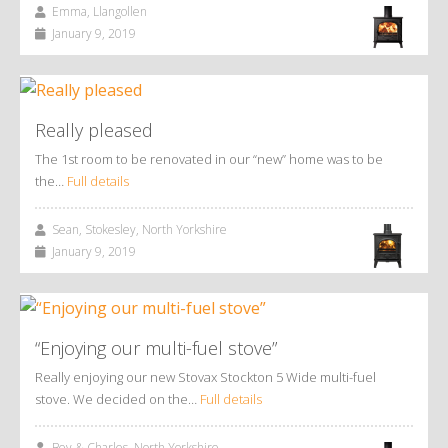
Emma, Llangollen
January 9, 2019
Really pleased
The 1st room to be renovated in our “new” home was to be
the…
Full details
Sean, Stokesley, North Yorkshire
January 9, 2019
“Enjoying our multi-fuel stove”
Really enjoying our new Stovax Stockton 5 Wide multi-fuel
stove. We decided on the…
Full details
Bev & Charles, North Yorkshire