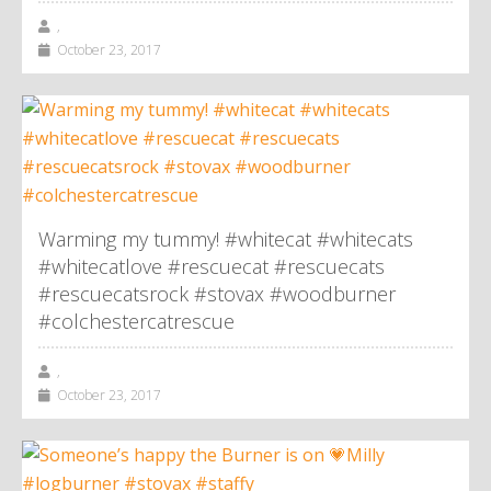
,
October 23, 2017
Warming my tummy! #whitecat #whitecats
#whitecatlove #rescuecat #rescuecats
#rescuecatsrock #stovax #woodburner
#colchestercatrescue
,
October 23, 2017