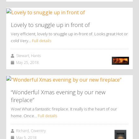
Lovely to snuggle up in front of
Very efficient, lovely to snuggle up in-front of. Looks great Hot or
cold Very…
Full details
Stewart, Hants
May 25, 2018
“Wonderful Xmas evening by our new
fireplace”
Wow! What a fantastic fireplace. It really is the heart of our
home. Once…
Full details
Richard, Coventry
May 5, 2018