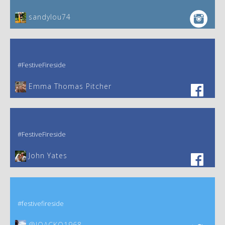
sandylou74
#FestiveFireside
Emma Thomas Pitcher‎
#FestiveFireside
John Yates‎
#festivefireside
@JOACKO1968