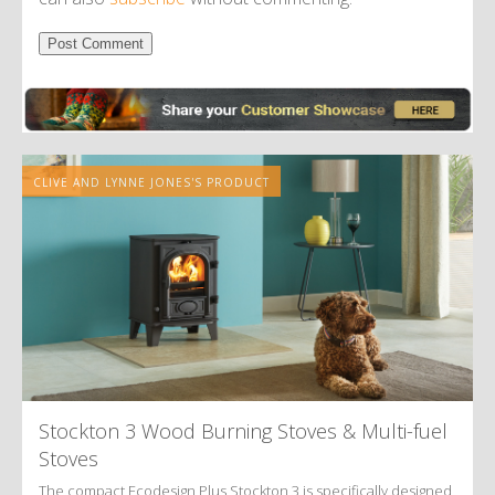
Alternative:
CLIVE AND LYNNE JONES'S PRODUCT
Stockton 3 Wood Burning Stoves
&
Multi-fuel
Stoves
The compact Ecodesign Plus Stockton 3 is specifically designed