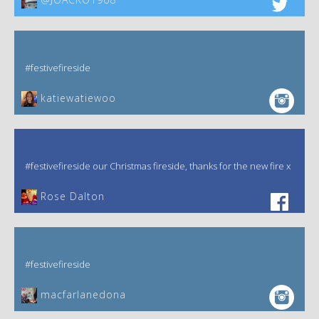
#festivefireside
katiewatiewoo
#festivefireside our Christmas fireside, thanks for the new fire x
‎Rose Dalton
#festivefireside
macfarlanedona