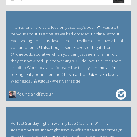
Thanks for all the sofa love on yesterday’s post! 💕 I was a bit
nervous about its arrival as we had ordered it online without
ever seeing it but I just love it and it’s really nice to have a bit of
colour for once! I also bought some lovely old lights from
@rosiebuddecorative which you can just see in the mirror,
they’re now wired up and working ✨✨ i do love this little room!
I’m off to Work today but I’d really like to stay at home as I’m
feeling really behind on the Christmas front! 🎄Have a lovely
Wednesday 😀#stovax #festivefireside
foundandfavour
Perfect Sunday night in with my fave @aaronm01 . . . . . .
#camembert #sundaynight #stovax #fireplace #interiordesign
#christmastree #christmasdecor #cottagestyle #myhome