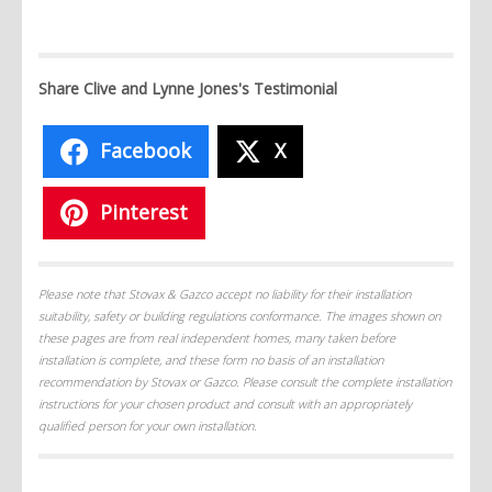
Share Clive and Lynne Jones's Testimonial
Facebook
X
Pinterest
Please note that Stovax & Gazco accept no liability for their installation
suitability, safety or building regulations conformance. The images shown on
these pages are from real independent homes, many taken before
installation is complete, and these form no basis of an installation
recommendation by Stovax or Gazco. Please consult the complete installation
instructions for your chosen product and consult with an appropriately
qualified person for your own installation.