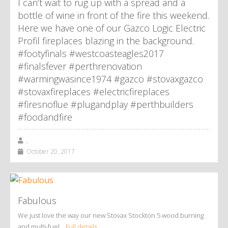
I can’t wait to rug up with a spread and a
bottle of wine in front of the fire this weekend.
Here we have one of our Gazco Logic Electric
Profil fireplaces blazing in the background.
#footyfinals #westcoasteagles2017
#finalsfever #perthrenovation
#warmingwasince1974 #gazco #stovaxgazco
#stovaxfireplaces #electricfireplaces
#firesnoflue #plugandplay #perthbuilders
#foodandfire
,
October 20, 2017
Fabulous
We just love the way our new Stovax Stockton 5 wood burning
and multi-fuel…
Full details