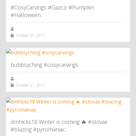
#CosyCarvings #Gazco #Pumpkin
#Halloween
,
October 27, 2017
bubbsyching #cosycarvings
,
October 27, 2017
dmhicks18 Winter is coming 🔥 #stovax
#blazing #pyromaniac