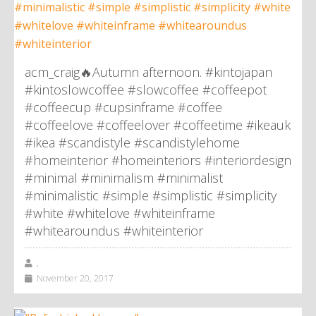
acm_craig🔥Autumn afternoon. #kintojapan
#kintoslowcoffee #slowcoffee #coffeepot
#coffeecup #cupsinframe #coffee
#coffeelove #coffeelover #coffeetime #ikeauk
#ikea #scandistyle #scandistylehome
#homeinterior #homeinteriors #interiordesign
#minimal #minimalism #minimalist
#minimalistic #simple #simplistic #simplicity
#white #whitelove #whiteinframe
#whitearoundus #whiteinterior
,
November 20, 2017