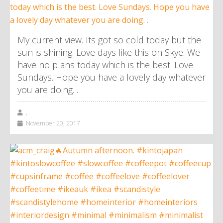
My current view. Its got so cold today but the
sun is shining. Love days like this on Skye. We
have no plans today which is the best. Love
Sundays. Hope you have a lovely day whatever
you are doing. .
,
November 20, 2017