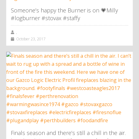
Someone’s happy the Burner is on 💗Milly
#logburner #stovax #staffy
,
October 23, 2017
Finals season and there’s still a chill in the air.