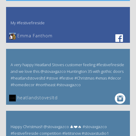
My #festivefireside
Emma Fanthom‎
A very happy Heatland Stoves customer feeling #festivefireside
and we love this @stovaxgazco Huntington 35 with gothic doors
#heatlandstovesltd #stove #festive #Christmas #xmas #decor
#homedecor #northeast #stovaxgazco
heatlandstovesltd
Happy Christmas!! @stovaxgazco 🎄❤️🔥 #stovaxgazco
#festivefireside competition #letitsnow #stovaxstudio1