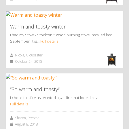
Warm and toasty winter
I had my Stovax Stockton 5 wood burning stove installed last
September. It is…
Full details
Nicola, Gloucester
October 24, 2018
“So warm and toasty!”
I chose this fire as I wanted a gas fire that looks like a…
Full details
Sharon, Preston
August 8, 2018