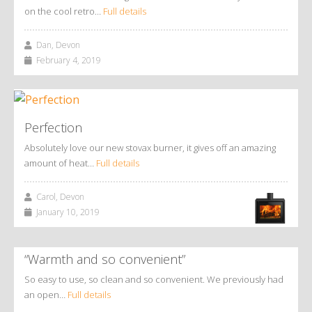
on the cool retro…
Full details
Dan, Devon
February 4, 2019
Perfection
Absolutely love our new stovax burner, it gives off an amazing
amount of heat…
Full details
Carol, Devon
January 10, 2019
“Warmth and so convenient”
So easy to use, so clean and so convenient. We previously had
an open…
Full details