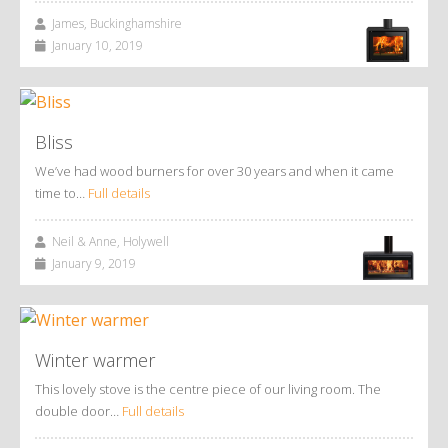
James, Buckinghamshire
January 10, 2019
Bliss
We’ve had wood burners for over 30 years and when it came
time to…
Full details
Neil & Anne, Holywell
January 9, 2019
Winter warmer
This lovely stove is the centre piece of our living room. The
double door…
Full details