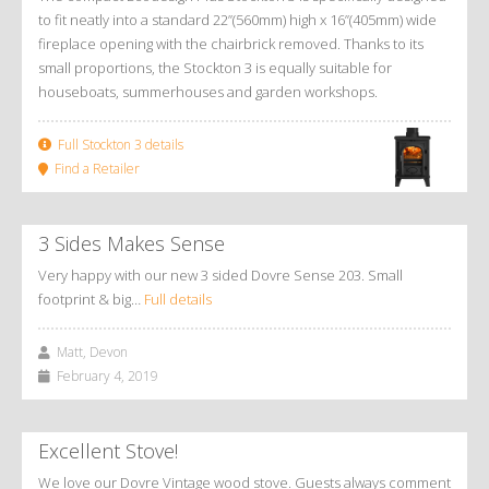
to fit neatly into a standard 22”(560mm) high x 16”(405mm) wide
fireplace opening with the chairbrick removed. Thanks to its
small proportions, the Stockton 3 is equally suitable for
houseboats, summerhouses and garden workshops.
Full Stockton 3 details
Find a Retailer
3 Sides Makes Sense
Very happy with our new 3 sided Dovre Sense 203. Small
footprint & big…
Full details
Matt, Devon
February 4, 2019
Excellent Stove!
We love our Dovre Vintage wood stove. Guests always comment