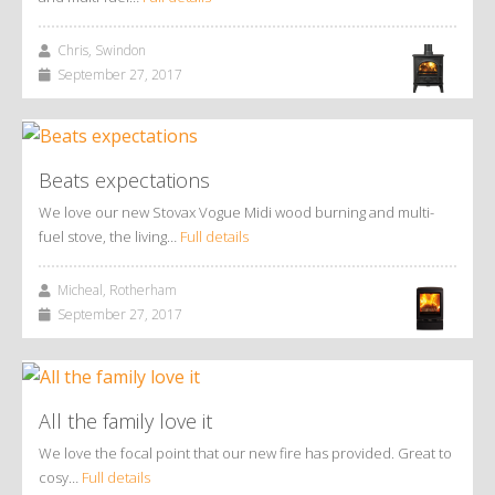
Chris, Swindon
September 27, 2017
Beats expectations
We love our new Stovax Vogue Midi wood burning and multi-
fuel stove, the living…
Full details
Micheal, Rotherham
September 27, 2017
All the family love it
We love the focal point that our new fire has provided. Great to
cosy…
Full details