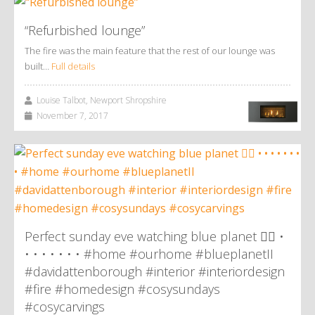
“Refurbished lounge”
The fire was the main feature that the rest of our lounge was
built…
Full details
Louise Talbot, Newport Shropshire
November 7, 2017
Perfect sunday eve watching blue planet 👌🏼 •
• • • • • • • #home #ourhome #blueplanetII
#davidattenborough #interior #interiordesign
#fire #homedesign #cosysundays
#cosycarvings