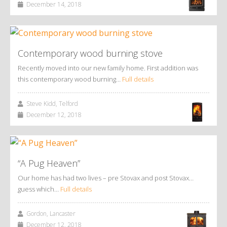
December 14, 2018
Contemporary wood burning stove
Recently moved into our new family home. First addition was
this contemporary wood burning…
Full details
Steve Kidd, Telford
December 12, 2018
“A Pug Heaven”
Our home has had two lives – pre Stovax and post Stovax…
guess which…
Full details
Gordon, Lancaster
December 12, 2018