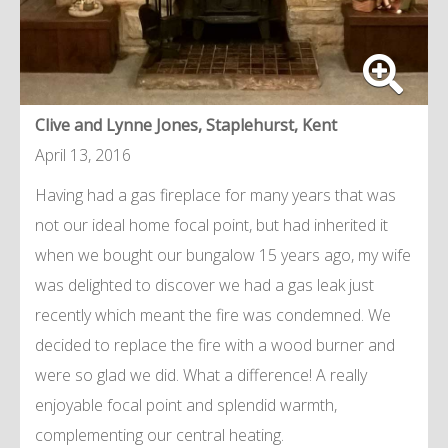
Clive and Lynne Jones, Staplehurst, Kent
April 13, 2016
Having had a gas fireplace for many years that was
not our ideal home focal point, but had inherited it
when we bought our bungalow 15 years ago, my wife
was delighted to discover we had a gas leak just
recently which meant the fire was condemned. We
decided to replace the fire with a wood burner and
were so glad we did. What a difference! A really
enjoyable focal point and splendid warmth,
complementing our central heating.