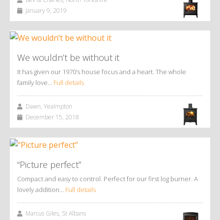
January 9, 2019
We wouldn’t be without it
It has given our 1970’s house focus and a heart. The whole
family love…
Full details
Dawn, Yealmpton
December 15, 2018
“Picture perfect”
Compact and easy to control. Perfect for our first log burner. A
lovely addition…
Full details
Marcus Giles, St Albans