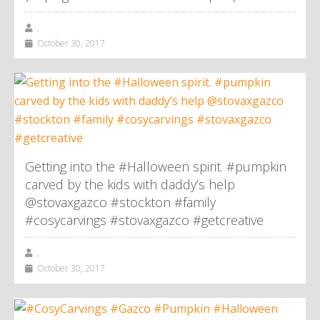
,
October 30, 2017
Getting into the #Halloween spirit. #pumpkin
carved by the kids with daddy’s help
@stovaxgazco #stockton #family
#cosycarvings #stovaxgazco #getcreative
,
October 30, 2017