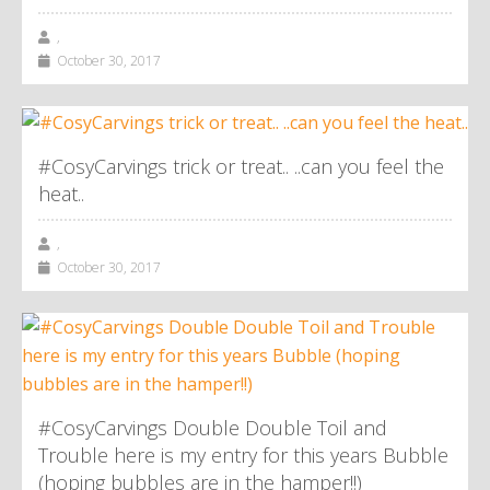
,
October 30, 2017
#CosyCarvings trick or treat.. ..can you feel the
heat..
,
October 30, 2017
#CosyCarvings Double Double Toil and
Trouble here is my entry for this years Bubble
(hoping bubbles are in the hamper!!)