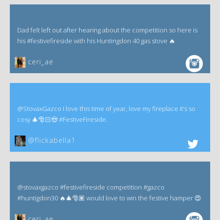
Dad felt left out after hearing about the competition so here is
his #festivefireside with his Huntingdon 40 gas stove 🔥
ceri_ae
@StovaxGazco I love this time of year, love my fireplace it’s so
cosy 🎄🎅🏻😍 #FestiveFireside.
@flickabella1
@stovaxgazco #festivefireside competition #gazco
#huntigdon30 🔥🎄🎅🏽 would love to win the festive hamper 😍
ceri_ae