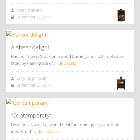
Roger, Malvern
September 27, 2017
A sheer delight
Had our Stovax Stockton 5 wood burning and multi-fuel stove
fitted by Flamingrate of…
Full details
Sally, Teignmouth
September 27, 2017
“Contemporary”
I wanted a stove that would heat the room quickly and look
modern. This…
Full details