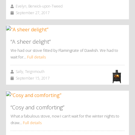
Evelyn, Berwick-upon-Tweed
September 27, 2017
“A sheer delight”
We had our stove fitted by Flamingrate of Dawlish. We had to
wait for…
Full details
Sally, Teignmouth
September 15, 2017
“Cosy and comforting”
What a fabulous stove, now I can’t wait for the winter nights to
draw…
Full details