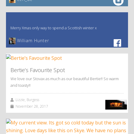
Merry Xmas only way to spend a Scottish winter x
William Hunter
Bertie’s Favourite Spot
We love our Stovax as much as our beautiful Bertie!! So warm
and toasty!!
Lizzie, Burgess
November 28, 2017