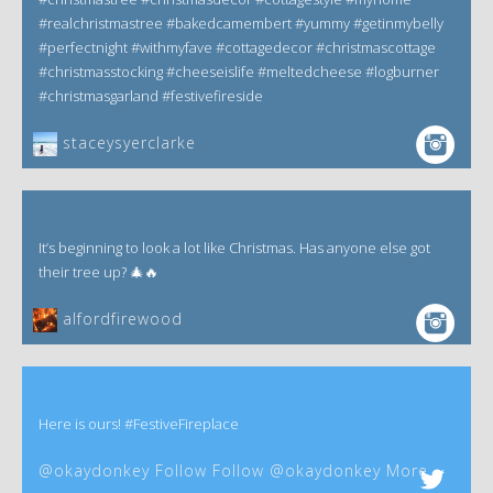
#realchristmastree #bakedcamembert #yummy #getinmybelly
#perfectnight #withmyfave #cottagedecor #christmascottage
#christmasstocking #cheeseislife #meltedcheese #logburner
#christmasgarland #festivefireside
staceysyerclarke
It’s beginning to look a lot like Christmas. Has anyone else got
their tree up? 🎄🔥
alfordfirewood
Here is ours! #FestiveFireplace
@okaydonkey Follow Follow @okaydonkey More