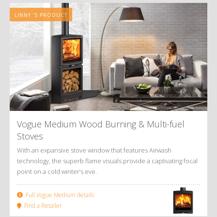
LINNY 'S PRODUCT
Vogue Medium Wood Burning
&
Multi-fuel
Stoves
With an expansive stove window that features Airwash
technology, the superb flame visuals provide a captivating focal
point on a cold winter’s eve.
Full Vogue Medium details
Find a Retailer