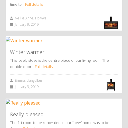
time to…
Full details
Neil & Anne, Holywell
January 9, 2019
Winter warmer
This lovely stove is the centre piece of our living room. The
double door…
Full details
Emma, Llangollen
January 9, 2019
Really pleased
The 1st room to be renovated in our “new” home was to be