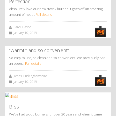
Perfection
Absolutely love our new stovax burner, it gives off an amazing
amount of heat…
Full details
Carol, Devon
January 10, 2019
“Warmth and so convenient”
So easy to use, so clean and so convenient. We previously had
an open…
Full details
James, Buckinghamshire
January 10, 2019
Bliss
We’ve had wood burners for over 30 years and when it came