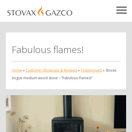
Fabulous flames!
Showcase Home
Testimonials
Home
»
Customer Showcase & Reviews
»
Testimonials
»
Stovax
Case Studies
Vogue medium wood stove – “Fabulous Flames!”
Projects
Your Showcase