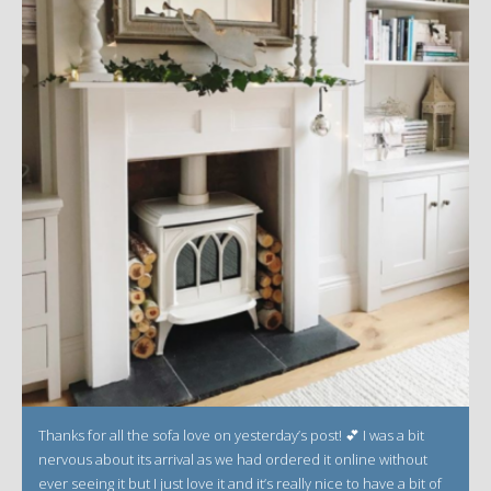
Thanks for all the sofa love on yesterday’s post! 💕 I was a bit
nervous about its arrival as we had ordered it online without
ever seeing it but I just love it and it’s really nice to have a bit of