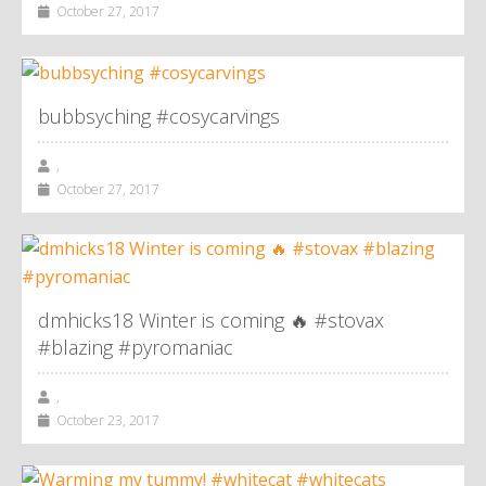
October 27, 2017
bubbsyching #cosycarvings
,
October 27, 2017
dmhicks18 Winter is coming 🔥 #stovax
#blazing #pyromaniac
,
October 23, 2017