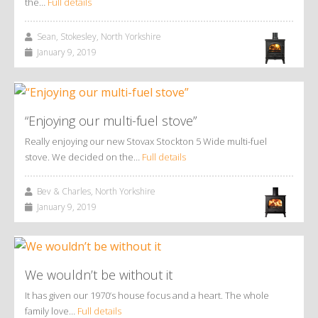
the…
Full details
Sean, Stokesley, North Yorkshire
January 9, 2019
“Enjoying our multi-fuel stove”
Really enjoying our new Stovax Stockton 5 Wide multi-fuel
stove. We decided on the…
Full details
Bev & Charles, North Yorkshire
January 9, 2019
We wouldn’t be without it
It has given our 1970’s house focus and a heart. The whole
family love…
Full details