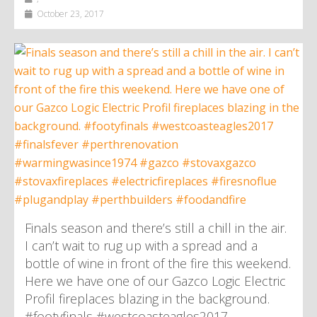
October 23, 2017
Finals season and there’s still a chill in the air.
I can’t wait to rug up with a spread and a
bottle of wine in front of the fire this weekend.
Here we have one of our Gazco Logic Electric
Profil fireplaces blazing in the background.
#footyfinals #westcoasteagles2017