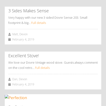
3 Sides Makes Sense
Very happy with our new 3 sided Dovre Sense 203. Small
footprint & big…
Full details
Matt, Devon
February 4, 2019
Excellent Stove!
We love our Dovre Vintage wood stove. Guests always comment
on the cool retro…
Full details
Dan, Devon
February 4, 2019