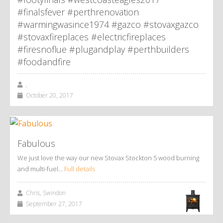
#finalsfever #perthrenovation
#warmingwasince1974 #gazco #stovaxgazco
#stovaxfireplaces #electricfireplaces
#firesnoflue #plugandplay #perthbuilders
#foodandfire
,
October 20, 2017
Fabulous
We just love the way our new Stovax Stockton 5 wood burning
and multi-fuel…
Full details
Chris, Swindon
September 27, 2017