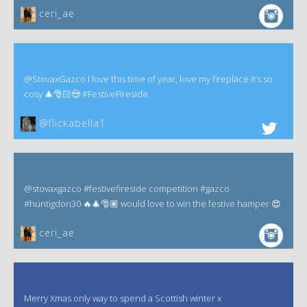
ceri_ae
@StovaxGazco I love this time of year, love my fireplace it’s so
cosy 🎄🎅🏻😍 #FestiveFireside.
@flickabella1
@stovaxgazco #festivefireside competition #gazco
#huntigdon30 🔥🎄🎅🏽 would love to win the festive hamper 😍
ceri_ae
Merry Xmas only way to spend a Scottish winter x