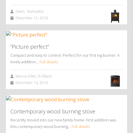
Dawn, Yealmpton
December 15, 2018
“Picture perfect”
Compact and easy to control. Perfect for our first log burner. A
lovely addition…
Full details
Marcus Giles, St Albans
December 14, 2018
Contemporary wood burning stove
Recently moved into our new family home. First addition was
this contemporary wood burning…
Full details