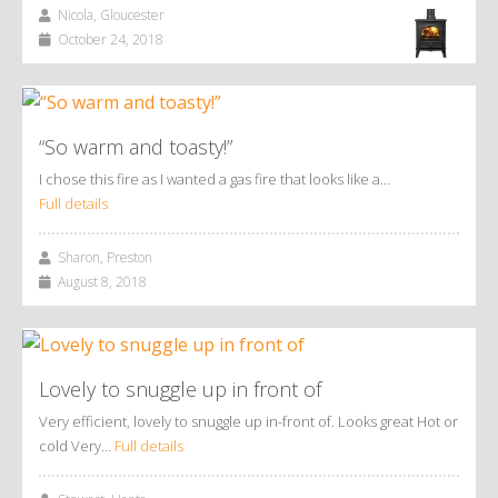
Nicola, Gloucester
October 24, 2018
“So warm and toasty!”
I chose this fire as I wanted a gas fire that looks like a…
Full details
Sharon, Preston
August 8, 2018
Lovely to snuggle up in front of
Very efficient, lovely to snuggle up in-front of. Looks great Hot or
cold Very…
Full details