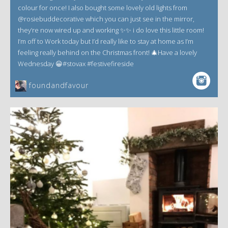
colour for once! I also bought some lovely old lights from
@rosiebuddecorative which you can just see in the mirror,
they’re now wired up and working ✨✨ i do love this little room!
I’m off to Work today but I’d really like to stay at home as I’m
feeling really behind on the Christmas front! 🎄Have a lovely
Wednesday 😀#stovax #festivefireside
foundandfavour