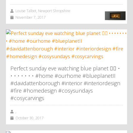
Louise Talbot, Newport Shropshire
November 7, 2017
Perfect sunday eve watching blue planet 👌🏼 •
• • • • • • • #home #ourhome #blueplanetII
#davidattenborough #interior #interiordesign
#fire #homedesign #cosysundays
#cosycarvings
,
October 30, 2017