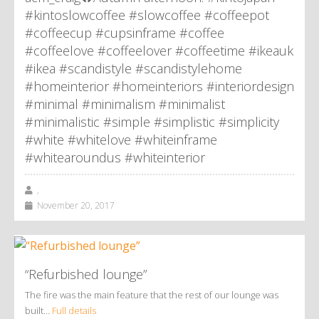
#kintoslowcoffee #slowcoffee #coffeepot
#coffeecup #cupsinframe #coffee
#coffeelove #coffeelover #coffeetime #ikeauk
#ikea #scandistyle #scandistylehome
#homeinterior #homeinteriors #interiordesign
#minimal #minimalism #minimalist
#minimalistic #simple #simplistic #simplicity
#white #whitelove #whiteinframe
#whitearoundus #whiteinterior
,
November 20, 2017
“Refurbished lounge”
The fire was the main feature that the rest of our lounge was
built…
Full details