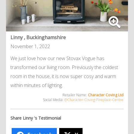
Linny , Buckinghamshire
November 1, 2022
We just love how our new Stovax Vogue has
transformed our living room. Previously the coldest
room in the house, it is now super cosy and warm
within minutes of lighting.
Retailer Name:
Character Coving Ltd
Social Media:
@Character-Coving-Fireplace-Centre
Share Linny 's Testimonial