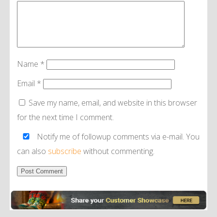
Name
*
Email
*
Save my name, email, and website in this browser
for the next time I comment.
Notify me of followup comments via e-mail. You
can also
subscribe
without commenting.
Alternative: