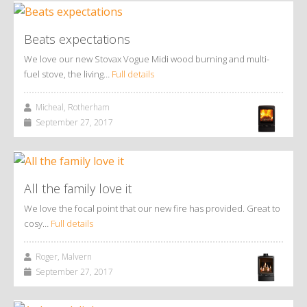
Beats expectations
We love our new Stovax Vogue Midi wood burning and multi-
fuel stove, the living…
Full details
Micheal, Rotherham
September 27, 2017
All the family love it
We love the focal point that our new fire has provided. Great to
cosy…
Full details
Roger, Malvern
September 27, 2017