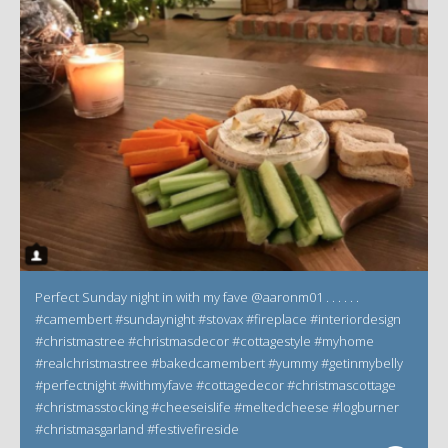
Perfect Sunday night in with my fave @aaronm01 . . . . . .
#camembert #sundaynight #stovax #fireplace #interiordesign
#christmastree #christmasdecor #cottagestyle #myhome
#realchristmastree #bakedcamembert #yummy #getinmybelly
#perfectnight #withmyfave #cottagedecor #christmascottage
#christmasstocking #cheeseislife #meltedcheese #logburner
#christmasgarland #festivefireside