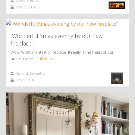
Stewart, Hants
May 25, 2018
“Wonderful Xmas evening by our new
fireplace”
Wow! What a fantastic fireplace. It really is the heart of our
home. Once…
Full details
Richard, Coventry
May 5, 2018