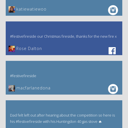
katiewatiewoo
#festivefireside our Christmas fireside, thanks for the new fire x
‎Rose Dalton
#festivefireside
macfarlanedona
Dad felt left out after hearing about the competition so here is
his #festivefireside with his Huntingdon 40 gas stove 🔥