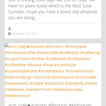
have no plans today which is the best. Love
Sundays. Hope you have a lovely day whatever
you are doing. .
,
November 20, 2017
acm_craig🔥Autumn afternoon. #kintojapan