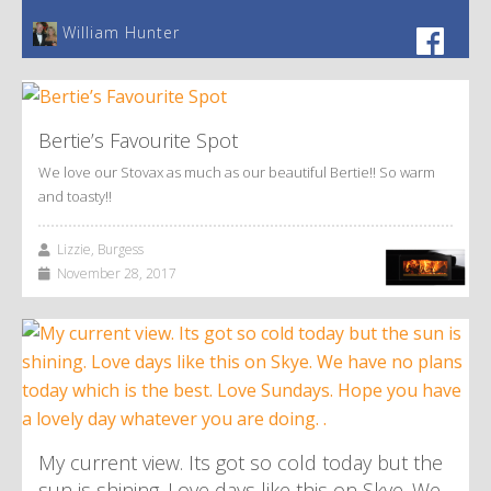
William Hunter
Bertie’s Favourite Spot
We love our Stovax as much as our beautiful Bertie!! So warm
and toasty!!
Lizzie, Burgess
November 28, 2017
My current view. Its got so cold today but the
sun is shining. Love days like this on Skye. We