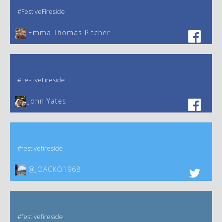
#FestiveFireside
Emma Thomas Pitcher‎
#FestiveFireside
John Yates‎
#festivefireside
@JOACKO1968
#festivefireside