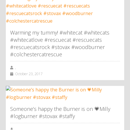
Warming my tummy! #whitecat #whitecats
#whitecatlove #rescuecat #rescuecats
#rescuecatsrock #stovax #woodburner
#colchestercatrescue
,
October 23, 2017
Someone’s happy the Burner is on 💗Milly
#logburner #stovax #staffy
,