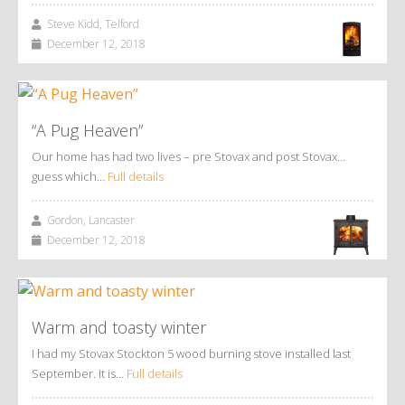
Steve Kidd, Telford
December 12, 2018
“A Pug Heaven”
Our home has had two lives – pre Stovax and post Stovax…
guess which…
Full details
Gordon, Lancaster
December 12, 2018
Warm and toasty winter
I had my Stovax Stockton 5 wood burning stove installed last
September. It is…
Full details