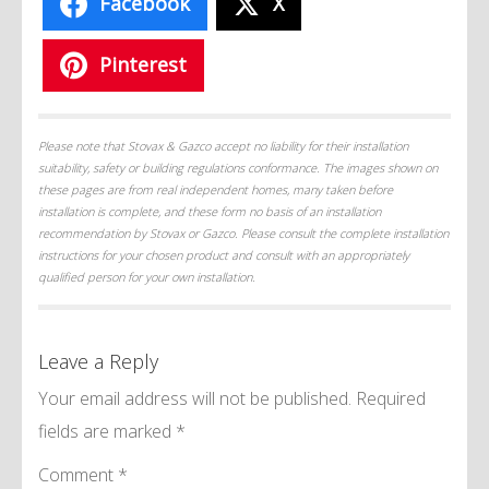
Facebook
X
Pinterest
Please note that Stovax & Gazco accept no liability for their installation
suitability, safety or building regulations conformance. The images shown on
these pages are from real independent homes, many taken before
installation is complete, and these form no basis of an installation
recommendation by Stovax or Gazco. Please consult the complete installation
instructions for your chosen product and consult with an appropriately
qualified person for your own installation.
Leave a Reply
Your email address will not be published.
Required
fields are marked
*
Comment
*