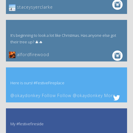
staceysyerclarke
It’s beginning to look a lot like Christmas. Has anyone else got
their tree up? 🎄🔥
alfordfirewood
Here is ours! #FestiveFireplace
@okaydonkey Follow Follow @okaydonkey More
My #festivefireside