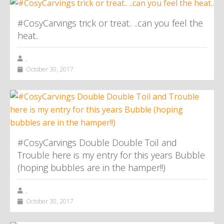
#CosyCarvings trick or treat.. ..can you feel the
heat..
,
October 30, 2017
#CosyCarvings Double Double Toil and
Trouble here is my entry for this years Bubble
(hoping bubbles are in the hamper!!)
,
October 30, 2017