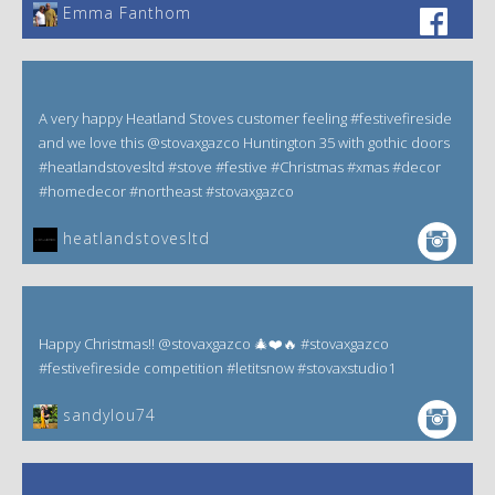
Emma Fanthom‎
A very happy Heatland Stoves customer feeling #festivefireside
and we love this @stovaxgazco Huntington 35 with gothic doors
#heatlandstovesltd #stove #festive #Christmas #xmas #decor
#homedecor #northeast #stovaxgazco
heatlandstovesltd
Happy Christmas!! @stovaxgazco 🎄❤️🔥 #stovaxgazco
#festivefireside competition #letitsnow #stovaxstudio1
sandylou74