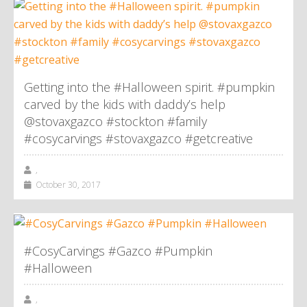
Getting into the #Halloween spirit. #pumpkin
carved by the kids with daddy’s help
@stovaxgazco #stockton #family
#cosycarvings #stovaxgazco #getcreative
,
October 30, 2017
#CosyCarvings #Gazco #Pumpkin
#Halloween
,