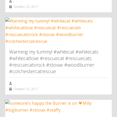
,
October 23, 2017
Warming my tummy! #whitecat #whitecats
#whitecatlove #rescuecat #rescuecats
#rescuecatsrock #stovax #woodburner
#colchestercatrescue
,
October 23, 2017