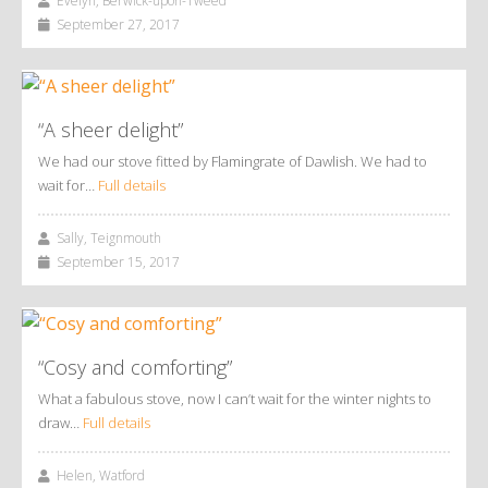
Evelyn, Berwick-upon-Tweed
September 27, 2017
“A sheer delight”
We had our stove fitted by Flamingrate of Dawlish. We had to
wait for…
Full details
Sally, Teignmouth
September 15, 2017
“Cosy and comforting”
What a fabulous stove, now I can’t wait for the winter nights to
draw…
Full details
Helen, Watford