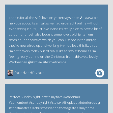
Thanks for all the sofa love on yesterday’s post! 💕 I was a bit
nervous about its arrival as we had ordered it online without
ever seeing it but I just love it and it’s really nice to have a bit of
colour for once! I also bought some lovely old lights from
@rosiebuddecorative which you can just see in the mirror,
they’re now wired up and working ✨✨ i do love this little room!
I’m off to Work today but I’d really like to stay at home as I’m
feeling really behind on the Christmas front! 🎄Have a lovely
Wednesday 😀#stovax #festivefireside
foundandfavour
Perfect Sunday night in with my fave @aaronm01 . . . . . .
#camembert #sundaynight #stovax #fireplace #interiordesign
#christmastree #christmasdecor #cottagestyle #myhome