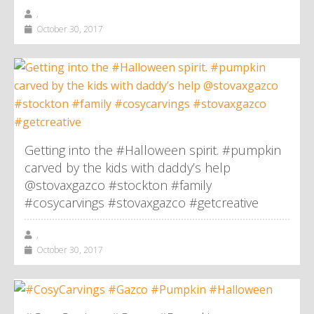
,
October 30, 2017
Getting into the #Halloween spirit. #pumpkin
carved by the kids with daddy’s help
@stovaxgazco #stockton #family
#cosycarvings #stovaxgazco #getcreative
,
October 30, 2017