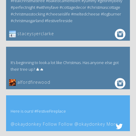
#realchristmastree #bakedcamembert #yummy #getinmybelly
#perfectnight #withmyfave #cottagedecor #christmascottage
#christmasstocking #cheeseislife #meltedcheese #logburner
#christmasgarland #festivefireside
staceysyerclarke
It’s beginning to look a lot like Christmas. Has anyone else got
their tree up? 🎄🔥
alfordfirewood
Here is ours! #FestiveFireplace
@okaydonkey Follow Follow @okaydonkey More