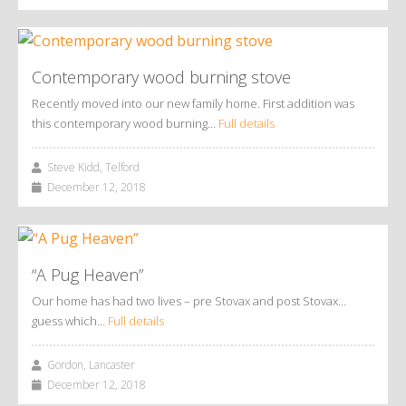
Contemporary wood burning stove
Recently moved into our new family home. First addition was
this contemporary wood burning…
Full details
Steve Kidd, Telford
December 12, 2018
“A Pug Heaven”
Our home has had two lives – pre Stovax and post Stovax…
guess which…
Full details
Gordon, Lancaster
December 12, 2018