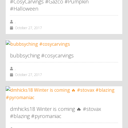
#CosyCarvings #Gazco #Pumpkin
#Halloween
,
October 27, 2017
bubbsyching #cosycarvings
,
October 27, 2017
dmhicks18 Winter is coming 🔥 #stovax
#blazing #pyromaniac