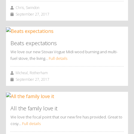
Chris, Swindon
September 27, 2017
Beats expectations
We love our new Stovax Vogue Midi wood burning and multi-
fuel stove, the living…
Full details
Micheal, Rotherham
September 27, 2017
All the family love it
We love the focal point that our new fire has provided. Great to
cosy…
Full details