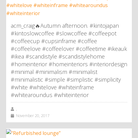
acm_craig🔥Autumn afternoon. #kintojapan
#kintoslowcoffee #slowcoffee #coffeepot
#coffeecup #cupsinframe #coffee
#coffeelove #coffeelover #coffeetime #ikeauk
#ikea #scandistyle #scandistylehome
#homeinterior #homeinteriors #interiordesign
#minimal #minimalism #minimalist
#minimalistic #simple #simplistic #simplicity
#white #whitelove #whiteinframe
#whitearoundus #whiteinterior
,
November 20, 2017