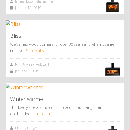
James, Buckinghamshire
January 10, 2019
Bliss
We’ve had wood burners for over 30 years and when it came
time to…
Full details
Neil & Anne, Holywell
January 9, 2019
Winter warmer
This lovely stove is the centre piece of our living room. The
double door…
Full details
Emma, Llangollen