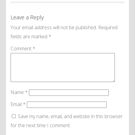
Leave a Reply
Your email address will not be published.
Required
fields are marked
*
Comment
*
Name
*
Email
*
Save my name, email, and website in this browser
for the next time I comment.