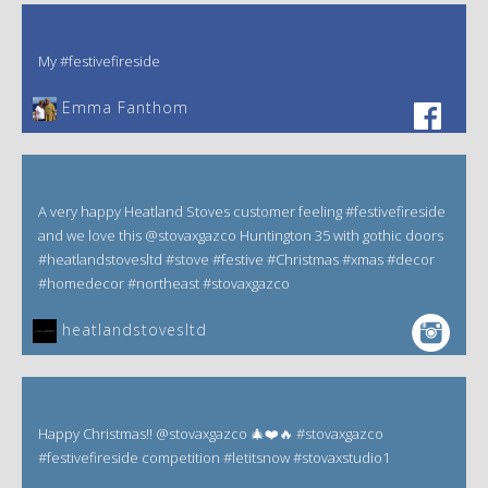
My #festivefireside
Emma Fanthom‎
A very happy Heatland Stoves customer feeling #festivefireside
and we love this @stovaxgazco Huntington 35 with gothic doors
#heatlandstovesltd #stove #festive #Christmas #xmas #decor
#homedecor #northeast #stovaxgazco
heatlandstovesltd
Happy Christmas!! @stovaxgazco 🎄❤️🔥 #stovaxgazco
#festivefireside competition #letitsnow #stovaxstudio1