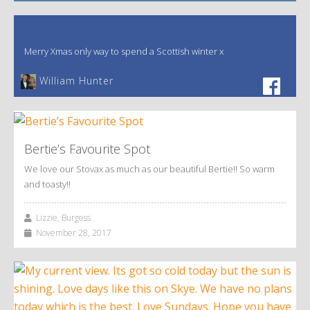
Merry Xmas only way to spend a Scottish winter x
William Hunter
Bertie’s Favourite Spot
We love our Stovax as much as our beautiful Bertie!! So warm
and toasty!!
Lizzie, Burgess
November 28, 2017