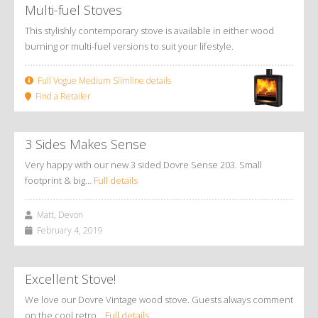
Multi-fuel Stoves
This stylishly contemporary stove is available in either wood
burning or multi-fuel versions to suit your lifestyle.
Full Vogue Medium Slimline details
Find a Retailer
3 Sides Makes Sense
Very happy with our new 3 sided Dovre Sense 203. Small
footprint & big…
Full details
Matt, Devon
February 4, 2019
Excellent Stove!
We love our Dovre Vintage wood stove. Guests always comment
on the cool retro…
Full details