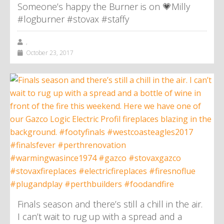
Someone’s happy the Burner is on 💗Milly
#logburner #stovax #staffy
,
October 23, 2017
Finals season and there’s still a chill in the air.
I can’t wait to rug up with a spread and a