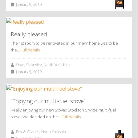
January 9, 2019
Really pleased
The 1st room to be renovated in our “new” home was to be
the…
Full details
Sean, Stokesley, North Yorkshire
January 9, 2019
“Enjoying our multi-fuel stove”
Really enjoying our new Stovax Stockton 5 Wide multi-fuel
stove. We decided on the…
Full details
Bev & Charles, North Yorkshire