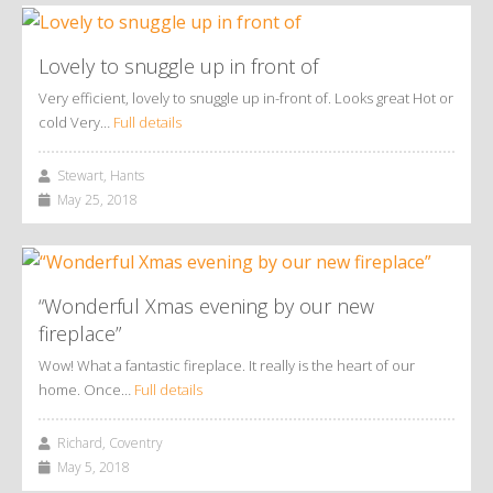
Lovely to snuggle up in front of
Very efficient, lovely to snuggle up in-front of. Looks great Hot or
cold Very…
Full details
Stewart, Hants
May 25, 2018
“Wonderful Xmas evening by our new
fireplace”
Wow! What a fantastic fireplace. It really is the heart of our
home. Once…
Full details
Richard, Coventry
May 5, 2018