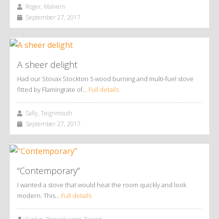
Roger, Malvern
September 27, 2017
A sheer delight
Had our Stovax Stockton 5 wood burning and multi-fuel stove
fitted by Flamingrate of…
Full details
Sally, Teignmouth
September 27, 2017
“Contemporary”
I wanted a stove that would heat the room quickly and look
modern. This…
Full details