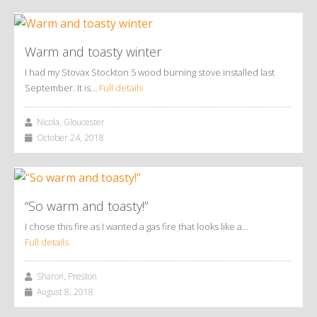
Warm and toasty winter
I had my Stovax Stockton 5 wood burning stove installed last
September. It is…
Full details
Nicola, Gloucester
October 24, 2018
“So warm and toasty!”
I chose this fire as I wanted a gas fire that looks like a…
Full details
Sharon, Preston
August 8, 2018