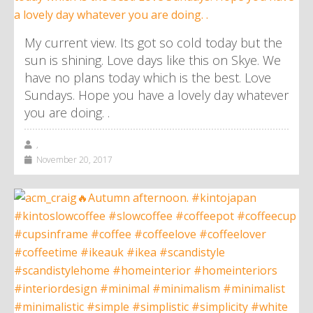
My current view. Its got so cold today but the
sun is shining. Love days like this on Skye. We
have no plans today which is the best. Love
Sundays. Hope you have a lovely day whatever
you are doing. .
,
November 20, 2017