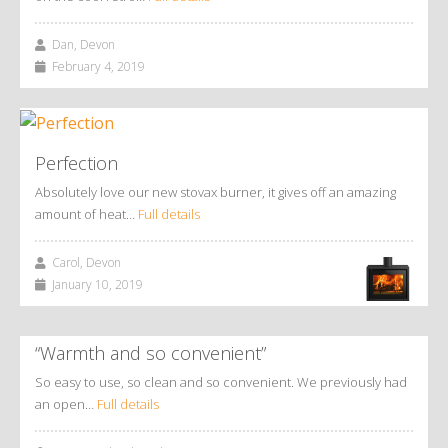
Dan, Devon
February 4, 2019
Perfection
Absolutely love our new stovax burner, it gives off an amazing
amount of heat…
Full details
Carol, Devon
January 10, 2019
“Warmth and so convenient”
So easy to use, so clean and so convenient. We previously had
an open…
Full details