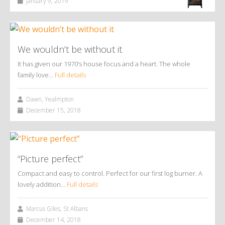
January 9, 2019
We wouldn’t be without it
It has given our 1970’s house focus and a heart. The whole
family love…
Full details
Dawn, Yealmpton
December 15, 2018
“Picture perfect”
Compact and easy to control. Perfect for our first log burner. A
lovely addition…
Full details
Marcus Giles, St Albans
December 14, 2018