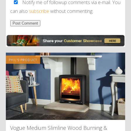
Notify me of followup comments via e-mail. You
can also
subscribe
without commenting.
Alternative:
PHIL'S PRODUCT
Vogue Medium Slimline Wood Burning
&