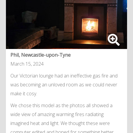
Phil, Newcastle-upon-Tyne
March 15, 2024
Our Victorian lounge had an ineffective gas fire and
was becoming an unloved room as we could never
make it cosy.
We chose this model as the photos all showed a
wide view of amazing warming fires radiating
imagined heat and light. We thought these were
computer edited and hoped for something better