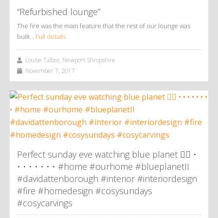
“Refurbished lounge”
The fire was the main feature that the rest of our lounge was
built…
Full details
Louise Talbot, Newport Shropshire
November 7, 2017
Perfect sunday eve watching blue planet 👌🏼 •
• • • • • • • #home #ourhome #blueplanetII
#davidattenborough #interior #interiordesign
#fire #homedesign #cosysundays
#cosycarvings