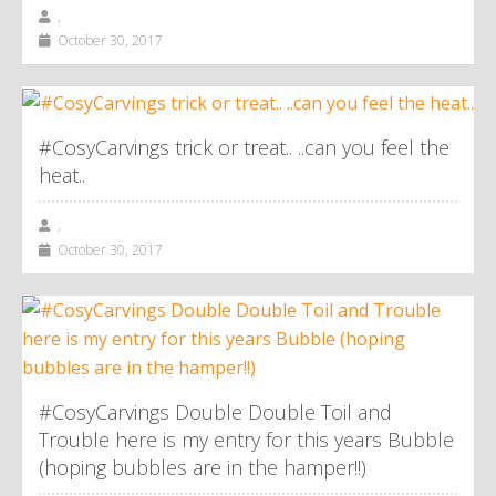
,
October 30, 2017
#CosyCarvings trick or treat.. ..can you feel the
heat..
,
October 30, 2017
#CosyCarvings Double Double Toil and
Trouble here is my entry for this years Bubble
(hoping bubbles are in the hamper!!)