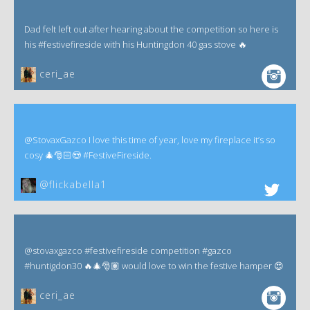
Dad felt left out after hearing about the competition so here is
his #festivefireside with his Huntingdon 40 gas stove 🔥
ceri_ae
@StovaxGazco I love this time of year, love my fireplace it’s so
cosy 🎄🎅🏻😍 #FestiveFireside.
@flickabella1
@stovaxgazco #festivefireside competition #gazco
#huntigdon30 🔥🎄🎅🏽 would love to win the festive hamper 😍
ceri_ae