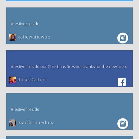
#festivefireside
katiewatiewoo
#festivefireside our Christmas fireside, thanks for the new fire x
‎Rose Dalton
#festivefireside
macfarlanedona