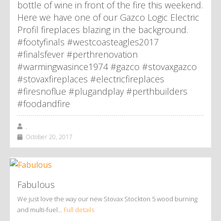
bottle of wine in front of the fire this weekend.
Here we have one of our Gazco Logic Electric
Profil fireplaces blazing in the background.
#footyfinals #westcoasteagles2017
#finalsfever #perthrenovation
#warmingwasince1974 #gazco #stovaxgazco
#stovaxfireplaces #electricfireplaces
#firesnoflue #plugandplay #perthbuilders
#foodandfire
,
October 20, 2017
Fabulous
We just love the way our new Stovax Stockton 5 wood burning
and multi-fuel…
Full details