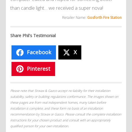
than candle light… we received a super nova!
Retailer Name:
Gosforth Fire Station
Share Phil's Testimonial
Facebook
X
Pinterest
Please note that Stovax & Gazco accept no liability for their installation
suitability, safety or building regulations conformance. The images shown on
these pages are from real independent homes, many taken before
installation is complete, and these form no basis of an installation
recommendation by Stovax or Gazco. Please consult the complete installation
instructions for your chosen product and consult with an appropriately
qualified person for your own installation.