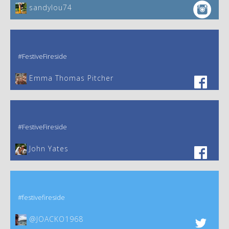
sandylou74
#FestiveFireside
Emma Thomas Pitcher‎
#FestiveFireside
John Yates‎
#festivefireside
@JOACKO1968