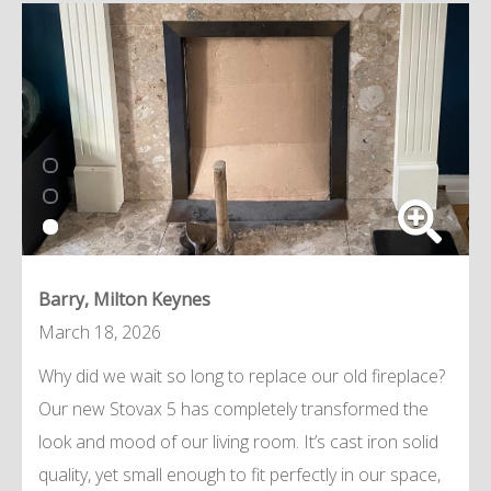
Barry, Milton Keynes
March 18, 2026
Why did we wait so long to replace our old fireplace?
Our new Stovax 5 has completely transformed the
look and mood of our living room. It’s cast iron solid
quality, yet small enough to fit perfectly in our space,