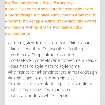
acm_craig🔥Autumn afternoon. #kintojapan
#kintoslowcoffee #slowcoffee #coffeepot
#coffeecup #cupsinframe #coffee
#coffeelove #coffeelover #coffeetime #ikeauk
#ikea #scandistyle #scandistylehome
#homeinterior #homeinteriors #interiordesign
#minimal #minimalism #minimalist
#minimalistic #simple #simplistic #simplicity
#white #whitelove #whiteinframe
#whitearoundus #whiteinterior