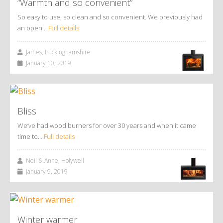
“Warmth and so convenient”
So easy to use, so clean and so convenient. We previously had
an open…
Full details
James, Buckinghamshire
January 10, 2019
Bliss
We’ve had wood burners for over 30 years and when it came
time to…
Full details
Neil & Anne, Holywell
January 9, 2019
Winter warmer