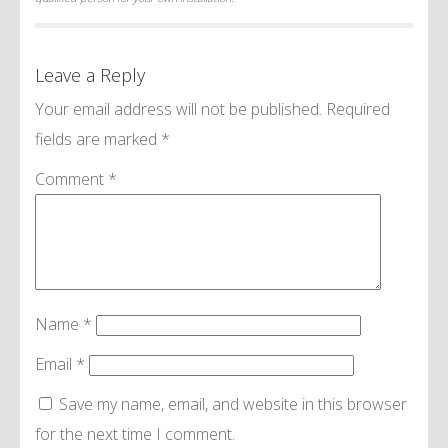
Leave a Reply
Your email address will not be published.
Required
fields are marked
*
Comment
*
Name
*
Email
*
Save my name, email, and website in this browser
for the next time I comment.