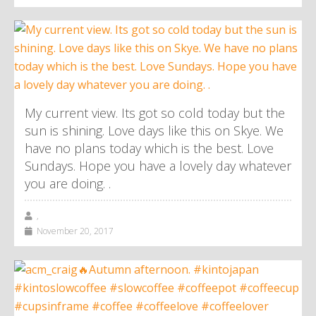
My current view. Its got so cold today but the
sun is shining. Love days like this on Skye. We
have no plans today which is the best. Love
Sundays. Hope you have a lovely day whatever
you are doing. .
,
November 20, 2017