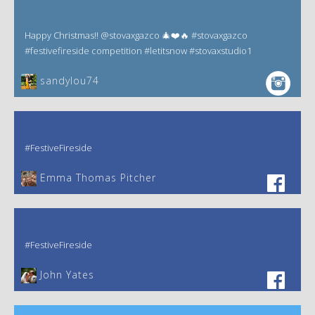
Happy Christmas!! @stovaxgazco 🎄❤️🔥 #stovaxgazco
#festivefireside competition #letitsnow #stovaxstudio1
sandylou74
#FestiveFireside
Emma Thomas Pitcher‎
#FestiveFireside
John Yates‎