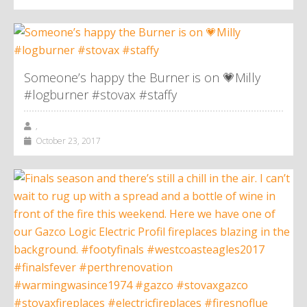
Someone’s happy the Burner is on 💗Milly
#logburner #stovax #staffy
,
October 23, 2017