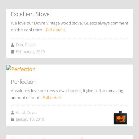
Excellent Stove!
We love our Dovre Vintage wood stove. Guests always comment
on the cool retro…
Full details
Dan, Devon
February 4, 2019
Perfection
Absolutely love our new stovax burner, it gives off an amazing
amount of heat…
Full details
Carol, Devon
January 10, 2019