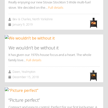
Really enjoying our new Stovax Stockton 5 Wide multi-fuel
stove. We decided on the…
Full details
Bev & Charles, North Yorkshire
January 9, 2019
We wouldn’t be without it
It has given our 1970’s house focus and a heart. The whole
family love…
Full details
Dawn, Yealmpton
December 15, 2018
“Picture perfect”
Compact and easy to control. Perfect for our first log burner. A