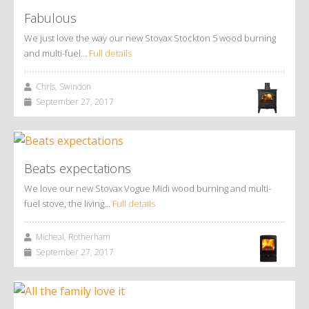
Fabulous
We just love the way our new Stovax Stockton 5 wood burning
and multi-fuel…
Full details
Chris, Swindon
September 27, 2017
Beats expectations
We love our new Stovax Vogue Midi wood burning and multi-
fuel stove, the living…
Full details
Micheal, Rotherham
September 27, 2017