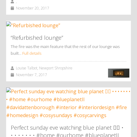
,
November 20, 2017
“Refurbished lounge”
The fire was the main feature that the rest of our lounge was
built…
Full details
Louise Talbot, Newport Shropshire
November 7, 2017
Perfect sunday eve watching blue planet 👌🏼 •
• • • • • • • #home #ourhome #blueplanetII