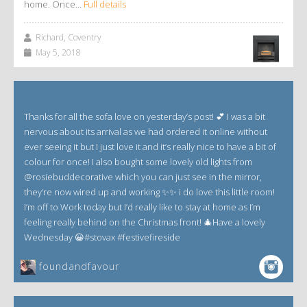
home. Once…
Full details
Richard, Coventry
May 5, 2018
Thanks for all the sofa love on yesterday’s post! 💕 I was a bit
nervous about its arrival as we had ordered it online without
ever seeing it but I just love it and it’s really nice to have a bit of
colour for once! I also bought some lovely old lights from
@rosiebuddecorative which you can just see in the mirror,
they’re now wired up and working ✨✨ i do love this little room!
I’m off to Work today but I’d really like to stay at home as I’m
feeling really behind on the Christmas front! 🎄Have a lovely
Wednesday 😀#stovax #festivefireside
foundandfavour