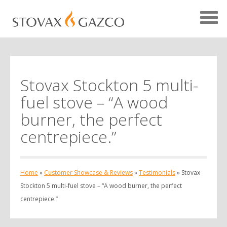
Stovax Stockton 5 multi-
Showcase Home
fuel stove – “A wood
Testimonials
burner, the perfect
Case Studies
centrepiece.”
Projects
Your Showcase
Home
»
Customer Showcase & Reviews
»
Testimonials
»
Stovax
Stockton 5 multi-fuel stove – “A wood burner, the perfect
centrepiece.”