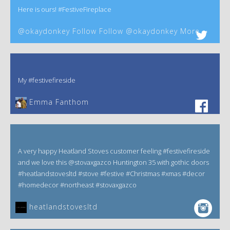
Here is ours! #FestiveFireplace
@okaydonkey Follow Follow @okaydonkey More
My #festivefireside
Emma Fanthom‎
A very happy Heatland Stoves customer feeling #festivefireside
and we love this @stovaxgazco Huntington 35 with gothic doors
#heatlandstovesltd #stove #festive #Christmas #xmas #decor
#homedecor #northeast #stovaxgazco
heatlandstovesltd