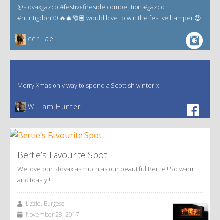
@stovaxgazco #festivefireside competition #gazco
#huntigdon30 🔥🎄🎅🏽 would love to win the festive hamper 😍
ceri_ae
Merry Xmas only way to spend a Scottish winter x
William Hunter
Bertie’s Favourite Spot
We love our Stovax as much as our beautiful Bertie!! So warm
and toasty!!
Lizzie, Burgess
November 28, 2017