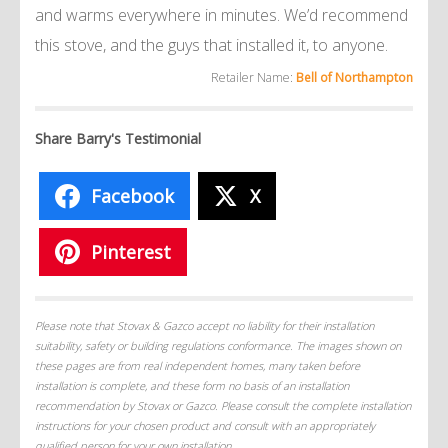
and warms everywhere in minutes. We’d recommend
this stove, and the guys that installed it, to anyone.
Retailer Name:
Bell of Northampton
Share Barry's Testimonial
Facebook
X
Pinterest
Please note that Stovax & Gazco accept no liability for their installation
suitability, safety or building regulations conformance. The images shown on
these pages are from real independent homes, many taken before
installation is complete, and these form no basis of an installation
recommendation by Stovax or Gazco. Please consult the complete installation
instructions for your chosen product and consult with an appropriately
qualified person for your own installation.