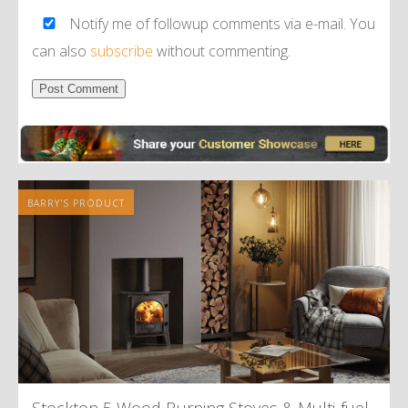
Notify me of followup comments via e-mail. You
can also
subscribe
without commenting.
Alternative:
BARRY'S PRODUCT
Stockton 5 Wood Burning Stoves
&
Multi-fuel