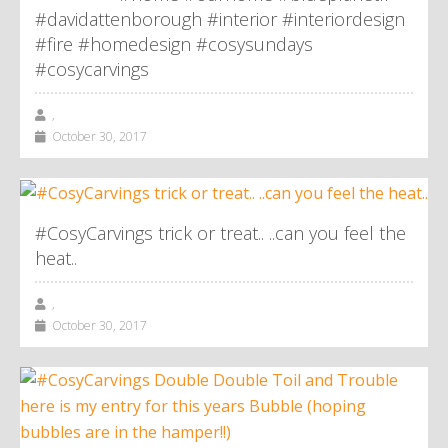
#davidattenborough #interior #interiordesign
#fire #homedesign #cosysundays
#cosycarvings
,
October 30, 2017
#CosyCarvings trick or treat.. ..can you feel the
heat..
,
October 30, 2017