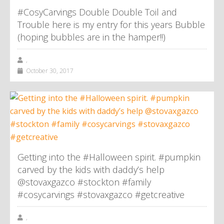
#CosyCarvings Double Double Toil and
Trouble here is my entry for this years Bubble
(hoping bubbles are in the hamper!!)
,
October 30, 2017
Getting into the #Halloween spirit. #pumpkin
carved by the kids with daddy’s help
@stovaxgazco #stockton #family
#cosycarvings #stovaxgazco #getcreative
,