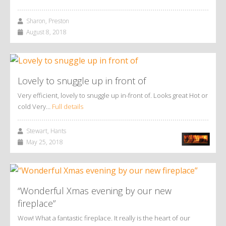
Sharon, Preston
August 8, 2018
Lovely to snuggle up in front of
Very efficient, lovely to snuggle up in-front of. Looks great Hot or
cold Very…
Full details
Stewart, Hants
May 25, 2018
“Wonderful Xmas evening by our new
fireplace”
Wow! What a fantastic fireplace. It really is the heart of our