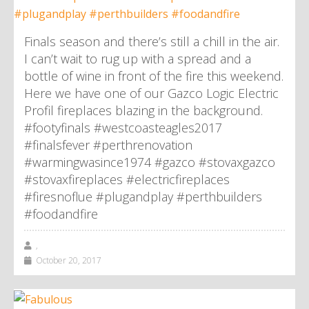
Finals season and there’s still a chill in the air.
I can’t wait to rug up with a spread and a
bottle of wine in front of the fire this weekend.
Here we have one of our Gazco Logic Electric
Profil fireplaces blazing in the background.
#footyfinals #westcoasteagles2017
#finalsfever #perthrenovation
#warmingwasince1974 #gazco #stovaxgazco
#stovaxfireplaces #electricfireplaces
#firesnoflue #plugandplay #perthbuilders
#foodandfire
,
October 20, 2017