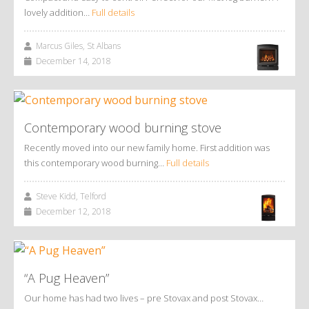
lovely addition…
Full details
Marcus Giles, St Albans
December 14, 2018
Contemporary wood burning stove
Recently moved into our new family home. First addition was
this contemporary wood burning…
Full details
Steve Kidd, Telford
December 12, 2018
“A Pug Heaven”
Our home has had two lives – pre Stovax and post Stovax…