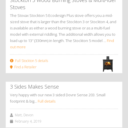
Stoves
The Stovax Stockton 5 Ecodesign Plus stove offers you a mid-
sized stove that is larger than the Stockton 3 or Stockton 4, and
is available as either a wood burning stove or as a multi-fuel
model with external riddling. The additional width allows you to
load up to 13″ (330mm) in length. The Stockton 5 model ...
Find
out more
Full Stockton 5 details
Find a Retailer
3 Sides Makes Sense
Very happy with our new 3 sided Dovre Sense 203. Small
footprint & big…
Full details
Matt, Devon
February 4, 2019