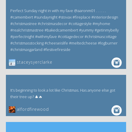
Perfect Sunday night in with my fave @aaronm01 . . . . . .
#camembert #sundaynight #stovax #fireplace #interiordesign
#christmastree #christmasdecor #cottagestyle #myhome
#realchristmastree #bakedcamembert #yummy #getinmybelly
#perfectnight #withmyfave #cottagedecor #christmascottage
#christmasstocking #cheeseislife #meltedcheese #logburner
#christmasgarland #festivefireside
staceysyerclarke
It’s beginning to look a lot like Christmas. Has anyone else got
their tree up? 🎄🔥
alfordfirewood