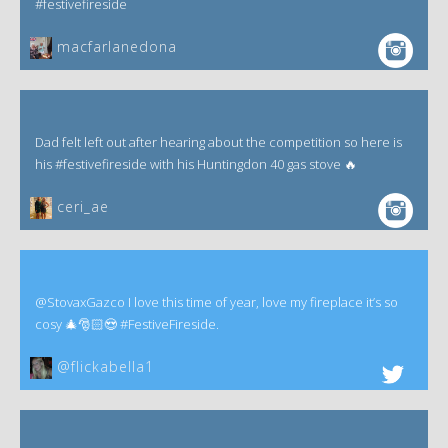
#festivefireside
macfarlanedona
Dad felt left out after hearing about the competition so here is
his #festivefireside with his Huntingdon 40 gas stove 🔥
ceri_ae
@StovaxGazco I love this time of year, love my fireplace it’s so
cosy 🎄🎅🏻😍 #FestiveFireside.
@flickabella1