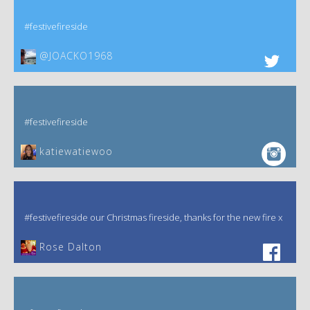
#festivefireside
@JOACKO1968
#festivefireside
katiewatiewoo
#festivefireside our Christmas fireside, thanks for the new fire x
‎Rose Dalton