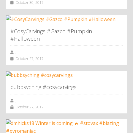
October 30, 2017
#CosyCarvings #Gazco #Pumpkin
#Halloween
,
October 27, 2017
bubbsyching #cosycarvings
,
October 27, 2017