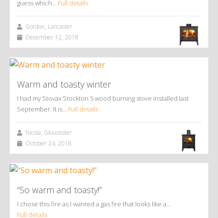
guess which…
Full details
Gordon, Lancaster
December 12, 2018
Warm and toasty winter
I had my Stovax Stockton 5 wood burning stove installed last
September. It is…
Full details
Nicola, Gloucester
October 24, 2018
“So warm and toasty!”
I chose this fire as I wanted a gas fire that looks like a…
Full details