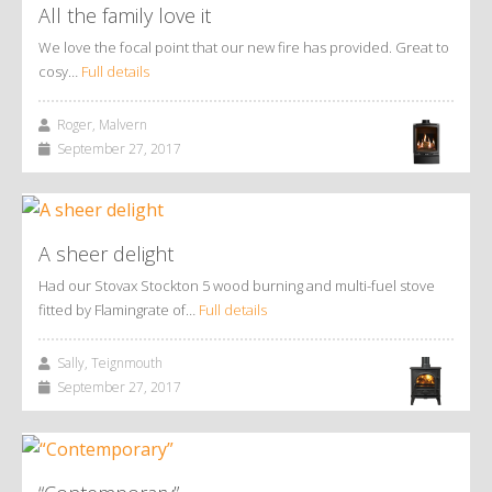
All the family love it
We love the focal point that our new fire has provided. Great to
cosy…
Full details
Roger, Malvern
September 27, 2017
A sheer delight
Had our Stovax Stockton 5 wood burning and multi-fuel stove
fitted by Flamingrate of…
Full details
Sally, Teignmouth
September 27, 2017