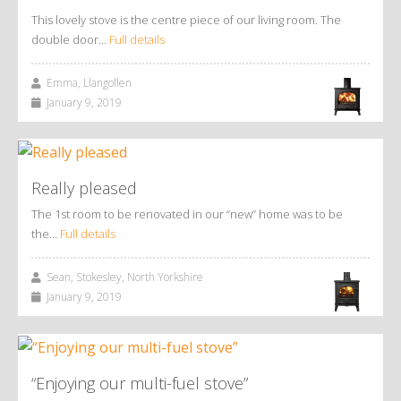
This lovely stove is the centre piece of our living room. The
double door…
Full details
Emma, Llangollen
January 9, 2019
Really pleased
The 1st room to be renovated in our “new” home was to be
the…
Full details
Sean, Stokesley, North Yorkshire
January 9, 2019
“Enjoying our multi-fuel stove”