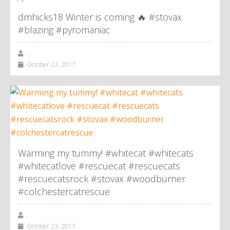
dmhicks18 Winter is coming 🔥 #stovax
#blazing #pyromaniac
,
October 23, 2017
Warming my tummy! #whitecat #whitecats
#whitecatlove #rescuecat #rescuecats
#rescuecatsrock #stovax #woodburner
#colchestercatrescue
,
October 23, 2017