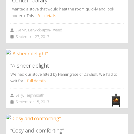
“Contemporary”
I wanted a stove that would heat the room quickly and look
modern. This…
Full details
Evelyn, Berwick-upon-Tweed
September 27, 2017
“A sheer delight”
We had our stove fitted by Flamingrate of Dawlish. We had to
wait for…
Full details
Sally, Teignmouth
September 15, 2017
“Cosy and comforting”