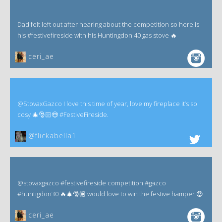
Dad felt left out after hearing about the competition so here is
his #festivefireside with his Huntingdon 40 gas stove 🔥
ceri_ae
@StovaxGazco I love this time of year, love my fireplace it’s so
cosy 🎄🎅🏻😍 #FestiveFireside.
@flickabella1
@stovaxgazco #festivefireside competition #gazco
#huntigdon30 🔥🎄🎅🏽 would love to win the festive hamper 😍
ceri_ae