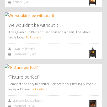
January 9, 2019
We wouldn’t be without it
It has given our 1970’s house focus and a heart. The whole
family love…
Full details
Dawn, Yealmpton
December 15, 2018
“Picture perfect”
Compact and easy to control. Perfect for our first log burner. A
lovely addition…
Full details
Marcus Giles, St Albans
December 14, 2018