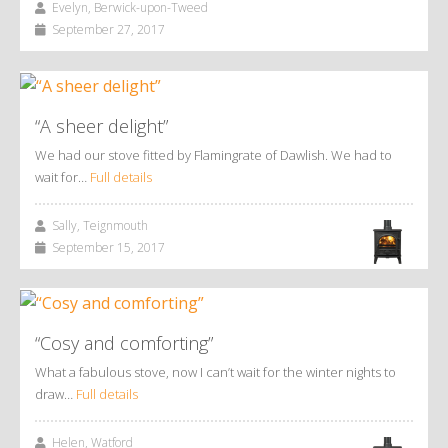
Evelyn, Berwick-upon-Tweed
September 27, 2017
“A sheer delight”
We had our stove fitted by Flamingrate of Dawlish. We had to
wait for…
Full details
Sally, Teignmouth
September 15, 2017
“Cosy and comforting”
What a fabulous stove, now I can’t wait for the winter nights to
draw…
Full details
Helen, Watford