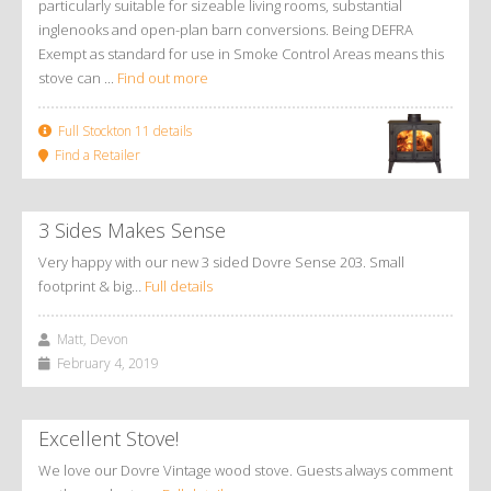
particularly suitable for sizeable living rooms, substantial
inglenooks and open-plan barn conversions. Being DEFRA
Exempt as standard for use in Smoke Control Areas means this
stove can ...
Find out more
Full Stockton 11 details
Find a Retailer
3 Sides Makes Sense
Very happy with our new 3 sided Dovre Sense 203. Small
footprint & big…
Full details
Matt, Devon
February 4, 2019
Excellent Stove!
We love our Dovre Vintage wood stove. Guests always comment