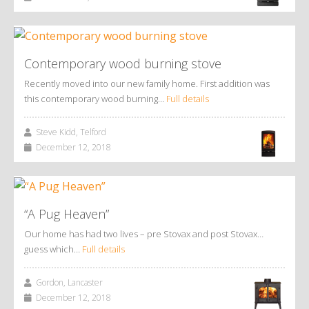
Contemporary wood burning stove
Recently moved into our new family home. First addition was
this contemporary wood burning…
Full details
Steve Kidd, Telford
December 12, 2018
“A Pug Heaven”
Our home has had two lives – pre Stovax and post Stovax…
guess which…
Full details
Gordon, Lancaster
December 12, 2018