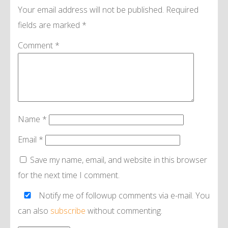
Your email address will not be published.
Required
fields are marked
*
Comment
*
Name
*
Email
*
Save my name, email, and website in this browser
for the next time I comment.
Notify me of followup comments via e-mail. You
can also
subscribe
without commenting.