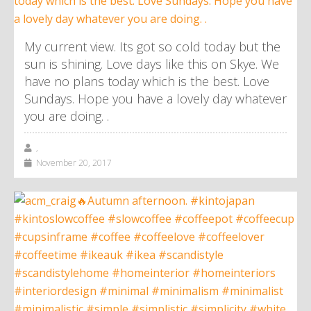
My current view. Its got so cold today but the
sun is shining. Love days like this on Skye. We
have no plans today which is the best. Love
Sundays. Hope you have a lovely day whatever
you are doing. .
,
November 20, 2017