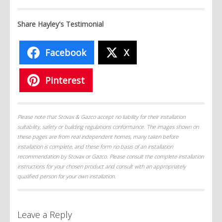
Share Hayley's Testimonial
Facebook
X
Pinterest
Please note that Stovax & Gazco accept no liability for their installation
suitability, safety or building regulations conformance. The images shown on
these pages are from real independent homes, many taken before
installation is complete, and these form no basis of an installation
recommendation by Stovax or Gazco. Please consult the complete installation
instructions for your chosen product and consult with an appropriately
qualified person for your own installation.
Leave a Reply