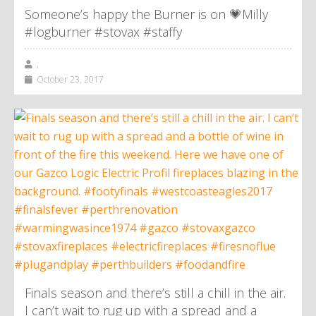
Someone’s happy the Burner is on 💗Milly
#logburner #stovax #staffy
,
October 23, 2017
Finals season and there’s still a chill in the air.
I can’t wait to rug up with a spread and a