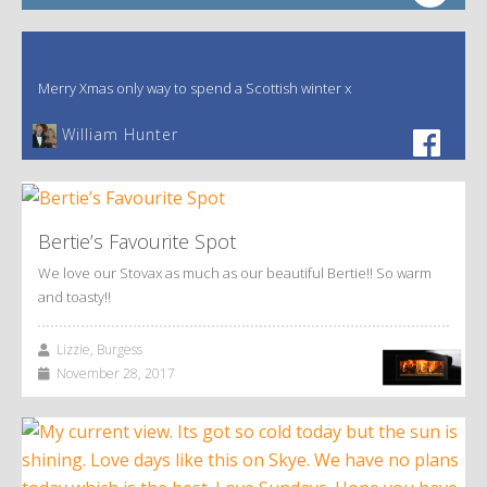
Merry Xmas only way to spend a Scottish winter x
William Hunter
Bertie’s Favourite Spot
We love our Stovax as much as our beautiful Bertie!! So warm
and toasty!!
Lizzie, Burgess
November 28, 2017