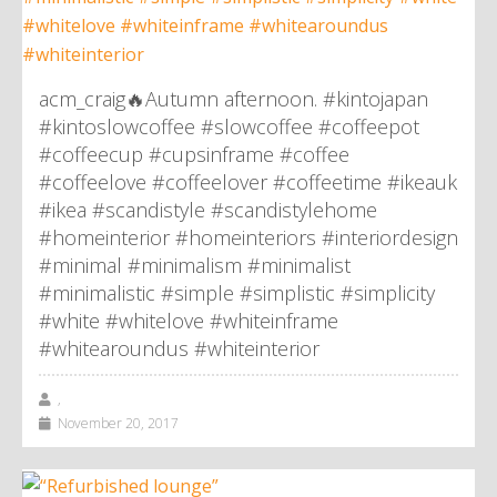
acm_craig🔥Autumn afternoon. #kintojapan
#kintoslowcoffee #slowcoffee #coffeepot
#coffeecup #cupsinframe #coffee
#coffeelove #coffeelover #coffeetime #ikeauk
#ikea #scandistyle #scandistylehome
#homeinterior #homeinteriors #interiordesign
#minimal #minimalism #minimalist
#minimalistic #simple #simplistic #simplicity
#white #whitelove #whiteinframe
#whitearoundus #whiteinterior
,
November 20, 2017