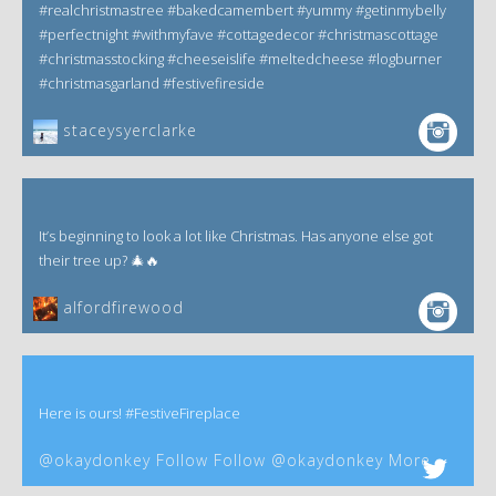
#realchristmastree #bakedcamembert #yummy #getinmybelly
#perfectnight #withmyfave #cottagedecor #christmascottage
#christmasstocking #cheeseislife #meltedcheese #logburner
#christmasgarland #festivefireside
staceysyerclarke
It’s beginning to look a lot like Christmas. Has anyone else got
their tree up? 🎄🔥
alfordfirewood
Here is ours! #FestiveFireplace
@okaydonkey Follow Follow @okaydonkey More