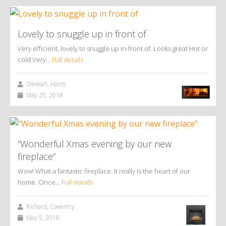
Lovely to snuggle up in front of
Very efficient, lovely to snuggle up in-front of. Looks great Hot or
cold Very…
Full details
Stewart, Hants
May 25, 2018
“Wonderful Xmas evening by our new
fireplace”
Wow! What a fantastic fireplace. It really is the heart of our
home. Once…
Full details
Richard, Coventry
May 5, 2018