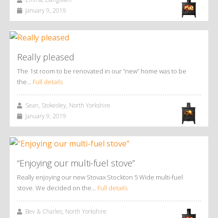
January 9, 2019
Really pleased
The 1st room to be renovated in our “new” home was to be
the…
Full details
Sean, Stokesley, North Yorkshire
January 9, 2019
“Enjoying our multi-fuel stove”
Really enjoying our new Stovax Stockton 5 Wide multi-fuel
stove. We decided on the…
Full details
Bev & Charles, North Yorkshire