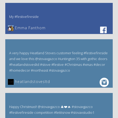
My #festivefireside
Emma Fanthom‎
A very happy Heatland Stoves customer feeling #festivefireside
and we love this @stovaxgazco Huntington 35 with gothic doors
#heatlandstovesltd #stove #festive #Christmas #xmas #decor
#homedecor #northeast #stovaxgazco
heatlandstovesltd
Happy Christmas!! @stovaxgazco 🎄❤️🔥 #stovaxgazco
#festivefireside competition #letitsnow #stovaxstudio1