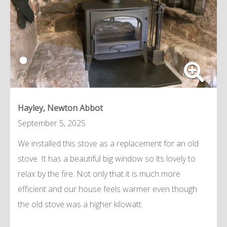
Hayley, Newton Abbot
September 5, 2025
We installed this stove as a replacement for an old
stove. It has a beautiful big window so its lovely to
relax by the fire. Not only that it is much more
efficient and our house feels warmer even though
the old stove was a higher kilowatt.