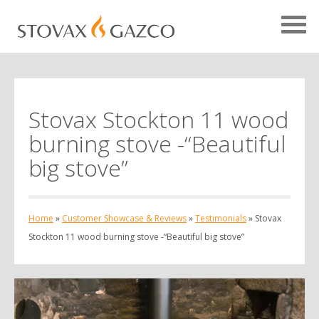
Stovax Stockton 11 wood
Showcase Home
burning stove -“Beautiful
Testimonials
big stove”
Case Studies
Projects
Home
»
Customer Showcase & Reviews
»
Testimonials
»
Stovax
Your Showcase
Stockton 11 wood burning stove -“Beautiful big stove”