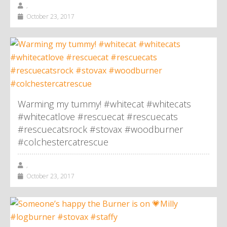
,
October 23, 2017
Warming my tummy! #whitecat #whitecats
#whitecatlove #rescuecat #rescuecats
#rescuecatsrock #stovax #woodburner
#colchestercatrescue
,
October 23, 2017