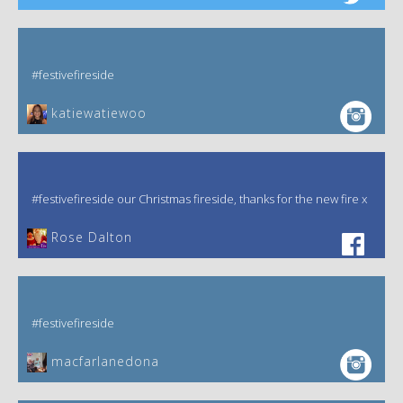
#festivefireside
katiewatiewoo
#festivefireside our Christmas fireside, thanks for the new fire x
‎Rose Dalton
#festivefireside
macfarlanedona