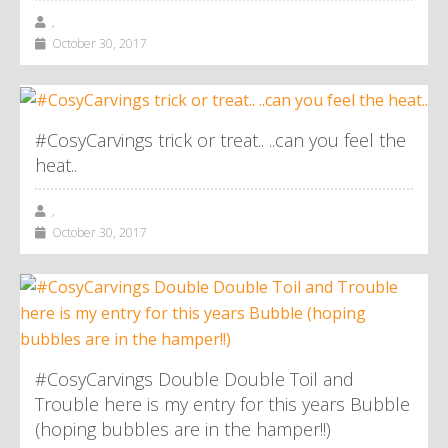
,
October 30, 2017
#CosyCarvings trick or treat.. ..can you feel the
heat..
,
October 30, 2017
#CosyCarvings Double Double Toil and
Trouble here is my entry for this years Bubble
(hoping bubbles are in the hamper!!)