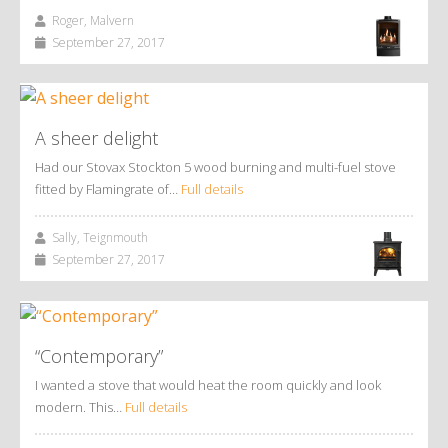
Roger, Malvern
September 27, 2017
A sheer delight
Had our Stovax Stockton 5 wood burning and multi-fuel stove
fitted by Flamingrate of…
Full details
Sally, Teignmouth
September 27, 2017
“Contemporary”
I wanted a stove that would heat the room quickly and look
modern. This…
Full details