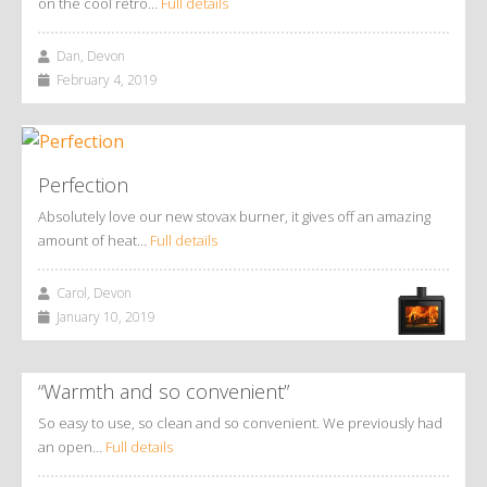
on the cool retro…
Full details
Dan, Devon
February 4, 2019
Perfection
Absolutely love our new stovax burner, it gives off an amazing
amount of heat…
Full details
Carol, Devon
January 10, 2019
“Warmth and so convenient”
So easy to use, so clean and so convenient. We previously had
an open…
Full details