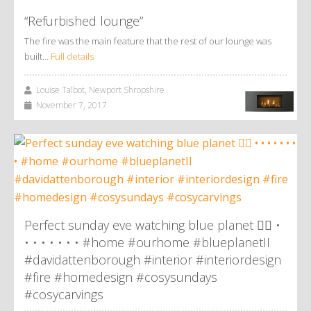
“Refurbished lounge”
The fire was the main feature that the rest of our lounge was
built…
Full details
Louise Talbot, Newport Shropshire
November 7, 2017
Perfect sunday eve watching blue planet 👌🏼 •
• • • • • • • #home #ourhome #blueplanetII
#davidattenborough #interior #interiordesign
#fire #homedesign #cosysundays
#cosycarvings