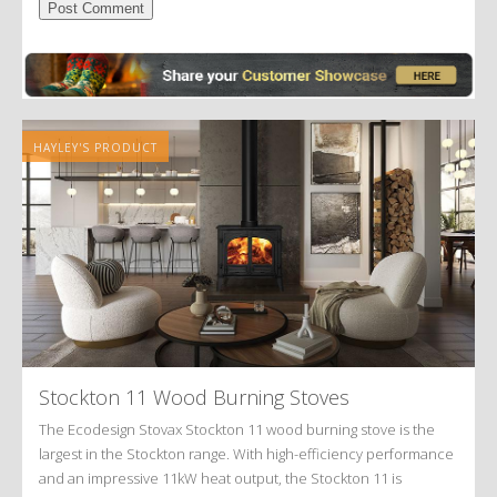
Alternative:
HAYLEY'S PRODUCT
Stockton 11 Wood Burning Stoves
The Ecodesign Stovax Stockton 11 wood burning stove is the
largest in the Stockton range. With high-efficiency performance
and an impressive 11kW heat output, the Stockton 11 is