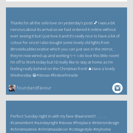
Thanks for all the sofa love on yesterday’s post! 💕 I was a bit
nervous about its arrival as we had ordered it online without
ever seeing it but I just love it and it’s really nice to have a bit of
colour for once! I also bought some lovely old lights from
@rosiebuddecorative which you can just see in the mirror,
they’re now wired up and working ✨✨ i do love this little room!
I’m off to Work today but I’d really like to stay at home as I’m
feeling really behind on the Christmas front! 🎄Have a lovely
Wednesday 😀#stovax #festivefireside
foundandfavour
Perfect Sunday night in with my fave @aaronm01 . . . . . .
#camembert #sundaynight #stovax #fireplace #interiordesign
#christmastree #christmasdecor #cottagestyle #myhome