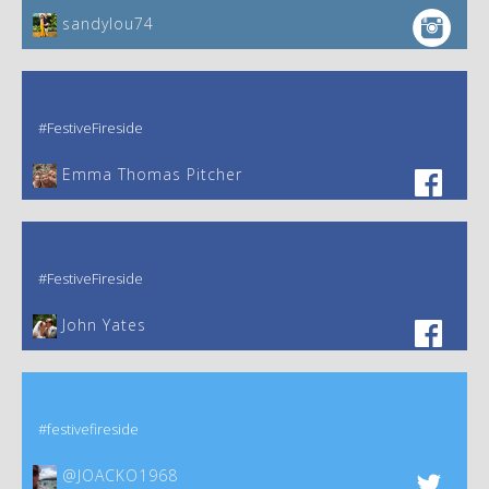
sandylou74
#FestiveFireside
Emma Thomas Pitcher‎
#FestiveFireside
John Yates‎
#festivefireside
@JOACKO1968