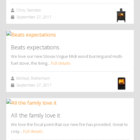
Chris, Swindon
September 27, 2017
Beats expectations
We love our new Stovax Vogue Midi wood burning and multi-
fuel stove, the living…
Full details
Micheal, Rotherham
September 27, 2017
All the family love it
We love the focal point that our new fire has provided. Great to
cosy…
Full details