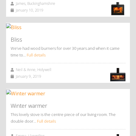
James, Buckinghamshire
January 10, 2019
Bliss
We’ve had wood burners for over 30 years and when it came
time to…
Full details
Neil & Anne, Holywell
January 9, 2019
Winter warmer
This lovely stove is the centre piece of our living room. The
double door…
Full details
Emma, Llangollen