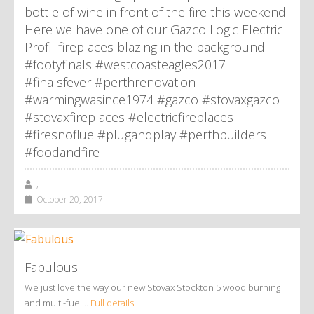
bottle of wine in front of the fire this weekend.
Here we have one of our Gazco Logic Electric
Profil fireplaces blazing in the background.
#footyfinals #westcoasteagles2017
#finalsfever #perthrenovation
#warmingwasince1974 #gazco #stovaxgazco
#stovaxfireplaces #electricfireplaces
#firesnoflue #plugandplay #perthbuilders
#foodandfire
,
October 20, 2017
Fabulous
We just love the way our new Stovax Stockton 5 wood burning
and multi-fuel…
Full details