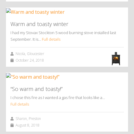
Warm and toasty winter
I had my Stovax Stockton 5 wood burning stove installed last
September. It is…
Full details
Nicola, Gloucester
October 24, 2018
“So warm and toasty!”
I chose this fire as I wanted a gas fire that looks like a…
Full details
Sharon, Preston
August 8, 2018