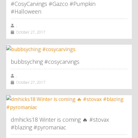
#CosyCarvings #Gazco #Pumpkin
#Halloween
,
October 27, 2017
bubbsyching #cosycarvings
,
October 27, 2017
dmhicks18 Winter is coming 🔥 #stovax
#blazing #pyromaniac