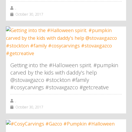
,
October 30, 2017
Getting into the #Halloween spirit. #pumpkin
carved by the kids with daddy’s help
@stovaxgazco #stockton #family
#cosycarvings #stovaxgazco #getcreative
,
October 30, 2017