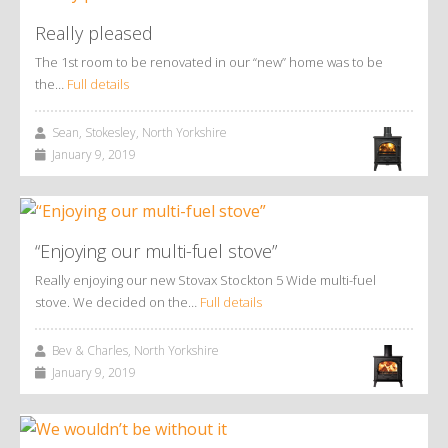
Really pleased
The 1st room to be renovated in our “new” home was to be
the…
Full details
Sean, Stokesley, North Yorkshire
January 9, 2019
“Enjoying our multi-fuel stove”
Really enjoying our new Stovax Stockton 5 Wide multi-fuel
stove. We decided on the…
Full details
Bev & Charles, North Yorkshire
January 9, 2019