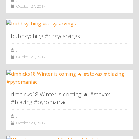
October 27, 2017
bubbsyching #cosycarvings
,
October 27, 2017
dmhicks18 Winter is coming 🔥 #stovax
#blazing #pyromaniac
,
October 23, 2017