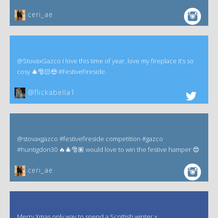
ceri_ae
@StovaxGazco I love this time of year, love my fireplace it’s so
cosy 🎄🎅🏻😍 #FestiveFireside.
@flickabella1
@stovaxgazco #festivefireside competition #gazco
#huntigdon30 🔥🎄🎅🏽 would love to win the festive hamper 😍
ceri_ae
Merry Xmas only way to spend a Scottish winter x