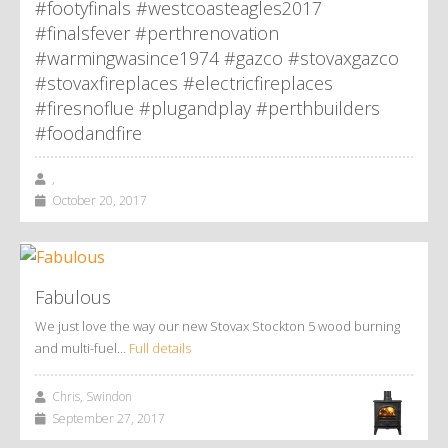
#footyfinals #westcoasteagles2017
#finalsfever #perthrenovation
#warmingwasince1974 #gazco #stovaxgazco
#stovaxfireplaces #electricfireplaces
#firesnoflue #plugandplay #perthbuilders
#foodandfire
,
October 20, 2017
Fabulous
We just love the way our new Stovax Stockton 5 wood burning
and multi-fuel…
Full details
Chris, Swindon
September 27, 2017