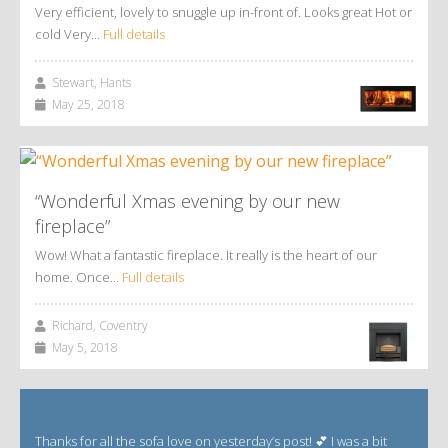
Very efficient, lovely to snuggle up in-front of. Looks great Hot or
cold Very…
Full details
Stewart, Hants
May 25, 2018
“Wonderful Xmas evening by our new
fireplace”
Wow! What a fantastic fireplace. It really is the heart of our
home. Once…
Full details
Richard, Coventry
May 5, 2018
Thanks for all the sofa love on yesterday’s post! 💕 I was a bit