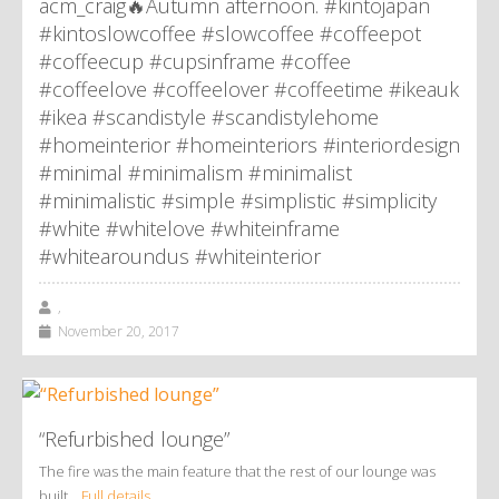
acm_craig🔥Autumn afternoon. #kintojapan
#kintoslowcoffee #slowcoffee #coffeepot
#coffeecup #cupsinframe #coffee
#coffeelove #coffeelover #coffeetime #ikeauk
#ikea #scandistyle #scandistylehome
#homeinterior #homeinteriors #interiordesign
#minimal #minimalism #minimalist
#minimalistic #simple #simplistic #simplicity
#white #whitelove #whiteinframe
#whitearoundus #whiteinterior
,
November 20, 2017
“Refurbished lounge”
The fire was the main feature that the rest of our lounge was
built…
Full details