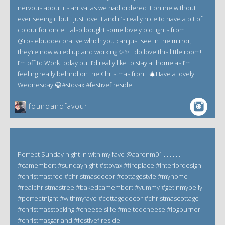
nervous about its arrival as we had ordered it online without
ever seeing it but I just love it and it’s really nice to have a bit of
colour for once! I also bought some lovely old lights from
@rosiebuddecorative which you can just see in the mirror,
they’re now wired up and working ✨✨ i do love this little room!
I’m off to Work today but I’d really like to stay at home as I’m
feeling really behind on the Christmas front! 🎄Have a lovely
Wednesday 😀#stovax #festivefireside
foundandfavour
Perfect Sunday night in with my fave @aaronm01 . . . . . .
#camembert #sundaynight #stovax #fireplace #interiordesign
#christmastree #christmasdecor #cottagestyle #myhome
#realchristmastree #bakedcamembert #yummy #getinmybelly
#perfectnight #withmyfave #cottagedecor #christmascottage
#christmasstocking #cheeseislife #meltedcheese #logburner
#christmasgarland #festivefireside