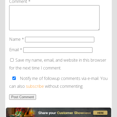
Comment
*
Name
*
Email
*
Save my name, email, and website in this browser
for the next time I comment.
Notify me of followup comments via e-mail. You
can also
subscribe
without commenting.
Alternative: