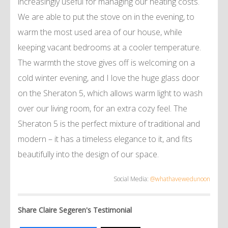
increasingly useful for managing our heating costs.
We are able to put the stove on in the evening, to
warm the most used area of our house, while
keeping vacant bedrooms at a cooler temperature.
The warmth the stove gives off is welcoming on a
cold winter evening, and I love the huge glass door
on the Sheraton 5, which allows warm light to wash
over our living room, for an extra cozy feel. The
Sheraton 5 is the perfect mixture of traditional and
modern – it has a timeless elegance to it, and fits
beautifully into the design of our space.
Social Media:
@whathavewedunoon
Share Claire Segeren's Testimonial