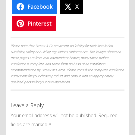
Facebook
X
Pinterest
Please note that Stovax & Gazco accept no liability for their installation
suitability, safety or building regulations conformance. The images shown on
these pages are from real independent homes, many taken before
installation is complete, and these form no basis of an installation
recommendation by Stovax or Gazco. Please consult the complete installation
instructions for your chosen product and consult with an appropriately
qualified person for your own installation.
Leave a Reply
Your email address will not be published.
Required
fields are marked
*