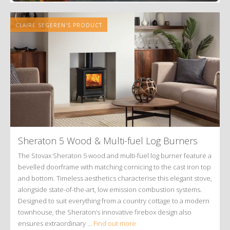
CLAIRE SEGEREN'S PRODUCT
Sheraton 5 Wood
&
Multi-fuel Log Burners
The Stovax Sheraton 5 wood and multi-fuel log burner feature a
bevelled doorframe with matching cornicing to the cast iron top
and bottom. Timeless aesthetics characterise this elegant stove,
alongside state-of-the-art, low emission combustion systems.
Designed to suit everything from a country cottage to a modern
townhouse, the Sheraton’s innovative firebox design also
ensures extraordinary ...
Find out more