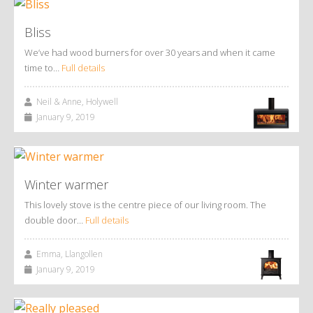
Bliss
We’ve had wood burners for over 30 years and when it came
time to…
Full details
Neil & Anne, Holywell
January 9, 2019
Winter warmer
This lovely stove is the centre piece of our living room. The
double door…
Full details
Emma, Llangollen
January 9, 2019