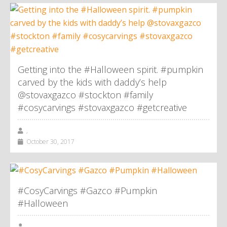
Getting into the #Halloween spirit. #pumpkin
carved by the kids with daddy’s help
@stovaxgazco #stockton #family
#cosycarvings #stovaxgazco #getcreative
,
October 30, 2017
#CosyCarvings #Gazco #Pumpkin
#Halloween
,