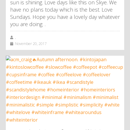
sun is shining. Love days like this on Skye. We
have no plans today which is the best. Love
Sundays. Hope you have a lovely day whatever
you are doing. .
,
November 20, 2017