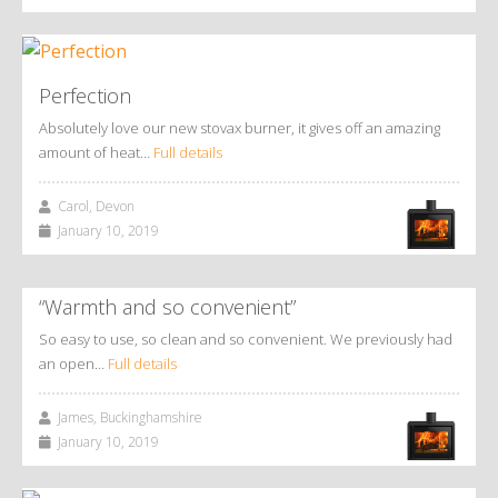
Perfection
Absolutely love our new stovax burner, it gives off an amazing
amount of heat…
Full details
Carol, Devon
January 10, 2019
“Warmth and so convenient”
So easy to use, so clean and so convenient. We previously had
an open…
Full details
James, Buckinghamshire
January 10, 2019