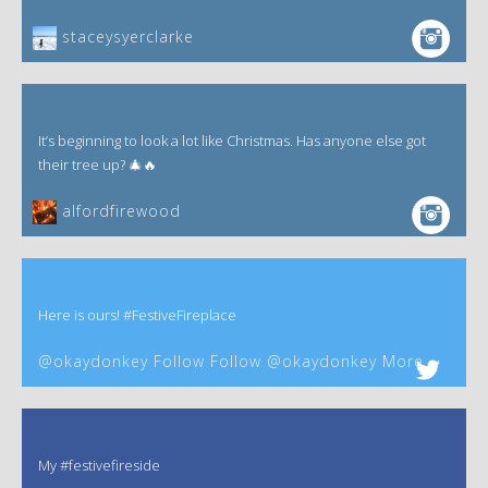
staceysyerclarke
It’s beginning to look a lot like Christmas. Has anyone else got
their tree up? 🎄🔥
alfordfirewood
Here is ours! #FestiveFireplace
@okaydonkey Follow Follow @okaydonkey More
My #festivefireside