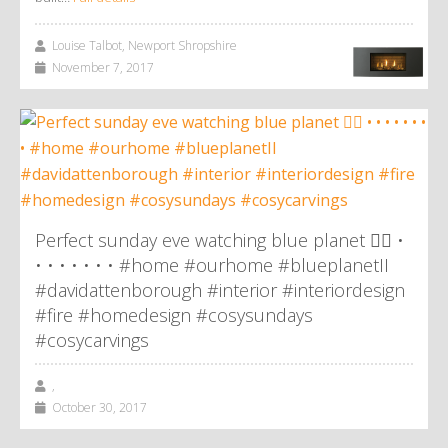
Louise Talbot, Newport Shropshire
November 7, 2017
Perfect sunday eve watching blue planet 👌🏼 •
• • • • • • • #home #ourhome #blueplanetII
#davidattenborough #interior #interiordesign
#fire #homedesign #cosysundays
#cosycarvings
,
October 30, 2017