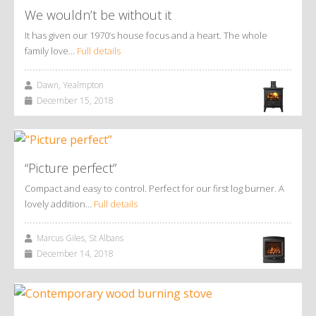
We wouldn’t be without it
It has given our 1970’s house focus and a heart. The whole
family love…
Full details
Dawn, Yealmpton
December 15, 2018
“Picture perfect”
Compact and easy to control. Perfect for our first log burner. A
lovely addition…
Full details
Marcus Giles, St Albans
December 14, 2018