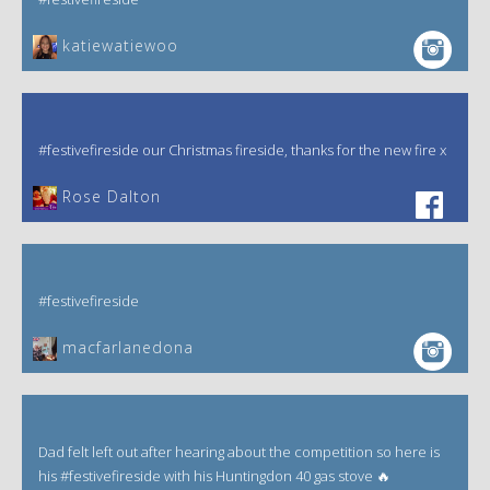
katiewatiewoo
#festivefireside our Christmas fireside, thanks for the new fire x
‎Rose Dalton
#festivefireside
macfarlanedona
Dad felt left out after hearing about the competition so here is
his #festivefireside with his Huntingdon 40 gas stove 🔥