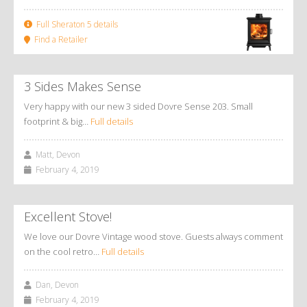
Full Sheraton 5 details
Find a Retailer
3 Sides Makes Sense
Very happy with our new 3 sided Dovre Sense 203. Small
footprint & big…
Full details
Matt, Devon
February 4, 2019
Excellent Stove!
We love our Dovre Vintage wood stove. Guests always comment
on the cool retro…
Full details
Dan, Devon
February 4, 2019