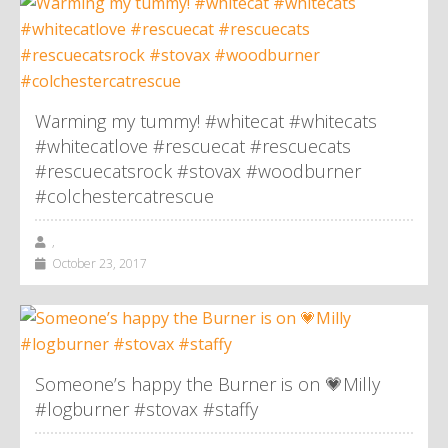
Warming my tummy! #whitecat #whitecats
#whitecatlove #rescuecat #rescuecats
#rescuecatsrock #stovax #woodburner
#colchestercatrescue
,
October 23, 2017
Someone’s happy the Burner is on 💗Milly
#logburner #stovax #staffy