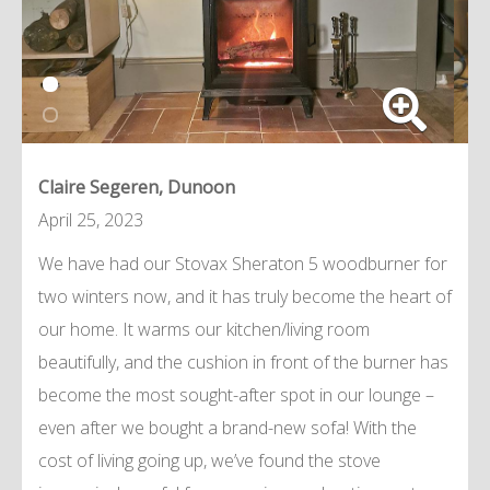
Claire Segeren, Dunoon
April 25, 2023
We have had our Stovax Sheraton 5 woodburner for
two winters now, and it has truly become the heart of
our home. It warms our kitchen/living room
beautifully, and the cushion in front of the burner has
become the most sought-after spot in our lounge –
even after we bought a brand-new sofa! With the
cost of living going up, we’ve found the stove