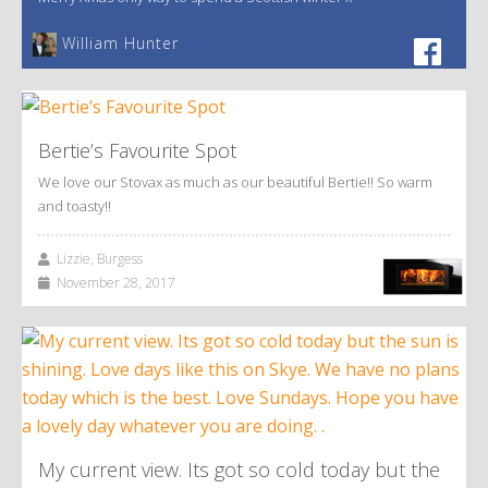
William Hunter
Bertie’s Favourite Spot
We love our Stovax as much as our beautiful Bertie!! So warm
and toasty!!
Lizzie, Burgess
November 28, 2017
My current view. Its got so cold today but the