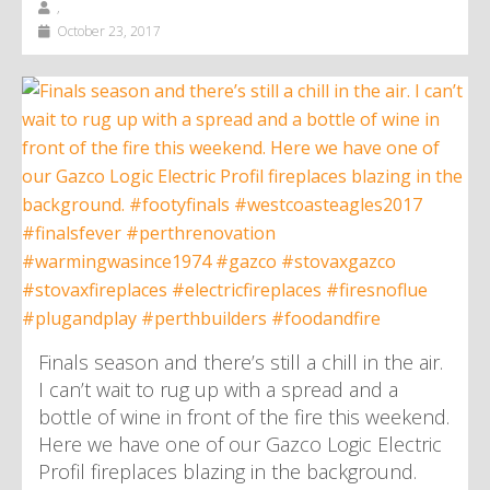
,
October 23, 2017
Finals season and there’s still a chill in the air.
I can’t wait to rug up with a spread and a
bottle of wine in front of the fire this weekend.
Here we have one of our Gazco Logic Electric
Profil fireplaces blazing in the background.