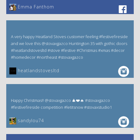
Emma Fanthom‎
A very happy Heatland Stoves customer feeling #festivefireside
and we love this @stovaxgazco Huntington 35 with gothic doors
#heatlandstovesltd #stove #festive #Christmas #xmas #decor
#homedecor #northeast #stovaxgazco
heatlandstovesltd
Happy Christmas!! @stovaxgazco 🎄❤️🔥 #stovaxgazco
#festivefireside competition #letitsnow #stovaxstudio1
sandylou74