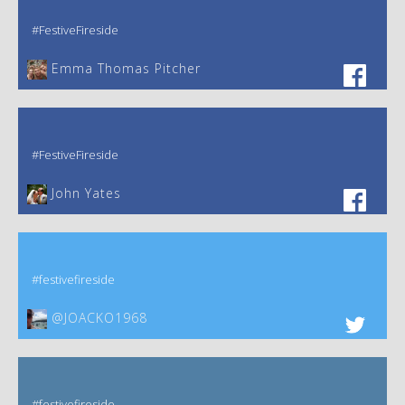
#FestiveFireside
Emma Thomas Pitcher‎
#FestiveFireside
John Yates‎
#festivefireside
@JOACKO1968
#festivefireside