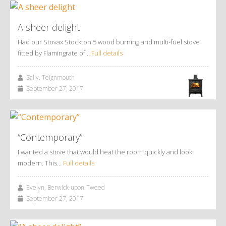
A sheer delight
Had our Stovax Stockton 5 wood burning and multi-fuel stove
fitted by Flamingrate of…
Full details
Sally, Teignmouth
September 27, 2017
“Contemporary”
I wanted a stove that would heat the room quickly and look
modern. This…
Full details
Evelyn, Berwick-upon-Tweed
September 27, 2017