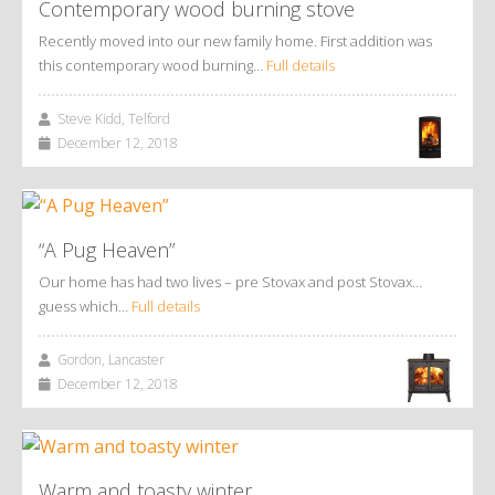
Contemporary wood burning stove
Recently moved into our new family home. First addition was
this contemporary wood burning…
Full details
Steve Kidd, Telford
December 12, 2018
“A Pug Heaven”
Our home has had two lives – pre Stovax and post Stovax…
guess which…
Full details
Gordon, Lancaster
December 12, 2018
Warm and toasty winter