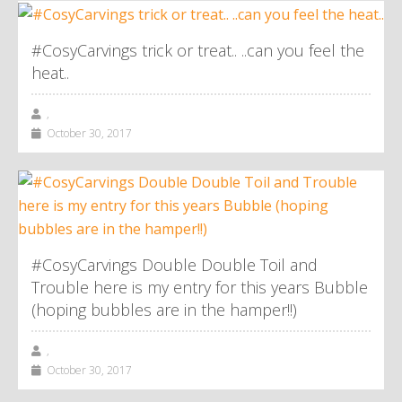
#CosyCarvings trick or treat.. ..can you feel the
heat..
,
October 30, 2017
#CosyCarvings Double Double Toil and
Trouble here is my entry for this years Bubble
(hoping bubbles are in the hamper!!)
,
October 30, 2017