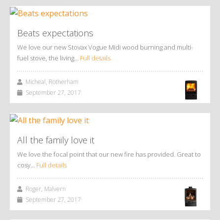
Beats expectations
We love our new Stovax Vogue Midi wood burning and multi-
fuel stove, the living…
Full details
Micheal, Rotherham
September 27, 2017
All the family love it
We love the focal point that our new fire has provided. Great to
cosy…
Full details
Roger, Malvern
September 27, 2017