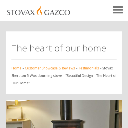
The heart of our home
Showcase Home
Testimonials
Home
»
Customer Showcase & Reviews
»
Testimonials
»
Stovax
Case Studies
Sheraton 5 Woodburning stove – “Beautiful Design – The Heart of
Projects
Our Home”
Your Showcase