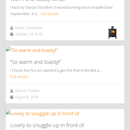
I had my Stovax Stockton 5 wood burning stove installed last
September. It is…
Full details
Nicola, Gloucester
October 24, 2018
“So warm and toasty!”
I chose this fire as I wanted a gas fire that looks like a…
Full details
Sharon, Preston
August 8, 2018
Lovely to snuggle up in front of