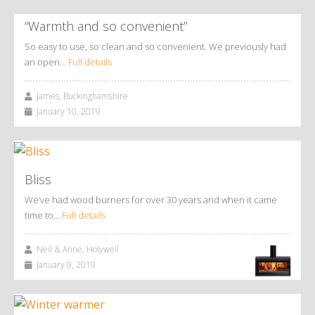
“Warmth and so convenient”
So easy to use, so clean and so convenient. We previously had
an open…
Full details
James, Buckinghamshire
January 10, 2019
Bliss
We’ve had wood burners for over 30 years and when it came
time to…
Full details
Neil & Anne, Holywell
January 9, 2019