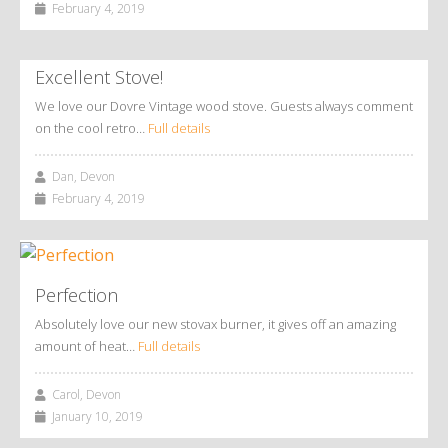
February 4, 2019
Excellent Stove!
We love our Dovre Vintage wood stove. Guests always comment
on the cool retro…
Full details
Dan, Devon
February 4, 2019
Perfection
Absolutely love our new stovax burner, it gives off an amazing
amount of heat…
Full details
Carol, Devon
January 10, 2019