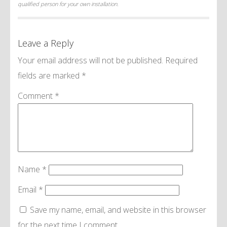
qualified person for your own installation.
Leave a Reply
Your email address will not be published.
Required
fields are marked
*
Comment
*
Name
*
Email
*
Save my name, email, and website in this browser
for the next time I comment.