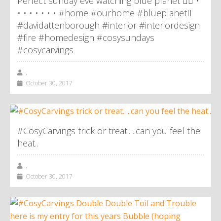
Perfect sunday eve watching blue planet 👌🏼 •
• • • • • • • #home #ourhome #blueplanetII
#davidattenborough #interior #interiordesign
#fire #homedesign #cosysundays
#cosycarvings
,
October 30, 2017
#CosyCarvings trick or treat.. ..can you feel the
heat..
,
October 30, 2017