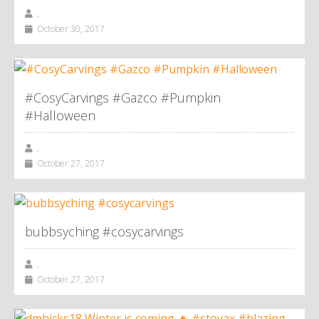
,
October 30, 2017
#CosyCarvings #Gazco #Pumpkin
#Halloween
,
October 27, 2017
bubbsyching #cosycarvings
,
October 27, 2017