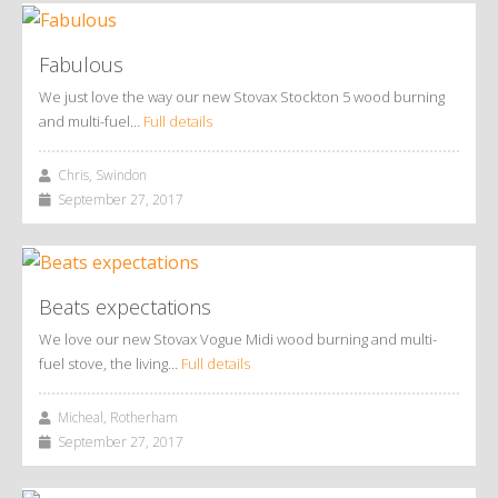
Fabulous
We just love the way our new Stovax Stockton 5 wood burning
and multi-fuel…
Full details
Chris, Swindon
September 27, 2017
Beats expectations
We love our new Stovax Vogue Midi wood burning and multi-
fuel stove, the living…
Full details
Micheal, Rotherham
September 27, 2017