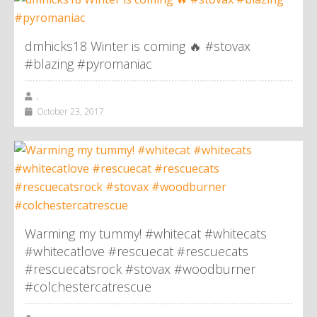
dmhicks18 Winter is coming 🔥 #stovax
#blazing #pyromaniac
,
October 23, 2017
Warming my tummy! #whitecat #whitecats
#whitecatlove #rescuecat #rescuecats
#rescuecatsrock #stovax #woodburner
#colchestercatrescue