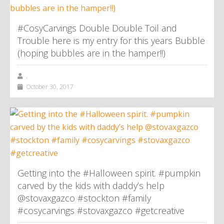
#CosyCarvings Double Double Toil and
Trouble here is my entry for this years Bubble
(hoping bubbles are in the hamper!!)
,
October 30, 2017
Getting into the #Halloween spirit. #pumpkin
carved by the kids with daddy’s help
@stovaxgazco #stockton #family
#cosycarvings #stovaxgazco #getcreative