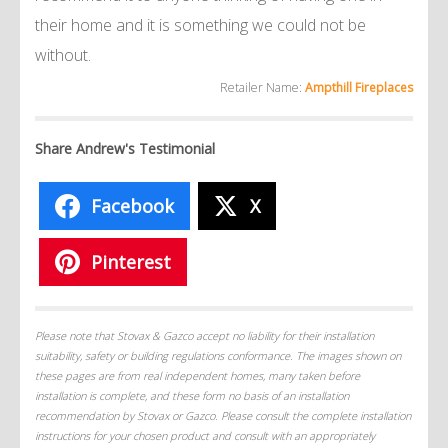
their home and it is something we could not be
without.
Retailer Name:
Ampthill Fireplaces
Share Andrew's Testimonial
Facebook
X
Pinterest
Please note that Stovax & Gazco accept no liability for their installation
suitability, safety or building regulations conformance. The images shown on
these pages are from real independent homes, many taken before
installation is complete, and these form no basis of an installation
recommendation by Stovax or Gazco. Please consult the complete installation
instructions for your chosen product and consult with an appropriately