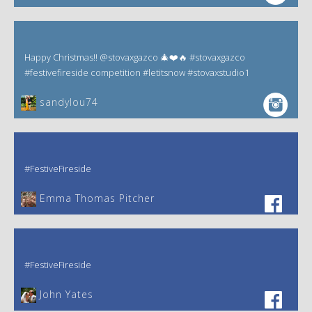
Happy Christmas!! @stovaxgazco 🎄❤️🔥 #stovaxgazco
#festivefireside competition #letitsnow #stovaxstudio1
sandylou74
#FestiveFireside
Emma Thomas Pitcher‎
#FestiveFireside
John Yates‎