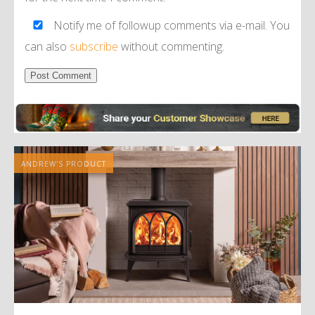
Notify me of followup comments via e-mail. You
can also
subscribe
without commenting.
Alternative:
ANDREW'S PRODUCT