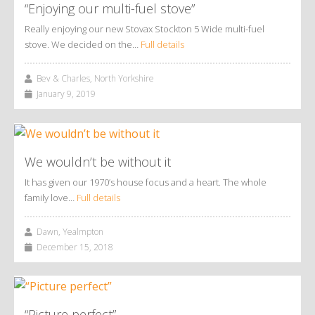
“Enjoying our multi-fuel stove”
Really enjoying our new Stovax Stockton 5 Wide multi-fuel
stove. We decided on the…
Full details
Bev & Charles, North Yorkshire
January 9, 2019
We wouldn’t be without it
It has given our 1970’s house focus and a heart. The whole
family love…
Full details
Dawn, Yealmpton
December 15, 2018
“Picture perfect”