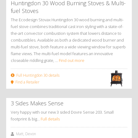
Huntingdon 30 Wood Burning Stoves
&
Multi-
fuel Stoves
The Ecodesign Stovax Huntingdon 30 wood burning and multi-
fuel stove combines traditional cast iron styling with a state-of-
the-art convector combustion system that lowers distance to
combustibles. Available as both a dedicated wood burner and
multi-fuel stove, both feature a wide viewing window for superb
flame views. The multi-fuel model features an innovative
closeable riddling grate, ...
Find out more
Full Huntingdon 30 details
Find a Retailer
3 Sides Makes Sense
Very happy with our new 3 sided Dovre Sense 203. Small
footprint & big…
Full details
Matt, Devon