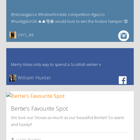
@stovaxgazco #festivefireside competition #gazco
#huntigdon30 🔥🎄🎅🏽 would love to win the festive hamper 😍
ceri_ae
Merry Xmas only way to spend a Scottish winter x
William Hunter
Bertie’s Favourite Spot
We love our Stovax as much as our beautiful Bertie!! So warm
and toasty!!
Lizzie, Burgess