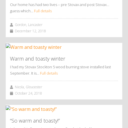
Our home has had two lives – pre Stovax and post Stovax…
guess which…
Full details
Gordon, Lancaster
December 12, 2018
Warm and toasty winter
I had my Stovax Stockton 5 wood burning stove installed last
September. It is…
Full details
Nicola, Gloucester
October 24, 2018
“So warm and toasty!”