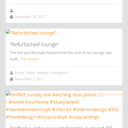
,
November 20, 2017
“Refurbished lounge”
The fire was the main feature that the rest of our lounge was
built…
Full details
Louise Talbot, Newport Shropshire
November 7, 2017