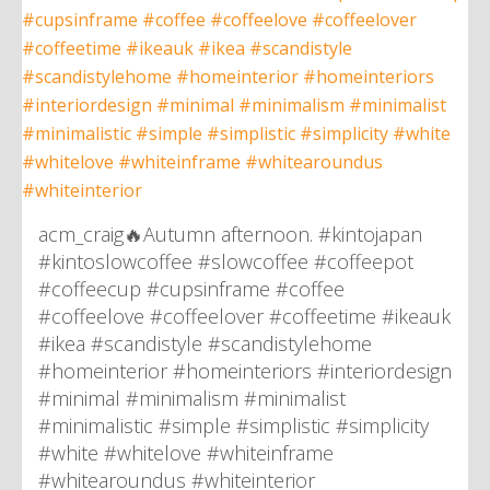
acm_craig🔥Autumn afternoon. #kintojapan
#kintoslowcoffee #slowcoffee #coffeepot
#coffeecup #cupsinframe #coffee
#coffeelove #coffeelover #coffeetime #ikeauk
#ikea #scandistyle #scandistylehome
#homeinterior #homeinteriors #interiordesign
#minimal #minimalism #minimalist
#minimalistic #simple #simplistic #simplicity
#white #whitelove #whiteinframe
#whitearoundus #whiteinterior