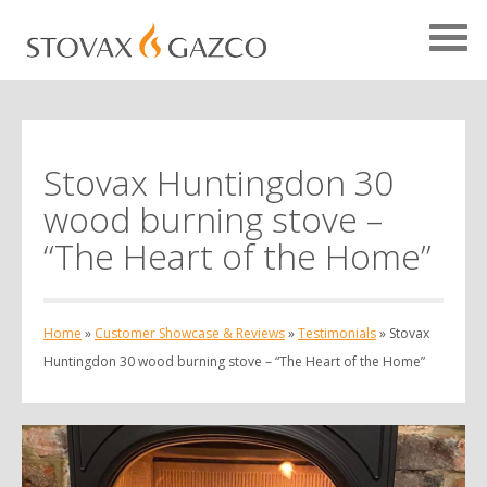
Stovax Huntingdon 30
Showcase Home
wood burning stove –
Testimonials
“The Heart of the Home”
Case Studies
Projects
Home
»
Customer Showcase & Reviews
»
Testimonials
»
Stovax
Your Showcase
Huntingdon 30 wood burning stove – “The Heart of the Home”