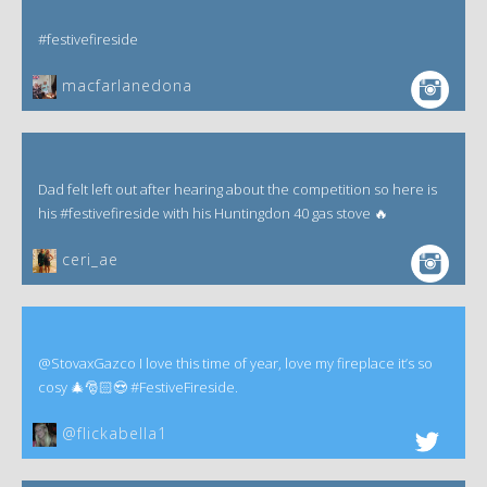
#festivefireside
macfarlanedona
Dad felt left out after hearing about the competition so here is
his #festivefireside with his Huntingdon 40 gas stove 🔥
ceri_ae
@StovaxGazco I love this time of year, love my fireplace it’s so
cosy 🎄🎅🏻😍 #FestiveFireside.
@flickabella1