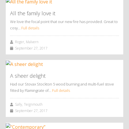
All the family love it
We love the focal point that our new fire has provided. Great to
cosy…
Full details
Roger, Malvern
September 27, 2017
A sheer delight
Had our Stovax Stockton 5 wood burning and multi-fuel stove
fitted by Flamingrate of…
Full details
Sally, Teignmouth
September 27, 2017