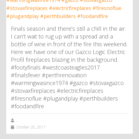
Finals season and there’s still a chill in the air.
I can’t wait to rug up with a spread and a
bottle of wine in front of the fire this weekend.
Here we have one of our Gazco Logic Electric
Profil fireplaces blazing in the background.
#footyfinals #westcoasteagles2017
#finalsfever #perthrenovation
#warmingwasince1974 #gazco #stovaxgazco
#stovaxfireplaces #electricfireplaces
#firesnoflue #plugandplay #perthbuilders
#foodandfire
,
October 20, 2017