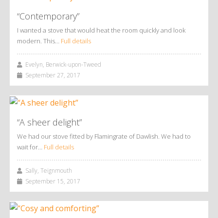
“Contemporary”
I wanted a stove that would heat the room quickly and look
modern. This…
Full details
Evelyn, Berwick-upon-Tweed
September 27, 2017
“A sheer delight”
We had our stove fitted by Flamingrate of Dawlish. We had to
wait for…
Full details
Sally, Teignmouth
September 15, 2017