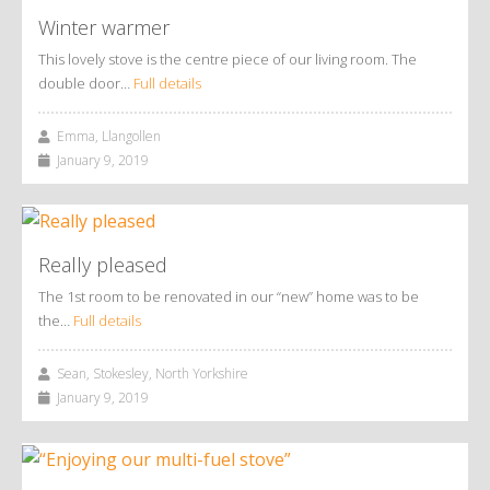
Winter warmer
This lovely stove is the centre piece of our living room. The
double door…
Full details
Emma, Llangollen
January 9, 2019
Really pleased
The 1st room to be renovated in our “new” home was to be
the…
Full details
Sean, Stokesley, North Yorkshire
January 9, 2019