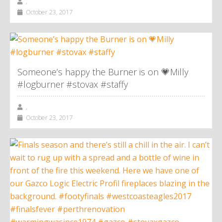
,
October 23, 2017
Someone’s happy the Burner is on 💗Milly
#logburner #stovax #staffy
,
October 23, 2017