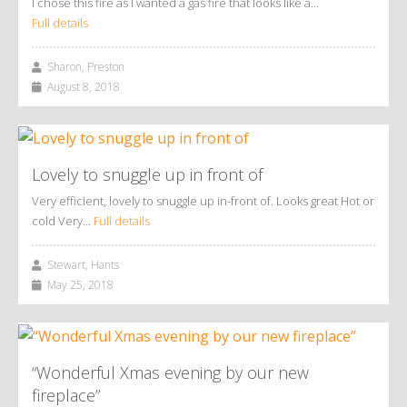
I chose this fire as I wanted a gas fire that looks like a…
Full details
Sharon, Preston
August 8, 2018
Lovely to snuggle up in front of
Very efficient, lovely to snuggle up in-front of. Looks great Hot or
cold Very…
Full details
Stewart, Hants
May 25, 2018
“Wonderful Xmas evening by our new
fireplace”