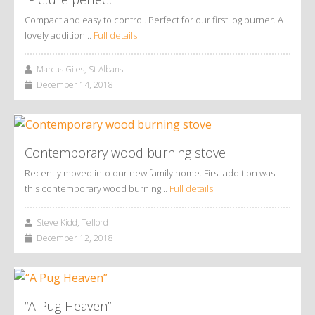
Compact and easy to control. Perfect for our first log burner. A
lovely addition…
Full details
Marcus Giles, St Albans
December 14, 2018
Contemporary wood burning stove
Recently moved into our new family home. First addition was
this contemporary wood burning…
Full details
Steve Kidd, Telford
December 12, 2018
“A Pug Heaven”