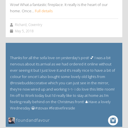
Wow! What a fantastic fireplace. It really is the heart of our
home. Once…
Full details
Richard, Coventry
May 5, 2018
Thanks for all the sofa love on yesterday’s post! 💕 I was a bit
nervous about its arrival as we had ordered it online without
ever seeing it but I just love it and it’s really nice to have a bit of
colour for once! I also bought some lovely old lights from
@rosiebuddecorative which you can just see in the mirror,
they’re now wired up and working ✨✨ i do love this little room!
I’m off to Work today but I’d really like to stay at home as I’m
feeling really behind on the Christmas front! 🎄Have a lovely
Wednesday 😀#stovax #festivefireside
foundandfavour