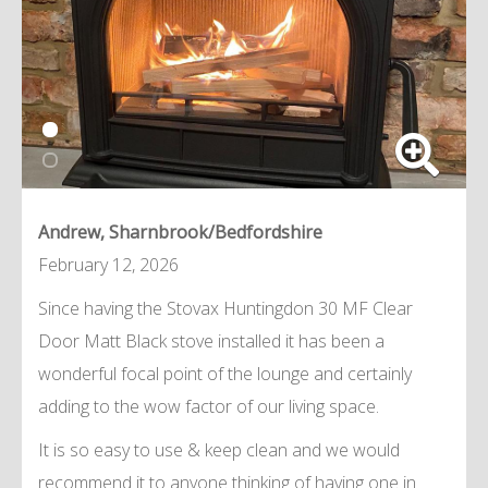
Andrew, Sharnbrook/Bedfordshire
February 12, 2026
Since having the Stovax Huntingdon 30 MF Clear
Door Matt Black stove installed it has been a
wonderful focal point of the lounge and certainly
adding to the wow factor of our living space.
It is so easy to use & keep clean and we would
recommend it to anyone thinking of having one in