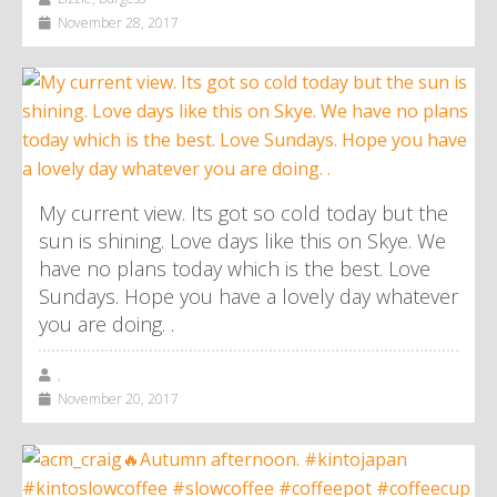
November 28, 2017
My current view. Its got so cold today but the
sun is shining. Love days like this on Skye. We
have no plans today which is the best. Love
Sundays. Hope you have a lovely day whatever
you are doing. .
,
November 20, 2017