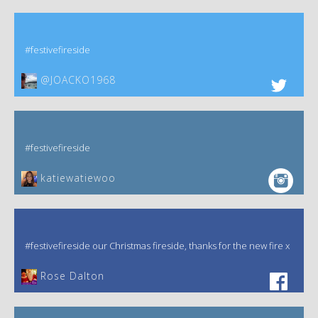
#festivefireside
@JOACKO1968
#festivefireside
katiewatiewoo
#festivefireside our Christmas fireside, thanks for the new fire x
‎Rose Dalton