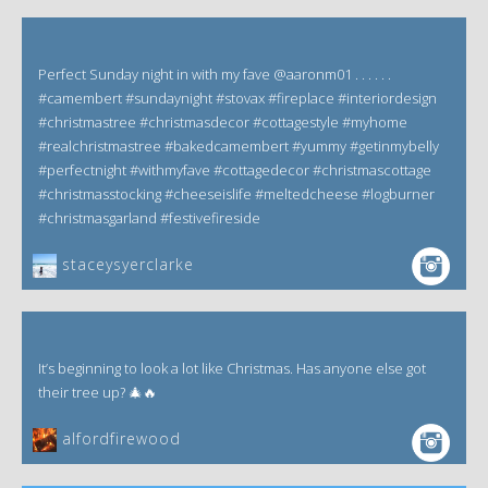
Perfect Sunday night in with my fave @aaronm01 . . . . . .
#camembert #sundaynight #stovax #fireplace #interiordesign
#christmastree #christmasdecor #cottagestyle #myhome
#realchristmastree #bakedcamembert #yummy #getinmybelly
#perfectnight #withmyfave #cottagedecor #christmascottage
#christmasstocking #cheeseislife #meltedcheese #logburner
#christmasgarland #festivefireside
staceysyerclarke
It’s beginning to look a lot like Christmas. Has anyone else got
their tree up? 🎄🔥
alfordfirewood