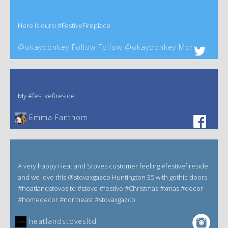
Here is ours! #FestiveFireplace
@okaydonkey Follow Follow @okaydonkey More
My #festivefireside
Emma Fanthom‎
A very happy Heatland Stoves customer feeling #festivefireside
and we love this @stovaxgazco Huntington 35 with gothic doors
#heatlandstovesltd #stove #festive #Christmas #xmas #decor
#homedecor #northeast #stovaxgazco
heatlandstovesltd