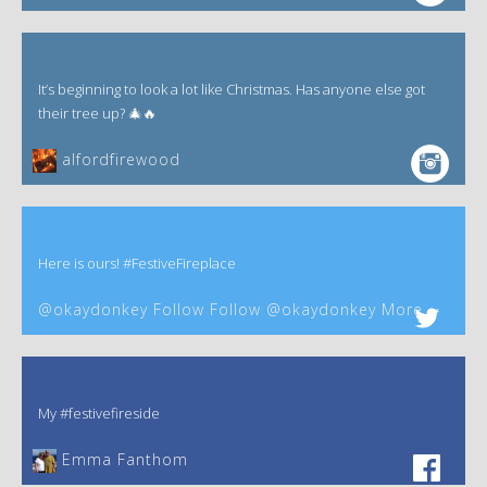
It’s beginning to look a lot like Christmas. Has anyone else got
their tree up? 🎄🔥
alfordfirewood
Here is ours! #FestiveFireplace
@okaydonkey Follow Follow @okaydonkey More
My #festivefireside
Emma Fanthom‎