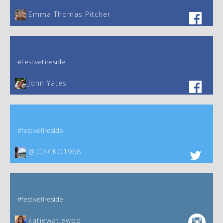
Emma Thomas Pitcher‎
#FestiveFireside
John Yates‎
#festivefireside
@JOACKO1968
#festivefireside
katiewatiewoo