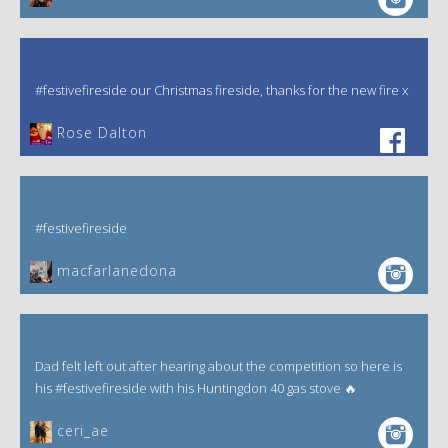
#festivefireside our Christmas fireside, thanks for the new fire x
‎Rose Dalton
#festivefireside
macfarlanedona
Dad felt left out after hearing about the competition so here is
his #festivefireside with his Huntingdon 40 gas stove 🔥
ceri_ae