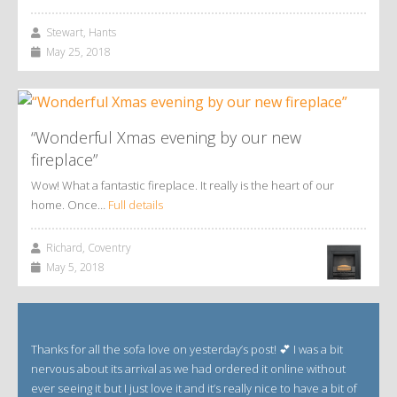
Stewart, Hants
May 25, 2018
“Wonderful Xmas evening by our new
fireplace”
Wow! What a fantastic fireplace. It really is the heart of our
home. Once…
Full details
Richard, Coventry
May 5, 2018
Thanks for all the sofa love on yesterday’s post! 💕 I was a bit
nervous about its arrival as we had ordered it online without
ever seeing it but I just love it and it’s really nice to have a bit of