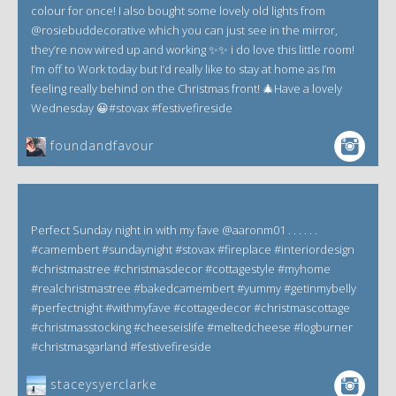
colour for once! I also bought some lovely old lights from
@rosiebuddecorative which you can just see in the mirror,
they’re now wired up and working ✨✨ i do love this little room!
I’m off to Work today but I’d really like to stay at home as I’m
feeling really behind on the Christmas front! 🎄Have a lovely
Wednesday 😀#stovax #festivefireside
foundandfavour
Perfect Sunday night in with my fave @aaronm01 . . . . . .
#camembert #sundaynight #stovax #fireplace #interiordesign
#christmastree #christmasdecor #cottagestyle #myhome
#realchristmastree #bakedcamembert #yummy #getinmybelly
#perfectnight #withmyfave #cottagedecor #christmascottage
#christmasstocking #cheeseislife #meltedcheese #logburner
#christmasgarland #festivefireside
staceysyerclarke