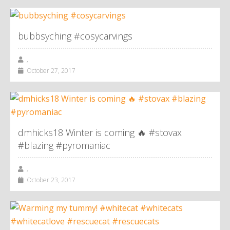
bubbsyching #cosycarvings
,
October 27, 2017
dmhicks18 Winter is coming 🔥 #stovax
#blazing #pyromaniac
,
October 23, 2017