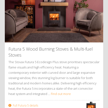
Futura 5 Wood Burning Stoves
&
Multi-fuel
Stoves
The Stovax Futura 5 Ecodesign Plus stove prioritises spectacular
flame visuals and high efficiency heat. Featuring a
contemporary exterior with curved door and large expansive
viewing window, this stunning log burner is suitable for both
traditional and modern homes alike. Delivering high efficiency
heat, the Futura 5 incorporates a state-of-the-art convector
heat system and integrated ...
Find out more
Full Futura 5 details