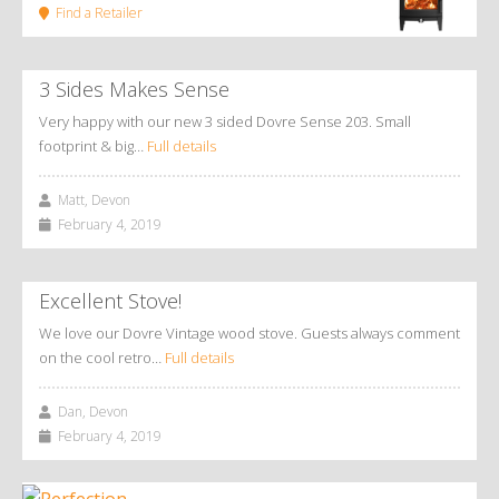
Find a Retailer
3 Sides Makes Sense
Very happy with our new 3 sided Dovre Sense 203. Small
footprint & big…
Full details
Matt, Devon
February 4, 2019
Excellent Stove!
We love our Dovre Vintage wood stove. Guests always comment
on the cool retro…
Full details
Dan, Devon
February 4, 2019