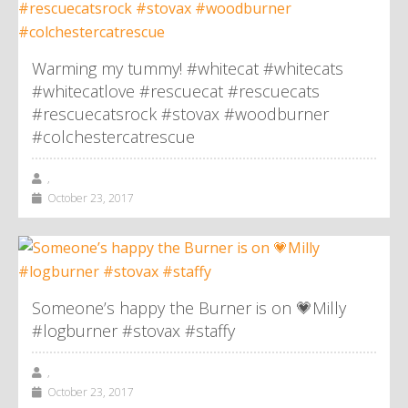
Warming my tummy! #whitecat #whitecats
#whitecatlove #rescuecat #rescuecats
#rescuecatsrock #stovax #woodburner
#colchestercatrescue
,
October 23, 2017
Someone’s happy the Burner is on 💗Milly
#logburner #stovax #staffy
,
October 23, 2017