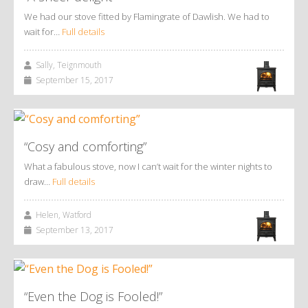
We had our stove fitted by Flamingrate of Dawlish. We had to
wait for…
Full details
Sally, Teignmouth
September 15, 2017
“Cosy and comforting”
What a fabulous stove, now I can’t wait for the winter nights to
draw…
Full details
Helen, Watford
September 13, 2017
“Even the Dog is Fooled!”