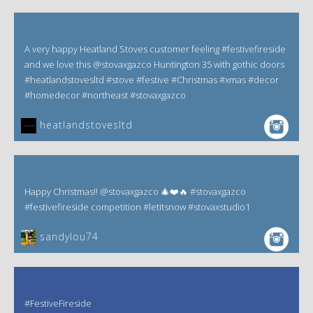
A very happy Heatland Stoves customer feeling #festivefireside
and we love this @stovaxgazco Huntington 35 with gothic doors
#heatlandstovesltd #stove #festive #Christmas #xmas #decor
#homedecor #northeast #stovaxgazco
heatlandstovesltd
Happy Christmas!! @stovaxgazco 🎄❤️🔥 #stovaxgazco
#festivefireside competition #letitsnow #stovaxstudio1
sandylou74
#FestiveFireside