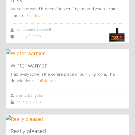
We’ve had wood burners for over 30 years and when it came
time to…
Full details
Neil & Anne, Holywell
January 9, 2019
Winter warmer
This lovely stove is the centre piece of our living room. The
double door…
Full details
Emma, Llangollen
January 9, 2019
Really pleased