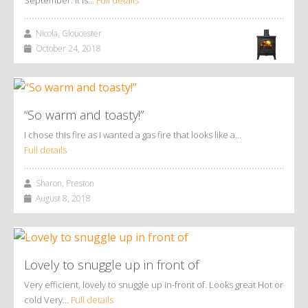
Nicola, Gloucester
October 24, 2018
“So warm and toasty!”
I chose this fire as I wanted a gas fire that looks like a…
Full details
Sharon, Preston
August 8, 2018
Lovely to snuggle up in front of
Very efficient, lovely to snuggle up in-front of. Looks great Hot or
cold Very…
Full details