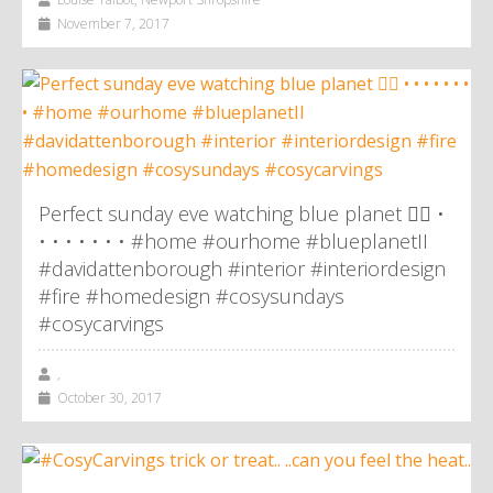
November 7, 2017
Perfect sunday eve watching blue planet 👌🏼 •
• • • • • • • #home #ourhome #blueplanetII
#davidattenborough #interior #interiordesign
#fire #homedesign #cosysundays
#cosycarvings
,
October 30, 2017