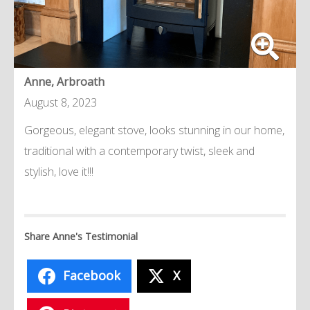
Anne, Arbroath
August 8, 2023
Gorgeous, elegant stove, looks stunning in our home,
traditional with a contemporary twist, sleek and
stylish, love it!!!
Share Anne's Testimonial
Facebook
X