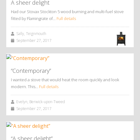
A sheer delight
Had our Stovax Stockton 5 wood burning and multi-fuel stove
fitted by Flamingrate of…
Full details
Sally, Teignmouth
September 27, 2017
“Contemporary”
I wanted a stove that would heat the room quickly and look
modern. This…
Full details
Evelyn, Berwick-upon-Tweed
September 27, 2017
“A sheer delight”