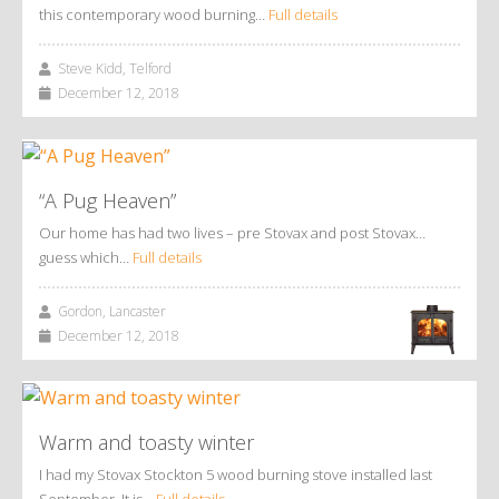
this contemporary wood burning…
Full details
Steve Kidd, Telford
December 12, 2018
“A Pug Heaven”
Our home has had two lives – pre Stovax and post Stovax…
guess which…
Full details
Gordon, Lancaster
December 12, 2018
Warm and toasty winter
I had my Stovax Stockton 5 wood burning stove installed last
September. It is…
Full details