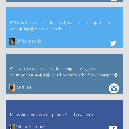
@StovaxGazco I love this time of year, love my fireplace it’s so
cosy 🎄🎅🏻😍 #FestiveFireside.
@flickabella1
@stovaxgazco #festivefireside competition #gazco
#huntigdon30 🔥🎄🎅🏽 would love to win the festive hamper 😍
ceri_ae
Merry Xmas only way to spend a Scottish winter x
William Hunter