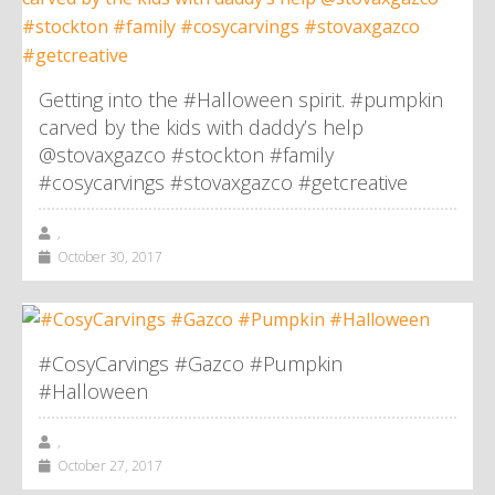
Getting into the #Halloween spirit. #pumpkin
carved by the kids with daddy’s help
@stovaxgazco #stockton #family
#cosycarvings #stovaxgazco #getcreative
,
October 30, 2017
#CosyCarvings #Gazco #Pumpkin
#Halloween
,
October 27, 2017