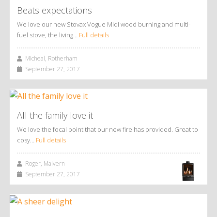
Beats expectations
We love our new Stovax Vogue Midi wood burning and multi-
fuel stove, the living…
Full details
Micheal, Rotherham
September 27, 2017
All the family love it
We love the focal point that our new fire has provided. Great to
cosy…
Full details
Roger, Malvern
September 27, 2017