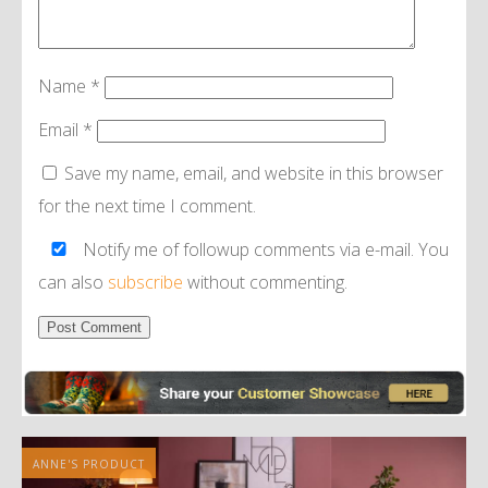
Name
*
Email
*
Save my name, email, and website in this browser
for the next time I comment.
Notify me of followup comments via e-mail. You
can also
subscribe
without commenting.
Alternative:
ANNE'S PRODUCT