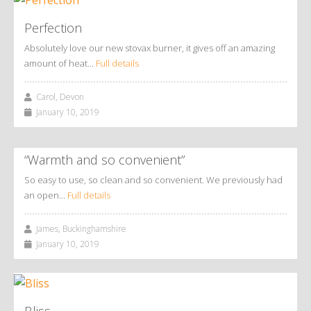
Perfection
Absolutely love our new stovax burner, it gives off an amazing
amount of heat…
Full details
Carol, Devon
January 10, 2019
“Warmth and so convenient”
So easy to use, so clean and so convenient. We previously had
an open…
Full details
James, Buckinghamshire
January 10, 2019
Bliss