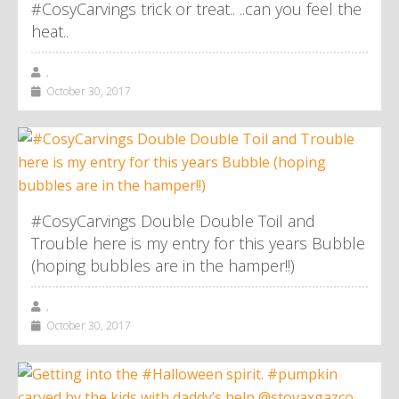
#CosyCarvings trick or treat.. ..can you feel the
heat..
,
October 30, 2017
#CosyCarvings Double Double Toil and
Trouble here is my entry for this years Bubble
(hoping bubbles are in the hamper!!)
,
October 30, 2017