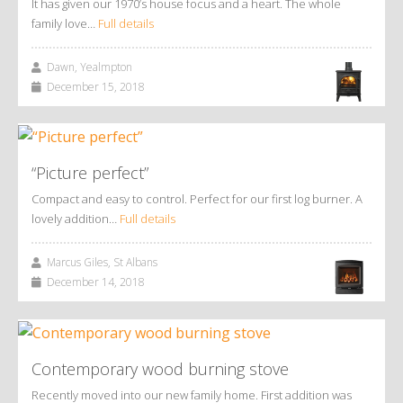
It has given our 1970’s house focus and a heart. The whole
family love…
Full details
Dawn, Yealmpton
December 15, 2018
“Picture perfect”
Compact and easy to control. Perfect for our first log burner. A
lovely addition…
Full details
Marcus Giles, St Albans
December 14, 2018
Contemporary wood burning stove
Recently moved into our new family home. First addition was