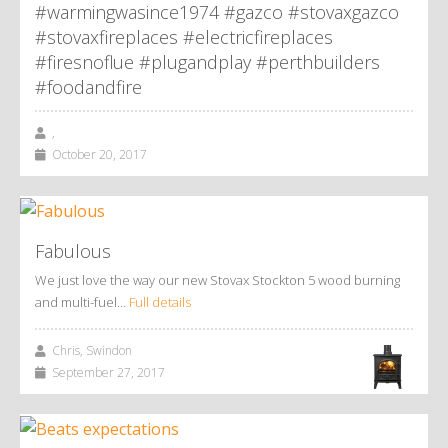
#warmingwasince1974 #gazco #stovaxgazco
#stovaxfireplaces #electricfireplaces
#firesnoflue #plugandplay #perthbuilders
#foodandfire
,
October 20, 2017
Fabulous
We just love the way our new Stovax Stockton 5 wood burning
and multi-fuel…
Full details
Chris, Swindon
September 27, 2017