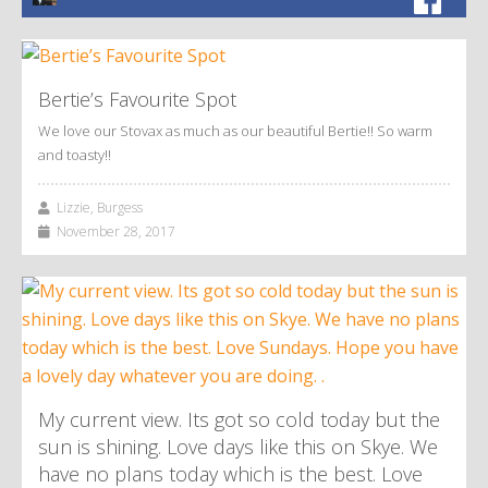
Bertie’s Favourite Spot
We love our Stovax as much as our beautiful Bertie!! So warm
and toasty!!
Lizzie, Burgess
November 28, 2017
My current view. Its got so cold today but the
sun is shining. Love days like this on Skye. We
have no plans today which is the best. Love