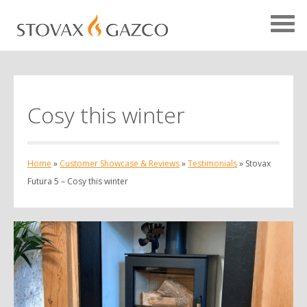
Cosy this winter
Showcase Home
Testimonials
Home
»
Customer Showcase & Reviews
»
Testimonials
»
Stovax
Case Studies
Futura 5 – Cosy this winter
Projects
Your Showcase