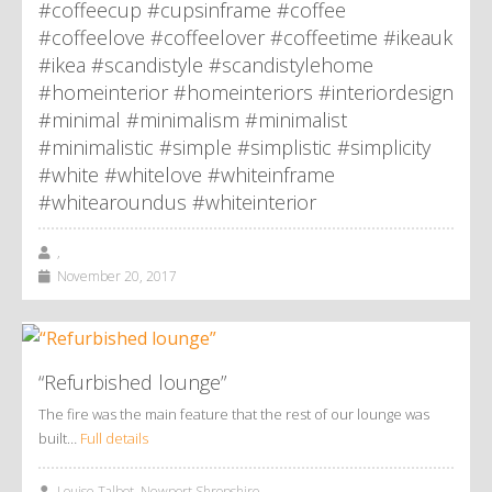
#coffeecup #cupsinframe #coffee
#coffeelove #coffeelover #coffeetime #ikeauk
#ikea #scandistyle #scandistylehome
#homeinterior #homeinteriors #interiordesign
#minimal #minimalism #minimalist
#minimalistic #simple #simplistic #simplicity
#white #whitelove #whiteinframe
#whitearoundus #whiteinterior
,
November 20, 2017
“Refurbished lounge”
The fire was the main feature that the rest of our lounge was
built…
Full details
Louise Talbot, Newport Shropshire