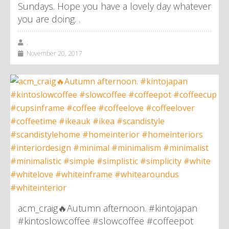
Sundays. Hope you have a lovely day whatever
you are doing. .
,
November 20, 2017
acm_craig🔥Autumn afternoon. #kintojapan
#kintoslowcoffee #slowcoffee #coffeepot