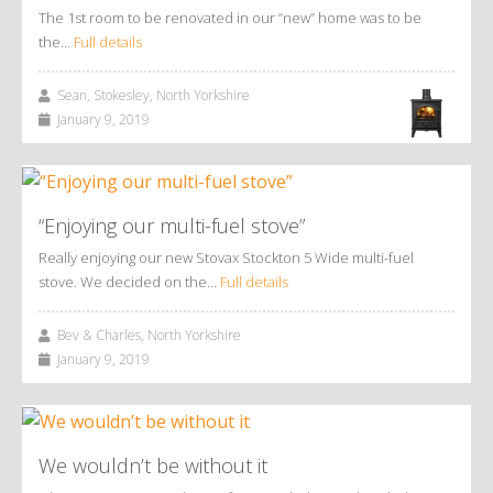
The 1st room to be renovated in our “new” home was to be
the…
Full details
Sean, Stokesley, North Yorkshire
January 9, 2019
“Enjoying our multi-fuel stove”
Really enjoying our new Stovax Stockton 5 Wide multi-fuel
stove. We decided on the…
Full details
Bev & Charles, North Yorkshire
January 9, 2019
We wouldn’t be without it