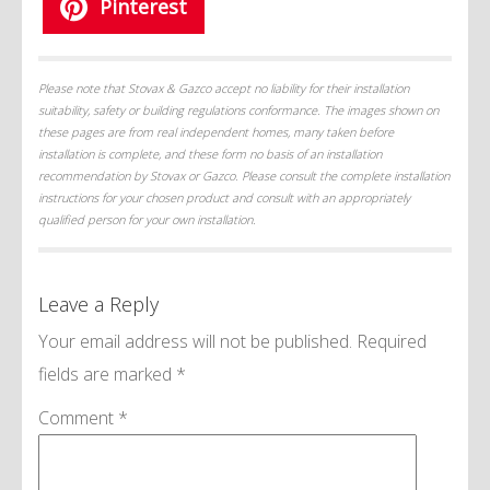
Pinterest
Please note that Stovax & Gazco accept no liability for their installation
suitability, safety or building regulations conformance. The images shown on
these pages are from real independent homes, many taken before
installation is complete, and these form no basis of an installation
recommendation by Stovax or Gazco. Please consult the complete installation
instructions for your chosen product and consult with an appropriately
qualified person for your own installation.
Leave a Reply
Your email address will not be published.
Required
fields are marked
*
Comment
*