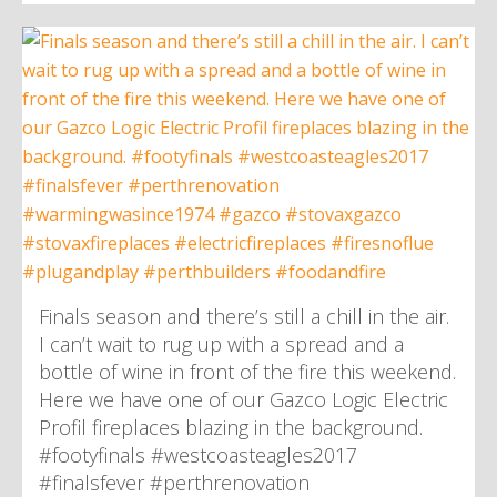
Finals season and there’s still a chill in the air.
I can’t wait to rug up with a spread and a
bottle of wine in front of the fire this weekend.
Here we have one of our Gazco Logic Electric
Profil fireplaces blazing in the background.
#footyfinals #westcoasteagles2017
#finalsfever #perthrenovation