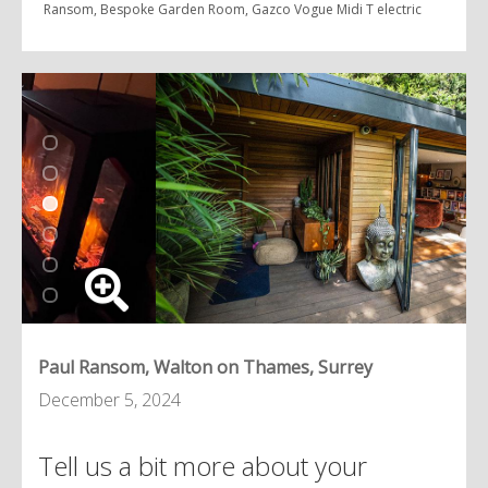
Ransom, Bespoke Garden Room, Gazco Vogue Midi T electric
Paul Ransom, Walton on Thames, Surrey
December 5, 2024
Tell us a bit more about your