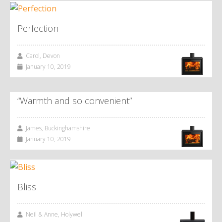
Perfection
Carol, Devon
January 10, 2019
“Warmth and so convenient”
James, Buckinghamshire
January 10, 2019
Bliss
Neil & Anne, Holywell