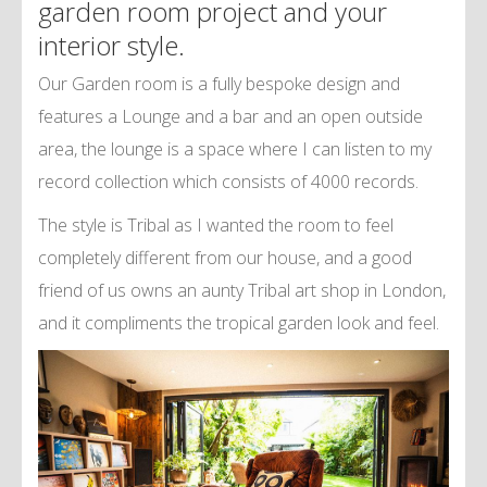
garden room project and your
interior style.
Our Garden room is a fully bespoke design and
features a Lounge and a bar and an open outside
area, the lounge is a space where I can listen to my
record collection which consists of 4000 records.
The style is Tribal as I wanted the room to feel
completely different from our house, and a good
friend of us owns an aunty Tribal art shop in London,
and it compliments the tropical garden look and feel.