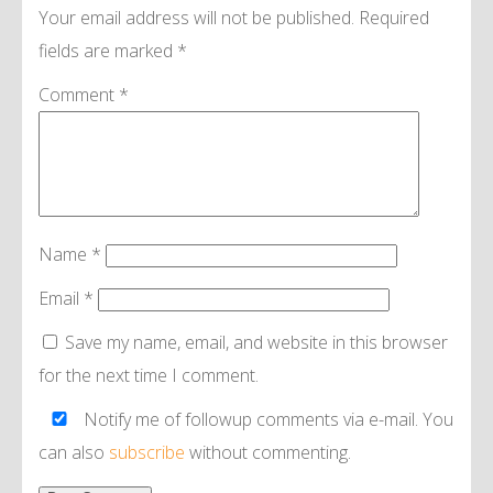
Your email address will not be published.
Required
fields are marked
*
Comment
*
Name
*
Email
*
Save my name, email, and website in this browser
for the next time I comment.
Notify me of followup comments via e-mail. You
can also
subscribe
without commenting.