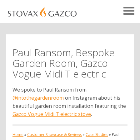
Paul Ransom, Bespoke
Showcase Home
Garden Room, Gazco
Testimonials
Vogue Midi T electric
Case Studies
We spoke to Paul Ransom from
Projects
@intothegardenroom
on Instagram about his
Your Showcase
beautiful garden room installation featuring the
Gazco Vogue Midi T electric stove
.
Home
»
Customer Showcase & Reviews
»
Case Studies
»
Paul