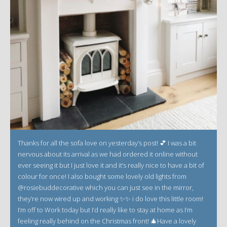
Thanks for all the sofa love on yesterday’s post! 💕 I was a bit
nervous about its arrival as we had ordered it online without
ever seeing it but I just love it and it’s really nice to have a bit of
colour for once! I also bought some lovely old lights from
@rosiebuddecorative which you can just see in the mirror,
they’re now wired up and working ✨✨ i do love this little room!
I’m off to Work today but I’d really like to stay at home as I’m
feeling really behind on the Christmas front! 🎄Have a lovely