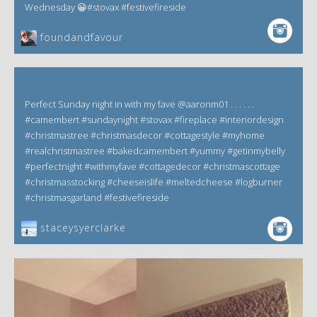
Wednesday 😀#stovax #festivefireside
foundandfavour
Perfect Sunday night in with my fave @aaronm01 . . . . . .
#camembert #sundaynight #stovax #fireplace #interiordesign
#christmastree #christmasdecor #cottagestyle #myhome
#realchristmastree #bakedcamembert #yummy #getinmybelly
#perfectnight #withmyfave #cottagedecor #christmascottage
#christmasstocking #cheeseislife #meltedcheese #logburner
#christmasgarland #festivefireside
staceysyerclarke