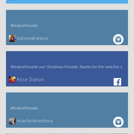
#festivefireside
katiewatiewoo
#festivefireside our Christmas fireside, thanks for the new fire x
‎Rose Dalton
#festivefireside
macfarlanedona