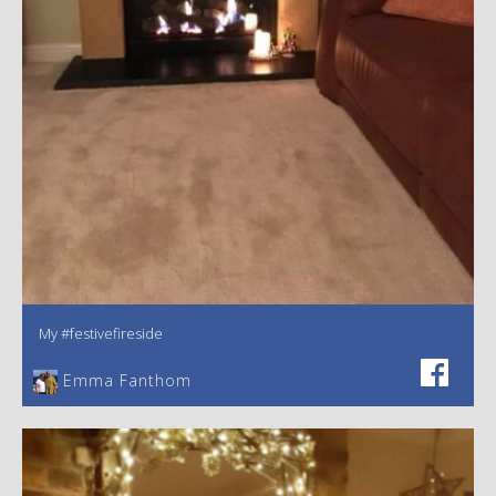
My #festivefireside
Emma Fanthom‎