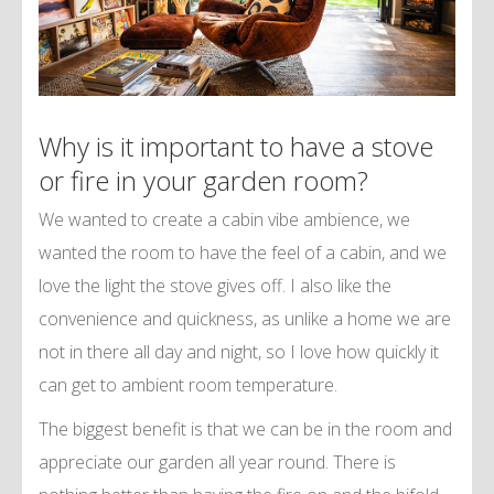
Why is it important to have a stove
or fire in your garden room?
We wanted to create a cabin vibe ambience, we
wanted the room to have the feel of a cabin, and we
love the light the stove gives off. I also like the
convenience and quickness, as unlike a home we are
not in there all day and night, so I love how quickly it
can get to ambient room temperature.
The biggest benefit is that we can be in the room and
appreciate our garden all year round. There is