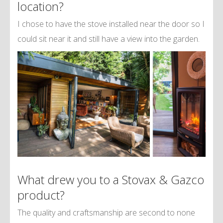
location?
I chose to have the stove installed near the door so I
could sit near it and still have a view into the garden.
What drew you to a Stovax & Gazco
product?
The quality and craftsmanship are second to none