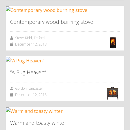
Contemporary wood burning stove
Steve Kidd, Telford
December 12, 2018
“A Pug Heaven”
Gordon, Lancaster
December 12, 2018
Warm and toasty winter