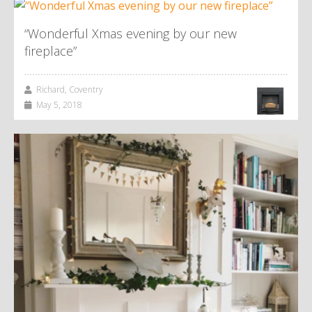
“Wonderful Xmas evening by our new
fireplace”
Richard, Coventry
May 5, 2018