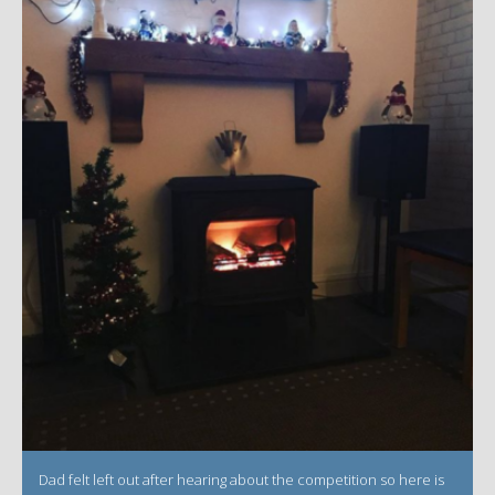
Dad felt left out after hearing about the competition so here is