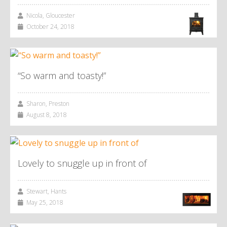
Nicola, Gloucester
October 24, 2018
“So warm and toasty!”
Sharon, Preston
August 8, 2018
Lovely to snuggle up in front of
Stewart, Hants
May 25, 2018