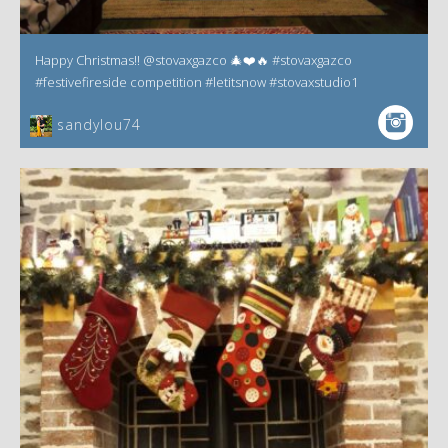
Happy Christmas!! @stovaxgazco 🎄❤️🔥 #stovaxgazco
#festivefireside competition #letitsnow #stovaxstudio1
sandylou74