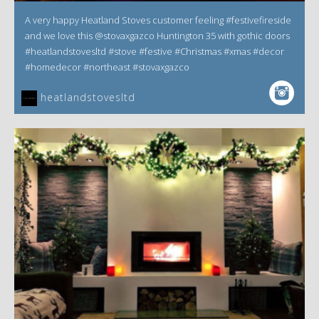
A very happy Heatland Stoves customer feeling #festivefireside
and we love this @stovaxgazco Huntington 35 with gothic doors
#heatlandstovesltd #stove #festive #Christmas #xmas #decor
#homedecor #northeast #stovaxgazco
heatlandstovesltd