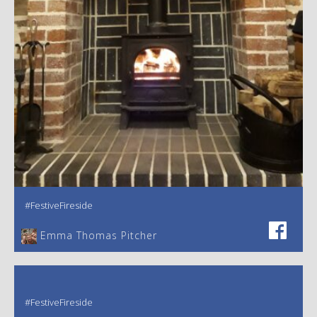
#FestiveFireside
Emma Thomas Pitcher‎
#FestiveFireside