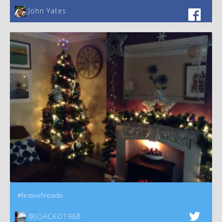
John Yates‎
#festivefireside
@JOACKO1968