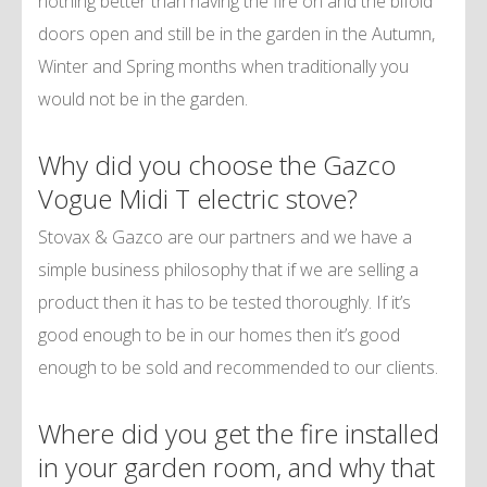
nothing better than having the fire on and the bifold
doors open and still be in the garden in the Autumn,
Winter and Spring months when traditionally you
would not be in the garden.
Why did you choose the Gazco
Vogue Midi T electric stove?
Stovax & Gazco are our partners and we have a
simple business philosophy that if we are selling a
product then it has to be tested thoroughly. If it’s
good enough to be in our homes then it’s good
enough to be sold and recommended to our clients.
Where did you get the fire installed
in your garden room, and why that