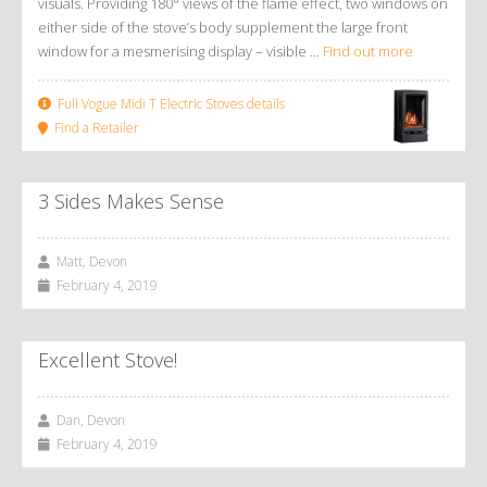
visuals. Providing 180° views of the flame effect, two windows on
either side of the stove’s body supplement the large front
window for a mesmerising display – visible ...
Find out more
Full Vogue Midi T Electric Stoves details
Find a Retailer
3 Sides Makes Sense
Matt, Devon
February 4, 2019
Excellent Stove!
Dan, Devon
February 4, 2019