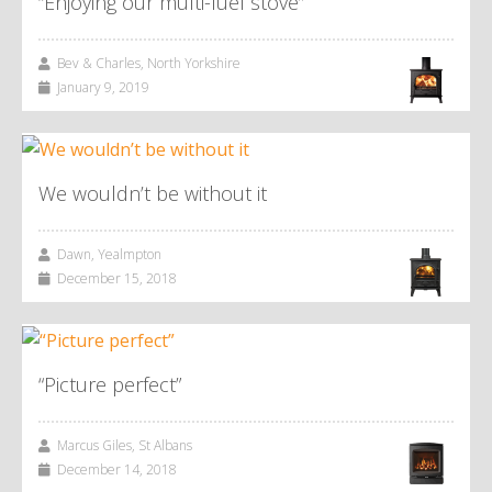
“Enjoying our multi-fuel stove”
Bev & Charles, North Yorkshire
January 9, 2019
We wouldn’t be without it
Dawn, Yealmpton
December 15, 2018
“Picture perfect”
Marcus Giles, St Albans
December 14, 2018