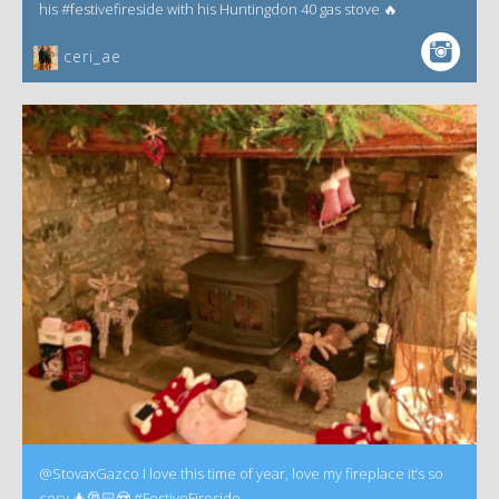
his #festivefireside with his Huntingdon 40 gas stove 🔥
ceri_ae
@StovaxGazco I love this time of year, love my fireplace it’s so
cosy 🎄🎅🏻😍 #FestiveFireside.