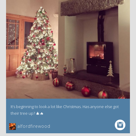
It’s beginning to look a lot like Christmas. Has anyone else got
their tree up? 🎄🔥
alfordfirewood