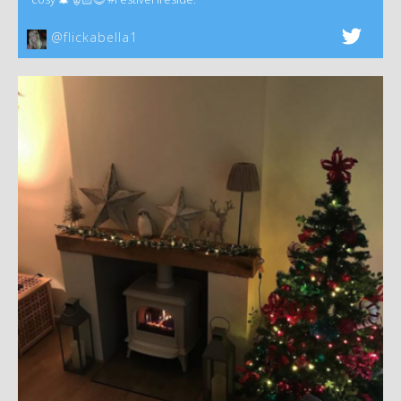
@flickabella1