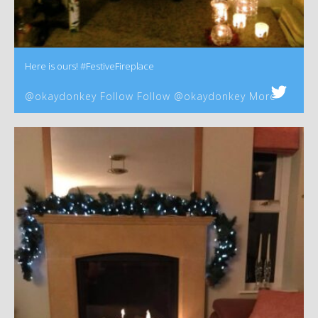
Here is ours! #FestiveFireplace
@okaydonkey Follow Follow @okaydonkey More