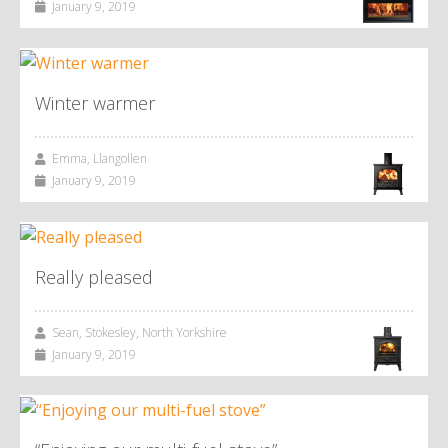
January 9, 2019
Winter warmer
Emma, Llangollen
January 9, 2019
Really pleased
Sean, Stokesley, North Yorkshire
January 9, 2019