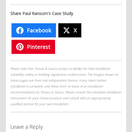
Share Paul Ransom's Case Study
Facebook
X
Pinterest
Please note that Stovax & Gazco accept no liability for their installation
suitability, safety or building regulations conformance. The images shown on
these pages are from real independent homes, many taken before
installation is complete, and these form no basis of an installation
recommendation by Stovax or Gazco. Please consult the complete installation
instructions for your chosen product and consult with an appropriately
qualified person for your own installation.
Leave a Reply