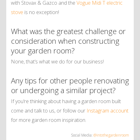
with Stovax & Gazco and the
Vogue Midi T electric
stove
is no exception!
What was the greatest challenge or
consideration when constructing
your garden room?
None, that’s what we do for our business!
Any tips for other people renovating
or undergoing a similar project?
If you’re thinking about having a garden room built
come and talk to us, or follow our
Instagram account
for more garden room inspiration.
Social Media:
@intothegardenroom