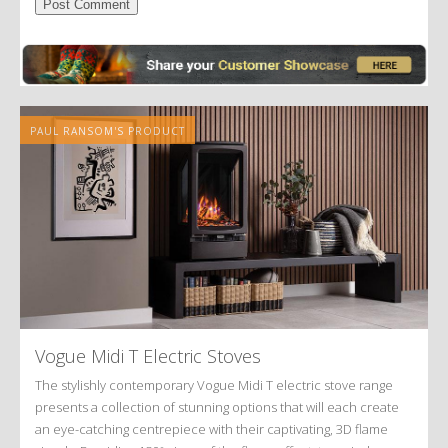
Alternative:
PAUL RANSOM'S PRODUCT
Vogue Midi T Electric Stoves
The stylishly contemporary Vogue Midi T electric stove range
presents a collection of stunning options that will each create
an eye-catching centrepiece with their captivating, 3D flame