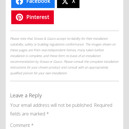
Facebook
X
Pinterest
Please note that Stovax & Gazco accept no liability for their installation
suitability, safety or building regulations conformance. The images shown on
these pages are from real independent homes, many taken before
installation is complete, and these form no basis of an installation
recommendation by Stovax or Gazco. Please consult the complete installation
instructions for your chosen product and consult with an appropriately
qualified person for your own installation.
Leave a Reply
Your email address will not be published.
Required
fields are marked
*
Comment
*