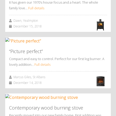
It has given our 1970’s house focus and a heart. The whole
family love…
Full details
Dawn, Yealmpton
December 15, 2018
“Picture perfect”
Compact and easy to control. Perfect for our first log burner. A
lovely addition…
Full details
Marcus Giles, St Albans
December 14, 2018
Contemporary wood burning stove
Recently moved into our new family home. First addition was