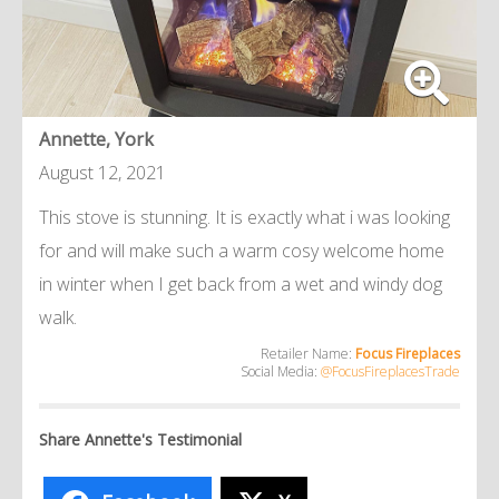
Annette, York
August 12, 2021
This stove is stunning. It is exactly what i was looking
for and will make such a warm cosy welcome home
in winter when I get back from a wet and windy dog
walk.
Retailer Name:
Focus Fireplaces
Social Media:
@FocusFireplacesTrade
Share Annette's Testimonial