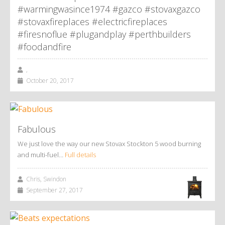
#warmingwasince1974 #gazco #stovaxgazco
#stovaxfireplaces #electricfireplaces
#firesnoflue #plugandplay #perthbuilders
#foodandfire
,
October 20, 2017
Fabulous
We just love the way our new Stovax Stockton 5 wood burning
and multi-fuel…
Full details
Chris, Swindon
September 27, 2017