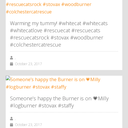
Warming my tummy! #whitecat #whitecats
#whitecatlove #rescuecat #rescuecats
#rescuecatsrock #stovax #woodburner
#colchestercatrescue
,
October 23, 2017
Someone’s happy the Burner is on 💗Milly
#logburner #stovax #staffy
,
October 23, 2017