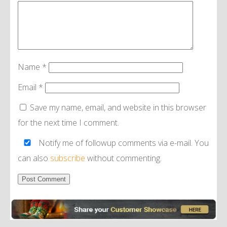
Name
*
Email
*
Save my name, email, and website in this browser
for the next time I comment.
Notify me of followup comments via e-mail. You
can also
subscribe
without commenting.
Alternative: