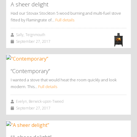
A sheer delight
Had our Stovax Stockton 5 wood burning and multi-fuel stove
fitted by Flamingrate of…
Full details
Sally, Teignmouth
September 27, 2017
“Contemporary”
I wanted a stove that would heat the room quickly and look
modern. This…
Full details
Evelyn, Berwick-upon-Tweed
September 27, 2017