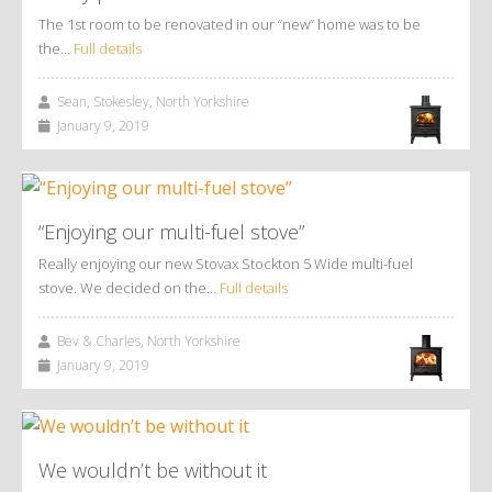
The 1st room to be renovated in our “new” home was to be
the…
Full details
Sean, Stokesley, North Yorkshire
January 9, 2019
“Enjoying our multi-fuel stove”
Really enjoying our new Stovax Stockton 5 Wide multi-fuel
stove. We decided on the…
Full details
Bev & Charles, North Yorkshire
January 9, 2019
We wouldn’t be without it