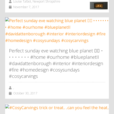
Louise Talbot, Newport Shropshire
November 7, 2017
Perfect sunday eve watching blue planet 👌🏼 •
• • • • • • • #home #ourhome #blueplanetII
#davidattenborough #interior #interiordesign
#fire #homedesign #cosysundays
#cosycarvings
,
October 30, 2017