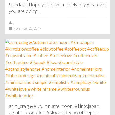
Sundays. Hope you have a lovely day whatever
you are doing. .
,
November 20, 2017
acm_craig🔥Autumn afternoon. #kintojapan
#kintoslowcoffee #slowcoffee #coffeepot