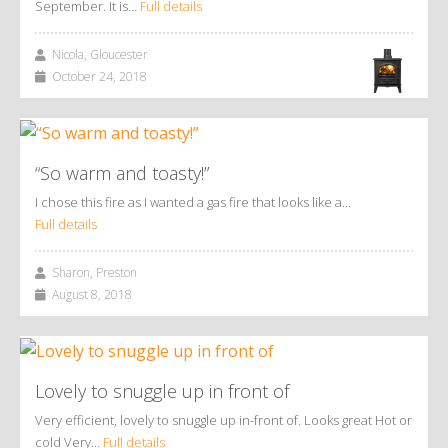
September. It is…
Full details
Nicola, Gloucester
October 24, 2018
“So warm and toasty!”
I chose this fire as I wanted a gas fire that looks like a…
Full details
Sharon, Preston
August 8, 2018
Lovely to snuggle up in front of
Very efficient, lovely to snuggle up in-front of. Looks great Hot or
cold Very…
Full details