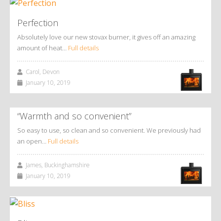
Perfection
Absolutely love our new stovax burner, it gives off an amazing
amount of heat…
Full details
Carol, Devon
January 10, 2019
“Warmth and so convenient”
So easy to use, so clean and so convenient. We previously had
an open…
Full details
James, Buckinghamshire
January 10, 2019