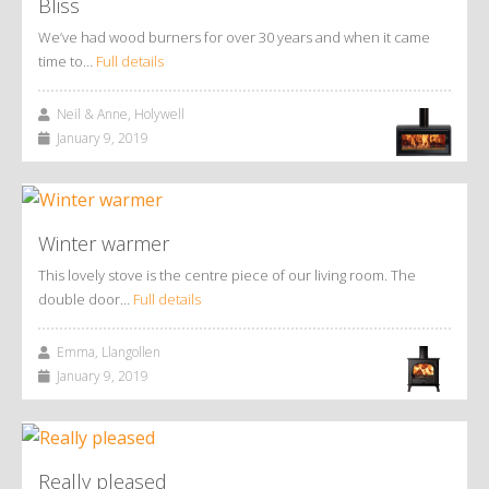
Bliss
We’ve had wood burners for over 30 years and when it came
time to…
Full details
Neil & Anne, Holywell
January 9, 2019
Winter warmer
This lovely stove is the centre piece of our living room. The
double door…
Full details
Emma, Llangollen
January 9, 2019
Really pleased