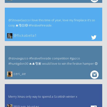
@StovaxGazco I love this time of year, love my fireplace it’s so
cosy 🎄🎅🏻😍 #FestiveFireside.
@flickabella1
@stovaxgazco #festivefireside competition #gazco
#huntigdon30 🔥🎄🎅🏽 would love to win the festive hamper 😍
ceri_ae
Merry Xmas only way to spend a Scottish winter x
William Hunter