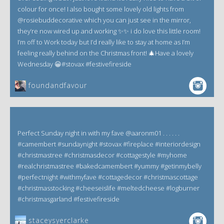
colour for once! I also bought some lovely old lights from
@rosiebuddecorative which you can just see in the mirror,
they’re now wired up and working ✨✨ i do love this little room!
I’m off to Work today but I’d really like to stay at home as I’m
feeling really behind on the Christmas front! 🎄Have a lovely
Wednesday 😀#stovax #festivefireside
foundandfavour
Perfect Sunday night in with my fave @aaronm01 . . . . . .
#camembert #sundaynight #stovax #fireplace #interiordesign
#christmastree #christmasdecor #cottagestyle #myhome
#realchristmastree #bakedcamembert #yummy #getinmybelly
#perfectnight #withmyfave #cottagedecor #christmascottage
#christmasstocking #cheeseislife #meltedcheese #logburner
#christmasgarland #festivefireside
staceysyerclarke