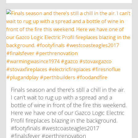
Finals season and there’s still a chill in the air.
I can’t wait to rug up with a spread and a
bottle of wine in front of the fire this weekend.
Here we have one of our Gazco Logic Electric
Profil fireplaces blazing in the background.
#footyfinals #westcoasteagles2017
#finalsfever #perthrenovation