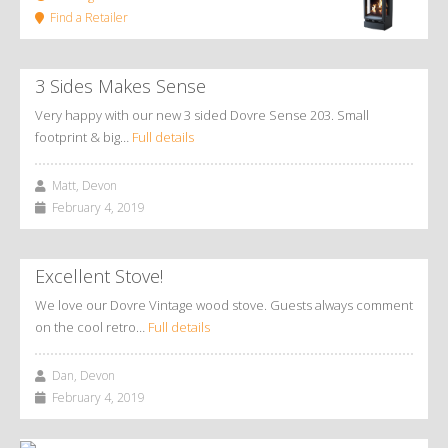
Find a Retailer
3 Sides Makes Sense
Very happy with our new 3 sided Dovre Sense 203. Small
footprint & big…
Full details
Matt, Devon
February 4, 2019
Excellent Stove!
We love our Dovre Vintage wood stove. Guests always comment
on the cool retro…
Full details
Dan, Devon
February 4, 2019