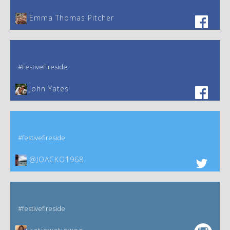
Emma Thomas Pitcher‎
#FestiveFireside
John Yates‎
#festivefireside
@JOACKO1968
#festivefireside