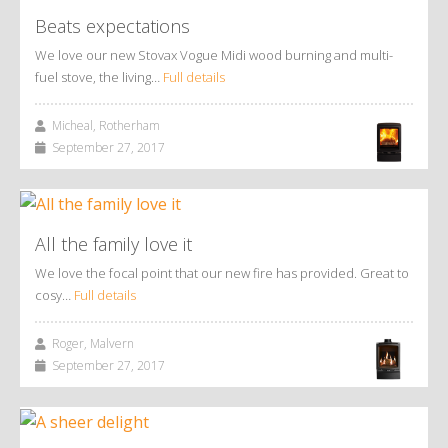
Beats expectations
We love our new Stovax Vogue Midi wood burning and multi-
fuel stove, the living…
Full details
Micheal, Rotherham
September 27, 2017
All the family love it
We love the focal point that our new fire has provided. Great to
cosy…
Full details
Roger, Malvern
September 27, 2017