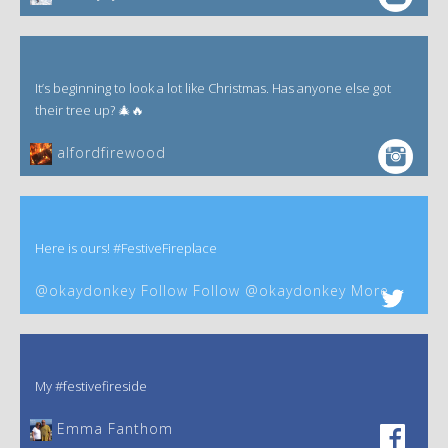
It’s beginning to look a lot like Christmas. Has anyone else got
their tree up? 🎄🔥
alfordfirewood
Here is ours! #FestiveFireplace
@okaydonkey Follow Follow @okaydonkey More
My #festivefireside
Emma Fanthom‎