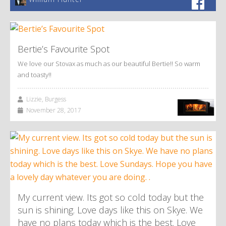
Bertie’s Favourite Spot
We love our Stovax as much as our beautiful Bertie!! So warm
and toasty!!
Lizzie, Burgess
November 28, 2017
My current view. Its got so cold today but the
sun is shining. Love days like this on Skye. We
have no plans today which is the best. Love