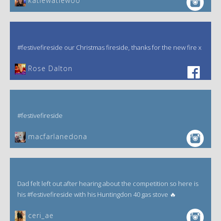
katiewatiewoo
#festivefireside our Christmas fireside, thanks for the new fire x
‎Rose Dalton
#festivefireside
macfarlanedona
Dad felt left out after hearing about the competition so here is
his #festivefireside with his Huntingdon 40 gas stove 🔥
ceri_ae