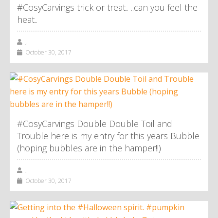
#CosyCarvings trick or treat.. ..can you feel the
heat..
,
October 30, 2017
#CosyCarvings Double Double Toil and
Trouble here is my entry for this years Bubble
(hoping bubbles are in the hamper!!)
,
October 30, 2017