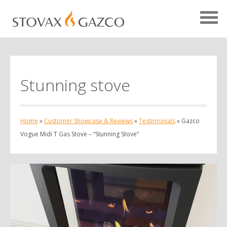
Stunning stove
Showcase Home
Testimonials
Home
»
Customer Showcase & Reviews
»
Testimonials
»
Gazco
Case Studies
Vogue Midi T Gas Stove – “Stunning Stove”
Projects
Your Showcase