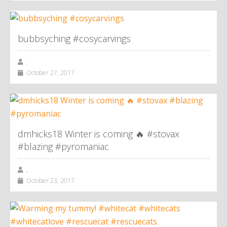
bubbsyching #cosycarvings
,
October 27, 2017
dmhicks18 Winter is coming 🔥 #stovax
#blazing #pyromaniac
,
October 23, 2017