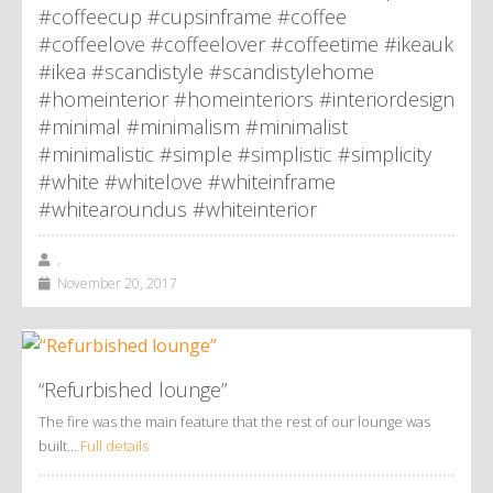
#coffeecup #cupsinframe #coffee
#coffeelove #coffeelover #coffeetime #ikeauk
#ikea #scandistyle #scandistylehome
#homeinterior #homeinteriors #interiordesign
#minimal #minimalism #minimalist
#minimalistic #simple #simplistic #simplicity
#white #whitelove #whiteinframe
#whitearoundus #whiteinterior
,
November 20, 2017
“Refurbished lounge”
The fire was the main feature that the rest of our lounge was
built…
Full details