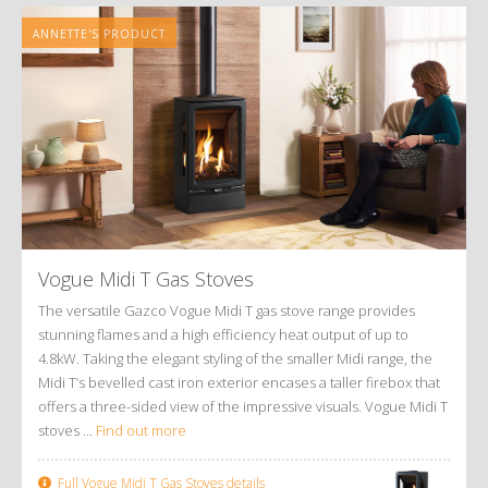
ANNETTE'S PRODUCT
Vogue Midi T Gas Stoves
The versatile Gazco Vogue Midi T gas stove range provides
stunning flames and a high efficiency heat output of up to
4.8kW. Taking the elegant styling of the smaller Midi range, the
Midi T’s bevelled cast iron exterior encases a taller firebox that
offers a three-sided view of the impressive visuals. Vogue Midi T
stoves ...
Find out more
Full Vogue Midi T Gas Stoves details