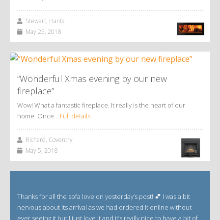
Stewart, Hants
May 25, 2018
“Wonderful Xmas evening by our new
fireplace”
Wow! What a fantastic fireplace. It really is the heart of our
home. Once…
Full details
Richard, Coventry
May 5, 2018
Thanks for all the sofa love on yesterday’s post! 💕 I was a bit
nervous about its arrival as we had ordered it online without
ever seeing it but I just love it and it’s really nice to have a bit of