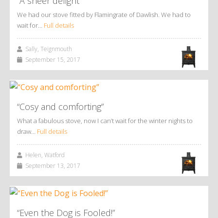
“A sheer delight”
We had our stove fitted by Flamingrate of Dawlish. We had to
wait for…
Full details
Sally, Teignmouth
September 15, 2017
“Cosy and comforting”
What a fabulous stove, now I can’t wait for the winter nights to
draw…
Full details
Helen, Watford
September 13, 2017
“Even the Dog is Fooled!”