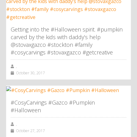
Getting into the #Halloween spirit. #pumpkin
carved by the kids with daddy’s help
@stovaxgazco #stockton #family
#cosycarvings #stovaxgazco #getcreative
,
October 30, 2017
#CosyCarvings #Gazco #Pumpkin
#Halloween
,
October 27, 2017