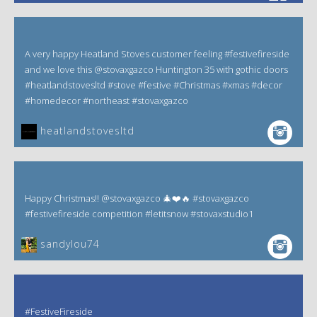
A very happy Heatland Stoves customer feeling #festivefireside
and we love this @stovaxgazco Huntington 35 with gothic doors
#heatlandstovesltd #stove #festive #Christmas #xmas #decor
#homedecor #northeast #stovaxgazco
heatlandstovesltd
Happy Christmas!! @stovaxgazco 🎄❤️🔥 #stovaxgazco
#festivefireside competition #letitsnow #stovaxstudio1
sandylou74
#FestiveFireside