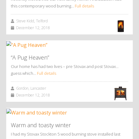
this contemporary wood burning…
Full details
Steve Kidd, Telford
December 12, 2018
“A Pug Heaven”
Our home has had two lives – pre Stovax and post Stovax…
guess which…
Full details
Gordon, Lancaster
December 12, 2018
Warm and toasty winter
I had my Stovax Stockton 5 wood burning stove installed last