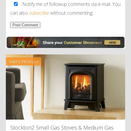
Notify me of followup comments via e-mail. You
can also
subscribe
without commenting.
Alternative:
GARY'S PRODUCT
Stockton2 Small Gas Stoves
&
Medium Gas