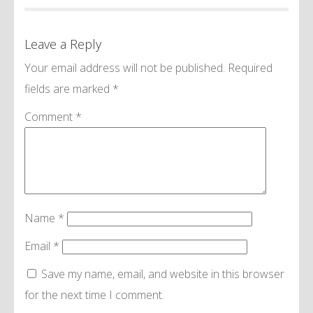
Leave a Reply
Your email address will not be published.
Required
fields are marked
*
Comment
*
Name
*
Email
*
Save my name, email, and website in this browser
for the next time I comment.