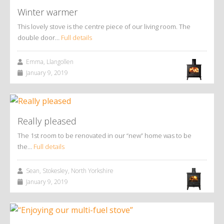
Winter warmer
This lovely stove is the centre piece of our living room. The
double door…
Full details
Emma, Llangollen
January 9, 2019
Really pleased
The 1st room to be renovated in our “new” home was to be
the…
Full details
Sean, Stokesley, North Yorkshire
January 9, 2019