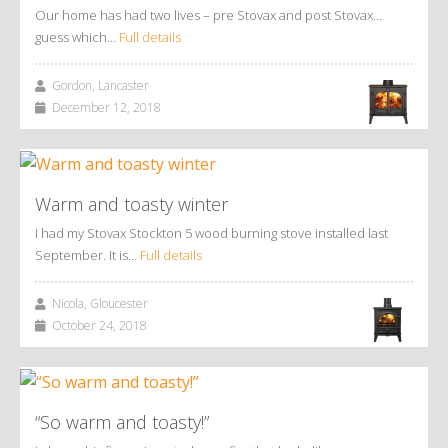
Our home has had two lives – pre Stovax and post Stovax…
guess which…
Full details
Gordon, Lancaster
December 12, 2018
Warm and toasty winter
I had my Stovax Stockton 5 wood burning stove installed last
September. It is…
Full details
Nicola, Gloucester
October 24, 2018
“So warm and toasty!”