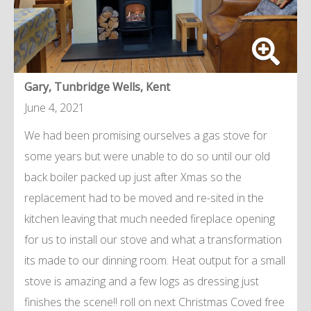
Gary, Tunbridge Wells, Kent
June 4, 2021
We had been promising ourselves a gas stove for
some years but were unable to do so until our old
back boiler packed up just after Xmas so the
replacement had to be moved and re-sited in the
kitchen leaving that much needed fireplace opening
for us to install our stove and what a transformation
its made to our dinning room. Heat output for a small
stove is amazing and a few logs as dressing just
finishes the scene!! roll on next Christmas Coved free