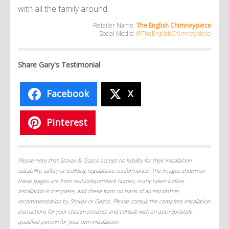
with all the family around.
Retailer Name:
The English Chimneypiece
Social Media:
@TheEnglishChimneypiece
Share Gary's Testimonial
Facebook
X
Pinterest
Please note that Stovax & Gazco accept no liability for their installation
suitability, safety or building regulations conformance. The images shown on
these pages are from real independent homes, many taken before
installation is complete, and these form no basis of an installation
recommendation by Stovax or Gazco. Please consult the complete installation
instructions for your chosen product and consult with an appropriately
qualified person for your own installation.