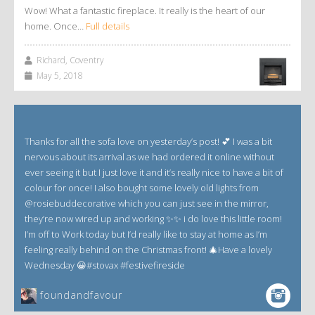
Wow! What a fantastic fireplace. It really is the heart of our
home. Once…
Full details
Richard, Coventry
May 5, 2018
Thanks for all the sofa love on yesterday’s post! 💕 I was a bit
nervous about its arrival as we had ordered it online without
ever seeing it but I just love it and it’s really nice to have a bit of
colour for once! I also bought some lovely old lights from
@rosiebuddecorative which you can just see in the mirror,
they’re now wired up and working ✨✨ i do love this little room!
I’m off to Work today but I’d really like to stay at home as I’m
feeling really behind on the Christmas front! 🎄Have a lovely
Wednesday 😀#stovax #festivefireside
foundandfavour