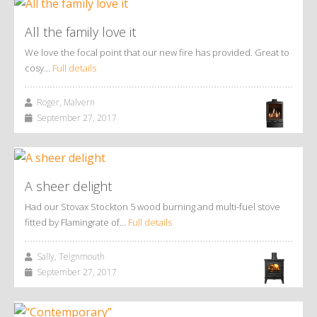
All the family love it
We love the focal point that our new fire has provided. Great to
cosy…
Full details
Roger, Malvern
September 27, 2017
A sheer delight
Had our Stovax Stockton 5 wood burning and multi-fuel stove
fitted by Flamingrate of…
Full details
Sally, Teignmouth
September 27, 2017