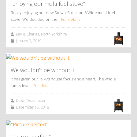
“Enjoying our multi-fuel stove”
Really enjoying our new Stovax Stockton 5 Wide multi-fuel
stove. We decided on the…
Full details
Bev & Charles, North Yorkshire
January 9, 2019
We wouldn’t be without it
It has given our 1970’s house focus and a heart. The whole
family love…
Full details
Dawn, Yealmpton
December 15, 2018
“Picture perfect”