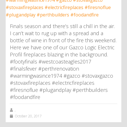
Finals season and there’s still a chill in the air.
I can’t wait to rug up with a spread and a
bottle of wine in front of the fire this weekend.
Here we have one of our Gazco Logic Electric
Profil fireplaces blazing in the background.
#footyfinals #westcoasteagles2017
#finalsfever #perthrenovation
#warmingwasince1974 #gazco #stovaxgazco
#stovaxfireplaces #electricfireplaces
#firesnoflue #plugandplay #perthbuilders
#foodandfire
,
October 20, 2017