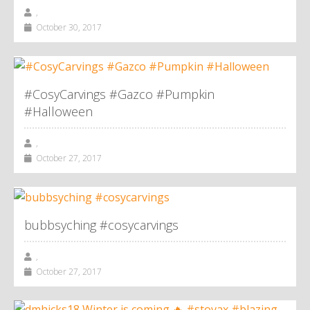
,
October 30, 2017
#CosyCarvings #Gazco #Pumpkin
#Halloween
,
October 27, 2017
bubbsyching #cosycarvings
,
October 27, 2017