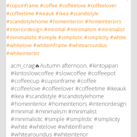
acm_craig🔥Autumn afternoon. #kintojapan
#kintoslowcoffee #slowcoffee #coffeepot
#coffeecup #cupsinframe #coffee
#coffeelove #coffeelover #coffeetime #ikeauk
#ikea #scandistyle #scandistylehome
#homeinterior #homeinteriors #interiordesign
#minimal #minimalism #minimalist
#minimalistic #simple #simplistic #simplicity
#white #whitelove #whiteinframe
#whitearoundus #whiteinterior