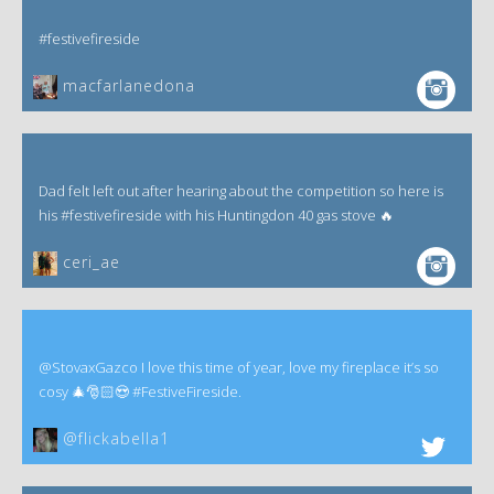
#festivefireside
macfarlanedona
Dad felt left out after hearing about the competition so here is
his #festivefireside with his Huntingdon 40 gas stove 🔥
ceri_ae
@StovaxGazco I love this time of year, love my fireplace it’s so
cosy 🎄🎅🏻😍 #FestiveFireside.
@flickabella1