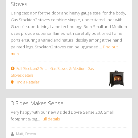
Stoves
Using cast iron for the door and heavy gauge steel for the body,
Gas Stockton2 stoves combine simple, understated lines with
Gazco’s superb living flame technology. Both Small and Medium
sizes provide superior flames, with carefully positioned flame
ports ensuring a varied and natural display amongst the hand
painted logs. Stockton2 stoves can be upgraded ...
Find out
more
Full Stockton2 Small Gas Stoves & Medium Gas
Stoves details
Find a Retailer
3 Sides Makes Sense
Very happy with our new 3 sided Dovre Sense 203. Small
footprint & big…
Full details
Matt, Devon