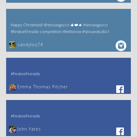
Happy Christmas!! @stovaxgazco 🎄❤️🔥 #stovaxgazco
#festivefireside competition #letitsnow #stovaxstudio1
sandylou74
#FestiveFireside
Emma Thomas Pitcher‎
#FestiveFireside
John Yates‎