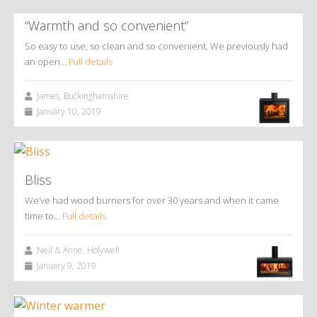
“Warmth and so convenient”
So easy to use, so clean and so convenient. We previously had
an open…
Full details
James, Buckinghamshire
January 10, 2019
Bliss
We’ve had wood burners for over 30 years and when it came
time to…
Full details
Neil & Anne, Holywell
January 9, 2019