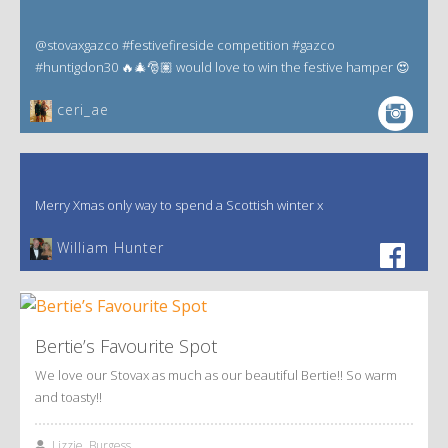
@stovaxgazco #festivefireside competition #gazco
#huntigdon30 🔥🎄🎅🏽 would love to win the festive hamper 😍
ceri_ae
Merry Xmas only way to spend a Scottish winter x
William Hunter
Bertie’s Favourite Spot
We love our Stovax as much as our beautiful Bertie!! So warm
and toasty!!
Lizzie, Burgess