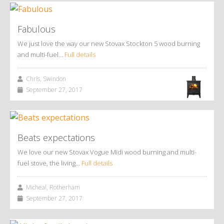
Fabulous
We just love the way our new Stovax Stockton 5 wood burning
and multi-fuel…
Full details
Chris, Swindon
September 27, 2017
Beats expectations
We love our new Stovax Vogue Midi wood burning and multi-
fuel stove, the living…
Full details
Micheal, Rotherham
September 27, 2017