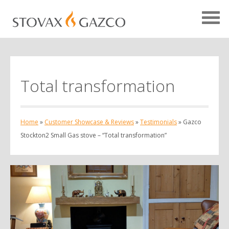
Total transformation
Showcase Home
Testimonials
Home
»
Customer Showcase & Reviews
»
Testimonials
»
Gazco
Case Studies
Stockton2 Small Gas stove – “Total transformation”
Projects
Your Showcase