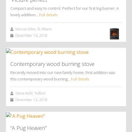
Compact and easy to control. Perfect for our first log burner. A
lovely addition…
Full details
Marcus Giles, St Albans
December 14, 2018
Contemporary wood burning stove
Recently moved into our new family home. First addition was
this contemporary wood burning…
Full details
Steve Kidd, Telford
December 12, 2018
“A Pug Heaven”