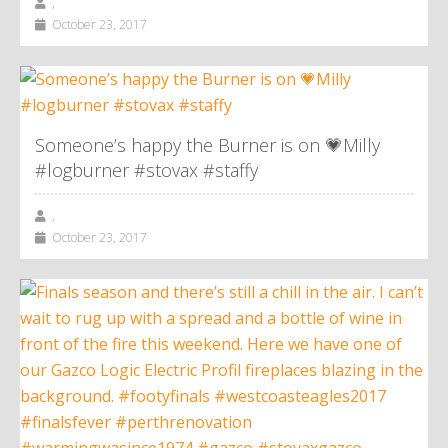
,
October 23, 2017
Someone’s happy the Burner is on 💗Milly
#logburner #stovax #staffy
,
October 23, 2017