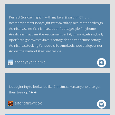
Perfect Sunday night in with my fave @aaronm01 . . . . . .
#camembert #sundaynight #stovax #fireplace #interiordesign
#christmastree #christmasdecor #cottagestyle #myhome
#realchristmastree #bakedcamembert #yummy #getinmybelly
#perfectnight #withmyfave #cottagedecor #christmascottage
#christmasstocking #cheeseislife #meltedcheese #logburner
#christmasgarland #festivefireside
staceysyerclarke
It’s beginning to look a lot like Christmas. Has anyone else got
their tree up? 🎄🔥
alfordfirewood