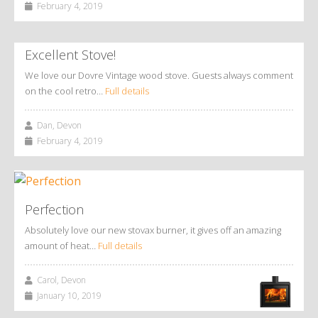
February 4, 2019
Excellent Stove!
We love our Dovre Vintage wood stove. Guests always comment
on the cool retro…
Full details
Dan, Devon
February 4, 2019
Perfection
Absolutely love our new stovax burner, it gives off an amazing
amount of heat…
Full details
Carol, Devon
January 10, 2019