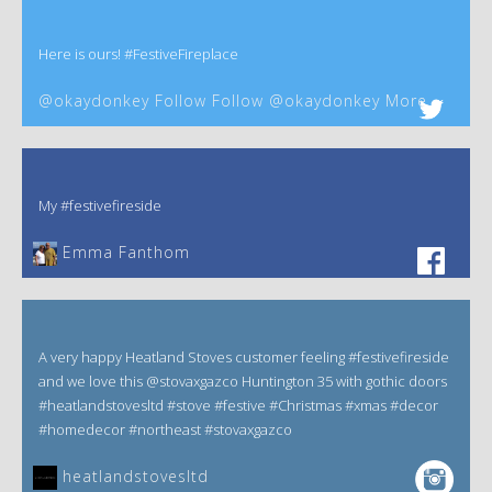
Here is ours! #FestiveFireplace
@okaydonkey Follow Follow @okaydonkey More
My #festivefireside
Emma Fanthom‎
A very happy Heatland Stoves customer feeling #festivefireside
and we love this @stovaxgazco Huntington 35 with gothic doors
#heatlandstovesltd #stove #festive #Christmas #xmas #decor
#homedecor #northeast #stovaxgazco
heatlandstovesltd