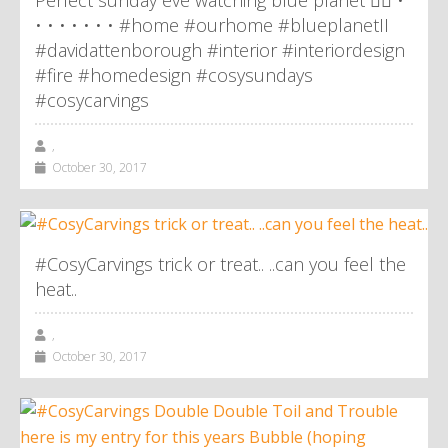
Perfect sunday eve watching blue planet 👌🏼 •
• • • • • • • #home #ourhome #blueplanetII
#davidattenborough #interior #interiordesign
#fire #homedesign #cosysundays
#cosycarvings
,
October 30, 2017
#CosyCarvings trick or treat.. ..can you feel the
heat..
,
October 30, 2017