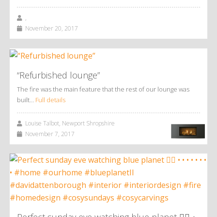
,
November 20, 2017
“Refurbished lounge”
The fire was the main feature that the rest of our lounge was
built…
Full details
Louise Talbot, Newport Shropshire
November 7, 2017