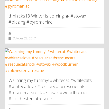
dmhicks18 Winter is coming 🔥 #stovax
#blazing #pyromaniac
,
October 23, 2017
Warming my tummy! #whitecat #whitecats
#whitecatlove #rescuecat #rescuecats
#rescuecatsrock #stovax #woodburner
#colchestercatrescue