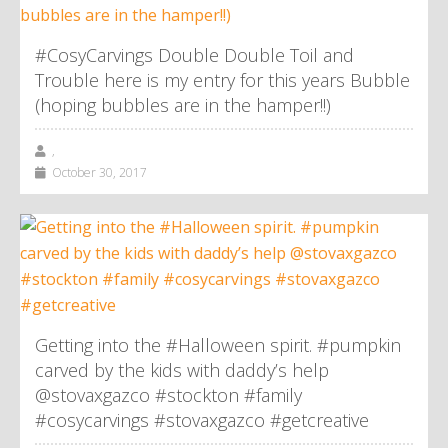
#CosyCarvings Double Double Toil and
Trouble here is my entry for this years Bubble
(hoping bubbles are in the hamper!!)
,
October 30, 2017
Getting into the #Halloween spirit. #pumpkin
carved by the kids with daddy’s help
@stovaxgazco #stockton #family
#cosycarvings #stovaxgazco #getcreative