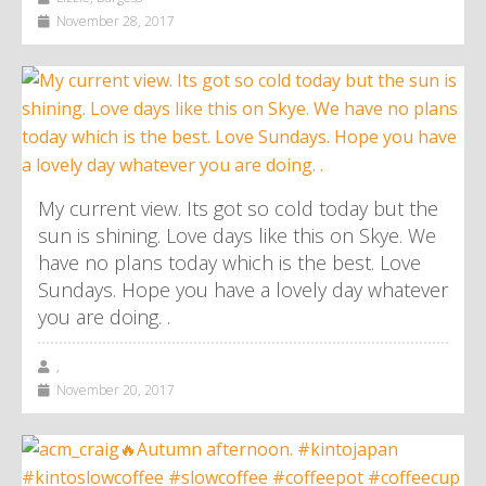
November 28, 2017
My current view. Its got so cold today but the
sun is shining. Love days like this on Skye. We
have no plans today which is the best. Love
Sundays. Hope you have a lovely day whatever
you are doing. .
,
November 20, 2017