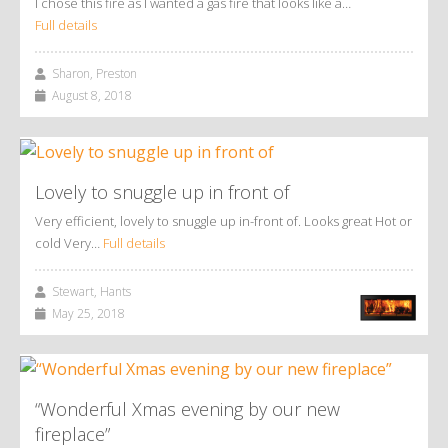
I chose this fire as I wanted a gas fire that looks like a…
Full details
Sharon, Preston
August 8, 2018
Lovely to snuggle up in front of
Very efficient, lovely to snuggle up in-front of. Looks great Hot or
cold Very…
Full details
Stewart, Hants
May 25, 2018
“Wonderful Xmas evening by our new
fireplace”