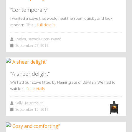
“Contemporary”
I wanted a stove that would heat the room quickly and look
modern. This…
Full details
Evelyn, Berwick-upon-Tweed
September 27, 2017
“A sheer delight”
We had our stove fitted by Flamingrate of Dawlish. We had to
wait for…
Full details
Sally, Teignmouth
September 15, 2017