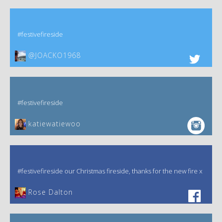
#festivefireside
@JOACKO1968
#festivefireside
katiewatiewoo
#festivefireside our Christmas fireside, thanks for the new fire x
‎Rose Dalton