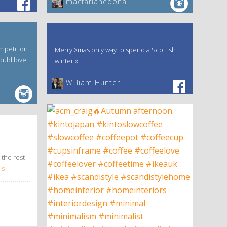
macfarlanedona
mpetition
Merry Xmas only way to spend a Scottish
ould love
winter x
William Hunter
 the rest
ls