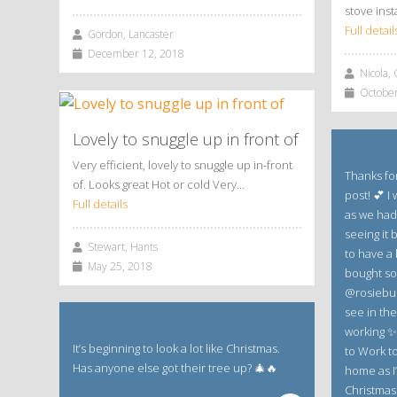
stove inst
Full detail
Gordon, Lancaster
December 12, 2018
Nicola, 
October
Lovely to snuggle up in front of
Very efficient, lovely to snuggle up in-front
Thanks for
of. Looks great Hot or cold Very…
post! 💕 I
Full details
as we had
seeing it b
Stewart, Hants
to have a 
May 25, 2018
bought so
@rosiebud
see in th
working ✨✨
It’s beginning to look a lot like Christmas.
to Work tod
Has anyone else got their tree up? 🎄🔥
home as I’
Christmas 