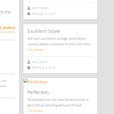
Matt, Devon
me the
February 4, 2019
, Sheffield
Excellent Stove!
s.sheffield
We love our Dovre Vintage wood stove.
Guests always comment on the cool retro…
Full details
Dan, Devon
February 4, 2019
 real
plete
Perfection
Absolutely love our new stovax burner, it
gives off an amazing amount of heat…
Full details