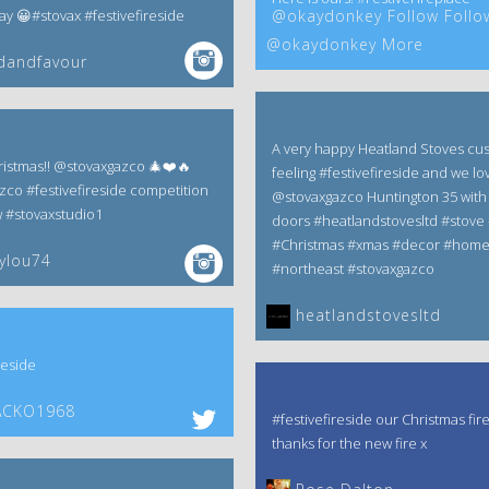
 😀#stovax #festivefireside
@okaydonkey Follow Follo
@okaydonkey More
dandfavour
A very happy Heatland Stoves cu
istmas!! @stovaxgazco 🎄❤️🔥
feeling #festivefireside and we lov
zco #festivefireside competition
@stovaxgazco Huntington 35 with 
w #stovaxstudio1
doors #heatlandstovesltd #stove 
#Christmas #xmas #decor #hom
ylou74
#northeast #stovaxgazco
heatlandstovesltd
reside
CKO1968
#festivefireside our Christmas fir
thanks for the new fire x