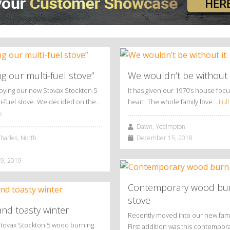
ng our multi-fuel stove”
We wouldn’t be without 
joying our new Stovax Stockton 5
It has given our 1970’s house foc
i-fuel stove. We decided on the…
heart. The whole family love…
Full
s
Dawn, Yealmpton
arles, North
December 15, 2018
9, 2019
Contemporary wood bu
stove
nd toasty winter
Recently moved into our new fam
Stovax Stockton 5 wood burning
First addition was this contempo