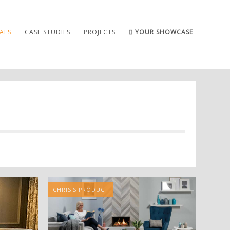
ALS
CASE STUDIES
PROJECTS
YOUR SHOWCASE
CHRIS'S PRODUCT