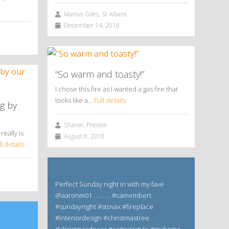
Marcus Giles, St Albans
December 14, 2018
“So warm and toasty!”
I chose this fire as I wanted a gas fire that
looks like a…
Full details
g by
Sharon, Preston
really is
August 8, 2018
ll details
Perfect Sunday night in with my fave
@aaronm01 . . . . . . #camembert
#sundaynight #stovax #fireplace
#interiordesign #christmastree