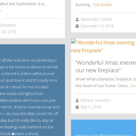
alled last September. It is…
burning…
Full details
s
Steve Kidd, Telford
Gloucester
December 12, 2018
 24, 2018
 all the sofa love on yesterday’s
“Wonderful Xmas evenin
 was a bit nervous about its arrival
our new fireplace”
 ordered it online without ever
Wow! What a fantastic fireplace. It 
ut I just love it and it’s really nice
the heart of our home. Once…
Fu
bit of colour for once! I also
me lovely old lights from
decorative which you can just
Richard, Coventry
e mirror, they’re now wired up and
May 5, 2018
 i do love this little room! I’m off
ay but I’d really like to stay at
m feeling really behind on the
front! 🎄Have a lovely
Here is ours! #FestiveFireplace