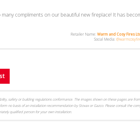
 many compliments on our beautiful new fireplace! It has beco
Retailer Name:
Warm and Cosy Fires Ltd
Social Media:
@warmcosyfire
st
itability, safety or building regulations conformance. The images shown on these pages are from
form no basis of an installation recommendation by Stovax or Gazco. Please consult the com
iately qualified person for your own installation.