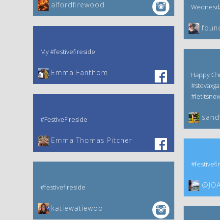
alfordfirewood
Wednesday
foun
My #festivefireside
Emma Fanthom‎
Happy Chr
#stovaxga
#letitsno
sand
#FestiveFireside
Emma Thomas Pitcher‎
#festivefi
@JOA
#festivefireside
katiewatiewoo