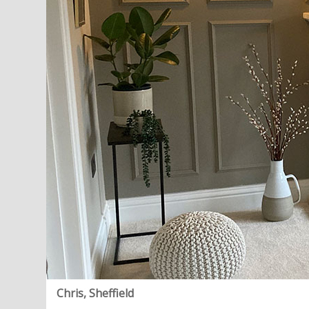
Chris, Sheffield