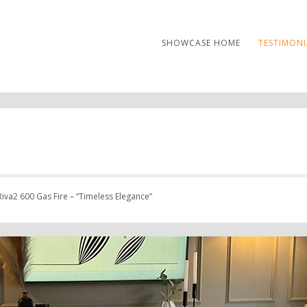
SHOWCASE HOME
TESTIMONI
iva2 600 Gas Fire – “Timeless Elegance”