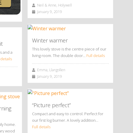
Neil & Anne, Holywell
January 9, 2019
Winter warmer
it
This lovely stove is the centre piece of our
us and a
living room. The double door…
Full details
 details
Emma, Llangollen
January 9, 2019
“Picture perfect”
rning
Compact and easy to control. Perfect for
our first log burner. A lovely addition…
ily home.
Full details
rary wood