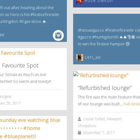
‎Rose Dalton
eft out after hearing about the
n so here is his #festivefireside
Huntingdon 40 gas stove 🔥
@stovaxgazco #festivefireside co
ae
#gazco #huntigdon30 🔥🎄🎅🏽 w
to win the festive hamper 😍
ceri_ae
s Favourite Spot
ur Stovax as much as our
Bertie!! So warm and toasty!!
“Refurbished lounge”
Burgess
The fire was the main feature that
r 28, 2017
of our lounge was built…
Full detai
Louise Talbot, Newport
Shropshire
November 7, 2017