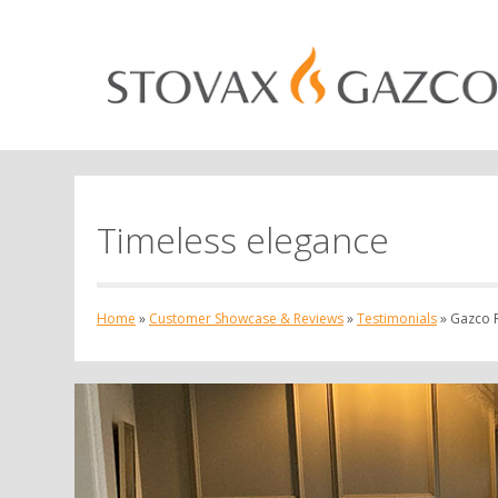
Timeless elegance
Home
»
Customer Showcase & Reviews
»
Testimonials
»
Gazco R