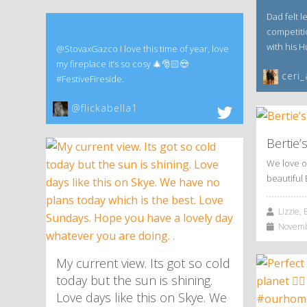
Dad felt l
competitio
with his 
@StovaxGazco I love this time of year, love
my fireplace it’s so cosy 🎄🎅🏻😍
ceri_
#FestiveFireside.
@flickabella1
Bertie’
We love o
beautiful 
Lizzie, 
Novembe
My current view. Its got so cold
today but the sun is shining.
Love days like this on Skye. We