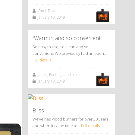
Carol, Devon
January 10, 2019
“Warmth and so convenient”
So easy to use, so clean and so
convenient. We previously had an open…
Full details
James, Buckinghamshire
January 10, 2019
Bliss
We’ve had wood burners for over 30 years
and when it came time to…
Full details