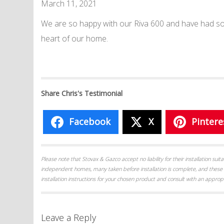
March 11, 2021
We are so happy with our Riva 600 and have had so
heart of our home.
Share Chris's Testimonial
Facebook
X
Pintere
Please note that Stovax & Gazco accept no liability for their installation su
independent homes, many taken before installation is complete, and these 
installation instructions for your chosen product and consult with an appropr
Leave a Reply