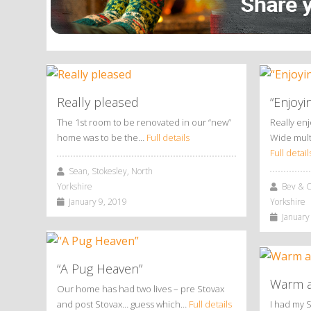
Really pleased
“Enjoyi
The 1st room to be renovated in our “new”
Really en
home was to be the…
Full details
Wide mult
Full detail
Sean, Stokesley, North
Yorkshire
Bev & Ch
January 9, 2019
Yorkshire
January 
“A Pug Heaven”
Warm a
Our home has had two lives – pre Stovax
and post Stovax… guess which…
Full details
I had my 