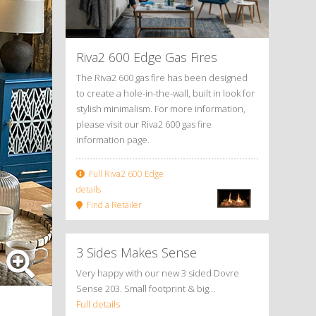
Riva2 600 Edge Gas Fires
The Riva2 600 gas fire has been designed
to create a hole-in-the-wall, built in look for
stylish minimalism. For more information,
please visit our Riva2 600 gas fire
information page.
Full Riva2 600 Edge
details
Find a Retailer
3 Sides Makes Sense
Very happy with our new 3 sided Dovre
Sense 203. Small footprint & big…
Full details