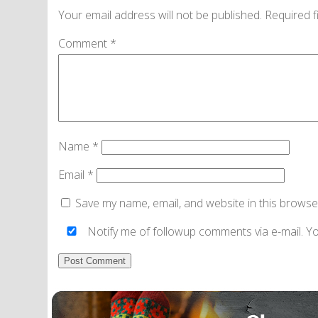
Your email address will not be published.
Required f
Comment
*
Name
*
Email
*
Save my name, email, and website in this browse
Notify me of followup comments via e-mail. Y
Alternative: