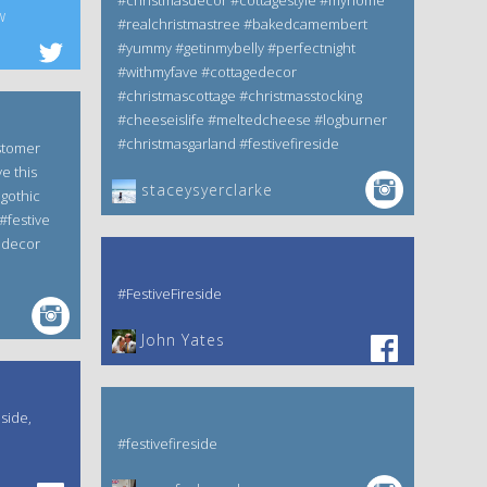
#christmasdecor #cottagestyle #myhome
w
#realchristmastree #bakedcamembert
#yummy #getinmybelly #perfectnight
#withmyfave #cottagedecor
#christmascottage #christmasstocking
#cheeseislife #meltedcheese #logburner
#christmasgarland #festivefireside
stomer
e this
staceysyerclarke
gothic
#festive
edecor
#FestiveFireside
John Yates‎
eside,
#festivefireside