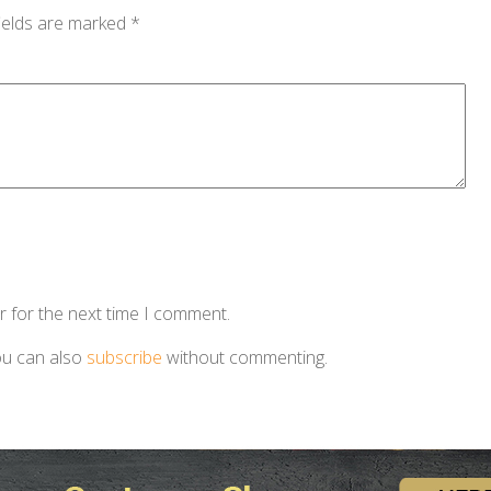
ields are marked
*
r for the next time I comment.
ou can also
subscribe
without commenting.