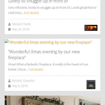
Lovely to snuggle up in front of
Very efficient, lovely to snuggle up in-front of. Looks great Hot or
cold Very…
Full details
Stewart, Hants
May 25, 2018
“Wonderful Xmas evening by our new
fireplace”
Wow! What a fantastic fireplace. It really is the heart of our
home. Once…
Full details
Richard, Coventry
May 5, 2018