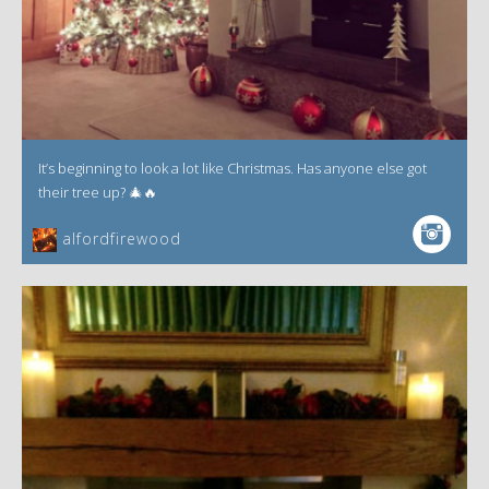
It’s beginning to look a lot like Christmas. Has anyone else got
their tree up? 🎄🔥
alfordfirewood