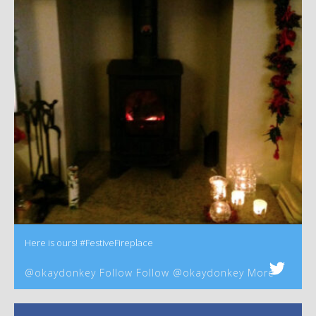
Here is ours! #FestiveFireplace
@okaydonkey Follow Follow @okaydonkey More