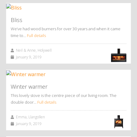
Bliss
We’ve had wood burners for over 30 years and when it came
time to…
Full details
Neil & Anne, Holywell
January 9, 2019
Winter warmer
This lovely stove is the centre piece of our living room. The
double door…
Full details
Emma, Llangollen
January 9, 2019