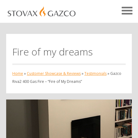
Fire of my dreams
Showcase Home
Testimonials
Home
»
Customer Showcase & Reviews
»
Testimonials
»
Gazco
Case Studies
Riva2 400 Gas Fire – “Fire of My Dreams”
Projects
Your Showcase