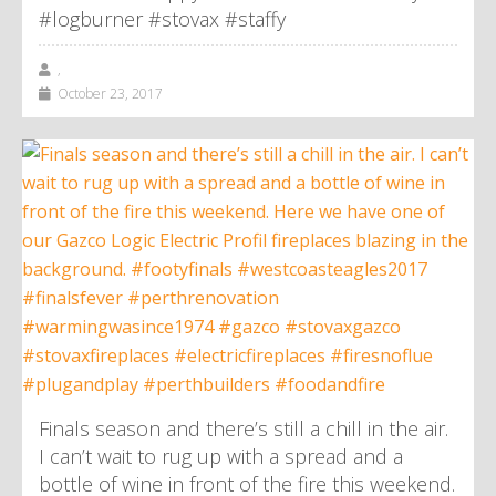
#logburner #stovax #staffy
,
October 23, 2017
Finals season and there’s still a chill in the air.
I can’t wait to rug up with a spread and a
bottle of wine in front of the fire this weekend.