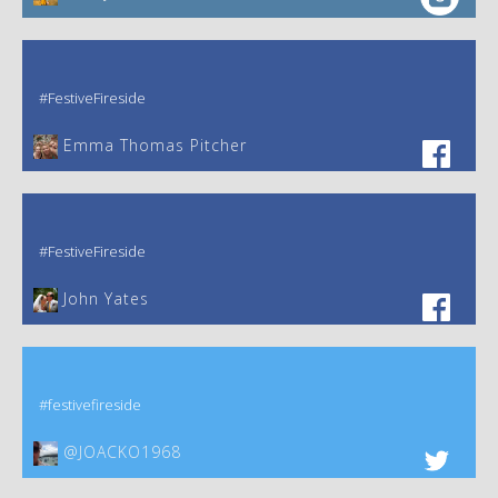
#FestiveFireside
Emma Thomas Pitcher‎
#FestiveFireside
John Yates‎
#festivefireside
@JOACKO1968