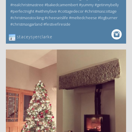
#realchristmastree #bakedcamembert #yummy #getinmybelly
#perfectnight #withmyfave #cottagedecor #christmascottage
#christmasstocking #cheeseislife #meltedcheese #logburner
#christmasgarland #festivefireside
staceysyerclarke