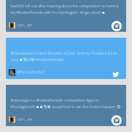
Dad felt left out after hearing about the competition so here is
his #festivefireside with his Huntingdon 40 gas stove 🔥
ceri_ae
@StovaxGazco I love this time of year, love my fireplace it’s so
cosy 🎄🎅🏻😍 #FestiveFireside.
@flickabella1
@stovaxgazco #festivefireside competition #gazco
#huntigdon30 🔥🎄🎅🏽 would love to win the festive hamper 😍
ceri_ae