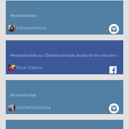
#festivefireside
katiewatiewoo
#festivefireside our Christmas fireside, thanks for the new fire x
‎Rose Dalton
#festivefireside
macfarlanedona