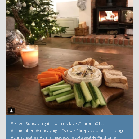
Perfect Sunday night in with my fave @aaronm01 . . . . . .
#camembert #sundaynight #stovax #fireplace #interiordesign
#christmastree #christmasdecor #cottagestyle #myhome