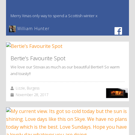
Merry Xmas only way to spend a Scottish winter x
William Hunter
Bertie’s Favourite Spot
We love our Stovax as much as our beautiful Bertie!! So warm
and toasty!!
Lizzie, Burgess
November 28, 2017