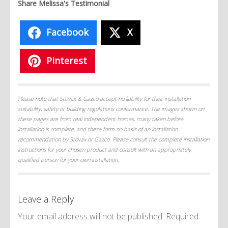
Share Melissa's Testimonial
Facebook
X
Pinterest
Please note that Stovax & Gazco accept no liability for their installation
suitability, safety or building regulations conformance. The images shown on
these pages are from real independent homes, many taken before
installation is complete, and these form no basis of an installation
recommendation by Stovax or Gazco. Please consult the complete installation
instructions for your chosen product and consult with an appropriately
qualified person for your own installation.
Leave a Reply
Your email address will not be published.
Required