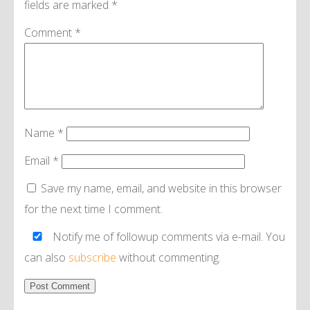
fields are marked
*
Comment
*
Name
*
Email
*
Save my name, email, and website in this browser
for the next time I comment.
Notify me of followup comments via e-mail. You
can also
subscribe
without commenting.
Alternative: