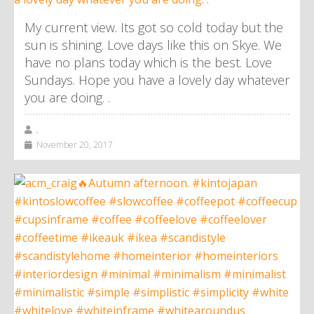
My current view. Its got so cold today but the
sun is shining. Love days like this on Skye. We
have no plans today which is the best. Love
Sundays. Hope you have a lovely day whatever
you are doing. .
,
November 20, 2017