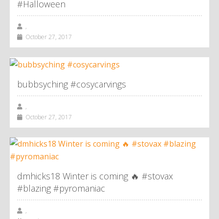
#Halloween
,
October 27, 2017
bubbsyching #cosycarvings
,
October 27, 2017
dmhicks18 Winter is coming 🔥 #stovax
#blazing #pyromaniac
,