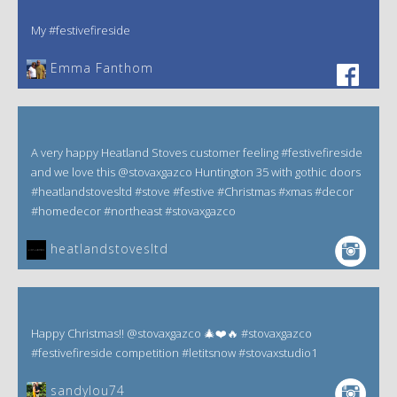
My #festivefireside
Emma Fanthom‎
A very happy Heatland Stoves customer feeling #festivefireside
and we love this @stovaxgazco Huntington 35 with gothic doors
#heatlandstovesltd #stove #festive #Christmas #xmas #decor
#homedecor #northeast #stovaxgazco
heatlandstovesltd
Happy Christmas!! @stovaxgazco 🎄❤️🔥 #stovaxgazco
#festivefireside competition #letitsnow #stovaxstudio1
sandylou74