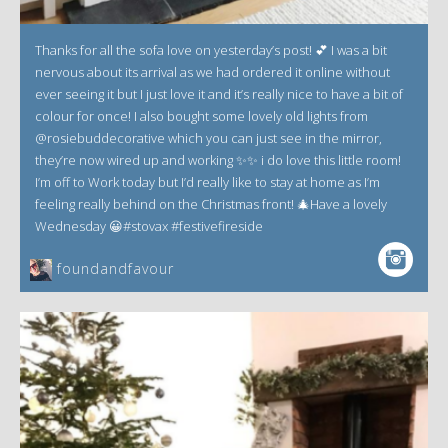
Thanks for all the sofa love on yesterday’s post! 💕 I was a bit
nervous about its arrival as we had ordered it online without
ever seeing it but I just love it and it’s really nice to have a bit of
colour for once! I also bought some lovely old lights from
@rosiebuddecorative which you can just see in the mirror,
they’re now wired up and working ✨✨ i do love this little room!
I’m off to Work today but I’d really like to stay at home as I’m
feeling really behind on the Christmas front! 🎄Have a lovely
Wednesday 😀#stovax #festivefireside
foundandfavour