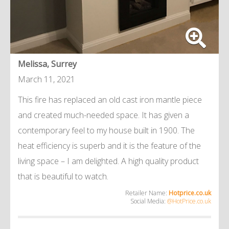
Melissa, Surrey
March 11, 2021
This fire has replaced an old cast iron mantle piece
and created much-needed space. It has given a
contemporary feel to my house built in 1900. The
heat efficiency is superb and it is the feature of the
living space – I am delighted. A high quality product
that is beautiful to watch.
Retailer Name:
Hotprice.co.uk
Social Media:
@HotPrice.co.uk