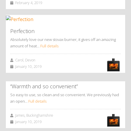
February 4, 2019
Perfection
Absolutely love our new stovax burner, it gives off an amazing
amount of heat…
Full details
Carol, Devon
January 10, 2019
“Warmth and so convenient”
So easy to use, so clean and so convenient. We previously had
an open…
Full details
James, Buckinghamshire
January 10, 2019