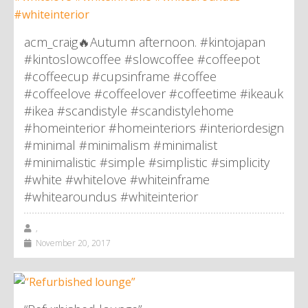
acm_craig🔥Autumn afternoon. #kintojapan
#kintoslowcoffee #slowcoffee #coffeepot
#coffeecup #cupsinframe #coffee
#coffeelove #coffeelover #coffeetime #ikeauk
#ikea #scandistyle #scandistylehome
#homeinterior #homeinteriors #interiordesign
#minimal #minimalism #minimalist
#minimalistic #simple #simplistic #simplicity
#white #whitelove #whiteinframe
#whitearoundus #whiteinterior
,
November 20, 2017