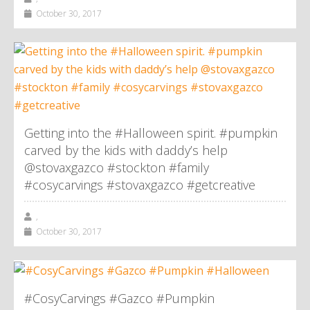
October 30, 2017
Getting into the #Halloween spirit. #pumpkin
carved by the kids with daddy’s help
@stovaxgazco #stockton #family
#cosycarvings #stovaxgazco #getcreative
,
October 30, 2017
#CosyCarvings #Gazco #Pumpkin