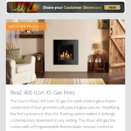
MELISSA'S PRODUCT
Riva2 400 Icon XS Gas Fires
The Gazco Riva2 400 Icon XS gas fire adds a black glass frame
composed of four geometrically placed glass pieces. Amplifying
the fire’s presence, this chic framing option makes a strikingly
contemporary statement in any setting. The Riva2 400 gas fire
comes with a Programmable thermostatic remote control to