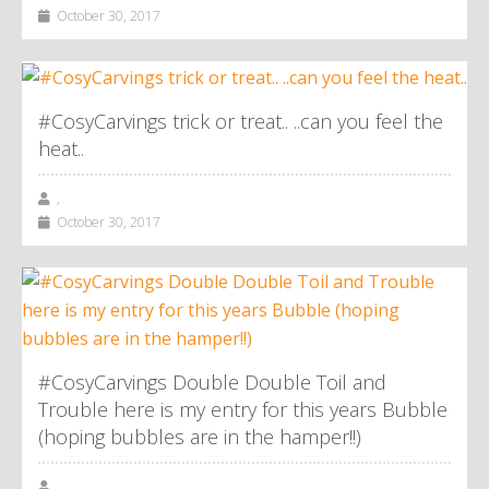
October 30, 2017
#CosyCarvings trick or treat.. ..can you feel the
heat..
,
October 30, 2017
#CosyCarvings Double Double Toil and
Trouble here is my entry for this years Bubble
(hoping bubbles are in the hamper!!)
,