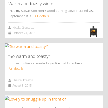
Warm and toasty winter
I had my Stovax Stockton 5 wood burning stove installed last
September. It is…
Full details
Nicola, Gloucester
October 24, 2018
“So warm and toasty!”
I chose this fire as I wanted a gas fire that looks like a…
Full details
Sharon, Preston
August 8, 2018