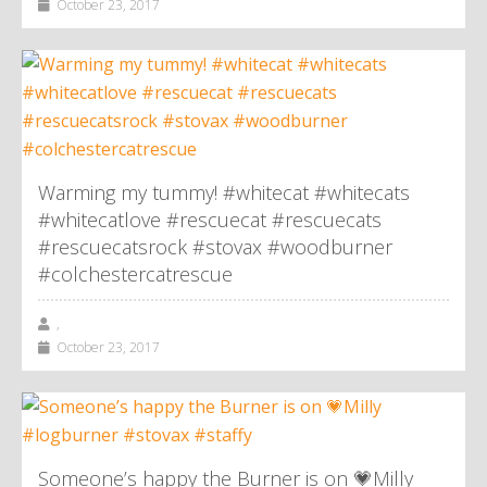
October 23, 2017
Warming my tummy! #whitecat #whitecats
#whitecatlove #rescuecat #rescuecats
#rescuecatsrock #stovax #woodburner
#colchestercatrescue
,
October 23, 2017
Someone’s happy the Burner is on 💗Milly