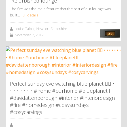
“Refurbished lounge”
The fire was the main feature that the rest of our lounge was
built…
Full details
Louise Talbot, Newport Shropshire
November 7, 2017
Perfect sunday eve watching blue planet 👌🏼 •
• • • • • • • #home #ourhome #blueplanetII
#davidattenborough #interior #interiordesign
#fire #homedesign #cosysundays
#cosycarvings
,