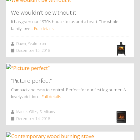
We wouldn’t be without it
It has given our 1970’s house focus and a heart. The whole
family love…
Full details
Dawn, Yealmpton
December 15, 2018
“Picture perfect”
Compact and easy to control. Perfect for our first log burner. A
lovely addition…
Full details
Marcus Giles, St Albans
December 14, 2018