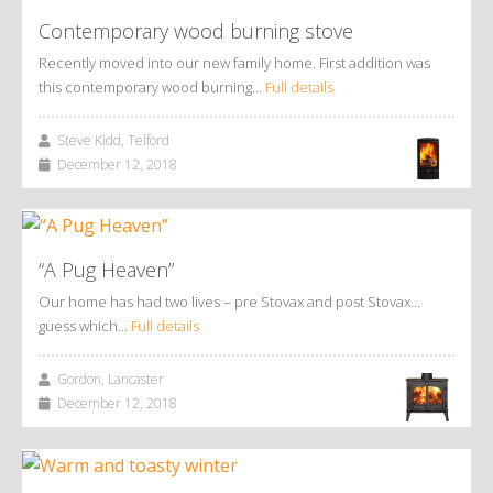
Contemporary wood burning stove
Recently moved into our new family home. First addition was
this contemporary wood burning…
Full details
Steve Kidd, Telford
December 12, 2018
“A Pug Heaven”
Our home has had two lives – pre Stovax and post Stovax…
guess which…
Full details
Gordon, Lancaster
December 12, 2018