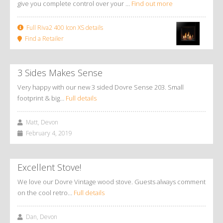
give you complete control over your ...
Find out more
Full Riva2 400 Icon XS details
Find a Retailer
3 Sides Makes Sense
Very happy with our new 3 sided Dovre Sense 203. Small
footprint & big…
Full details
Matt, Devon
February 4, 2019
Excellent Stove!
We love our Dovre Vintage wood stove. Guests always comment
on the cool retro…
Full details
Dan, Devon