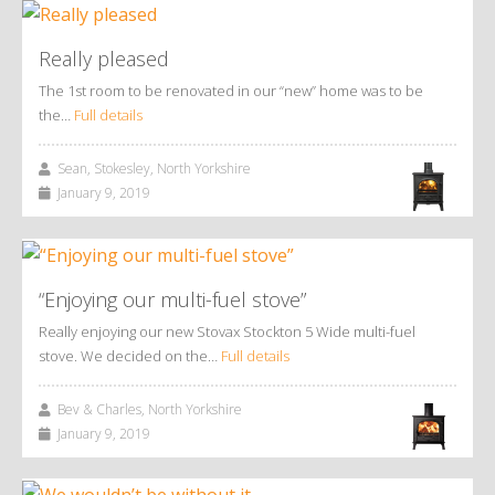
Really pleased
The 1st room to be renovated in our “new” home was to be
the…
Full details
Sean, Stokesley, North Yorkshire
January 9, 2019
“Enjoying our multi-fuel stove”
Really enjoying our new Stovax Stockton 5 Wide multi-fuel
stove. We decided on the…
Full details
Bev & Charles, North Yorkshire
January 9, 2019