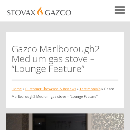
Gazco Marlborough2
Showcase Home
Medium gas stove –
Testimonials
“Lounge Feature”
Case Studies
Projects
Home
»
Customer Showcase & Reviews
»
Testimonials
»
Gazco
Your Showcase
Marlborough2 Medium gas stove – “Lounge Feature”