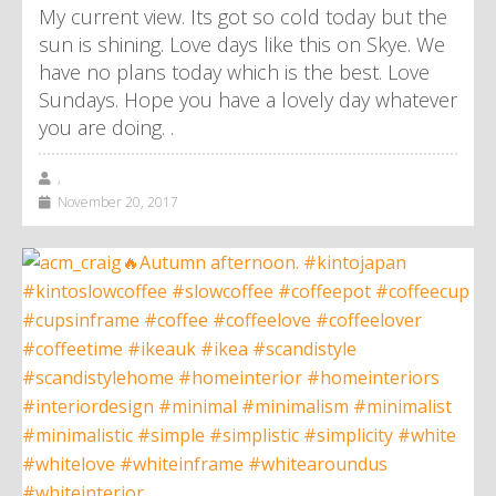
My current view. Its got so cold today but the
sun is shining. Love days like this on Skye. We
have no plans today which is the best. Love
Sundays. Hope you have a lovely day whatever
you are doing. .
,
November 20, 2017