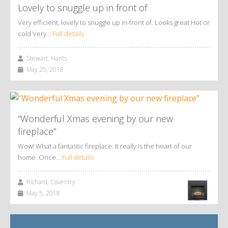
Lovely to snuggle up in front of
Very efficient, lovely to snuggle up in-front of. Looks great Hot or
cold Very…
Full details
Stewart, Hants
May 25, 2018
“Wonderful Xmas evening by our new
fireplace”
Wow! What a fantastic fireplace. It really is the heart of our
home. Once…
Full details
Richard, Coventry
May 5, 2018