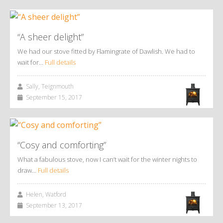
“A sheer delight”
We had our stove fitted by Flamingrate of Dawlish. We had to
wait for…
Full details
Sally, Teignmouth
September 15, 2017
“Cosy and comforting”
What a fabulous stove, now I can’t wait for the winter nights to
draw…
Full details
Helen, Watford
September 13, 2017