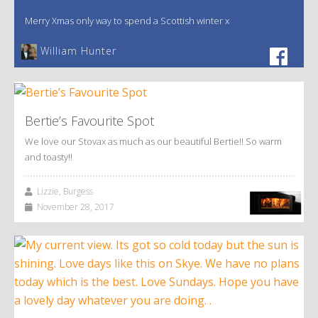
Merry Xmas only way to spend a Scottish winter x
William Hunter
Bertie’s Favourite Spot
We love our Stovax as much as our beautiful Bertie!! So warm
and toasty!!
Lizzie, Burgess
November 28, 2017