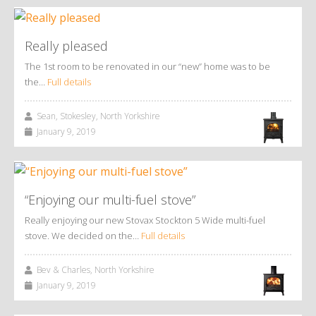
Really pleased
The 1st room to be renovated in our “new” home was to be
the…
Full details
Sean, Stokesley, North Yorkshire
January 9, 2019
“Enjoying our multi-fuel stove”
Really enjoying our new Stovax Stockton 5 Wide multi-fuel
stove. We decided on the…
Full details
Bev & Charles, North Yorkshire
January 9, 2019