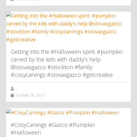
Getting into the #Halloween spirit. #pumpkin
carved by the kids with daddy’s help
@stovaxgazco #stockton #family
#cosycarvings #stovaxgazco #getcreative
,
October 30, 2017
#CosyCarvings #Gazco #Pumpkin
#Halloween