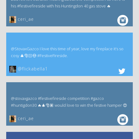
his #festivefireside with his Huntingdon 40 gas stove 🔥
ceri_ae
@StovaxGazco I love this time of year, love my fireplace it’s so
cosy 🎄🎅🏻😍 #FestiveFireside.
@flickabella1
@stovaxgazco #festivefireside competition #gazco
#huntigdon30 🔥🎄🎅🏽 would love to win the festive hamper 😍
ceri_ae