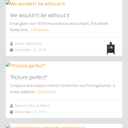
We wouldn’t be without it
It has given our 1970’s house focus and a heart. The whole
family love…
Full details
Dawn, Yealmpton
December 15, 2018
“Picture perfect”
Compact and easy to control. Perfect for our first log burner. A
lovely addition…
Full details
Marcus Giles, St Albans
December 14, 2018