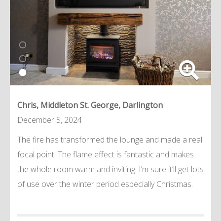
Chris, Middleton St. George, Darlington
December 5, 2024
The fire has transformed the lounge and made a real
focal point. The flame effect is fantastic and makes
the whole room warm and inviting. I’m sure it’ll get lots
of use over the winter period especially Christmas.