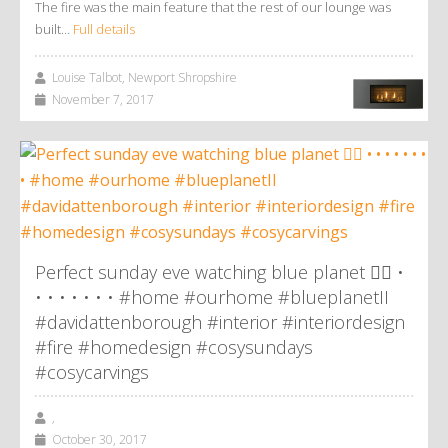
The fire was the main feature that the rest of our lounge was
built…
Full details
Louise Talbot, Newport Shropshire
November 7, 2017
Perfect sunday eve watching blue planet 👌🏼 •
• • • • • • • #home #ourhome #blueplanetII
#davidattenborough #interior #interiordesign
#fire #homedesign #cosysundays
#cosycarvings
,
October 30, 2017