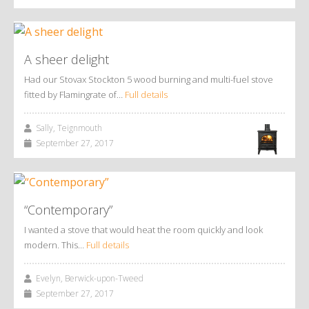
A sheer delight
Had our Stovax Stockton 5 wood burning and multi-fuel stove
fitted by Flamingrate of…
Full details
Sally, Teignmouth
September 27, 2017
“Contemporary”
I wanted a stove that would heat the room quickly and look
modern. This…
Full details
Evelyn, Berwick-upon-Tweed
September 27, 2017