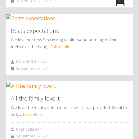
September 27, 2017
Beats expectations
We love our new Stovax Vogue Midi wood burning and multi-
fuel stove, the living…
Full details
Micheal, Rotherham
September 27, 2017
All the family love it
We love the focal point that our new fire has provided. Great to
cosy…
Full details
Roger, Malvern
September 27, 2017