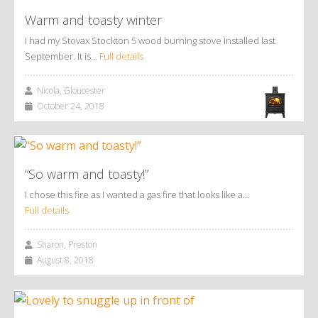
Warm and toasty winter
I had my Stovax Stockton 5 wood burning stove installed last
September. It is…
Full details
Nicola, Gloucester
October 24, 2018
“So warm and toasty!”
I chose this fire as I wanted a gas fire that looks like a…
Full details
Sharon, Preston
August 8, 2018