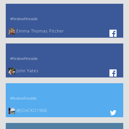
#FestiveFireside
Emma Thomas Pitcher‎
#FestiveFireside
John Yates‎
#festivefireside
@JOACKO1968