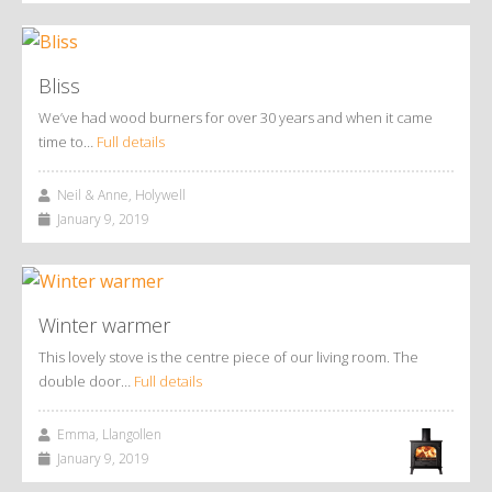
Bliss
We’ve had wood burners for over 30 years and when it came
time to…
Full details
Neil & Anne, Holywell
January 9, 2019
Winter warmer
This lovely stove is the centre piece of our living room. The
double door…
Full details
Emma, Llangollen
January 9, 2019