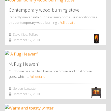
Contemporary wood burning stove
Recently moved into our new family home. First addition was
this contemporary wood burning…
Full details
Steve Kidd, Telford
December 12, 2018
“A Pug Heaven”
Our home has had two lives – pre Stovax and post Stovax…
guess which…
Full details
Gordon, Lancaster
December 12, 2018