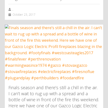
,
October 23, 2017
Finals season and there’s still a chill in the air.
I can’t wait to rug up with a spread and a
bottle of wine in front of the fire this weekend.
Here we have one of our Gazco Logic Electric