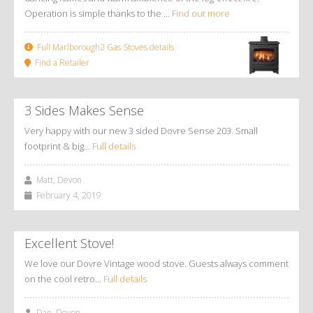
Operation is simple thanks to the ...
Find out more
Full Marlborough2 Gas Stoves details
Find a Retailer
3 Sides Makes Sense
Very happy with our new 3 sided Dovre Sense 203. Small
footprint & big…
Full details
Matt, Devon
February 4, 2019
Excellent Stove!
We love our Dovre Vintage wood stove. Guests always comment
on the cool retro…
Full details
Dan, Devon