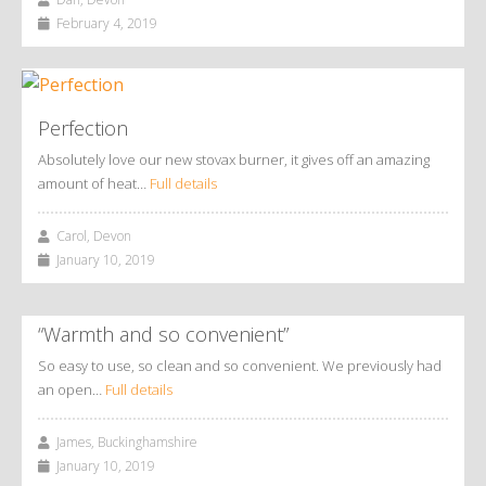
February 4, 2019
Perfection
Absolutely love our new stovax burner, it gives off an amazing
amount of heat…
Full details
Carol, Devon
January 10, 2019
“Warmth and so convenient”
So easy to use, so clean and so convenient. We previously had
an open…
Full details
James, Buckinghamshire
January 10, 2019