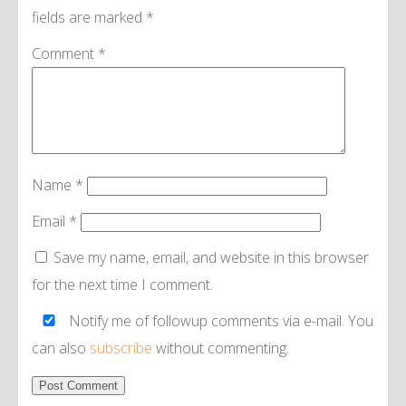
fields are marked
*
Comment
*
Name
*
Email
*
Save my name, email, and website in this browser
for the next time I comment.
Notify me of followup comments via e-mail. You
can also
subscribe
without commenting.