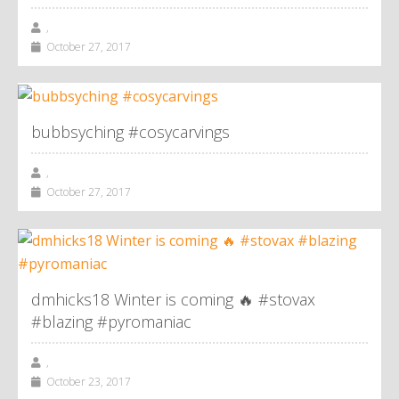
,
October 27, 2017
bubbsyching #cosycarvings
,
October 27, 2017
dmhicks18 Winter is coming 🔥 #stovax
#blazing #pyromaniac
,
October 23, 2017