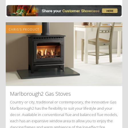
Alternative:
CHRIS'S PRODUCT
Marlborough2 Gas Stoves
Country or city, traditional or contemporary, the innovative Gas
Marlborough2 has the flexibility to suit your lifestyle and your
decor. Available in conventional flue and balanced flue models,
each has an expansive window area to allow you to enjoy the
dancing flames and warm ambience of the log-effect fire.