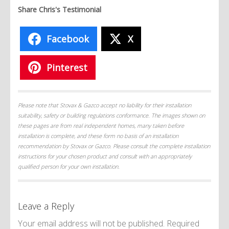
Share Chris's Testimonial
Facebook
X
Pinterest
Please note that Stovax & Gazco accept no liability for their installation
suitability, safety or building regulations conformance. The images shown on
these pages are from real independent homes, many taken before
installation is complete, and these form no basis of an installation
recommendation by Stovax or Gazco. Please consult the complete installation
instructions for your chosen product and consult with an appropriately
qualified person for your own installation.
Leave a Reply
Your email address will not be published.
Required