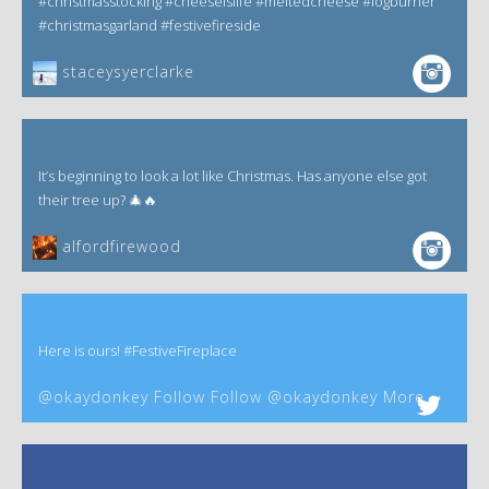
#christmasstocking #cheeseislife #meltedcheese #logburner
#christmasgarland #festivefireside
staceysyerclarke
It’s beginning to look a lot like Christmas. Has anyone else got
their tree up? 🎄🔥
alfordfirewood
Here is ours! #FestiveFireplace
@okaydonkey Follow Follow @okaydonkey More