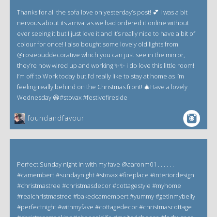
Thanks for all the sofa love on yesterday’s post! 💕 I was a bit
nervous about its arrival as we had ordered it online without
ever seeing it but I just love it and it’s really nice to have a bit of
colour for once! I also bought some lovely old lights from
@rosiebuddecorative which you can just see in the mirror,
they’re now wired up and working ✨✨ i do love this little room!
I’m off to Work today but I’d really like to stay at home as I’m
feeling really behind on the Christmas front! 🎄Have a lovely
Wednesday 😀#stovax #festivefireside
foundandfavour
Perfect Sunday night in with my fave @aaronm01 . . . . . .
#camembert #sundaynight #stovax #fireplace #interiordesign
#christmastree #christmasdecor #cottagestyle #myhome
#realchristmastree #bakedcamembert #yummy #getinmybelly
#perfectnight #withmyfave #cottagedecor #christmascottage