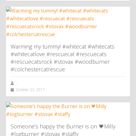
Warming my tummy! #whitecat #whitecats
#whitecatlove #rescuecat #rescuecats
#rescuecatsrock #stovax #woodburner
#colchestercatrescue
,
October 23, 2017
Someone’s happy the Burner is on 💗Milly
#logburner #stovax #staffy