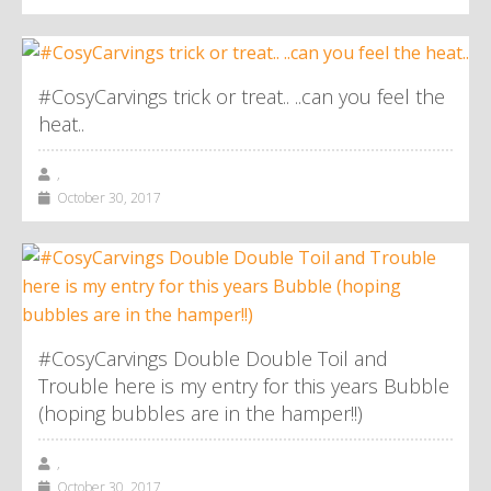
#CosyCarvings trick or treat.. ..can you feel the
heat..
,
October 30, 2017
#CosyCarvings Double Double Toil and
Trouble here is my entry for this years Bubble
(hoping bubbles are in the hamper!!)
,
October 30, 2017