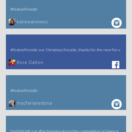
#festivefireside
katiewatiewoo
#festivefireside our Christmas fireside, thanks for the new fire x
‎Rose Dalton
#festivefireside
macfarlanedona
Dad felt left out after hearing about the competition so here is