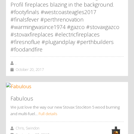
Profil fireplaces blazing in the background.
#footyfinals #westcoasteagles2017
#finalsfever #perthrenovation
#warmingwasince1974 #gazco #stovaxgazco
#stovaxfireplaces #electricfireplaces
#firesnoflue #plugandplay #perthbuilders
#foodandfire
,
October 20, 2017
Fabulous
We just love the way our new Stovax Stockton 5 wood burning
and multi-fuel…
Full details
Chris, Swindon