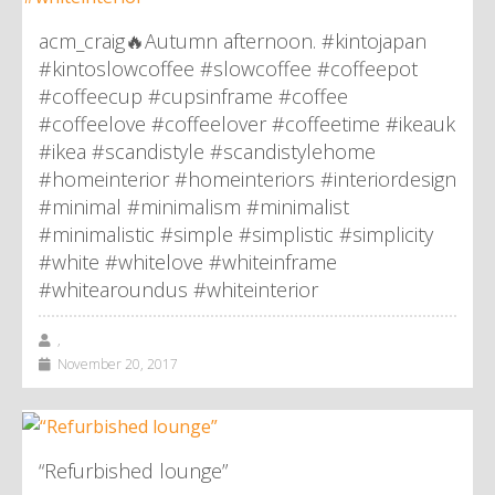
acm_craig🔥Autumn afternoon. #kintojapan
#kintoslowcoffee #slowcoffee #coffeepot
#coffeecup #cupsinframe #coffee
#coffeelove #coffeelover #coffeetime #ikeauk
#ikea #scandistyle #scandistylehome
#homeinterior #homeinteriors #interiordesign
#minimal #minimalism #minimalist
#minimalistic #simple #simplistic #simplicity
#white #whitelove #whiteinframe
#whitearoundus #whiteinterior
,
November 20, 2017
“Refurbished lounge”