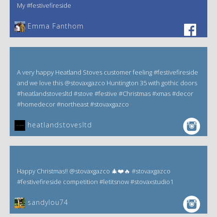
My #festivefireside
Emma Fanthom‎
A very happy Heatland Stoves customer feeling #festivefireside
and we love this @stovaxgazco Huntington 35 with gothic doors
#heatlandstovesltd #stove #festive #Christmas #xmas #decor
#homedecor #northeast #stovaxgazco
heatlandstovesltd
Happy Christmas!! @stovaxgazco 🎄❤️🔥 #stovaxgazco
#festivefireside competition #letitsnow #stovaxstudio1
sandylou74