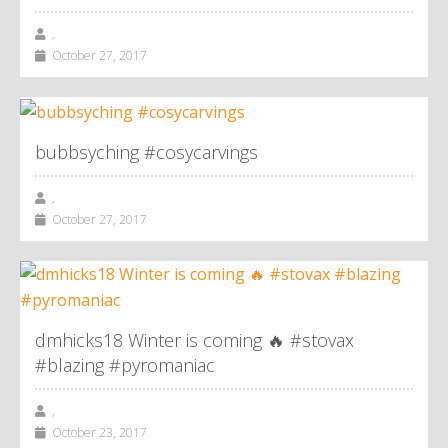
,
October 27, 2017
bubbsyching #cosycarvings
,
October 27, 2017
dmhicks18 Winter is coming 🔥 #stovax
#blazing #pyromaniac
,
October 23, 2017