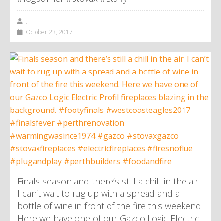
,
October 23, 2017
Finals season and there’s still a chill in the air.
I can’t wait to rug up with a spread and a
bottle of wine in front of the fire this weekend.
Here we have one of our Gazco Logic Electric