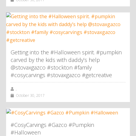
Getting into the #Halloween spirit. #pumpkin
carved by the kids with daddy’s help
@stovaxgazco #stockton #family
#cosycarvings #stovaxgazco #getcreative
,
October 30, 2017
#CosyCarvings #Gazco #Pumpkin
#Halloween