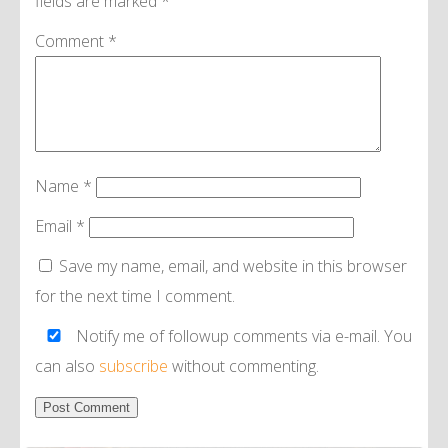
fields are marked
*
Comment
*
Name
*
Email
*
Save my name, email, and website in this browser
for the next time I comment.
Notify me of followup comments via e-mail. You
can also
subscribe
without commenting.
Alternative: