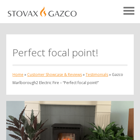
Perfect focal point!
Showcase Home
Testimonials
Home
»
Customer Showcase & Reviews
»
Testimonials
»
Gazco
Case Studies
Marlborough2 Electric Fire – “Perfect focal point!”
Projects
Your Showcase