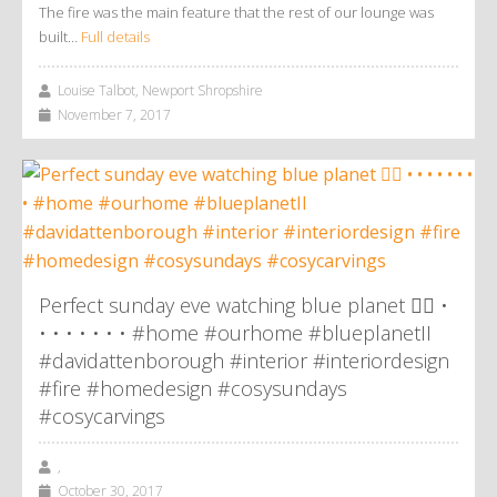
The fire was the main feature that the rest of our lounge was
built…
Full details
Louise Talbot, Newport Shropshire
November 7, 2017
Perfect sunday eve watching blue planet 👌🏼 •
• • • • • • • #home #ourhome #blueplanetII
#davidattenborough #interior #interiordesign
#fire #homedesign #cosysundays
#cosycarvings
,
October 30, 2017