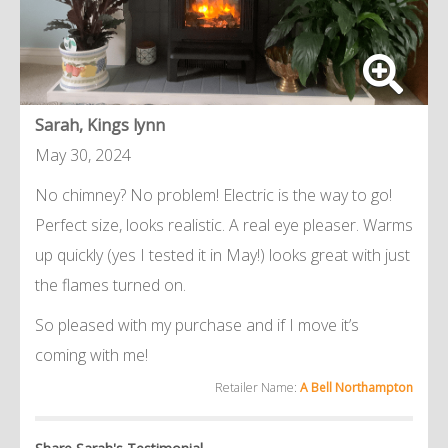
Sarah, Kings lynn
May 30, 2024
No chimney? No problem! Electric is the way to go!
Perfect size, looks realistic. A real eye pleaser. Warms
up quickly (yes I tested it in May!) looks great with just
the flames turned on.
So pleased with my purchase and if I move it’s
coming with me!
Retailer Name:
A Bell Northampton