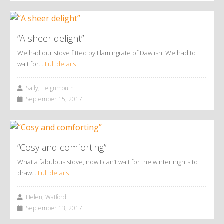
“A sheer delight”
We had our stove fitted by Flamingrate of Dawlish. We had to
wait for…
Full details
Sally, Teignmouth
September 15, 2017
“Cosy and comforting”
What a fabulous stove, now I can’t wait for the winter nights to
draw…
Full details
Helen, Watford
September 13, 2017