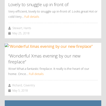
Lovely to snuggle up in front of
Very efficient, lovely to snuggle up in-front of. Looks great Hot or
cold Very…
Full details
Stewart, Hants
May 25, 2018
“Wonderful Xmas evening by our new
fireplace”
Wow! What a fantastic fireplace. It really is the heart of our
home. Once…
Full details
Richard, Coventry
May 5, 2018