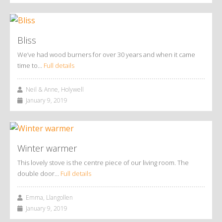
Bliss
We’ve had wood burners for over 30 years and when it came
time to…
Full details
Neil & Anne, Holywell
January 9, 2019
Winter warmer
This lovely stove is the centre piece of our living room. The
double door…
Full details
Emma, Llangollen
January 9, 2019