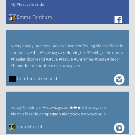
My #festivefireside
Emma Fanthom‎
A very happy Heatland Stoves customer feeling #festivefireside
and we love this @stovaxgazco Huntington 35 with gothic doors
#heatlandstovesltd #stove #festive #Christmas #xmas #decor
#homedecor #northeast #stovaxgazco
heatlandstovesltd
Happy Christmas!! @stovaxgazco 🎄❤️🔥 #stovaxgazco
#festivefireside competition #letitsnow #stovaxstudio1
sandylou74