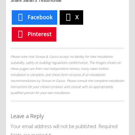
Share Sarah's Testimonial
Facebook
X
Pinterest
Please note that Stovax & Gazco accept no liability for their installation
suitability, safety or building regulations conformance. The images shown on
these pages are from real independent homes, many taken before
installation is complete, and these form no basis of an installation
recommendation by Stovax or Gazco. Please consult the complete installation
instructions for your chosen product and consult with an appropriately
qualified person for your own installation.
Leave a Reply
Your email address will not be published.
Required