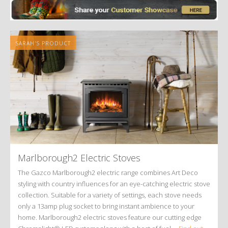
SARAH'S PRODUCT
Marlborough2 Electric Stoves
The Gazco Marlborough2 electric range combines Art Deco
styling with country influences for an eye-catching electric stove
collection. Suitable for a variety of settings, each stove needs
only a 13amp plug socket to bring instant ambience to your
home. Marlborough2 electric stoves feature our cutting edge