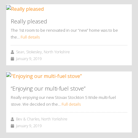
Really pleased
The 1st room to be renovated in our “new” home was to be
the…
Full details
Sean, Stokesley, North Yorkshire
January 9, 2019
“Enjoying our multi-fuel stove”
Really enjoying our new Stovax Stockton 5 Wide multi-fuel
stove. We decided on the…
Full details
Bev & Charles, North Yorkshire
January 9, 2019