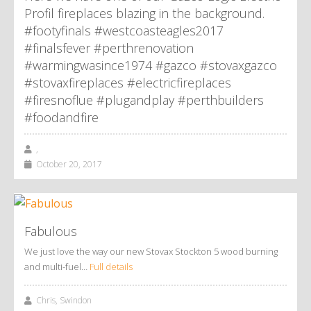
Profil fireplaces blazing in the background.
#footyfinals #westcoasteagles2017
#finalsfever #perthrenovation
#warmingwasince1974 #gazco #stovaxgazco
#stovaxfireplaces #electricfireplaces
#firesnoflue #plugandplay #perthbuilders
#foodandfire
,
October 20, 2017
Fabulous
We just love the way our new Stovax Stockton 5 wood burning
and multi-fuel…
Full details
Chris, Swindon