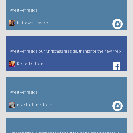
#festivefireside
katiewatiewoo
#festivefireside our Christmas fireside, thanks for the new fire x
‎Rose Dalton
#festivefireside
macfarlanedona