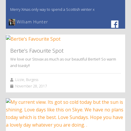
Merry Xmas only way to spend a Scottish winter x
William Hunter
Bertie’s Favourite Spot
We love our Stovax as much as our beautiful Bertie!! So warm
and toasty!!
Lizzie, Burgess
November 28, 2017