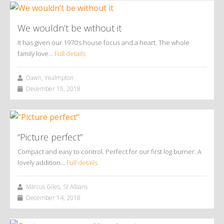
We wouldn’t be without it
It has given our 1970’s house focus and a heart. The whole
family love…
Full details
Dawn, Yealmpton
December 15, 2018
“Picture perfect”
Compact and easy to control. Perfect for our first log burner. A
lovely addition…
Full details
Marcus Giles, St Albans
December 14, 2018