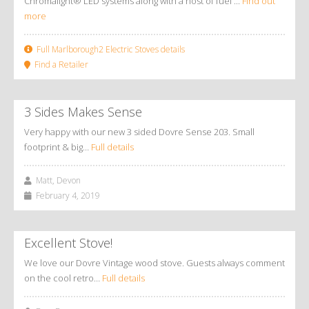
Chromalight® LED systems along with a host of fuel ...
Find out
more
Full Marlborough2 Electric Stoves details
Find a Retailer
3 Sides Makes Sense
Very happy with our new 3 sided Dovre Sense 203. Small
footprint & big…
Full details
Matt, Devon
February 4, 2019
Excellent Stove!
We love our Dovre Vintage wood stove. Guests always comment
on the cool retro…
Full details