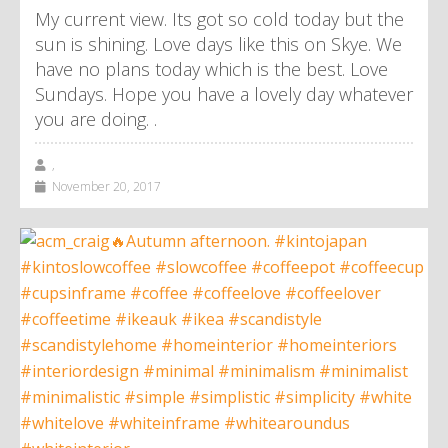
My current view. Its got so cold today but the
sun is shining. Love days like this on Skye. We
have no plans today which is the best. Love
Sundays. Hope you have a lovely day whatever
you are doing. .
,
November 20, 2017