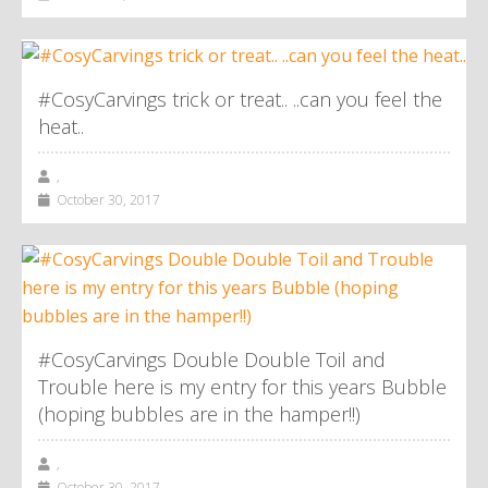
#CosyCarvings trick or treat.. ..can you feel the
heat..
,
October 30, 2017
#CosyCarvings Double Double Toil and
Trouble here is my entry for this years Bubble
(hoping bubbles are in the hamper!!)
,
October 30, 2017