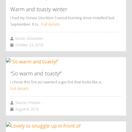
Warm and toasty winter
I had my Stovax Stockton 5 wood burning stove installed last
September. It is…
Full details
Nicola, Gloucester
October 24, 2018
“So warm and toasty!”
I chose this fire as I wanted a gas fire that looks like a…
Full details
Sharon, Preston
August 8, 2018