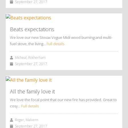
September 27, 2017
Beats expectations
We love our new Stovax Vogue Midi wood burning and multi-
fuel stove, the living…
Full details
Micheal, Rotherham
September 27, 2017
All the family love it
We love the focal point that our new fire has provided. Great to
cosy…
Full details
Roger, Malvern
September 27, 2017