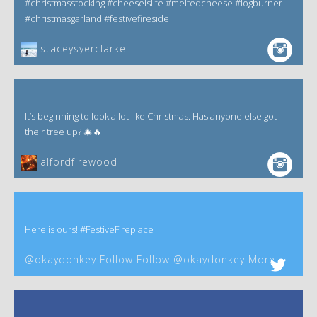
#christmasstocking #cheeseislife #meltedcheese #logburner
#christmasgarland #festivefireside
staceysyerclarke
It’s beginning to look a lot like Christmas. Has anyone else got
their tree up? 🎄🔥
alfordfirewood
Here is ours! #FestiveFireplace
@okaydonkey Follow Follow @okaydonkey More