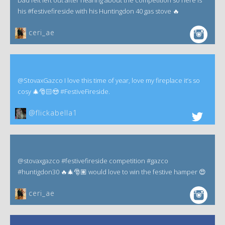
Dad felt left out after hearing about the competition so here is
his #festivefireside with his Huntingdon 40 gas stove 🔥
ceri_ae
@StovaxGazco I love this time of year, love my fireplace it’s so
cosy 🎄🎅🏻😍 #FestiveFireside.
@flickabella1
@stovaxgazco #festivefireside competition #gazco
#huntigdon30 🔥🎄🎅🏽 would love to win the festive hamper 😍
ceri_ae