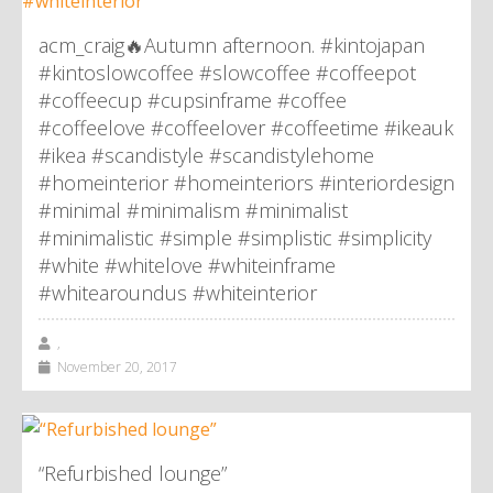
acm_craig🔥Autumn afternoon. #kintojapan
#kintoslowcoffee #slowcoffee #coffeepot
#coffeecup #cupsinframe #coffee
#coffeelove #coffeelover #coffeetime #ikeauk
#ikea #scandistyle #scandistylehome
#homeinterior #homeinteriors #interiordesign
#minimal #minimalism #minimalist
#minimalistic #simple #simplistic #simplicity
#white #whitelove #whiteinframe
#whitearoundus #whiteinterior
,
November 20, 2017
“Refurbished lounge”