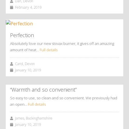
Dan, Devon
February 4, 2019
Perfection
Absolutely love our new stovax burner, it gives off an amazing
amount of heat…
Full details
Carol, Devon
January 10, 2019
“Warmth and so convenient”
So easy to use, so clean and so convenient. We previously had
an open…
Full details
James, Buckinghamshire
January 10, 2019