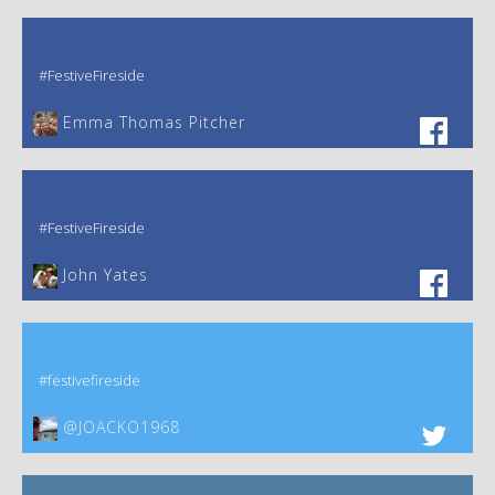
#FestiveFireside
Emma Thomas Pitcher‎
#FestiveFireside
John Yates‎
#festivefireside
@JOACKO1968