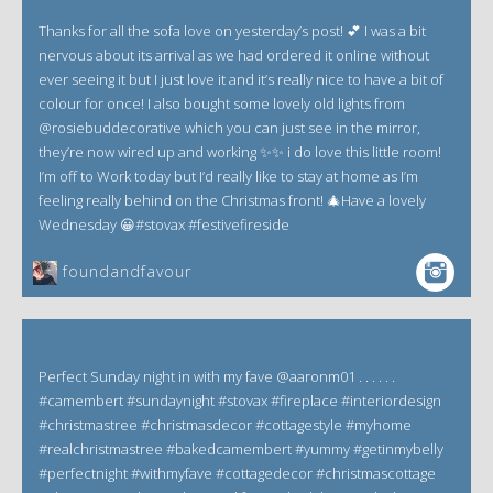
Thanks for all the sofa love on yesterday’s post! 💕 I was a bit
nervous about its arrival as we had ordered it online without
ever seeing it but I just love it and it’s really nice to have a bit of
colour for once! I also bought some lovely old lights from
@rosiebuddecorative which you can just see in the mirror,
they’re now wired up and working ✨✨ i do love this little room!
I’m off to Work today but I’d really like to stay at home as I’m
feeling really behind on the Christmas front! 🎄Have a lovely
Wednesday 😀#stovax #festivefireside
foundandfavour
Perfect Sunday night in with my fave @aaronm01 . . . . . .
#camembert #sundaynight #stovax #fireplace #interiordesign
#christmastree #christmasdecor #cottagestyle #myhome
#realchristmastree #bakedcamembert #yummy #getinmybelly
#perfectnight #withmyfave #cottagedecor #christmascottage