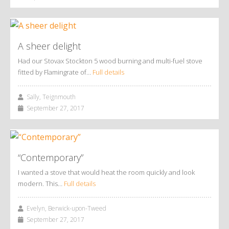
A sheer delight
Had our Stovax Stockton 5 wood burning and multi-fuel stove
fitted by Flamingrate of…
Full details
Sally, Teignmouth
September 27, 2017
“Contemporary”
I wanted a stove that would heat the room quickly and look
modern. This…
Full details
Evelyn, Berwick-upon-Tweed
September 27, 2017