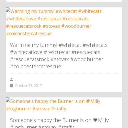
Warming my tummy! #whitecat #whitecats
#whitecatlove #rescuecat #rescuecats
#rescuecatsrock #stovax #woodburner
#colchestercatrescue
,
October 23, 2017
Someone’s happy the Burner is on 💗Milly
#logburner #stovax #staffy