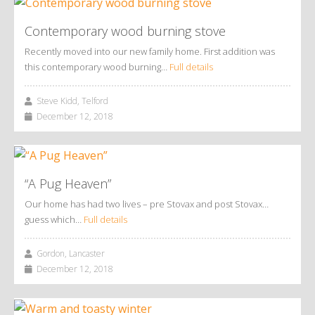
Contemporary wood burning stove
Recently moved into our new family home. First addition was
this contemporary wood burning…
Full details
Steve Kidd, Telford
December 12, 2018
“A Pug Heaven”
Our home has had two lives – pre Stovax and post Stovax…
guess which…
Full details
Gordon, Lancaster
December 12, 2018