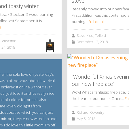
stove
nd toasty winter
Recently moved into our new fam
Stovax Stockton 5 wood burning
First addition was this contempo
alled last September. It is…
burning…
Full details
s
Steve Kidd, Telford
Gloucester
December 12, 2018
 24, 2018
 all the sofa love on yesterday’s
“Wonderful Xmas evenin
 was a bit nervous about its arrival
our new fireplace”
 ordered it online without ever
Wow! What a fantastic fireplace. It 
ut I just love it and it’s really nice
the heart of our home. Once…
Fu
bit of colour for once! I also
me lovely old lights from
decorative which you can just
Richard, Coventry
e mirror, they’re now wired up and
May 5, 2018
 i do love this little room! I’m off