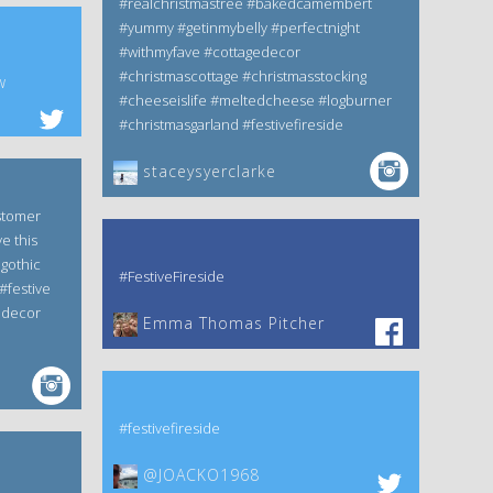
#realchristmastree #bakedcamembert
#yummy #getinmybelly #perfectnight
#withmyfave #cottagedecor
#christmascottage #christmasstocking
w
#cheeseislife #meltedcheese #logburner
#christmasgarland #festivefireside
staceysyerclarke
stomer
e this
gothic
#FestiveFireside
#festive
edecor
Emma Thomas Pitcher‎
#festivefireside
@JOACKO1968