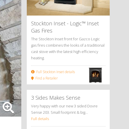
Stockton Inset - Logic™ Inset
Gas Fires
The Stockton Inset front for Gazco Logic
gas fires combines the looks of a traditional
cast stove with the latest high efficiency
heating.
Full Stockton Inset details
Find a Retailer
3 Sides Makes Sense
Very happy with our new 3 sided Dovre
Sense 203. Small footprint & big…
Full details