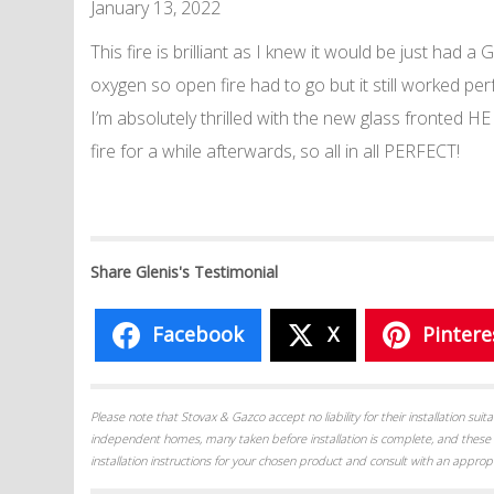
January 13, 2022
This fire is brilliant as I knew it would be just ha
oxygen so open fire had to go but it still worked pe
I’m absolutely thrilled with the new glass fronted HE
fire for a while afterwards, so all in all PERFECT!
Share Glenis's Testimonial
Facebook
X
Pintere
Please note that Stovax & Gazco accept no liability for their installation su
independent homes, many taken before installation is complete, and these 
installation instructions for your chosen product and consult with an appropr