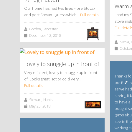
Warm a
Our home has had two lives – pre Stovax
and post Stovax… guess which…
Full details
I had my 
stove inst
Full detail
Gordon, Lancaster
December 12, 2018
Nicola, 
October
Lovely to snuggle up in front of
Very efficient, lovely to snuggle up in-front
Thanks for
of. Looks great Hot or cold Very…
post! 💕 I
Full details
as we had
seeing it b
Stewart, Hants
to have a 
May 25, 2018
bought so
@rosiebud
see in th
working ✨✨