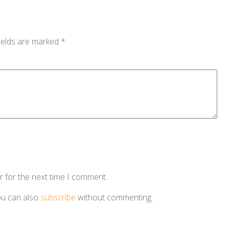
ields are marked
*
r for the next time I comment.
ou can also
subscribe
without commenting.