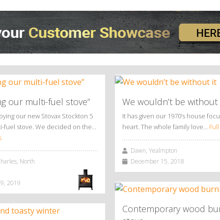
ng our multi-fuel stove”
We wouldn’t be without 
joying our new Stovax Stockton 5
It has given our 1970’s house foc
i-fuel stove. We decided on the…
heart. The whole family love…
Full
s
Dawn, Yealmpton
arles, North
December 15, 2018
9, 2019
Contemporary wood bu