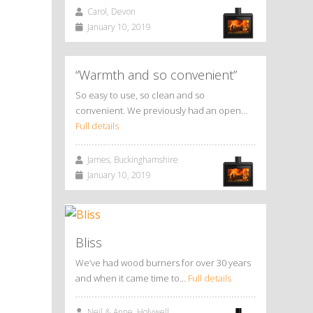
Carol, Devon
January 10, 2019
“Warmth and so convenient”
So easy to use, so clean and so
convenient. We previously had an open…
Full details
James, Buckinghamshire
January 10, 2019
Bliss
We’ve had wood burners for over 30 years
and when it came time to…
Full details
Neil & Anne, Holywell