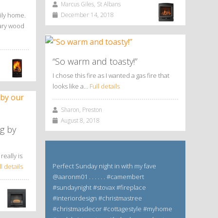
Marcus Giles, St Albans
ily home.
December 14, 2018
rary wood
“So warm and toasty!”
I chose this fire as I wanted a gas fire that
looks like a…
Full details
Sharon, Preston
August 8, 2018
g by
really is
Perfect Sunday night in with my fave
ll details
@aaronm01 . . . . . . #camembert
#sundaynight #stovax #fireplace
#interiordesign #christmastree
#christmasdecor #cottagestyle #myhome