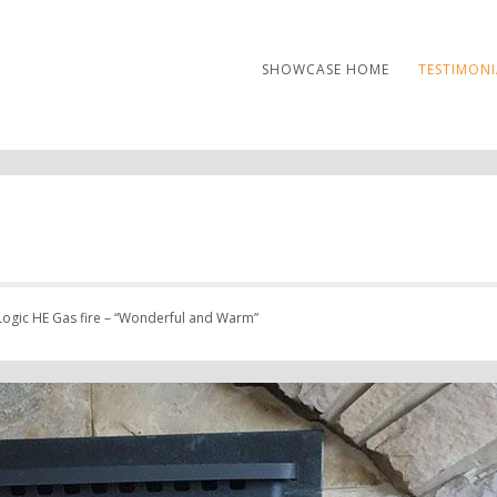
SHOWCASE HOME
TESTIMONI
ogic HE Gas fire – “Wonderful and Warm”