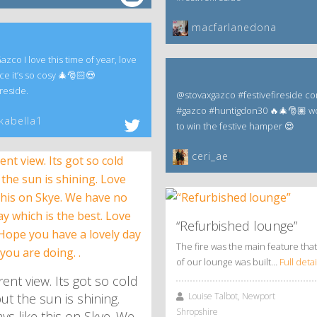
macfarlanedona
co I love this time of year, love
ce it’s so cosy 🎄🎅🏻😍
reside.
@stovaxgazco #festivefireside co
#gazco #huntigdon30 🔥🎄🎅🏽 w
kabella1
to win the festive hamper 😍
ceri_ae
“Refurbished lounge”
The fire was the main feature that
of our lounge was built…
Full detai
ent view. Its got so cold
Louise Talbot, Newport
ut the sun is shining.
Shropshire
ys like this on Skye. We