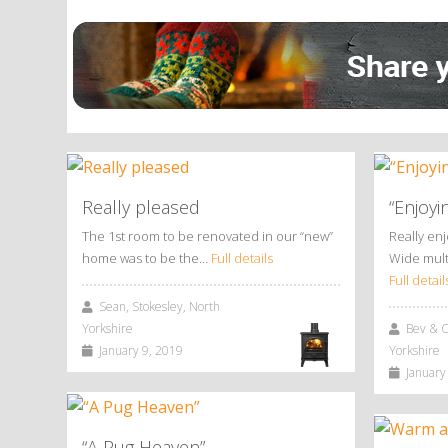
Alternative:
Really pleased
“Enjoyi
The 1st room to be renovated in our “new”
Really en
home was to be the…
Full details
Wide mult
Full detail
Sean, Stokesley, North
Yorkshire
Bev & Ch
January 9, 2019
Yorkshire
January 
“A Pug Heaven”