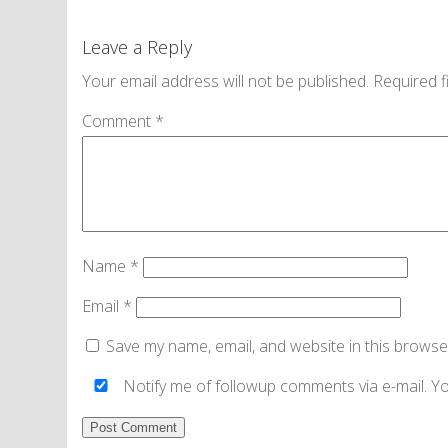
Leave a Reply
Your email address will not be published.
Required f
Comment
*
Name
*
Email
*
Save my name, email, and website in this browse
Notify me of followup comments via e-mail. Y