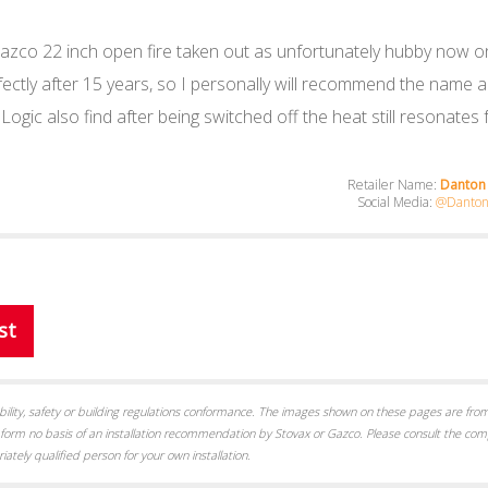
d a Gazco 22 inch open fire taken out as unfortunately hubby now
rfectly after 15 years, so I personally will recommend the name 
 Logic also find after being switched off the heat still resonates
Retailer Name:
Danton 
Social Media:
@Danton-
st
itability, safety or building regulations conformance. The images shown on these pages are from
form no basis of an installation recommendation by Stovax or Gazco. Please consult the com
iately qualified person for your own installation.