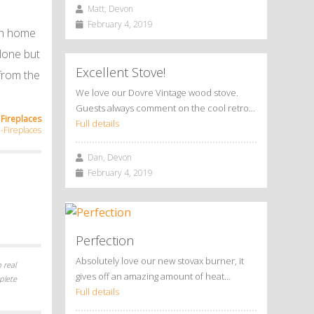
Matt, Devon
February 4, 2019
 on home
alone but
Excellent Stove!
 from the
We love our Dovre Vintage wood stove.
Guests always comment on the cool retro…
Fireplaces
Full details
Fireplaces
Dan, Devon
February 4, 2019
Perfection
Absolutely love our new stovax burner, it
 real
gives off an amazing amount of heat…
plete
Full details