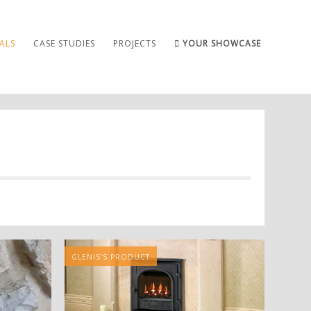
ALS
CASE STUDIES
PROJECTS
YOUR SHOWCASE
GLENIS'S PRODUCT