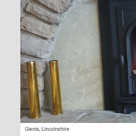
Glenis, Lincolnshire