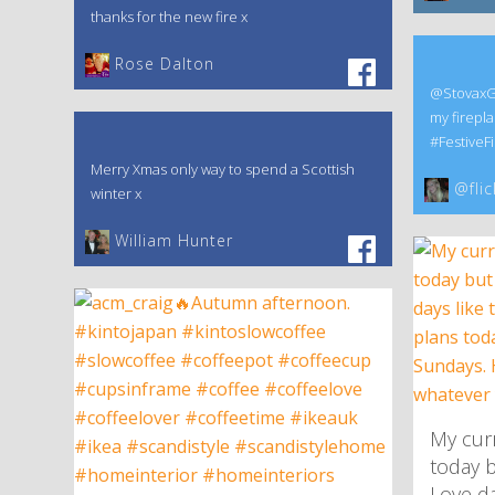
thanks for the new fire x
‎Rose Dalton
@StovaxGaz
my firepla
#FestiveFi
Merry Xmas only way to spend a Scottish
@flic
winter x
William Hunter
My curr
today b
Love da