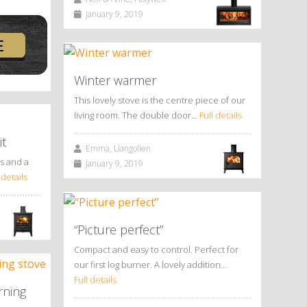
January 9, 2019
Winter warmer
This lovely stove is the centre piece of our
living room. The double door…
Full details
it
Emma, Llangollen
us and a
January 9, 2019
 details
“Picture perfect”
Compact and easy to control. Perfect for
our first log burner. A lovely addition…
Full details
rning