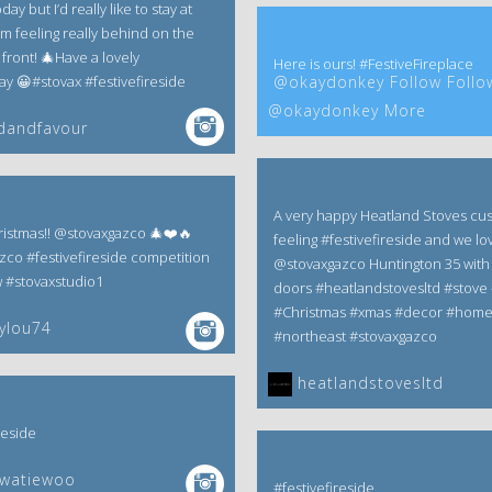
ay but I’d really like to stay at
m feeling really behind on the
front! 🎄Have a lovely
Here is ours! #FestiveFireplace
 😀#stovax #festivefireside
@okaydonkey Follow Follo
@okaydonkey More
dandfavour
A very happy Heatland Stoves cu
istmas!! @stovaxgazco 🎄❤️🔥
feeling #festivefireside and we lov
zco #festivefireside competition
@stovaxgazco Huntington 35 with 
w #stovaxstudio1
doors #heatlandstovesltd #stove 
#Christmas #xmas #decor #hom
ylou74
#northeast #stovaxgazco
heatlandstovesltd
reside
ewatiewoo
#festivefireside