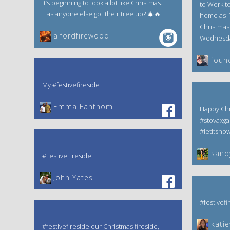
It’s beginning to look a lot like Christmas.
to Work tod
Has anyone else got their tree up? 🎄🔥
home as I’
Christmas 
alfordfirewood
Wednesday
foun
My #festivefireside
Emma Fanthom‎
Happy Chr
#stovaxga
#letitsno
sand
#FestiveFireside
John Yates‎
#festivefi
kati
#festivefireside our Christmas fireside,