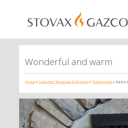
Wonderful and warm
Home
»
Customer Showcase & Reviews
»
Testimonials
»
Gazco L