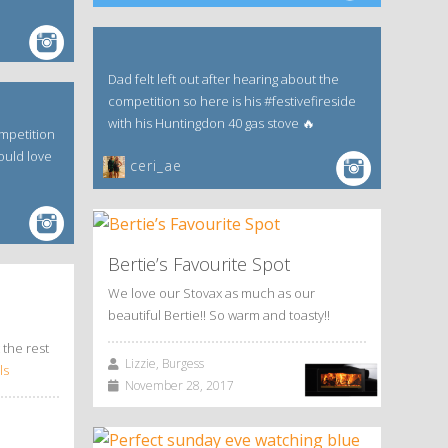
Dad felt left out after hearing about the
competition so here is his #festivefireside
with his Huntingdon 40 gas stove 🔥
mpetition
ould love
ceri_ae
Bertie’s Favourite Spot
We love our Stovax as much as our
beautiful Bertie!! So warm and toasty!!
 the rest
Lizzie, Burgess
ls
November 28, 2017