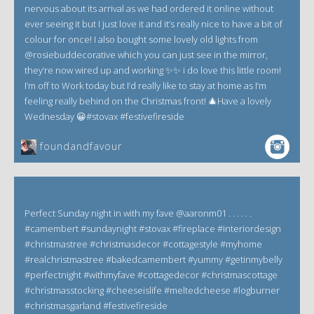
nervous about its arrival as we had ordered it online without
ever seeing it but I just love it and it’s really nice to have a bit of
colour for once! I also bought some lovely old lights from
@rosiebuddecorative which you can just see in the mirror,
they’re now wired up and working ✨✨ i do love this little room!
I’m off to Work today but I’d really like to stay at home as I’m
feeling really behind on the Christmas front! 🎄Have a lovely
Wednesday 😀#stovax #festivefireside
foundandfavour
Perfect Sunday night in with my fave @aaronm01 . . . . . .
#camembert #sundaynight #stovax #fireplace #interiordesign
#christmastree #christmasdecor #cottagestyle #myhome
#realchristmastree #bakedcamembert #yummy #getinmybelly
#perfectnight #withmyfave #cottagedecor #christmascottage
#christmasstocking #cheeseislife #meltedcheese #logburner
#christmasgarland #festivefireside