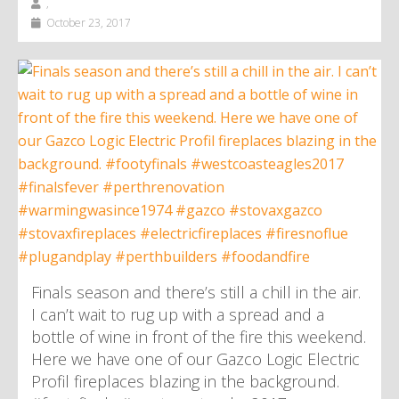
,
October 23, 2017
Finals season and there’s still a chill in the air.
I can’t wait to rug up with a spread and a
bottle of wine in front of the fire this weekend.
Here we have one of our Gazco Logic Electric
Profil fireplaces blazing in the background.