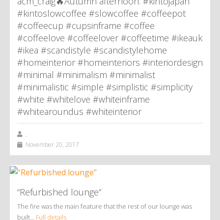
acm_craig🔥Autumn afternoon. #kintojapan
#kintoslowcoffee #slowcoffee #coffeepot
#coffeecup #cupsinframe #coffee
#coffeelove #coffeelover #coffeetime #ikeauk
#ikea #scandistyle #scandistylehome
#homeinterior #homeinteriors #interiordesign
#minimal #minimalism #minimalist
#minimalistic #simple #simplistic #simplicity
#white #whitelove #whiteinframe
#whitearoundus #whiteinterior
,
November 20, 2017
“Refurbished lounge”
The fire was the main feature that the rest of our lounge was
built…
Full details