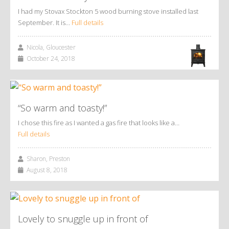
I had my Stovax Stockton 5 wood burning stove installed last
September. It is…
Full details
Nicola, Gloucester
October 24, 2018
“So warm and toasty!”
I chose this fire as I wanted a gas fire that looks like a…
Full details
Sharon, Preston
August 8, 2018
Lovely to snuggle up in front of