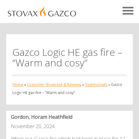
Gazco Logic HE gas fire –
Showcase Home
“Warm and cosy”
Testimonials
Case Studies
Home
»
Customer Showcase & Reviews
»
Testimonials
»
Gazco
Projects
Logic HE gas fire – “Warm and cosy”
Your Showcase
Gordon, Horam Heathfield
November 20, 2024
When our Gazco fire which had been in place for 12