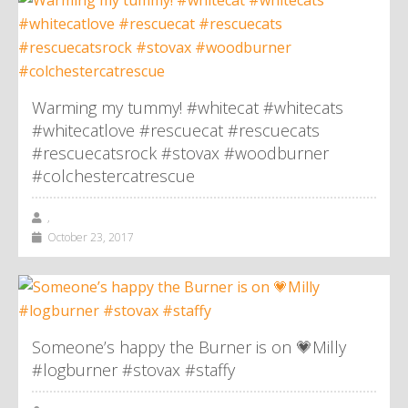
Warming my tummy! #whitecat #whitecats
#whitecatlove #rescuecat #rescuecats
#rescuecatsrock #stovax #woodburner
#colchestercatrescue
,
October 23, 2017
Someone’s happy the Burner is on 💗Milly
#logburner #stovax #staffy