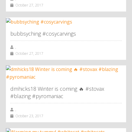
October 27, 2017
bubbsyching #cosycarvings
,
October 27, 2017
dmhicks18 Winter is coming 🔥 #stovax
#blazing #pyromaniac
,
October 23, 2017