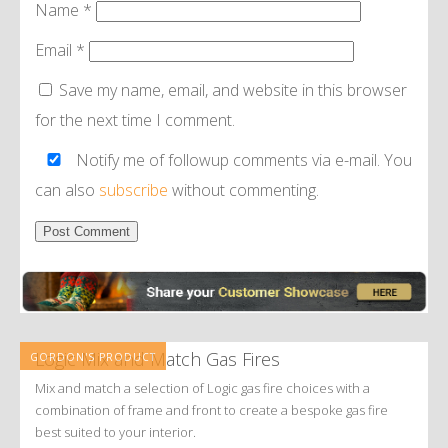
Name
*
Email
*
Save my name, email, and website in this browser
for the next time I comment.
Notify me of followup comments via e-mail. You
can also
subscribe
without commenting.
Alternative:
Logic Mix and Match Gas Fires
GORDON'S PRODUCT
Mix and match a selection of Logic gas fire choices with a
combination of frame and front to create a bespoke gas fire
best suited to your interior.