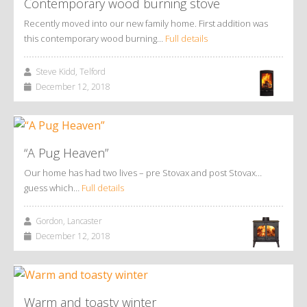
Contemporary wood burning stove
Recently moved into our new family home. First addition was
this contemporary wood burning…
Full details
Steve Kidd, Telford
December 12, 2018
“A Pug Heaven”
Our home has had two lives – pre Stovax and post Stovax…
guess which…
Full details
Gordon, Lancaster
December 12, 2018
Warm and toasty winter