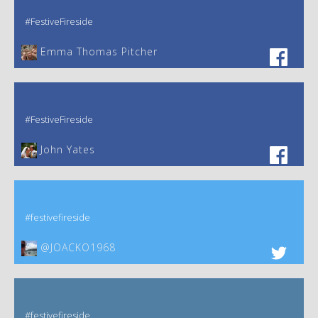
#FestiveFireside
Emma Thomas Pitcher‎
#FestiveFireside
John Yates‎
#festivefireside
@JOACKO1968
#festivefireside