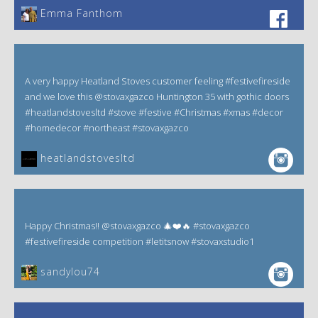
Emma Fanthom‎
A very happy Heatland Stoves customer feeling #festivefireside
and we love this @stovaxgazco Huntington 35 with gothic doors
#heatlandstovesltd #stove #festive #Christmas #xmas #decor
#homedecor #northeast #stovaxgazco
heatlandstovesltd
Happy Christmas!! @stovaxgazco 🎄❤️🔥 #stovaxgazco
#festivefireside competition #letitsnow #stovaxstudio1
sandylou74