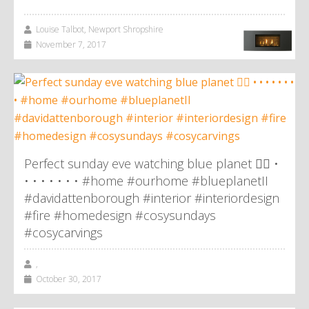
Louise Talbot, Newport Shropshire
November 7, 2017
Perfect sunday eve watching blue planet 👌🏼 •
• • • • • • • #home #ourhome #blueplanetII
#davidattenborough #interior #interiordesign
#fire #homedesign #cosysundays
#cosycarvings
,
October 30, 2017