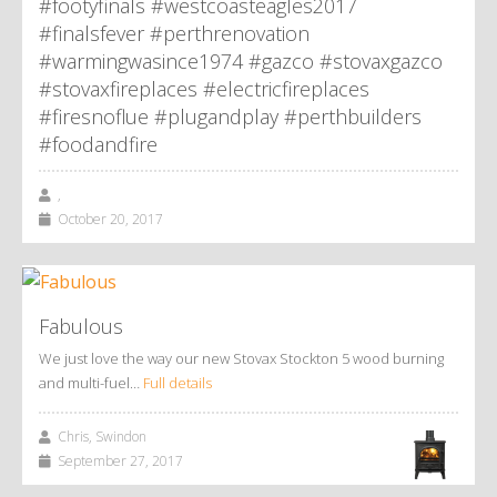
#footyfinals #westcoasteagles2017
#finalsfever #perthrenovation
#warmingwasince1974 #gazco #stovaxgazco
#stovaxfireplaces #electricfireplaces
#firesnoflue #plugandplay #perthbuilders
#foodandfire
,
October 20, 2017
Fabulous
We just love the way our new Stovax Stockton 5 wood burning
and multi-fuel…
Full details
Chris, Swindon
September 27, 2017