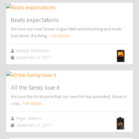
Beats expectations
We love our new Stovax Vogue Midi wood burning and multi-
fuel stove, the living…
Full details
Micheal, Rotherham
September 27, 2017
All the family love it
We love the focal point that our new fire has provided. Great to
cosy…
Full details
Roger, Malvern
September 27, 2017