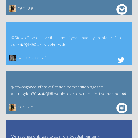
ceri_ae
@StovaxGazco I love this time of year, love my fireplace it’s so
cosy 🎄🎅🏻😍 #FestiveFireside.
@flickabella1
@stovaxgazco #festivefireside competition #gazco
#huntigdon30 🔥🎄🎅🏽 would love to win the festive hamper 😍
ceri_ae
Merry Xmas only way to spend a Scottish winter x