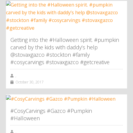
Getting into the #Halloween spirit. #pumpkin
carved by the kids with daddy’s help
@stovaxgazco #stockton #family
#cosycarvings #stovaxgazco #getcreative
,
October 30, 2017
#CosyCarvings #Gazco #Pumpkin
#Halloween
,