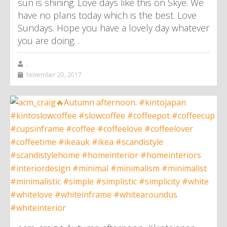
sun is shining. Love days like this on Skye. We
have no plans today which is the best. Love
Sundays. Hope you have a lovely day whatever
you are doing. .
,
November 20, 2017