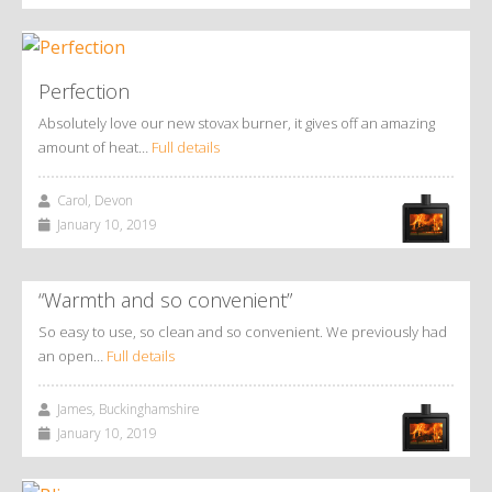
Perfection
Absolutely love our new stovax burner, it gives off an amazing
amount of heat…
Full details
Carol, Devon
January 10, 2019
“Warmth and so convenient”
So easy to use, so clean and so convenient. We previously had
an open…
Full details
James, Buckinghamshire
January 10, 2019