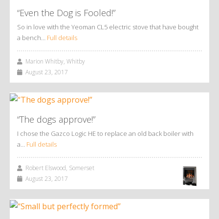
“Even the Dog is Fooled!”
So in love with the Yeoman CL5 electric stove that have bought
a bench…
Full details
Marion Whitby, Whitby
August 23, 2017
“The dogs approve!”
I chose the Gazco Logic HE to replace an old back boiler with
a…
Full details
Robert Elswood, Somerset
August 23, 2017