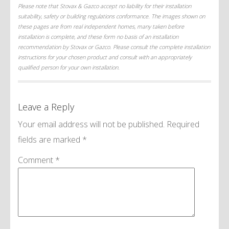
Please note that Stovax & Gazco accept no liability for their installation
suitability, safety or building regulations conformance. The images shown on
these pages are from real independent homes, many taken before
installation is complete, and these form no basis of an installation
recommendation by Stovax or Gazco. Please consult the complete installation
instructions for your chosen product and consult with an appropriately
qualified person for your own installation.
Leave a Reply
Your email address will not be published.
Required
fields are marked
*
Comment
*