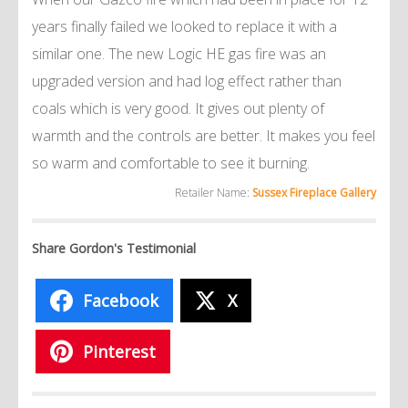
years finally failed we looked to replace it with a
similar one. The new Logic HE gas fire was an
upgraded version and had log effect rather than
coals which is very good. It gives out plenty of
warmth and the controls are better. It makes you feel
so warm and comfortable to see it burning.
Retailer Name:
Sussex Fireplace Gallery
Share Gordon's Testimonial
Facebook
X
Pinterest