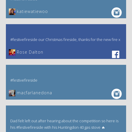
katiewatiewoo
#festivefireside our Christmas fireside, thanks for the new fire x
‎Rose Dalton
#festivefireside
macfarlanedona
Dad felt left out after hearing about the competition so here is
his #festivefireside with his Huntingdon 40 gas stove 🔥