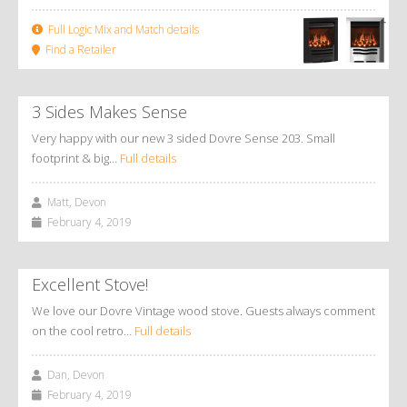
Full Logic Mix and Match details
Find a Retailer
3 Sides Makes Sense
Very happy with our new 3 sided Dovre Sense 203. Small
footprint & big…
Full details
Matt, Devon
February 4, 2019
Excellent Stove!
We love our Dovre Vintage wood stove. Guests always comment
on the cool retro…
Full details
Dan, Devon
February 4, 2019