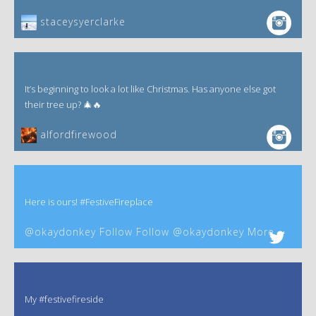
staceysyerclarke
It’s beginning to look a lot like Christmas. Has anyone else got
their tree up? 🎄🔥
alfordfirewood
Here is ours! #FestiveFireplace
@okaydonkey Follow Follow @okaydonkey More
My #festivefireside