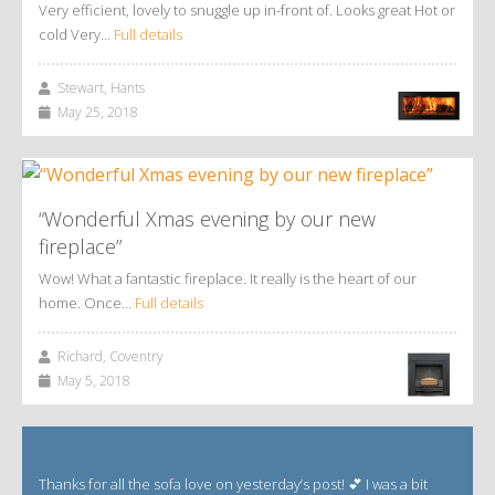
Very efficient, lovely to snuggle up in-front of. Looks great Hot or
cold Very…
Full details
Stewart, Hants
May 25, 2018
“Wonderful Xmas evening by our new
fireplace”
Wow! What a fantastic fireplace. It really is the heart of our
home. Once…
Full details
Richard, Coventry
May 5, 2018
Thanks for all the sofa love on yesterday’s post! 💕 I was a bit