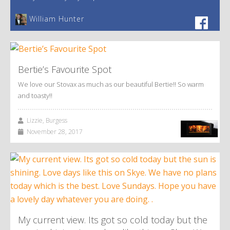
William Hunter
Bertie’s Favourite Spot
We love our Stovax as much as our beautiful Bertie!! So warm
and toasty!!
Lizzie, Burgess
November 28, 2017
My current view. Its got so cold today but the