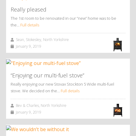
Really pleased
The 1st room to be renovated in our “new” home was to be
the…
Full details
Sean, Stokesley, North Yorkshire
January 9, 2019
“Enjoying our multi-fuel stove”
Really enjoying our new Stovax Stockton 5 Wide multi-fuel
stove. We decided on the…
Full details
Bev & Charles, North Yorkshire
January 9, 2019