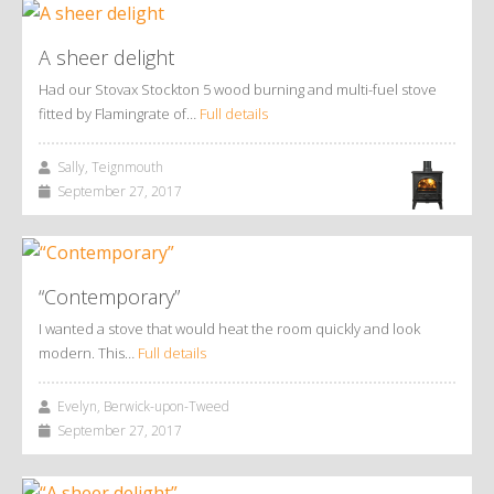
A sheer delight
Had our Stovax Stockton 5 wood burning and multi-fuel stove
fitted by Flamingrate of…
Full details
Sally, Teignmouth
September 27, 2017
“Contemporary”
I wanted a stove that would heat the room quickly and look
modern. This…
Full details
Evelyn, Berwick-upon-Tweed
September 27, 2017