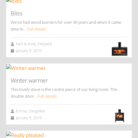
Bliss
We’ve had wood burners for over 30 years and when it came
time to…
Full details
Neil & Anne, Holywell
January 9, 2019
Winter warmer
This lovely stove is the centre piece of our living room. The
double door…
Full details
Emma, Llangollen
January 9, 2019