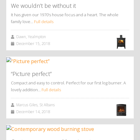
We wouldn’t be without it
It has given our 1970’s house focus and a heart. The whole
family love…
Full details
Dawn, Yealmpton
December 15, 2018
“Picture perfect”
Compact and easy to control. Perfect for our first log burner. A
lovely addition…
Full details
Marcus Giles, St Albans
December 14, 2018