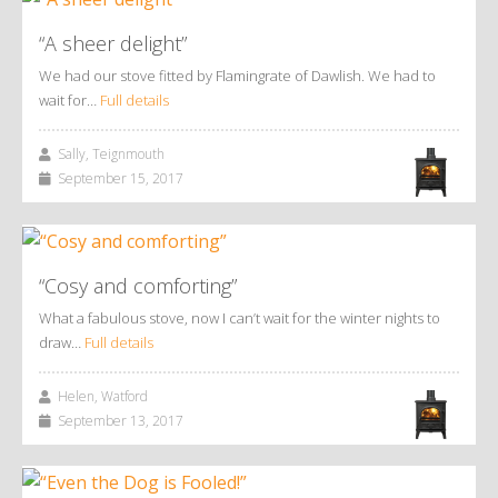
“A sheer delight”
We had our stove fitted by Flamingrate of Dawlish. We had to
wait for…
Full details
Sally, Teignmouth
September 15, 2017
“Cosy and comforting”
What a fabulous stove, now I can’t wait for the winter nights to
draw…
Full details
Helen, Watford
September 13, 2017