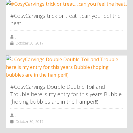
#CosyCarvings trick or treat.. ..can you feel the
heat..
,
October 30, 2017
#CosyCarvings Double Double Toil and
Trouble here is my entry for this years Bubble
(hoping bubbles are in the hamper!!)
,
October 30, 2017