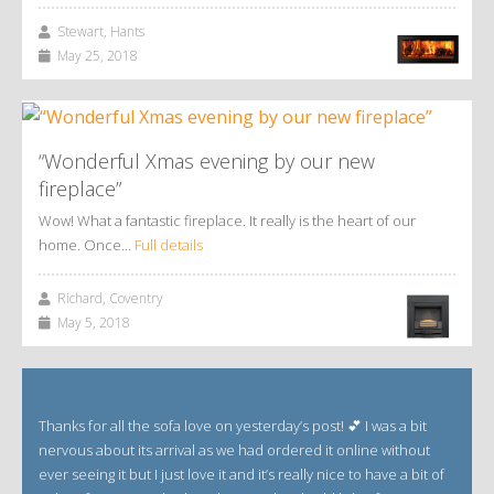
Stewart, Hants
May 25, 2018
“Wonderful Xmas evening by our new
fireplace”
Wow! What a fantastic fireplace. It really is the heart of our
home. Once…
Full details
Richard, Coventry
May 5, 2018
Thanks for all the sofa love on yesterday’s post! 💕 I was a bit
nervous about its arrival as we had ordered it online without
ever seeing it but I just love it and it’s really nice to have a bit of