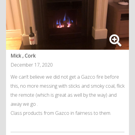
Mick , Cork
December 17, 2020
We can’t believe we did not get a Gazco fire before
this, no more messing with sticks and smoky coal, flick
the remote (which is great as well by the way) and
away we go .
Class products from Gazco in fairness to them.