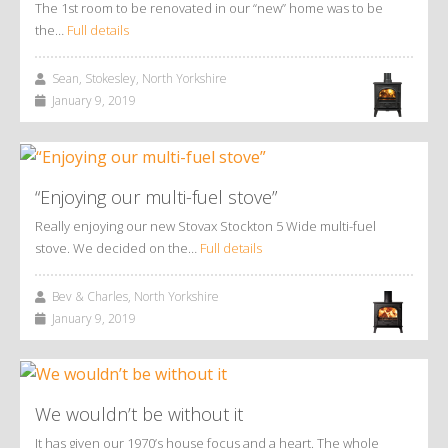
The 1st room to be renovated in our “new” home was to be
the…
Full details
Sean, Stokesley, North Yorkshire
January 9, 2019
“Enjoying our multi-fuel stove”
Really enjoying our new Stovax Stockton 5 Wide multi-fuel
stove. We decided on the…
Full details
Bev & Charles, North Yorkshire
January 9, 2019
We wouldn’t be without it
It has given our 1970’s house focus and a heart. The whole