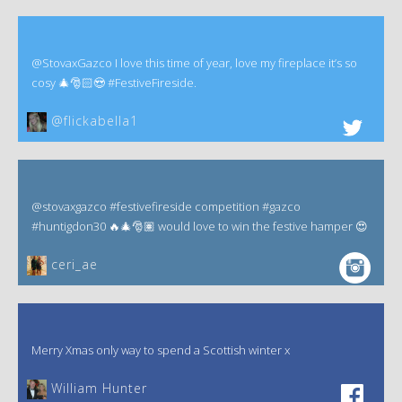
@StovaxGazco I love this time of year, love my fireplace it’s so
cosy 🎄🎅🏻😍 #FestiveFireside.
@flickabella1
@stovaxgazco #festivefireside competition #gazco
#huntigdon30 🔥🎄🎅🏽 would love to win the festive hamper 😍
ceri_ae
Merry Xmas only way to spend a Scottish winter x
William Hunter