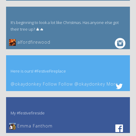
It’s beginning to look a lot like Christmas. Has anyone else got
their tree up? 🎄🔥
alfordfirewood
Here is ours! #FestiveFireplace
@okaydonkey Follow Follow @okaydonkey More
My #festivefireside
Emma Fanthom‎