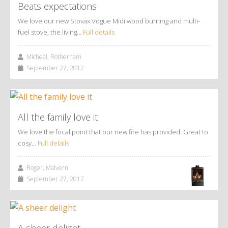
Beats expectations
We love our new Stovax Vogue Midi wood burning and multi-
fuel stove, the living…
Full details
Micheal, Rotherham
September 27, 2017
All the family love it
We love the focal point that our new fire has provided. Great to
cosy…
Full details
Roger, Malvern
September 27, 2017
A sheer delight