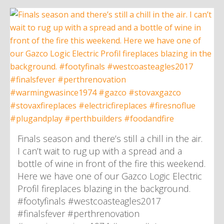
Finals season and there’s still a chill in the air.
I can’t wait to rug up with a spread and a
bottle of wine in front of the fire this weekend.
Here we have one of our Gazco Logic Electric
Profil fireplaces blazing in the background.
#footyfinals #westcoasteagles2017
#finalsfever #perthrenovation