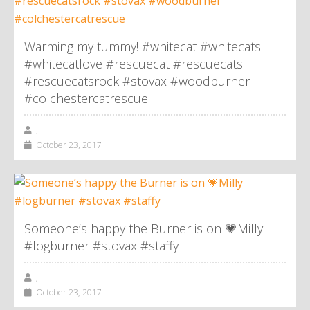
Warming my tummy! #whitecat #whitecats
#whitecatlove #rescuecat #rescuecats
#rescuecatsrock #stovax #woodburner
#colchestercatrescue
,
October 23, 2017
Someone’s happy the Burner is on 💗Milly
#logburner #stovax #staffy
,
October 23, 2017