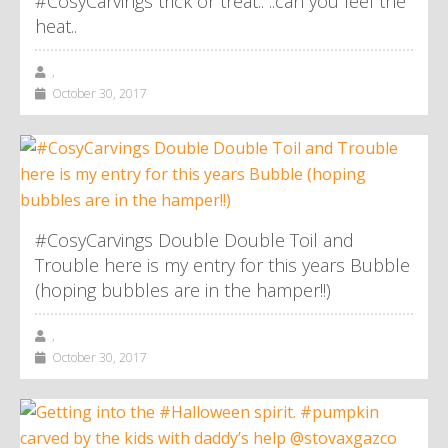
#CosyCarvings trick or treat.. ..can you feel the
heat..
,
October 30, 2017
#CosyCarvings Double Double Toil and
Trouble here is my entry for this years Bubble
(hoping bubbles are in the hamper!!)
,
October 30, 2017