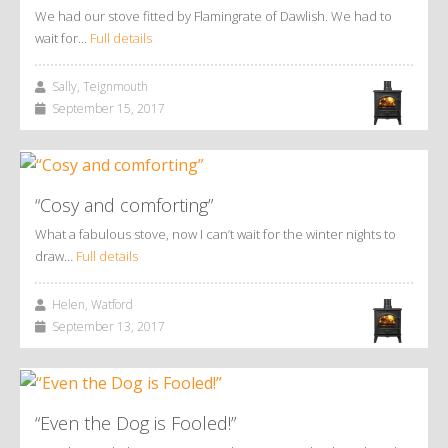
We had our stove fitted by Flamingrate of Dawlish. We had to
wait for…
Full details
Sally, Teignmouth
September 15, 2017
“Cosy and comforting”
What a fabulous stove, now I can’t wait for the winter nights to
draw…
Full details
Helen, Watford
September 13, 2017
“Even the Dog is Fooled!”