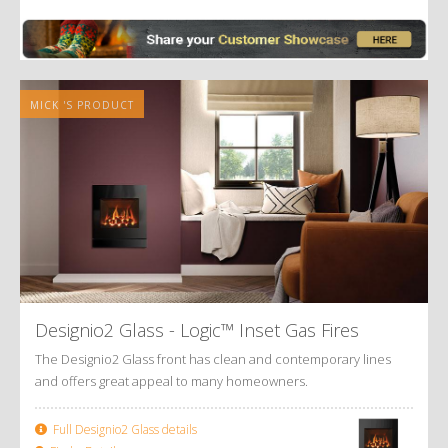
Alternative:
MICK 'S PRODUCT
Designio2 Glass - Logic™ Inset Gas Fires
The Designio2 Glass front has clean and contemporary lines
and offers great appeal to many homeowners.
Full Designio2 Glass details