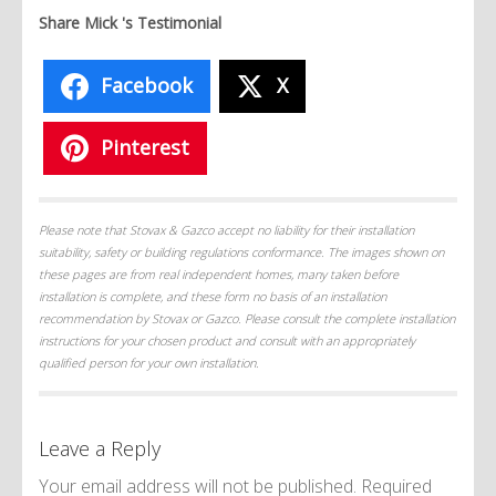
Share Mick 's Testimonial
Facebook
X
Pinterest
Please note that Stovax & Gazco accept no liability for their installation
suitability, safety or building regulations conformance. The images shown on
these pages are from real independent homes, many taken before
installation is complete, and these form no basis of an installation
recommendation by Stovax or Gazco. Please consult the complete installation
instructions for your chosen product and consult with an appropriately
qualified person for your own installation.
Leave a Reply
Your email address will not be published.
Required