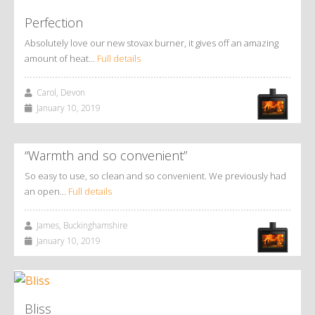
Perfection
Absolutely love our new stovax burner, it gives off an amazing
amount of heat…
Full details
Carol, Devon
January 10, 2019
“Warmth and so convenient”
So easy to use, so clean and so convenient. We previously had
an open…
Full details
James, Buckinghamshire
January 10, 2019
Bliss