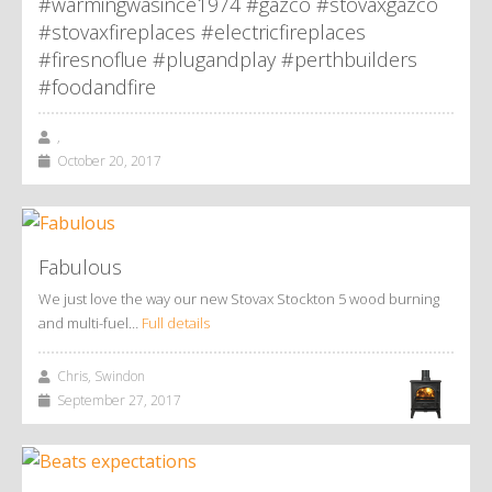
#warmingwasince1974 #gazco #stovaxgazco
#stovaxfireplaces #electricfireplaces
#firesnoflue #plugandplay #perthbuilders
#foodandfire
,
October 20, 2017
Fabulous
We just love the way our new Stovax Stockton 5 wood burning
and multi-fuel…
Full details
Chris, Swindon
September 27, 2017