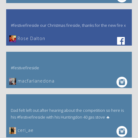
#festivefireside our Christmas fireside, thanks for the new fire x
‎Rose Dalton
#festivefireside
macfarlanedona
Dad felt left out after hearing about the competition so here is
his #festivefireside with his Huntingdon 40 gas stove 🔥
ceri_ae