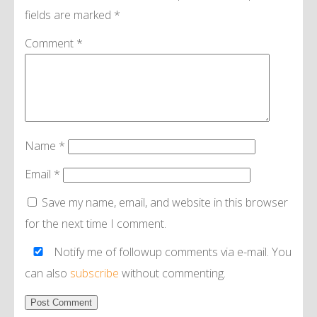
fields are marked
*
Comment
*
Name
*
Email
*
Save my name, email, and website in this browser
for the next time I comment.
Notify me of followup comments via e-mail. You
can also
subscribe
without commenting.