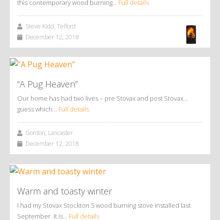
this contemporary wood burning…
Full details
Steve Kidd, Telford
December 12, 2018
“A Pug Heaven”
Our home has had two lives – pre Stovax and post Stovax…
guess which…
Full details
Gordon, Lancaster
December 12, 2018
Warm and toasty winter
I had my Stovax Stockton 5 wood burning stove installed last
September. It is…
Full details