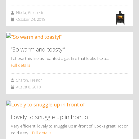
Nicola, Gloucester
October 24, 2018
“So warm and toasty!”
I chose this fire as I wanted a gas fire that looks like a…
Full details
Sharon, Preston
August 8, 2018
Lovely to snuggle up in front of
Very efficient, lovely to snuggle up in-front of. Looks great Hot or
cold Very…
Full details