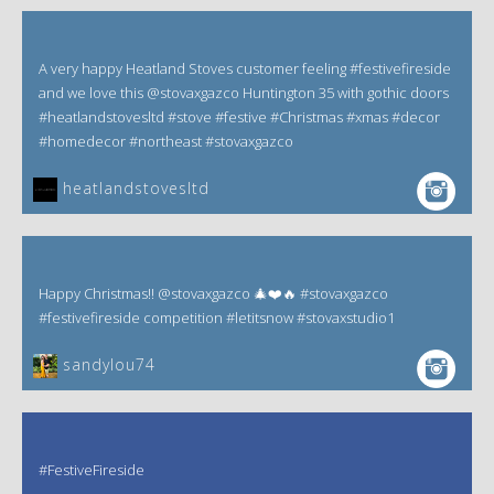
A very happy Heatland Stoves customer feeling #festivefireside
and we love this @stovaxgazco Huntington 35 with gothic doors
#heatlandstovesltd #stove #festive #Christmas #xmas #decor
#homedecor #northeast #stovaxgazco
heatlandstovesltd
Happy Christmas!! @stovaxgazco 🎄❤️🔥 #stovaxgazco
#festivefireside competition #letitsnow #stovaxstudio1
sandylou74
#FestiveFireside