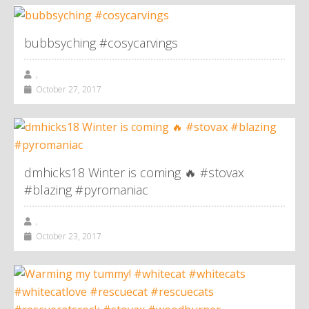
bubbsyching #cosycarvings
,
October 27, 2017
dmhicks18 Winter is coming 🔥 #stovax
#blazing #pyromaniac
,
October 23, 2017