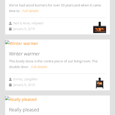
We’ve had wood burners for over 30 years and when it came
time to…
Full details
Neil & Anne, Holywell
January 9, 2019
Winter warmer
This lovely stove is the centre piece of our living room. The
double door…
Full details
Emma, Llangollen
January 9, 2019
Really pleased