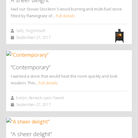
Had our Stovax Stockton 5 wood burning and multi-fuel stove
fitted by Flamingrate of…
Full details
Sally, Teignmouth
September 27, 2017
“Contemporary”
I wanted a stove that would heat the room quickly and look
modern. This…
Full details
Evelyn, Berwick-upon-Tweed
September 27, 2017
“A sheer delight”