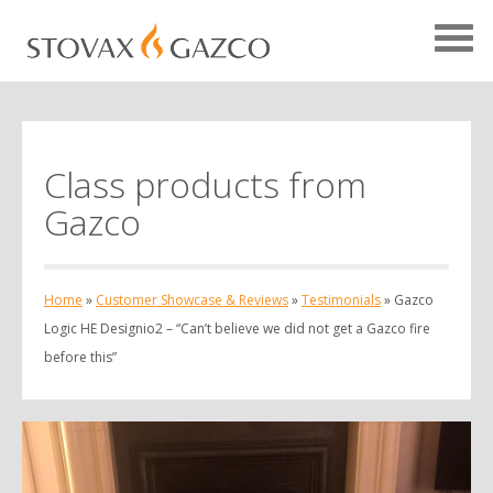
Class products from
Showcase Home
Gazco
Testimonials
Case Studies
Home
»
Customer Showcase & Reviews
»
Testimonials
»
Gazco
Projects
Logic HE Designio2 – “Can’t believe we did not get a Gazco fire
before this”
Your Showcase