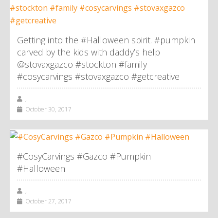
Getting into the #Halloween spirit. #pumpkin
carved by the kids with daddy’s help
@stovaxgazco #stockton #family
#cosycarvings #stovaxgazco #getcreative
,
October 30, 2017
#CosyCarvings #Gazco #Pumpkin
#Halloween
,
October 27, 2017