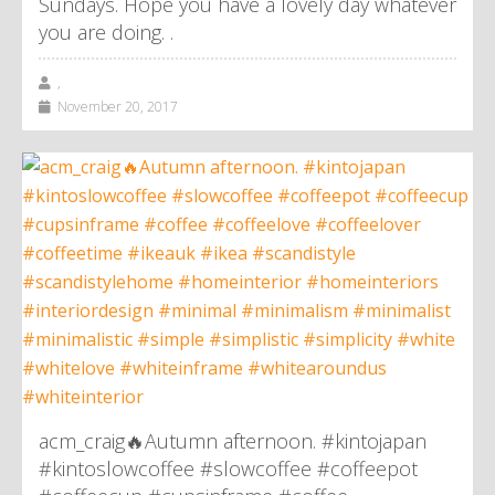
Sundays. Hope you have a lovely day whatever
you are doing. .
,
November 20, 2017
acm_craig🔥Autumn afternoon. #kintojapan
#kintoslowcoffee #slowcoffee #coffeepot