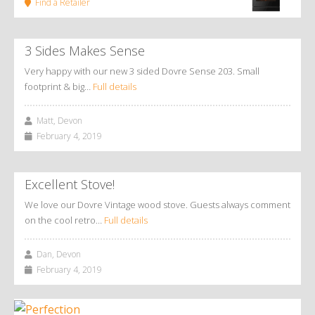
Find a Retailer
3 Sides Makes Sense
Very happy with our new 3 sided Dovre Sense 203. Small
footprint & big…
Full details
Matt, Devon
February 4, 2019
Excellent Stove!
We love our Dovre Vintage wood stove. Guests always comment
on the cool retro…
Full details
Dan, Devon
February 4, 2019