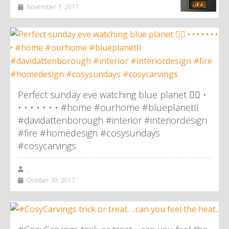
November 7, 2017
Perfect sunday eve watching blue planet 👌🏼 •
• • • • • • • #home #ourhome #blueplanetII
#davidattenborough #interior #interiordesign
#fire #homedesign #cosysundays
#cosycarvings
,
October 30, 2017