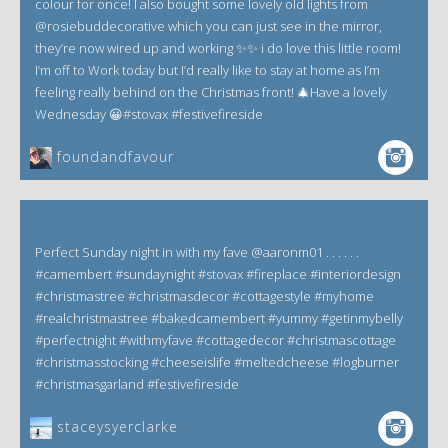
colour for once! I also bought some lovely old lights from
@rosiebuddecorative which you can just see in the mirror,
they’re now wired up and working ✨✨ i do love this little room!
I’m off to Work today but I’d really like to stay at home as I’m
feeling really behind on the Christmas front! 🎄Have a lovely
Wednesday 😀#stovax #festivefireside
foundandfavour
Perfect Sunday night in with my fave @aaronm01 . . . . . .
#camembert #sundaynight #stovax #fireplace #interiordesign
#christmastree #christmasdecor #cottagestyle #myhome
#realchristmastree #bakedcamembert #yummy #getinmybelly
#perfectnight #withmyfave #cottagedecor #christmascottage
#christmasstocking #cheeseislife #meltedcheese #logburner
#christmasgarland #festivefireside
staceysyerclarke