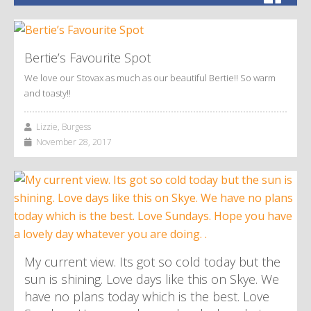
Bertie’s Favourite Spot
We love our Stovax as much as our beautiful Bertie!! So warm
and toasty!!
Lizzie, Burgess
November 28, 2017
My current view. Its got so cold today but the
sun is shining. Love days like this on Skye. We
have no plans today which is the best. Love