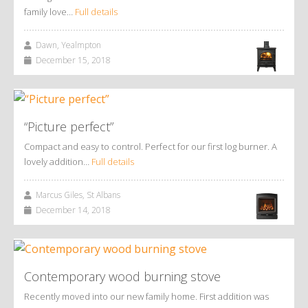
family love…
Full details
Dawn, Yealmpton
December 15, 2018
“Picture perfect”
Compact and easy to control. Perfect for our first log burner. A
lovely addition…
Full details
Marcus Giles, St Albans
December 14, 2018
Contemporary wood burning stove
Recently moved into our new family home. First addition was