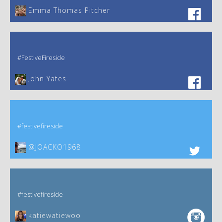
Emma Thomas Pitcher‎
#FestiveFireside
John Yates‎
#festivefireside
@JOACKO1968
#festivefireside
katiewatiewoo