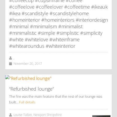
#coffeecup #cupsinframe #coffee
#coffeelove #coffeelover #coffeetime #ikeauk
#ikea #scandistyle #scandistylehome
#homeinterior #homeinteriors #interiordesign
#minimal #minimalism #minimalist
#minimalistic #simple #simplistic #simplicity
#white #whitelove #whiteinframe
#whitearoundus #whiteinterior
,
November 20, 2017
“Refurbished lounge”
The fire was the main feature that the rest of our lounge was
built…
Full details
Louise Talbot, Newport Shropshire