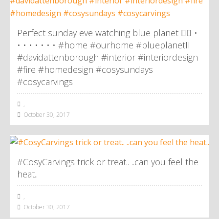
Perfect sunday eve watching blue planet 👌🏼 •
• • • • • • • #home #ourhome #blueplanetII
#davidattenborough #interior #interiordesign
#fire #homedesign #cosysundays
#cosycarvings
,
October 30, 2017
#CosyCarvings trick or treat.. ..can you feel the
heat..
,
October 30, 2017