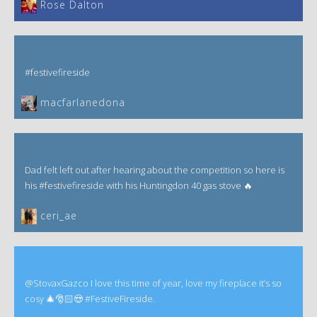
‎Rose Dalton
#festivefireside
macfarlanedona
Dad felt left out after hearing about the competition so here is
his #festivefireside with his Huntingdon 40 gas stove 🔥
ceri_ae
@StovaxGazco I love this time of year, love my fireplace it’s so
cosy 🎄🎅🏻😍 #FestiveFireside.