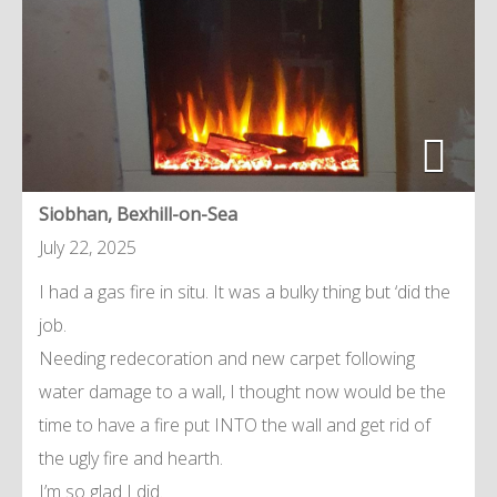
Siobhan, Bexhill-on-Sea
July 22, 2025
I had a gas fire in situ. It was a bulky thing but ‘did the
job.
Needing redecoration and new carpet following
water damage to a wall, I thought now would be the
time to have a fire put INTO the wall and get rid of
the ugly fire and hearth.
I’m so glad I did.