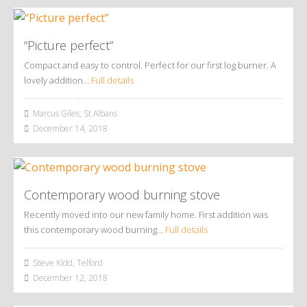
“Picture perfect”
Compact and easy to control. Perfect for our first log burner. A
lovely addition…
Full details
Marcus Giles, St Albans
December 14, 2018
Contemporary wood burning stove
Recently moved into our new family home. First addition was
this contemporary wood burning…
Full details
Steve Kidd, Telford
December 12, 2018