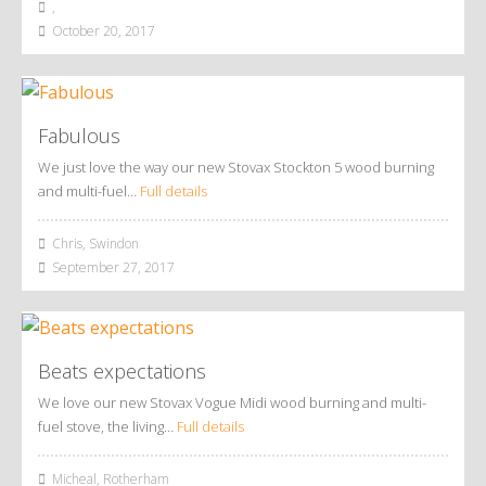
,
October 20, 2017
Fabulous
We just love the way our new Stovax Stockton 5 wood burning
and multi-fuel…
Full details
Chris, Swindon
September 27, 2017
Beats expectations
We love our new Stovax Vogue Midi wood burning and multi-
fuel stove, the living…
Full details
Micheal, Rotherham