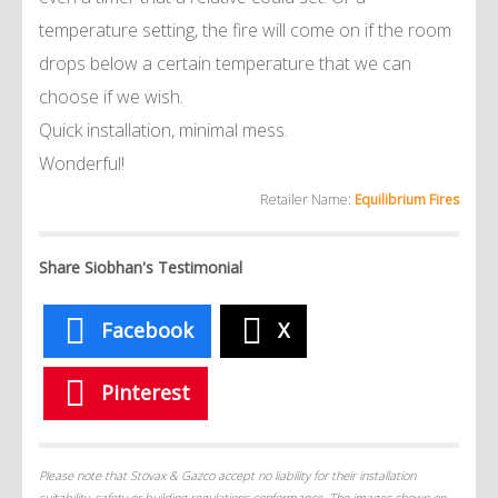
temperature setting, the fire will come on if the room
drops below a certain temperature that we can
choose if we wish.
Quick installation, minimal mess.
Wonderful!
Retailer Name:
Equilibrium Fires
Share Siobhan's Testimonial
Facebook
X
Pinterest
Please note that Stovax & Gazco accept no liability for their installation
suitability, safety or building regulations conformance. The images shown on