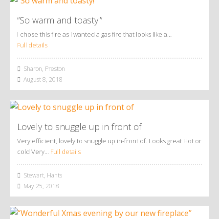
“So warm and toasty!”
I chose this fire as I wanted a gas fire that looks like a…
Full details
Sharon, Preston
August 8, 2018
Lovely to snuggle up in front of
Very efficient, lovely to snuggle up in-front of. Looks great Hot or
cold Very…
Full details
Stewart, Hants
May 25, 2018