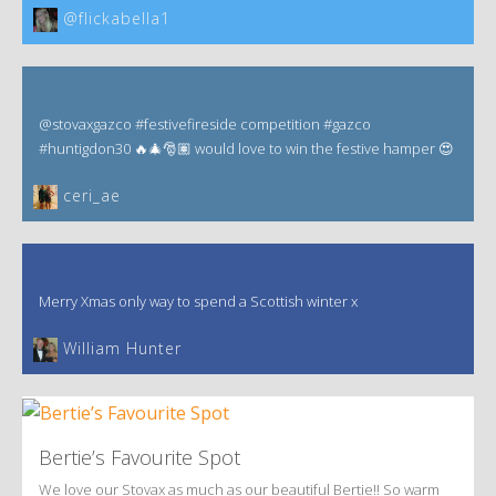
@flickabella1
@stovaxgazco #festivefireside competition #gazco
#huntigdon30 🔥🎄🎅🏽 would love to win the festive hamper 😍
ceri_ae
Merry Xmas only way to spend a Scottish winter x
William Hunter
Bertie’s Favourite Spot
We love our Stovax as much as our beautiful Bertie!! So warm