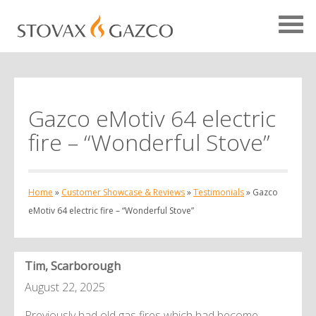
Gazco eMotiv 64 electric
Showcase Home
fire – “Wonderful Stove”
Testimonials
Case Studies
Home
»
Customer Showcase & Reviews
»
Testimonials
»
Gazco
Projects
eMotiv 64 electric fire – “Wonderful Stove”
Your Showcase
Tim, Scarborough
August 22, 2025
Previously had old gas fires which had become