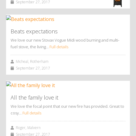
September 27, 2017
Beats expectations
We love our new Stovax Vogue Midi wood burning and multi-
fuel stove, the living…
Full details
Micheal, Rotherham
September 27, 2017
All the family love it
We love the focal point that our new fire has provided. Great to
cosy…
Full details
Roger, Malvern
September 27, 2017