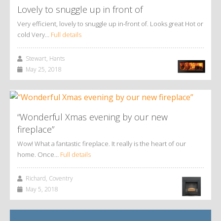
Lovely to snuggle up in front of
Very efficient, lovely to snuggle up in-front of. Looks great Hot or
cold Very…
Full details
Stewart, Hants
May 25, 2018
“Wonderful Xmas evening by our new
fireplace”
Wow! What a fantastic fireplace. It really is the heart of our
home. Once…
Full details
Richard, Coventry
May 5, 2018