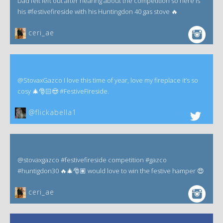
Dad felt left out after hearing about the competition so here is
his #festivefireside with his Huntingdon 40 gas stove 🔥
ceri_ae
@StovaxGazco I love this time of year, love my fireplace it’s so
cosy 🎄🎅🏻😍 #FestiveFireside.
@flickabella1
@stovaxgazco #festivefireside competition #gazco
#huntigdon30 🔥🎄🎅🏽 would love to win the festive hamper 😍
ceri_ae