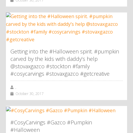
October 30, 2017
Getting into the #Halloween spirit. #pumpkin
carved by the kids with daddy’s help
@stovaxgazco #stockton #family
#cosycarvings #stovaxgazco #getcreative
,
October 30, 2017
#CosyCarvings #Gazco #Pumpkin
#Halloween