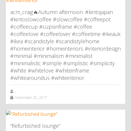
acm_craig🔥Autumn afternoon. #kintojapan
#kintoslowcoffee #slowcoffee #coffeepot
#coffeecup #cupsinframe #coffee
#coffeelove #coffeelover #coffeetime #ikeauk
#ikea #scandistyle #scandistylehome
#homeinterior #homeinteriors #interiordesign
#minimal #minimalism #minimalist
#minimalistic #simple #simplistic #simplicity
#white #whitelove #whiteinframe
#whitearoundus #whiteinterior
,
November 20, 2017
“Refurbished lounge”