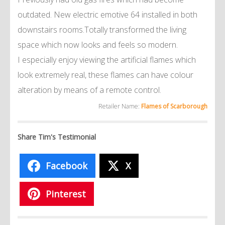
outdated. New electric emotive 64 installed in both
downstairs rooms.Totally transformed the living
space which now looks and feels so modern.
I especially enjoy viewing the artificial flames which
look extremely real, these flames can have colour
alteration by means of a remote control.
Retailer Name:
Flames of Scarborough
Share Tim's Testimonial
Facebook
X
Pinterest