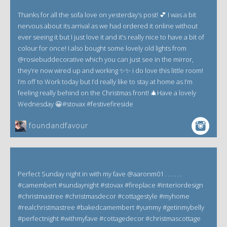
Thanks for all the sofa love on yesterday’s post! 💕 I was a bit
nervous about its arrival as we had ordered it online without
ever seeing it but I just love it and it’s really nice to have a bit of
colour for once! I also bought some lovely old lights from
@rosiebuddecorative which you can just see in the mirror,
they’re now wired up and working ✨✨ i do love this little room!
I’m off to Work today but I’d really like to stay at home as I’m
feeling really behind on the Christmas front! 🎄Have a lovely
Wednesday 😀#stovax #festivefireside
foundandfavour
Perfect Sunday night in with my fave @aaronm01 . . . . . .
#camembert #sundaynight #stovax #fireplace #interiordesign
#christmastree #christmasdecor #cottagestyle #myhome
#realchristmastree #bakedcamembert #yummy #getinmybelly
#perfectnight #withmyfave #cottagedecor #christmascottage