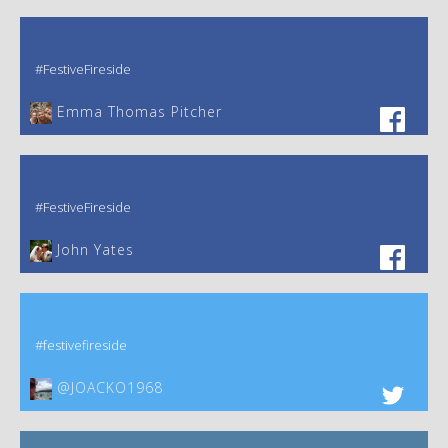
#FestiveFireside
Emma Thomas Pitcher‎
#FestiveFireside
John Yates‎
#festivefireside
@JOACKO1968