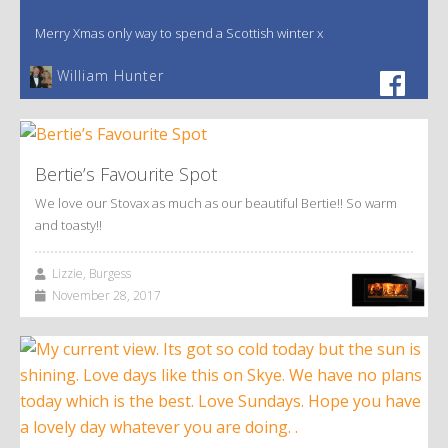
Merry Xmas only way to spend a Scottish winter x
William Hunter
Bertie’s Favourite Spot
We love our Stovax as much as our beautiful Bertie!! So warm
and toasty!!
Lizzie, Burgess
November 28, 2017