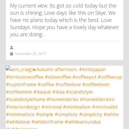
My current view. Its got so cold today but the
sun is shining. Love days like this on Skye. We
have no plans today which is the best. Love
Sundays. Hope you have a lovely day whatever
you are doing. .
,
November 20, 2017