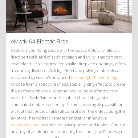
eMotiv 64 Electric Fires
Redefine your living space with the Gazco eMotiv 64 electric
fire's perfect blend of sophistication and utility. This compact
inset electric fire, tailored for smaller fireplace openings, offers
a stunning display of Oak log-effect and pulsing ember visuals
enhanced by Gazco's advanced
Chromalight® technology
.
Choose from a spectrum of adjustable lighting effects to create
the perfect ambience. Whether you're looking for the cosy
warmth of lively flames or the subtle charm of a gently
illuminated ember bed, enjoy the mesmerising display with or
without heat output. Take full control over the eMotiv using the
eMotiv's Thermostatic remote handset, or innovative
companion app
available for smartphones and tablets. Control
an array of ambient effects, heating functions, and Ecodesign