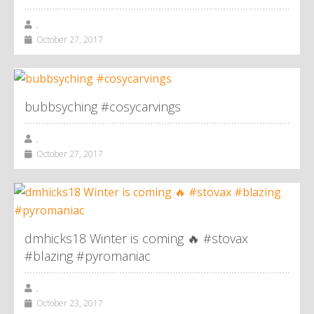
,
October 27, 2017
bubbsyching #cosycarvings
,
October 27, 2017
dmhicks18 Winter is coming 🔥 #stovax
#blazing #pyromaniac
,
October 23, 2017