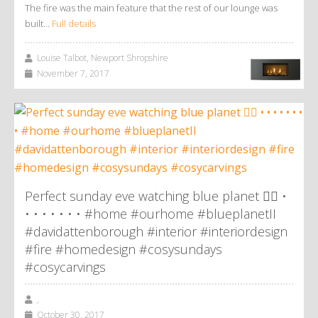
The fire was the main feature that the rest of our lounge was
built…
Full details
Louise Talbot, Newport Shropshire
November 7, 2017
Perfect sunday eve watching blue planet 👌🏼 •
• • • • • • • #home #ourhome #blueplanetII
#davidattenborough #interior #interiordesign
#fire #homedesign #cosysundays
#cosycarvings
,
October 30, 2017