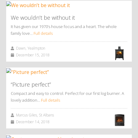
We wouldn’t be without it
It has given our 1970’s house focus and a heart. The whole
family love…
Full details
Dawn, Yealmpton
December 15, 2018
“Picture perfect”
Compact and easy to control. Perfect for our first log burner. A
lovely addition…
Full details
Marcus Giles, St Albans
December 14, 2018