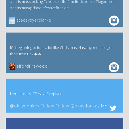
#christmasstocking #cheeseislife #meltedcheese #logburner
#christmasgarland #festivefireside
staceysyerclarke
It’s beginning to look a lot like Christmas. Has anyone else got
their tree up? 🎄🔥
alfordfirewood
Here is ours! #FestiveFireplace
@okaydonkey Follow Follow @okaydonkey More