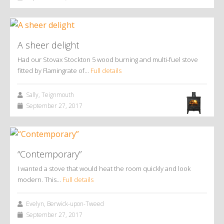
A sheer delight
Had our Stovax Stockton 5 wood burning and multi-fuel stove
fitted by Flamingrate of…
Full details
Sally, Teignmouth
September 27, 2017
“Contemporary”
I wanted a stove that would heat the room quickly and look
modern. This…
Full details
Evelyn, Berwick-upon-Tweed
September 27, 2017