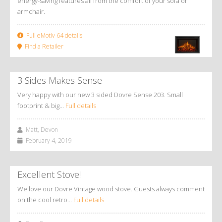
energy-saving features all from the comfort of your sofa or
armchair.
Full eMotiv 64 details
Find a Retailer
3 Sides Makes Sense
Very happy with our new 3 sided Dovre Sense 203. Small
footprint & big…
Full details
Matt, Devon
February 4, 2019
Excellent Stove!
We love our Dovre Vintage wood stove. Guests always comment
on the cool retro…
Full details