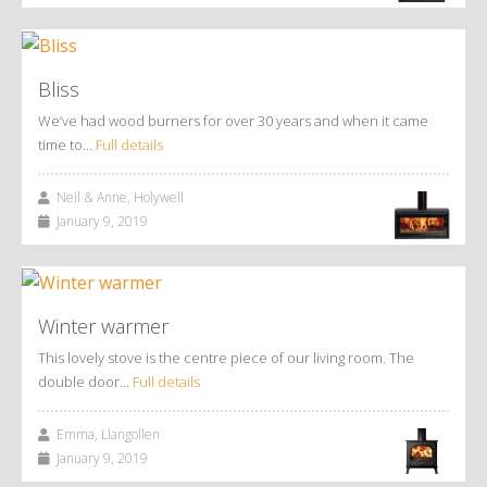
Bliss
We’ve had wood burners for over 30 years and when it came
time to…
Full details
Neil & Anne, Holywell
January 9, 2019
Winter warmer
This lovely stove is the centre piece of our living room. The
double door…
Full details
Emma, Llangollen
January 9, 2019