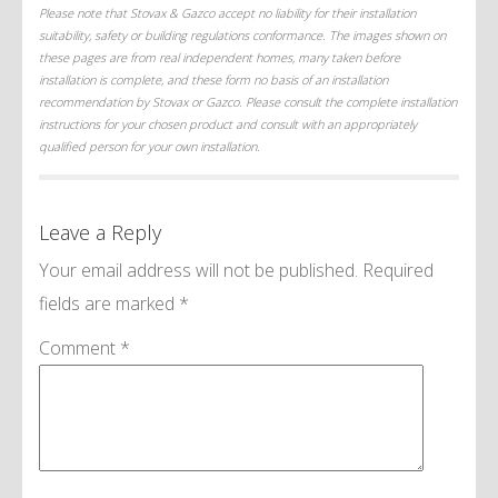
Please note that Stovax & Gazco accept no liability for their installation
suitability, safety or building regulations conformance. The images shown on
these pages are from real independent homes, many taken before
installation is complete, and these form no basis of an installation
recommendation by Stovax or Gazco. Please consult the complete installation
instructions for your chosen product and consult with an appropriately
qualified person for your own installation.
Leave a Reply
Your email address will not be published.
Required
fields are marked
*
Comment
*