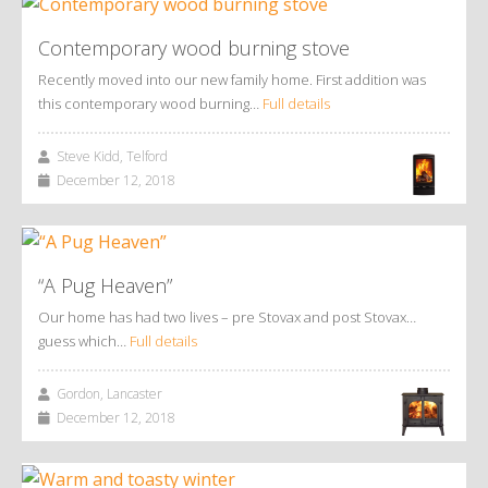
Contemporary wood burning stove
Recently moved into our new family home. First addition was
this contemporary wood burning…
Full details
Steve Kidd, Telford
December 12, 2018
“A Pug Heaven”
Our home has had two lives – pre Stovax and post Stovax…
guess which…
Full details
Gordon, Lancaster
December 12, 2018