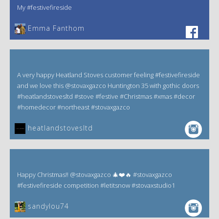
My #festivefireside
Emma Fanthom‎
A very happy Heatland Stoves customer feeling #festivefireside
and we love this @stovaxgazco Huntington 35 with gothic doors
#heatlandstovesltd #stove #festive #Christmas #xmas #decor
#homedecor #northeast #stovaxgazco
heatlandstovesltd
Happy Christmas!! @stovaxgazco 🎄❤️🔥 #stovaxgazco
#festivefireside competition #letitsnow #stovaxstudio1
sandylou74