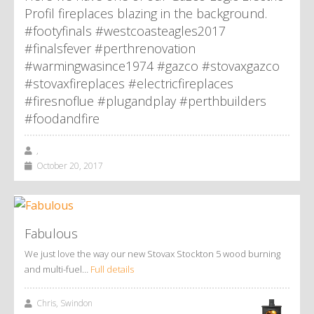
Profil fireplaces blazing in the background.
#footyfinals #westcoasteagles2017
#finalsfever #perthrenovation
#warmingwasince1974 #gazco #stovaxgazco
#stovaxfireplaces #electricfireplaces
#firesnoflue #plugandplay #perthbuilders
#foodandfire
,
October 20, 2017
Fabulous
We just love the way our new Stovax Stockton 5 wood burning
and multi-fuel…
Full details
Chris, Swindon