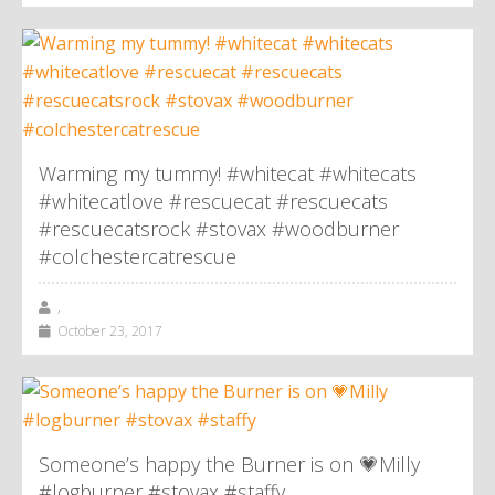
Warming my tummy! #whitecat #whitecats
#whitecatlove #rescuecat #rescuecats
#rescuecatsrock #stovax #woodburner
#colchestercatrescue
,
October 23, 2017
Someone’s happy the Burner is on 💗Milly
#logburner #stovax #staffy