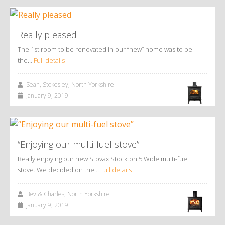
Really pleased
The 1st room to be renovated in our “new” home was to be
the…
Full details
Sean, Stokesley, North Yorkshire
January 9, 2019
“Enjoying our multi-fuel stove”
Really enjoying our new Stovax Stockton 5 Wide multi-fuel
stove. We decided on the…
Full details
Bev & Charles, North Yorkshire
January 9, 2019