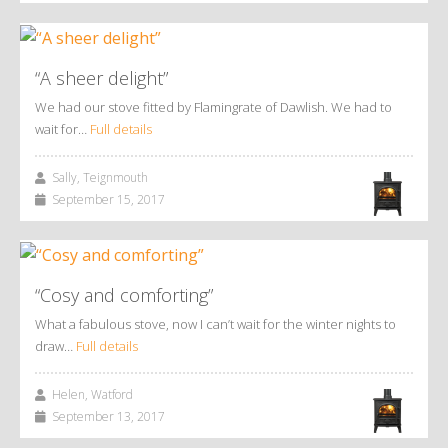
“A sheer delight”
We had our stove fitted by Flamingrate of Dawlish. We had to
wait for…
Full details
Sally, Teignmouth
September 15, 2017
“Cosy and comforting”
What a fabulous stove, now I can’t wait for the winter nights to
draw…
Full details
Helen, Watford
September 13, 2017