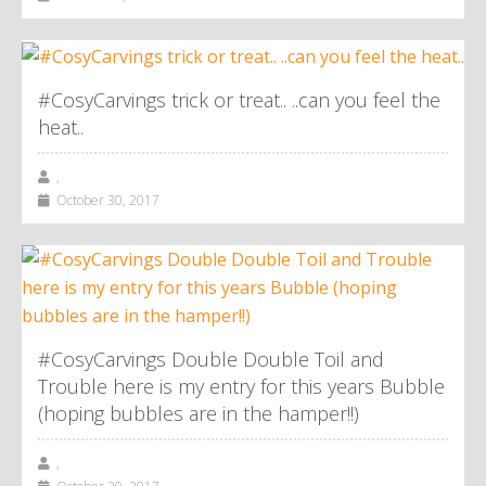
#CosyCarvings trick or treat.. ..can you feel the
heat..
,
October 30, 2017
#CosyCarvings Double Double Toil and
Trouble here is my entry for this years Bubble
(hoping bubbles are in the hamper!!)
,