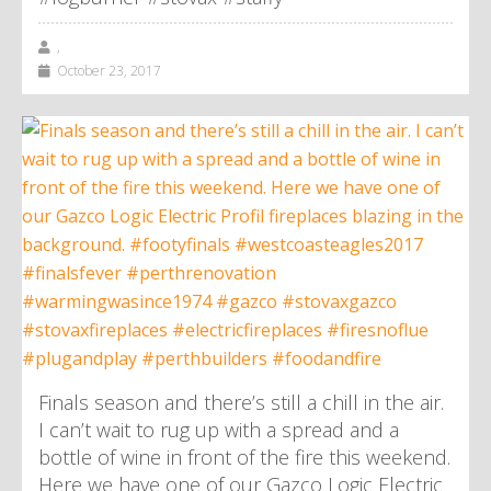
,
October 23, 2017
Finals season and there’s still a chill in the air.
I can’t wait to rug up with a spread and a
bottle of wine in front of the fire this weekend.
Here we have one of our Gazco Logic Electric