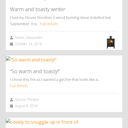
Warm and toasty winter
I had my Stovax Stockton 5 wood burning stove installed last
September. It is…
Full details
Nicola, Gloucester
October 24, 2018
“So warm and toasty!”
I chose this fire as I wanted a gas fire that looks like a…
Full details
Sharon, Preston
August 8, 2018