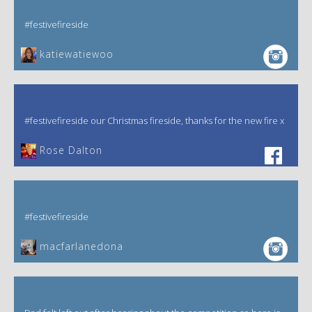
#festivefireside
katiewatiewoo
#festivefireside our Christmas fireside, thanks for the new fire x
‎Rose Dalton
#festivefireside
macfarlanedona