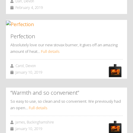
Dan, Devon
February 4, 2019
Perfection
Absolutely love our new stovax burner, it gives off an amazing
amount of heat…
Full details
Carol, Devon
January 10, 2019
“Warmth and so convenient”
So easy to use, so clean and so convenient. We previously had
an open…
Full details
James, Buckinghamshire
January 10, 2019