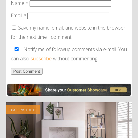
Name
*
Email
*
Save my name, email, and website in this browser
for the next time I comment.
Notify me of followup comments via e-mail. You
can also
subscribe
without commenting.
Alternative:
TIM'S PRODUCT