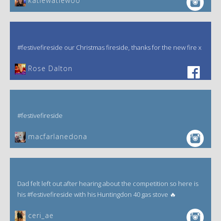
katiewatiewoo
#festivefireside our Christmas fireside, thanks for the new fire x
‎Rose Dalton
#festivefireside
macfarlanedona
Dad felt left out after hearing about the competition so here is
his #festivefireside with his Huntingdon 40 gas stove 🔥
ceri_ae