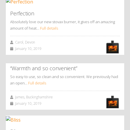
Perfection
Absolutely love our new stovax burner, it gives off an amazing
amount of heat…
Full details
Carol, Devon
January 10, 2019
“Warmth and so convenient”
So easy to use, so clean and so convenient. We previously had
an open…
Full details
James, Buckinghamshire
January 10, 2019