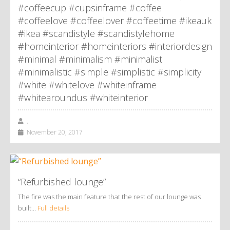
#coffeecup #cupsinframe #coffee
#coffeelove #coffeelover #coffeetime #ikeauk
#ikea #scandistyle #scandistylehome
#homeinterior #homeinteriors #interiordesign
#minimal #minimalism #minimalist
#minimalistic #simple #simplistic #simplicity
#white #whitelove #whiteinframe
#whitearoundus #whiteinterior
,
November 20, 2017
“Refurbished lounge”
The fire was the main feature that the rest of our lounge was
built…
Full details