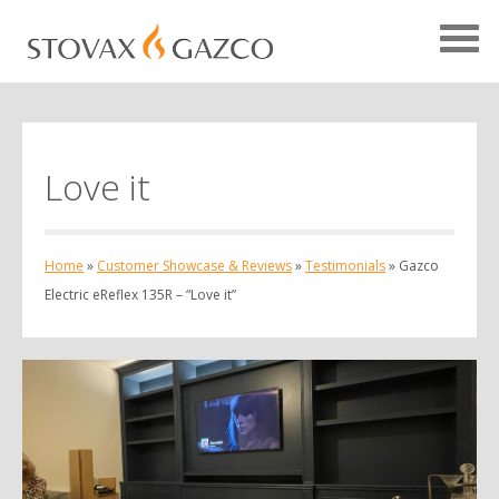
Love it
Showcase Home
Testimonials
Home
»
Customer Showcase & Reviews
»
Testimonials
»
Gazco
Case Studies
Electric eReflex 135R – “Love it”
Projects
Your Showcase