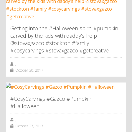
Getting into the #Halloween spirit. #pumpkin
carved by the kids with daddy’s help
@stovaxgazco #stockton #family
#cosycarvings #stovaxgazco #getcreative
,
October 30, 2017
#CosyCarvings #Gazco #Pumpkin
#Halloween
,
October 27, 2017