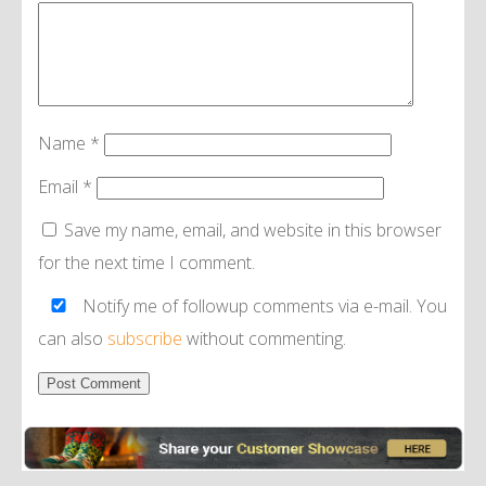
Name
*
Email
*
Save my name, email, and website in this browser
for the next time I comment.
Notify me of followup comments via e-mail. You
can also
subscribe
without commenting.
Alternative: