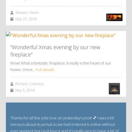
Stewart, Hants
May 25, 2018
“Wonderful Xmas evening by our new
fireplace”
Wow! What a fantastic fireplace. It really is the heart of our
home. Once…
Full details
Richard, Coventry
May 5, 2018
Thanks for all the sofa love on yesterday’s post! 💕 I was a bit
nervous about its arrival as we had ordered it online without
ever seeing it but I just love it and it’s really nice to have a bit of