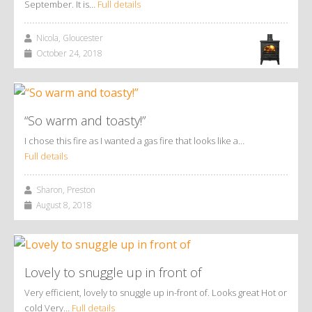
September. It is…
Full details
Nicola, Gloucester
October 24, 2018
“So warm and toasty!”
I chose this fire as I wanted a gas fire that looks like a…
Full details
Sharon, Preston
August 8, 2018
Lovely to snuggle up in front of
Very efficient, lovely to snuggle up in-front of. Looks great Hot or
cold Very…
Full details