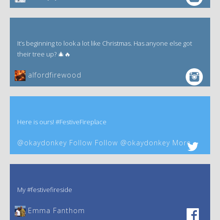
It’s beginning to look a lot like Christmas. Has anyone else got
their tree up? 🎄🔥
alfordfirewood
Here is ours! #FestiveFireplace
@okaydonkey Follow Follow @okaydonkey More
My #festivefireside
Emma Fanthom‎