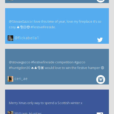
@StovaxGazco I love this time of year, love my fireplace it’s so
cosy 🎄🎅🏻😍 #FestiveFireside.
@flickabella1
@stovaxgazco #festivefireside competition #gazco
#huntigdon30 🔥🎄🎅🏽 would love to win the festive hamper 😍
ceri_ae
Merry Xmas only way to spend a Scottish winter x
William Hunter