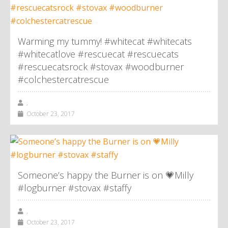
Warming my tummy! #whitecat #whitecats
#whitecatlove #rescuecat #rescuecats
#rescuecatsrock #stovax #woodburner
#colchestercatrescue
,
October 23, 2017
Someone’s happy the Burner is on 💗Milly
#logburner #stovax #staffy
,
October 23, 2017