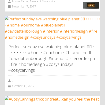
Louise Talbot, Newport Shropshire
November 7, 2017
Perfect sunday eve watching blue planet 👌🏼 •
• • • • • • • #home #ourhome #blueplanetII
#davidattenborough #interior #interiordesign
#fire #homedesign #cosysundays
#cosycarvings
,
October 30, 2017