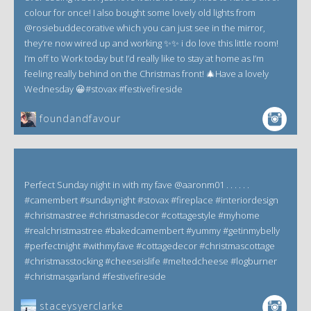
colour for once! I also bought some lovely old lights from
@rosiebuddecorative which you can just see in the mirror,
they’re now wired up and working ✨✨ i do love this little room!
I’m off to Work today but I’d really like to stay at home as I’m
feeling really behind on the Christmas front! 🎄Have a lovely
Wednesday 😀#stovax #festivefireside
foundandfavour
Perfect Sunday night in with my fave @aaronm01 . . . . . .
#camembert #sundaynight #stovax #fireplace #interiordesign
#christmastree #christmasdecor #cottagestyle #myhome
#realchristmastree #bakedcamembert #yummy #getinmybelly
#perfectnight #withmyfave #cottagedecor #christmascottage
#christmasstocking #cheeseislife #meltedcheese #logburner
#christmasgarland #festivefireside
staceysyerclarke