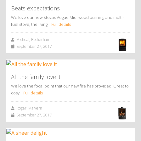
Beats expectations
We love our new Stovax Vogue Midi wood burning and multi-
fuel stove, the living…
Full details
Micheal, Rotherham
September 27, 2017
All the family love it
We love the focal point that our new fire has provided. Great to
cosy…
Full details
Roger, Malvern
September 27, 2017