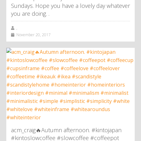
Sundays. Hope you have a lovely day whatever
you are doing. .
,
November 20, 2017
acm_craig🔥Autumn afternoon. #kintojapan
#kintoslowcoffee #slowcoffee #coffeepot