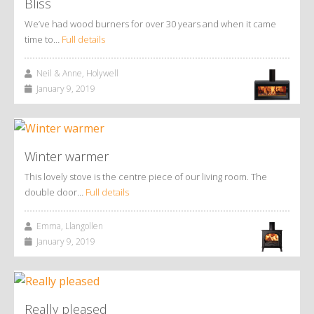
Bliss
We’ve had wood burners for over 30 years and when it came
time to…
Full details
Neil & Anne, Holywell
January 9, 2019
Winter warmer
This lovely stove is the centre piece of our living room. The
double door…
Full details
Emma, Llangollen
January 9, 2019
Really pleased