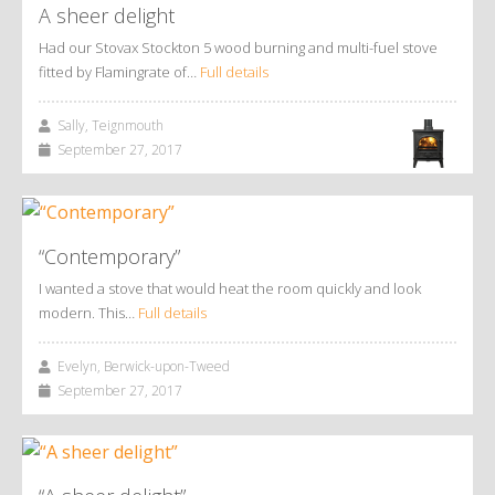
A sheer delight
Had our Stovax Stockton 5 wood burning and multi-fuel stove
fitted by Flamingrate of…
Full details
Sally, Teignmouth
September 27, 2017
“Contemporary”
I wanted a stove that would heat the room quickly and look
modern. This…
Full details
Evelyn, Berwick-upon-Tweed
September 27, 2017