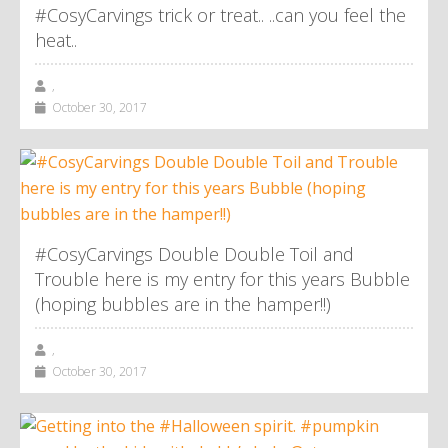
#CosyCarvings trick or treat.. ..can you feel the
heat..
,
October 30, 2017
#CosyCarvings Double Double Toil and
Trouble here is my entry for this years Bubble
(hoping bubbles are in the hamper!!)
,
October 30, 2017