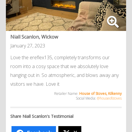
Niall Scanlon, Wickow
January 27, 2023
Love the ereflex135, completely transforms our
room into a cosy space that we absolutely love
hanging out in. So atmospheric, and blows away any
visitors we have. Love it
Retailer Name:
House of Stoves, Kilkenny
Social Media:
@houseofstoves
Share Niall Scanlon's Testimonial