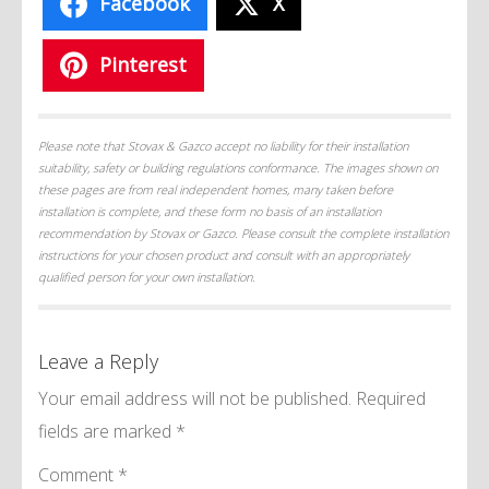
Facebook
X
Pinterest
Please note that Stovax & Gazco accept no liability for their installation
suitability, safety or building regulations conformance. The images shown on
these pages are from real independent homes, many taken before
installation is complete, and these form no basis of an installation
recommendation by Stovax or Gazco. Please consult the complete installation
instructions for your chosen product and consult with an appropriately
qualified person for your own installation.
Leave a Reply
Your email address will not be published.
Required
fields are marked
*
Comment
*