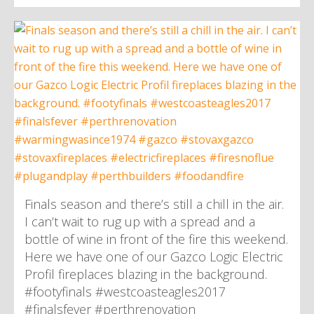
Finals season and there’s still a chill in the air.
I can’t wait to rug up with a spread and a
bottle of wine in front of the fire this weekend.
Here we have one of our Gazco Logic Electric
Profil fireplaces blazing in the background.
#footyfinals #westcoasteagles2017
#finalsfever #perthrenovation