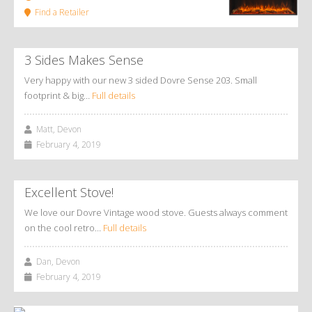
Find a Retailer
3 Sides Makes Sense
Very happy with our new 3 sided Dovre Sense 203. Small
footprint & big…
Full details
Matt, Devon
February 4, 2019
Excellent Stove!
We love our Dovre Vintage wood stove. Guests always comment
on the cool retro…
Full details
Dan, Devon
February 4, 2019