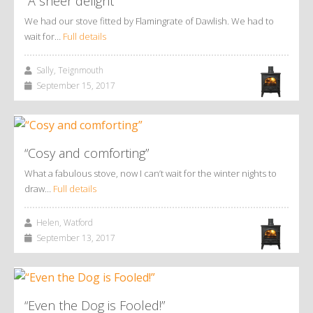
“A sheer delight”
We had our stove fitted by Flamingrate of Dawlish. We had to
wait for…
Full details
Sally, Teignmouth
September 15, 2017
“Cosy and comforting”
What a fabulous stove, now I can’t wait for the winter nights to
draw…
Full details
Helen, Watford
September 13, 2017
“Even the Dog is Fooled!”