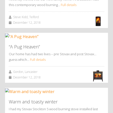
this contemporary wood burning…
Full details
Steve Kidd, Telford
December 12, 2018
“A Pug Heaven”
Our home has had two lives – pre Stovax and post Stovax…
guess which…
Full details
Gordon, Lancaster
December 12, 2018
Warm and toasty winter
I had my Stovax Stockton 5 wood burning stove installed last