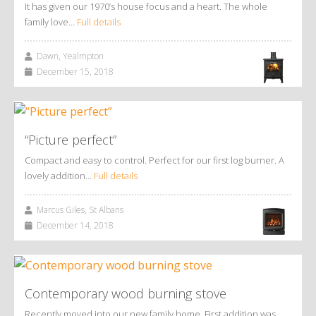
It has given our 1970’s house focus and a heart. The whole
family love…
Full details
Dawn, Yealmpton
December 15, 2018
“Picture perfect”
Compact and easy to control. Perfect for our first log burner. A
lovely addition…
Full details
Marcus Giles, St Albans
December 14, 2018
Contemporary wood burning stove
Recently moved into our new family home. First addition was