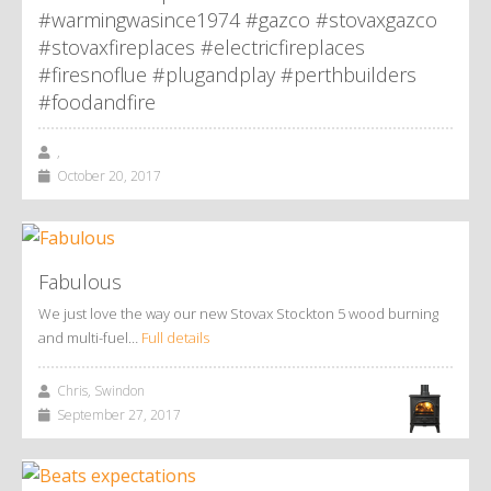
#warmingwasince1974 #gazco #stovaxgazco
#stovaxfireplaces #electricfireplaces
#firesnoflue #plugandplay #perthbuilders
#foodandfire
,
October 20, 2017
Fabulous
We just love the way our new Stovax Stockton 5 wood burning
and multi-fuel…
Full details
Chris, Swindon
September 27, 2017