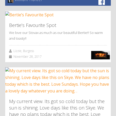
Bertie’s Favourite Spot
We love our Stovax as much as our beautiful Bertie!! So warm
and toasty!!
Lizzie, Burgess
November 28, 2017
My current view. Its got so cold today but the
sun is shining. Love days like this on Skye. We
have no plans today which is the best. Love