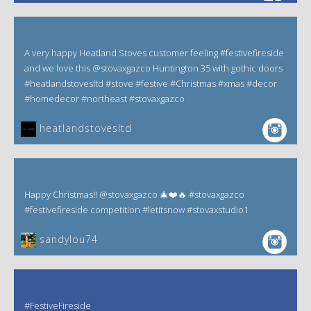
A very happy Heatland Stoves customer feeling #festivefireside
and we love this @stovaxgazco Huntington 35 with gothic doors
#heatlandstovesltd #stove #festive #Christmas #xmas #decor
#homedecor #northeast #stovaxgazco
heatlandstovesltd
Happy Christmas!! @stovaxgazco 🎄❤️🔥 #stovaxgazco
#festivefireside competition #letitsnow #stovaxstudio1
sandylou74
#FestiveFireside