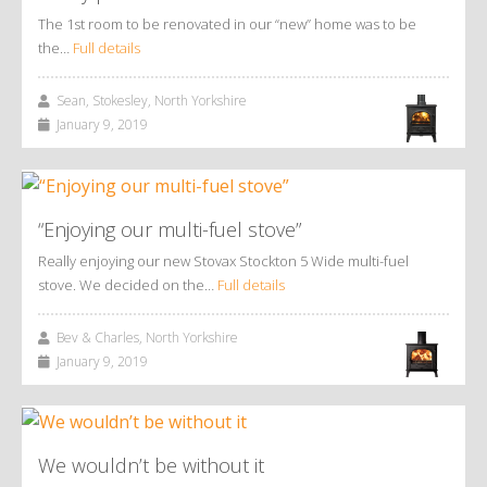
The 1st room to be renovated in our “new” home was to be
the…
Full details
Sean, Stokesley, North Yorkshire
January 9, 2019
“Enjoying our multi-fuel stove”
Really enjoying our new Stovax Stockton 5 Wide multi-fuel
stove. We decided on the…
Full details
Bev & Charles, North Yorkshire
January 9, 2019
We wouldn’t be without it