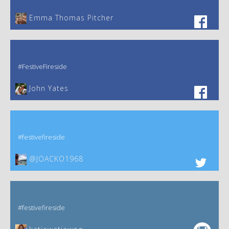
Emma Thomas Pitcher‎
#FestiveFireside
John Yates‎
#festivefireside
@JOACKO1968
#festivefireside