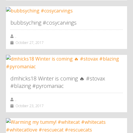
bubbsyching #cosycarvings
,
October 27, 2017
dmhicks18 Winter is coming 🔥 #stovax
#blazing #pyromaniac
,
October 23, 2017