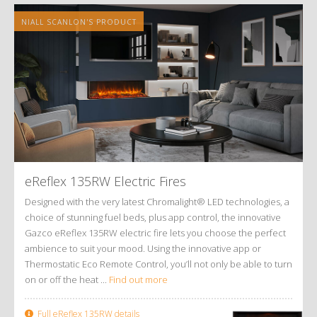
NIALL SCANLON'S PRODUCT
eReflex 135RW Electric Fires
Designed with the very latest Chromalight® LED technologies, a
choice of stunning fuel beds, plus app control, the innovative
Gazco eReflex 135RW electric fire lets you choose the perfect
ambience to suit your mood. Using the innovative app or
Thermostatic Eco Remote Control, you’ll not only be able to turn
on or off the heat ...
Find out more
Full eReflex 135RW details