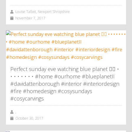
Louise Talbot, Newport Shropshire
November 7, 2017
Perfect sunday eve watching blue planet 👌🏼 •
• • • • • • • #home #ourhome #blueplanetII
#davidattenborough #interior #interiordesign
#fire #homedesign #cosysundays
#cosycarvings
,
October 30, 2017