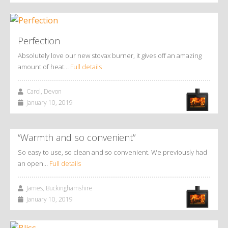
Perfection
Absolutely love our new stovax burner, it gives off an amazing
amount of heat…
Full details
Carol, Devon
January 10, 2019
“Warmth and so convenient”
So easy to use, so clean and so convenient. We previously had
an open…
Full details
James, Buckinghamshire
January 10, 2019