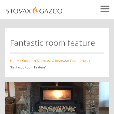
Fantastic room feature
Showcase Home
Testimonials
Home
»
Customer Showcase & Reviews
»
Testimonials
»
Case Studies
“Fantastic Room Feature”
Projects
Your Showcase