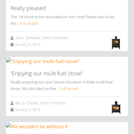
Really pleased
The 1st room to be renovated in our “new” home was to be
the…
Full details
Sean, Stokesley, North Yorkshire
January 9, 2019
“Enjoying our multi-fuel stove”
Really enjoying our new Stovax Stockton 5 Wide multi-fuel
stove. We decided on the…
Full details
Bev & Charles, North Yorkshire
January 9, 2019