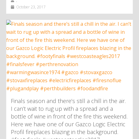
,
October 23, 2017
Finals season and there’s still a chill in the air.
I can’t wait to rug up with a spread and a
bottle of wine in front of the fire this weekend.
Here we have one of our Gazco Logic Electric
Profil fireplaces blazing in the background.