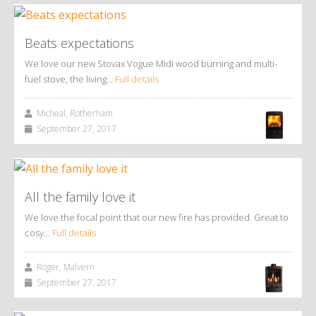
Beats expectations
We love our new Stovax Vogue Midi wood burning and multi-
fuel stove, the living…
Full details
Micheal, Rotherham
September 27, 2017
All the family love it
We love the focal point that our new fire has provided. Great to
cosy…
Full details
Roger, Malvern
September 27, 2017