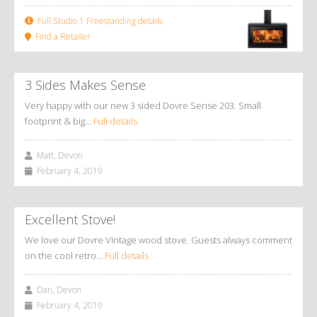
Full Studio 1 Freestanding details
Find a Retailer
3 Sides Makes Sense
Very happy with our new 3 sided Dovre Sense 203. Small
footprint & big…
Full details
Matt, Devon
February 4, 2019
Excellent Stove!
We love our Dovre Vintage wood stove. Guests always comment
on the cool retro…
Full details
Dan, Devon
February 4, 2019