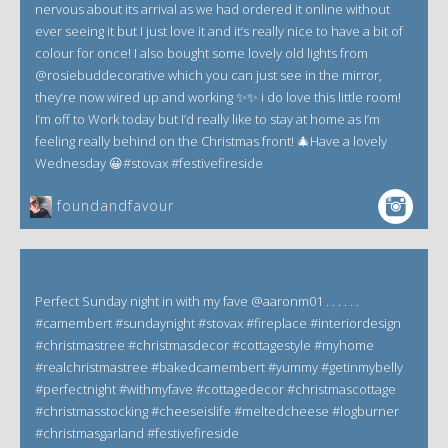
nervous about its arrival as we had ordered it online without
ever seeing it but I just love it and it’s really nice to have a bit of
colour for once! I also bought some lovely old lights from
@rosiebuddecorative which you can just see in the mirror,
they’re now wired up and working ✨✨ i do love this little room!
I’m off to Work today but I’d really like to stay at home as I’m
feeling really behind on the Christmas front! 🎄Have a lovely
Wednesday 😀#stovax #festivefireside
foundandfavour
Perfect Sunday night in with my fave @aaronm01 . . . . . .
#camembert #sundaynight #stovax #fireplace #interiordesign
#christmastree #christmasdecor #cottagestyle #myhome
#realchristmastree #bakedcamembert #yummy #getinmybelly
#perfectnight #withmyfave #cottagedecor #christmascottage
#christmasstocking #cheeseislife #meltedcheese #logburner
#christmasgarland #festivefireside