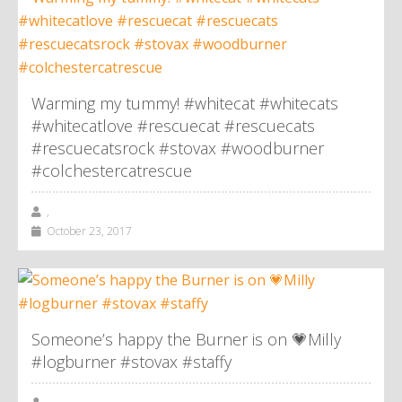
Warming my tummy! #whitecat #whitecats
#whitecatlove #rescuecat #rescuecats
#rescuecatsrock #stovax #woodburner
#colchestercatrescue
,
October 23, 2017
Someone’s happy the Burner is on 💗Milly
#logburner #stovax #staffy