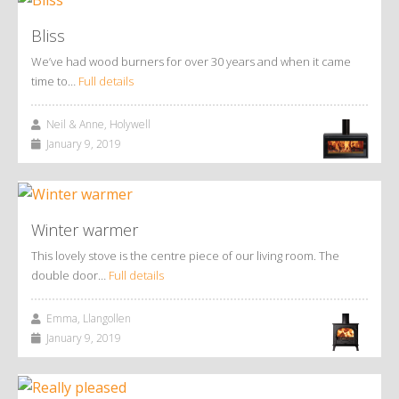
Bliss
We’ve had wood burners for over 30 years and when it came
time to…
Full details
Neil & Anne, Holywell
January 9, 2019
Winter warmer
This lovely stove is the centre piece of our living room. The
double door…
Full details
Emma, Llangollen
January 9, 2019