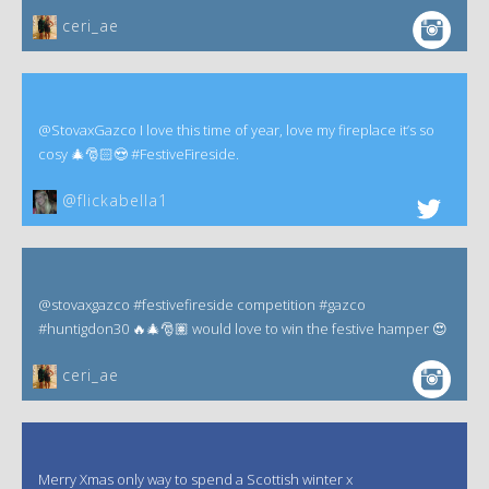
ceri_ae
@StovaxGazco I love this time of year, love my fireplace it’s so
cosy 🎄🎅🏻😍 #FestiveFireside.
@flickabella1
@stovaxgazco #festivefireside competition #gazco
#huntigdon30 🔥🎄🎅🏽 would love to win the festive hamper 😍
ceri_ae
Merry Xmas only way to spend a Scottish winter x