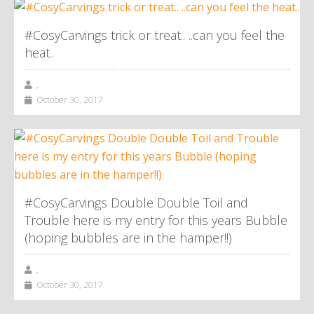
#CosyCarvings trick or treat.. ..can you feel the
heat..
,
October 30, 2017
#CosyCarvings Double Double Toil and
Trouble here is my entry for this years Bubble
(hoping bubbles are in the hamper!!)
,
October 30, 2017