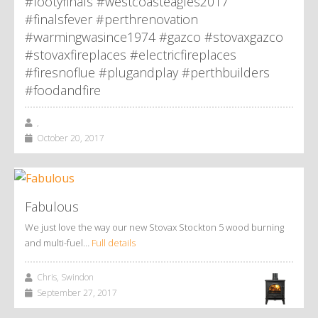
#footyfinals #westcoasteagles2017
#finalsfever #perthrenovation
#warmingwasince1974 #gazco #stovaxgazco
#stovaxfireplaces #electricfireplaces
#firesnoflue #plugandplay #perthbuilders
#foodandfire
,
October 20, 2017
Fabulous
We just love the way our new Stovax Stockton 5 wood burning
and multi-fuel…
Full details
Chris, Swindon
September 27, 2017