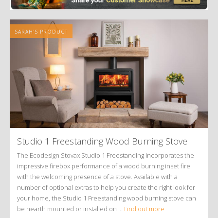
SARAH'S PRODUCT
Studio 1 Freestanding Wood Burning Stove
The Ecodesign Stovax Studio 1 Freestanding incorporates the
impressive firebox performance of a wood burning inset fire
with the welcoming presence of a stove. Available with a
number of optional extras to help you create the right look for
your home, the Studio 1 Freestanding wood burning stove can
be hearth mounted or installed on ...
Find out more