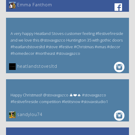
Emma Fanthom‎
A very happy Heatland Stoves customer feeling #festivefireside
and we love this @stovaxgazco Huntington 35 with gothic doors
#heatlandstovesltd #stove #festive #Christmas #xmas #decor
#homedecor #northeast #stovaxgazco
heatlandstovesltd
Happy Christmas!! @stovaxgazco 🎄❤️🔥 #stovaxgazco
#festivefireside competition #letitsnow #stovaxstudio1
sandylou74