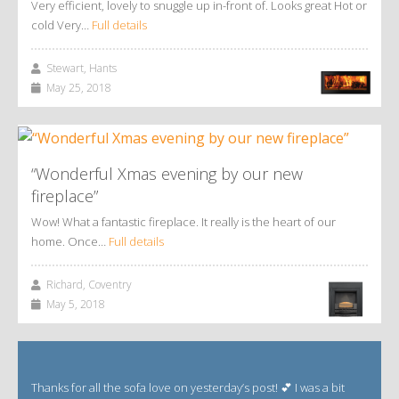
Very efficient, lovely to snuggle up in-front of. Looks great Hot or
cold Very…
Full details
Stewart, Hants
May 25, 2018
“Wonderful Xmas evening by our new
fireplace”
Wow! What a fantastic fireplace. It really is the heart of our
home. Once…
Full details
Richard, Coventry
May 5, 2018
Thanks for all the sofa love on yesterday’s post! 💕 I was a bit