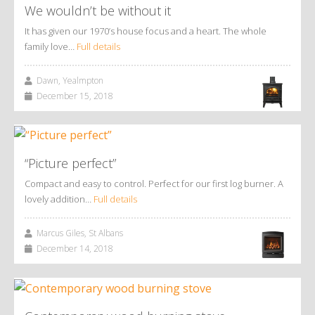
We wouldn’t be without it
It has given our 1970’s house focus and a heart. The whole
family love…
Full details
Dawn, Yealmpton
December 15, 2018
“Picture perfect”
Compact and easy to control. Perfect for our first log burner. A
lovely addition…
Full details
Marcus Giles, St Albans
December 14, 2018