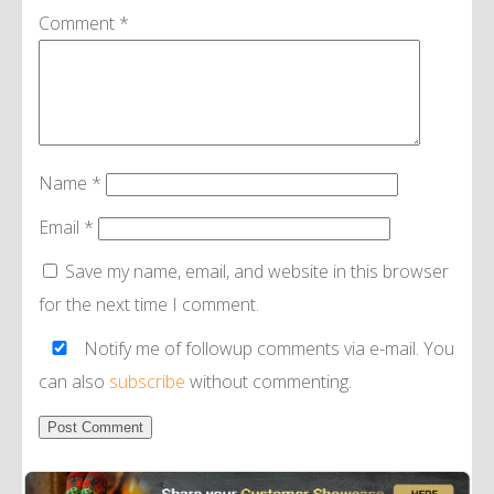
Comment
*
Name
*
Email
*
Save my name, email, and website in this browser
for the next time I comment.
Notify me of followup comments via e-mail. You
can also
subscribe
without commenting.
Alternative: