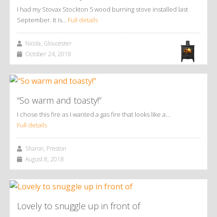
I had my Stovax Stockton 5 wood burning stove installed last
September. It is…
Full details
Nicola, Gloucester
October 24, 2018
“So warm and toasty!”
I chose this fire as I wanted a gas fire that looks like a…
Full details
Sharon, Preston
August 8, 2018
Lovely to snuggle up in front of