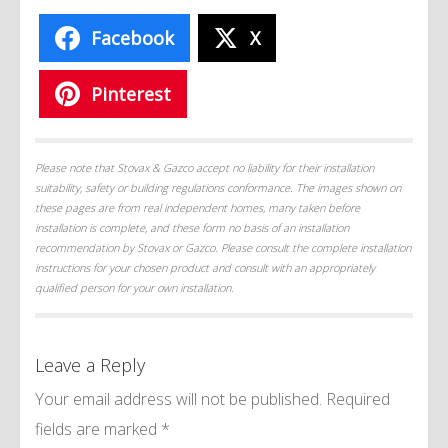
Facebook
X
Pinterest
Please note that Stovax & Gazco accept no liability for their installation
suitability, safety or building regulations conformance. The images shown on
these pages are from real independent homes, many taken before
installation is complete, and these form no basis of an installation
recommendation by Stovax or Gazco. Please consult the complete installation
instructions for your chosen product and consult with an appropriately
qualified person for your own installation.
Leave a Reply
Your email address will not be published.
Required
fields are marked
*