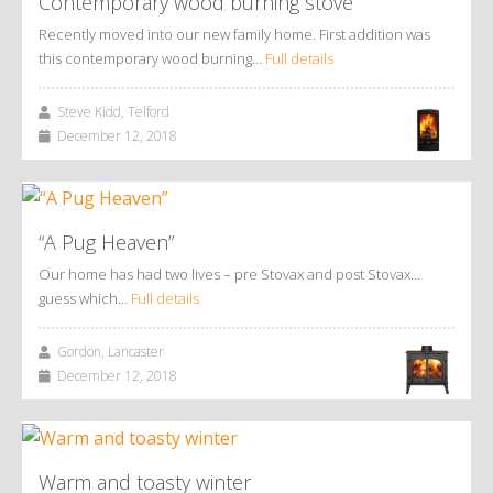
Contemporary wood burning stove
Recently moved into our new family home. First addition was
this contemporary wood burning…
Full details
Steve Kidd, Telford
December 12, 2018
“A Pug Heaven”
Our home has had two lives – pre Stovax and post Stovax…
guess which…
Full details
Gordon, Lancaster
December 12, 2018
Warm and toasty winter