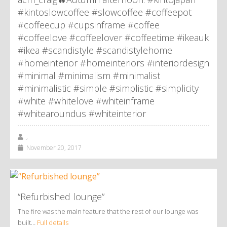
#kintoslowcoffee #slowcoffee #coffeepot
#coffeecup #cupsinframe #coffee
#coffeelove #coffeelover #coffeetime #ikeauk
#ikea #scandistyle #scandistylehome
#homeinterior #homeinteriors #interiordesign
#minimal #minimalism #minimalist
#minimalistic #simple #simplistic #simplicity
#white #whitelove #whiteinframe
#whitearoundus #whiteinterior
,
November 20, 2017
“Refurbished lounge”
The fire was the main feature that the rest of our lounge was
built…
Full details