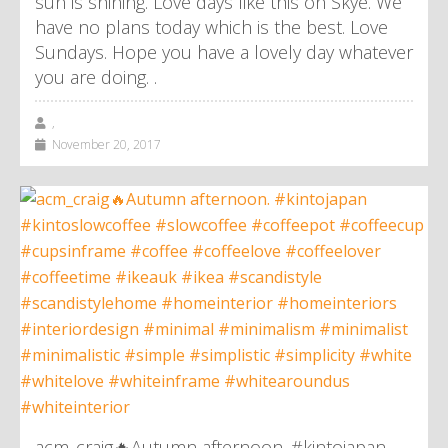
sun is shining. Love days like this on Skye. We
have no plans today which is the best. Love
Sundays. Hope you have a lovely day whatever
you are doing. .
,
November 20, 2017
acm_craig🔥Autumn afternoon. #kintojapan