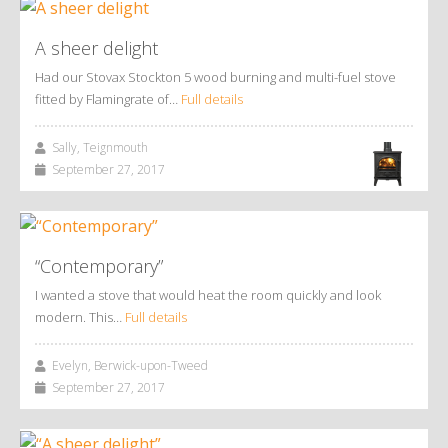
A sheer delight
Had our Stovax Stockton 5 wood burning and multi-fuel stove
fitted by Flamingrate of…
Full details
Sally, Teignmouth
September 27, 2017
“Contemporary”
I wanted a stove that would heat the room quickly and look
modern. This…
Full details
Evelyn, Berwick-upon-Tweed
September 27, 2017