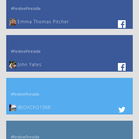
#FestiveFireside
Emma Thomas Pitcher‎
#FestiveFireside
John Yates‎
#festivefireside
@JOACKO1968
#festivefireside