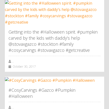
Getting into the #Halloween spirit. #pumpkin
carved by the kids with daddy’s help
@stovaxgazco #stockton #family
#cosycarvings #stovaxgazco #getcreative
,
October 30, 2017
#CosyCarvings #Gazco #Pumpkin
#Halloween
,