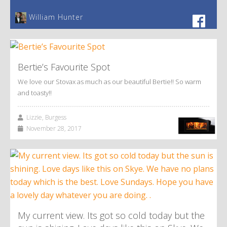
William Hunter
Bertie’s Favourite Spot
We love our Stovax as much as our beautiful Bertie!! So warm
and toasty!!
Lizzie, Burgess
November 28, 2017
My current view. Its got so cold today but the