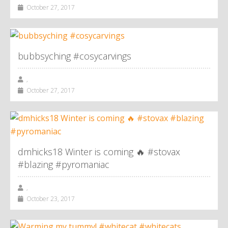
October 27, 2017
bubbsyching #cosycarvings
,
October 27, 2017
dmhicks18 Winter is coming 🔥 #stovax
#blazing #pyromaniac
,
October 23, 2017