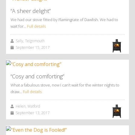
“A sheer delight”
We had our stove fitted by Flamingrate of Dawlish. We had to
wait for…
Full details
Sally, Teignmouth
September 15, 2017
“Cosy and comforting”
What a fabulous stove, now I can’t wait for the winter nights to
draw…
Full details
Helen, Watford
September 13, 2017