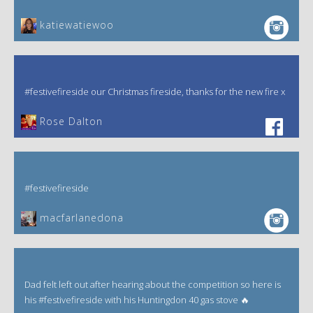
katiewatiewoo
#festivefireside our Christmas fireside, thanks for the new fire x
‎Rose Dalton
#festivefireside
macfarlanedona
Dad felt left out after hearing about the competition so here is
his #festivefireside with his Huntingdon 40 gas stove 🔥