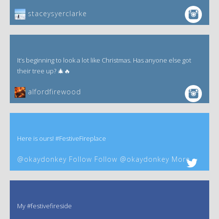
staceysyerclarke
It’s beginning to look a lot like Christmas. Has anyone else got
their tree up? 🎄🔥
alfordfirewood
Here is ours! #FestiveFireplace
@okaydonkey Follow Follow @okaydonkey More
My #festivefireside