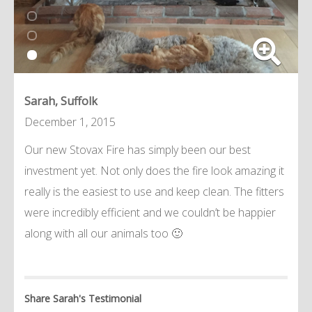
Sarah, Suffolk
December 1, 2015
Our new Stovax Fire has simply been our best
investment yet. Not only does the fire look amazing it
really is the easiest to use and keep clean. The fitters
were incredibly efficient and we couldn’t be happier
along with all our animals too 🙂
Share Sarah's Testimonial