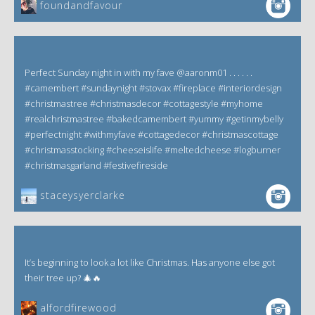
foundandfavour
Perfect Sunday night in with my fave @aaronm01 . . . . . .
#camembert #sundaynight #stovax #fireplace #interiordesign
#christmastree #christmasdecor #cottagestyle #myhome
#realchristmastree #bakedcamembert #yummy #getinmybelly
#perfectnight #withmyfave #cottagedecor #christmascottage
#christmasstocking #cheeseislife #meltedcheese #logburner
#christmasgarland #festivefireside
staceysyerclarke
It’s beginning to look a lot like Christmas. Has anyone else got
their tree up? 🎄🔥
alfordfirewood