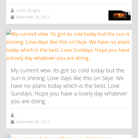
Lizzie, Burgess
November 28, 2017
My current view. Its got so cold today but the
sun is shining. Love days like this on Skye. We
have no plans today which is the best. Love
Sundays. Hope you have a lovely day whatever
you are doing. .
,
November 20, 2017