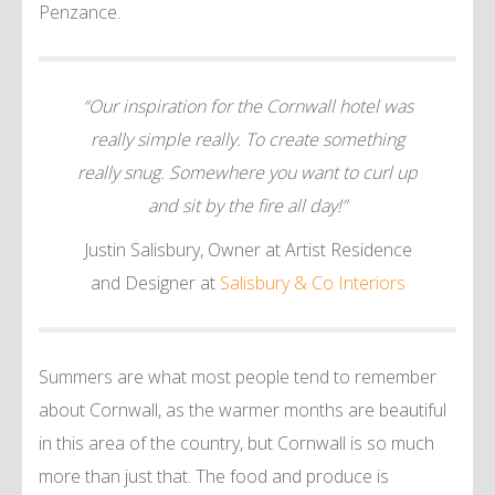
Penzance.
“Our inspiration for the Cornwall hotel was
really simple really. To create something
really snug. Somewhere you want to curl up
and sit by the fire all day!”
Justin Salisbury, Owner at Artist Residence
and Designer at
Salisbury & Co Interiors
Summers are what most people tend to remember
about Cornwall, as the warmer months are beautiful
in this area of the country, but Cornwall is so much
more than just that. The food and produce is