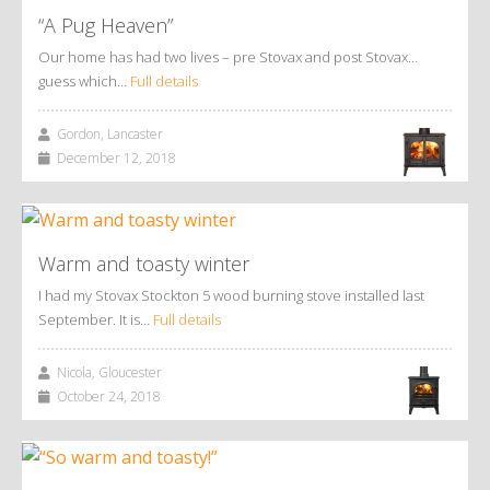
“A Pug Heaven”
Our home has had two lives – pre Stovax and post Stovax…
guess which…
Full details
Gordon, Lancaster
December 12, 2018
Warm and toasty winter
I had my Stovax Stockton 5 wood burning stove installed last
September. It is…
Full details
Nicola, Gloucester
October 24, 2018