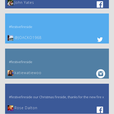
John Yates‎
#festivefireside
@JOACKO1968
#festivefireside
katiewatiewoo
#festivefireside our Christmas fireside, thanks for the new fire x
‎Rose Dalton