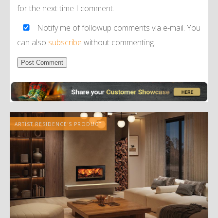
for the next time I comment.
Notify me of followup comments via e-mail. You
can also
subscribe
without commenting.
Alternative:
ARTIST RESIDENCE'S PRODUCT