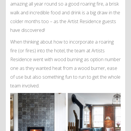
amazing all year round so a good roaring fire, a brisk
walk and incredible food and drink is a big draw in the
colder months too – as the Artist Residence guests
have discovered!
When thinking about how to incorporate a roaring
fire (or fires) into the hotel, the team at Artists
Residence went with wood burning as option number
one as they wanted heat from a wood burner, ease
of use but also something fun to run to get the whole
team involved.