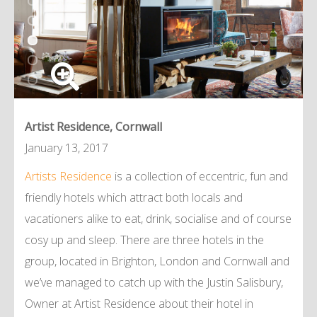
Artist Residence, Cornwall
January 13, 2017
Artists Residence
is a collection of eccentric, fun and
friendly hotels which attract both locals and
vacationers alike to eat, drink, socialise and of course
cosy up and sleep. There are three hotels in the
group, located in Brighton, London and Cornwall and
we’ve managed to catch up with the Justin Salisbury,
Owner at Artist Residence about their hotel in