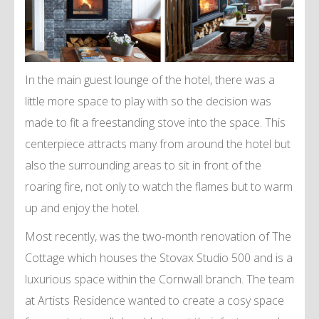
In the main guest lounge of the hotel, there was a
little more space to play with so the decision was
made to fit a freestanding stove into the space. This
centerpiece attracts many from around the hotel but
also the surrounding areas to sit in front of the
roaring fire, not only to watch the flames but to warm
up and enjoy the hotel.
Most recently, was the two-month renovation of The
Cottage which houses the Stovax Studio 500 and is a
luxurious space within the Cornwall branch. The team
at Artists Residence wanted to create a cosy space