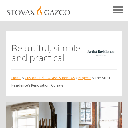
Beautiful, simple
Showcase Home
and practical
Testimonials
Case Studies
Home
»
Customer Showcase & Reviews
»
Projects
»
The Artist
Projects
Residence’s Renovation, Cornwall
Your Showcase