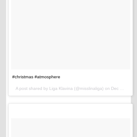
#christmas #atmosphere
A post shared by Liga Klavina (@misslinaliga) on
Dec 8, 2016 at 11:58pm PST