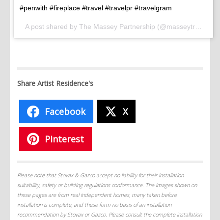
#penwith #fireplace #travel #travelpr #travelgram
A post shared by The Massey Partnership (@masseytravel) on
Share Artist Residence's
Facebook
X
Pinterest
Please note that Stovax & Gazco accept no liability for their installation
suitability, safety or building regulations conformance. The images shown on
these pages are from real independent homes, many taken before
installation is complete, and these form no basis of an installation
recommendation by Stovax or Gazco. Please consult the complete installation