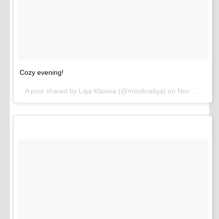
Cozy evening!
A post shared by Liga Klavina (@misslinaliga) on
Nov 16, 2016 at 1:05pm PST