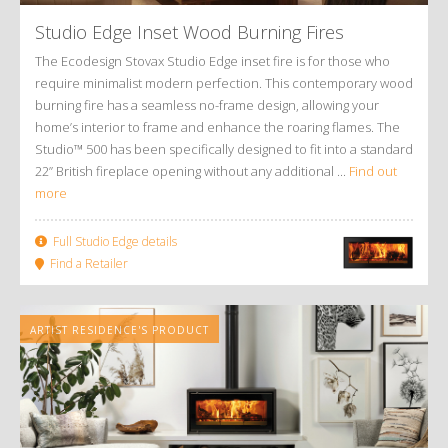
Studio Edge Inset Wood Burning Fires
The Ecodesign Stovax Studio Edge inset fire is for those who
require minimalist modern perfection. This contemporary wood
burning fire has a seamless no-frame design, allowing your
home’s interior to frame and enhance the roaring flames. The
Studio™ 500 has been specifically designed to fit into a standard
22” British fireplace opening without any additional ...
Find out
more
Full Studio Edge details
Find a Retailer
ARTIST RESIDENCE'S PRODUCT