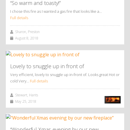
“So warm and toasty!”
I chose this fire as I wanted a gas fire that looks like a…
Full details
Sharon, Preston
August 8, 2018
Lovely to snuggle up in front of
Very efficient, lovely to snuggle up in-front of. Looks great Hot or
cold Very…
Full details
Stewart, Hants
May 25, 2018
“Wonderful Xmas evening by our new