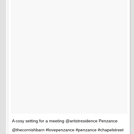
A cosy setting for a meeting @artistresidence Penzance
@thecornishbarn #lovepenzance #penzance #chapelstreet