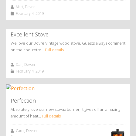
Matt, Devon
February 4, 2019
Excellent Stove!
We love our Dovre Vintage wood stove. Guests always comment
on the cool retro…
Full details
Dan, Devon
February 4, 2019
Perfection
Absolutely love our new stovax burner, it gives off an amazing
amount of heat…
Full details
Carol, Devon