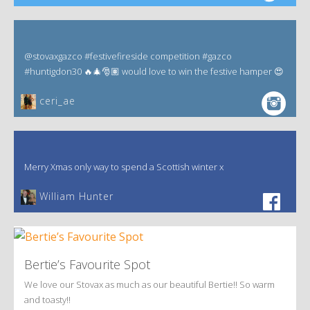
@stovaxgazco #festivefireside competition #gazco
#huntigdon30 🔥🎄🎅🏽 would love to win the festive hamper 😍
ceri_ae
Merry Xmas only way to spend a Scottish winter x
William Hunter
Bertie’s Favourite Spot
We love our Stovax as much as our beautiful Bertie!! So warm
and toasty!!