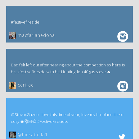
#festivefireside
macfarlanedona
Dad felt left out after hearing about the competition so here is
his #festivefireside with his Huntingdon 40 gas stove 🔥
ceri_ae
@StovaxGazco I love this time of year, love my fireplace it’s so
cosy 🎄🎅🏻😍 #FestiveFireside.
@flickabella1