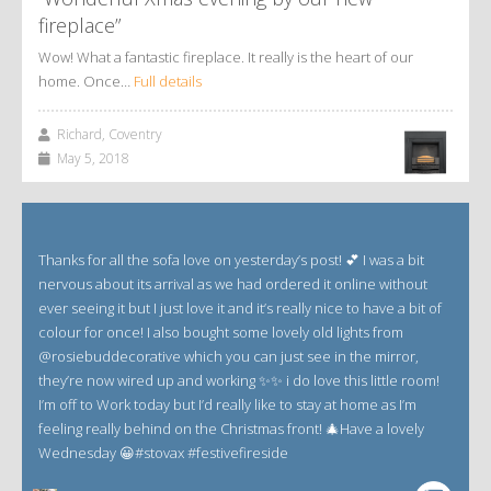
fireplace”
Wow! What a fantastic fireplace. It really is the heart of our
home. Once…
Full details
Richard, Coventry
May 5, 2018
Thanks for all the sofa love on yesterday’s post! 💕 I was a bit
nervous about its arrival as we had ordered it online without
ever seeing it but I just love it and it’s really nice to have a bit of
colour for once! I also bought some lovely old lights from
@rosiebuddecorative which you can just see in the mirror,
they’re now wired up and working ✨✨ i do love this little room!
I’m off to Work today but I’d really like to stay at home as I’m
feeling really behind on the Christmas front! 🎄Have a lovely
Wednesday 😀#stovax #festivefireside