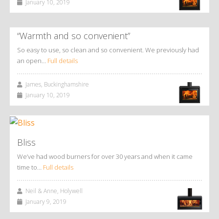
January 10, 2019
“Warmth and so convenient”
So easy to use, so clean and so convenient. We previously had
an open…
Full details
James, Buckinghamshire
January 10, 2019
Bliss
We’ve had wood burners for over 30 years and when it came
time to…
Full details
Neil & Anne, Holywell
January 9, 2019