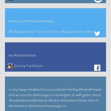
Here is ours! #FestiveFireplace
@okaydonkey Follow Follow @okaydonkey More
My #festivefireside
Emma Fanthom‎
A very happy Heatland Stoves customer feeling #festivefireside
and we love this @stovaxgazco Huntington 35 with gothic doors
#heatlandstovesltd #stove #festive #Christmas #xmas #decor
#homedecor #northeast #stovaxgazco