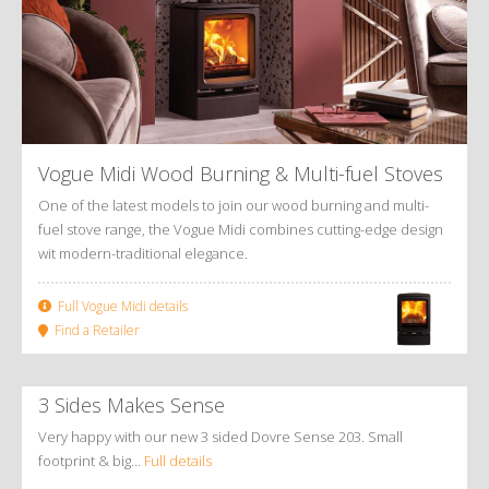
Vogue Midi Wood Burning
&
Multi-fuel Stoves
One of the latest models to join our wood burning and multi-
fuel stove range, the Vogue Midi combines cutting-edge design
wit modern-traditional elegance.
Full Vogue Midi details
Find a Retailer
3 Sides Makes Sense
Very happy with our new 3 sided Dovre Sense 203. Small
footprint & big…
Full details