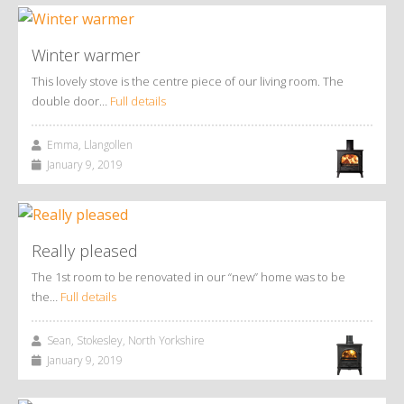
Winter warmer
This lovely stove is the centre piece of our living room. The
double door…
Full details
Emma, Llangollen
January 9, 2019
Really pleased
The 1st room to be renovated in our “new” home was to be
the…
Full details
Sean, Stokesley, North Yorkshire
January 9, 2019