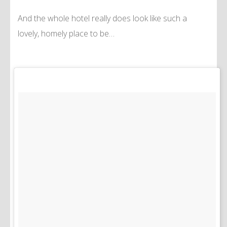
And the whole hotel really does look like such a
lovely, homely place to be…