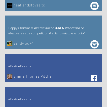
heatlandstovesltd
Happy Christmas!! @stovaxgazco 🎄❤️🔥 #stovaxgazco
#festivefireside competition #letitsnow #stovaxstudio1
sandylou74
#FestiveFireside
Emma Thomas Pitcher‎
#FestiveFireside