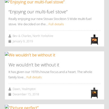
“Enjoying our multi-fuel stove”
Really enjoying our new Stovax Stockton 5 Wide multi-fuel
stove. We decided on the…
Full details
Bev & Charles, North Yorkshire
January 9, 2019
We wouldn’t be without it
It has given our 1970’s house focus and a heart. The whole
family love…
Full details
Dawn, Yealmpton
December 15, 2018