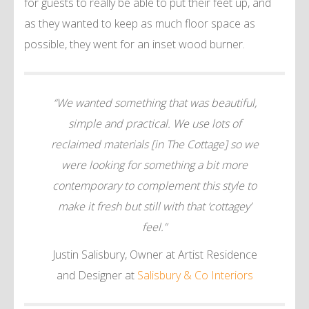
for guests to really be able to put their feet up, and
as they wanted to keep as much floor space as
possible, they went for an inset wood burner.
“We wanted something that was beautiful,
simple and practical. We use lots of
reclaimed materials [in The Cottage] so we
were looking for something a bit more
contemporary to complement this style to
make it fresh but still with that ‘cottagey’
feel.”
Justin Salisbury, Owner at Artist Residence
and Designer at
Salisbury & Co Interiors