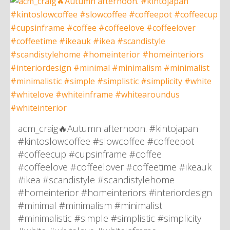
acm_craig🔥Autumn afternoon. #kintojapan
#kintoslowcoffee #slowcoffee #coffeepot
#coffeecup #cupsinframe #coffee
#coffeelove #coffeelover #coffeetime #ikeauk
#ikea #scandistyle #scandistylehome
#homeinterior #homeinteriors #interiordesign
#minimal #minimalism #minimalist
#minimalistic #simple #simplistic #simplicity