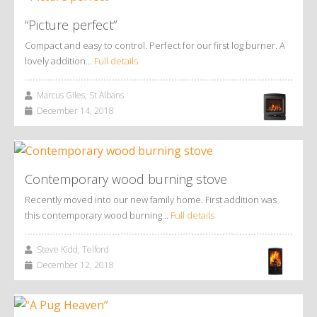
“Picture perfect”
Compact and easy to control. Perfect for our first log burner. A
lovely addition…
Full details
Marcus Giles, St Albans
December 14, 2018
Contemporary wood burning stove
Recently moved into our new family home. First addition was
this contemporary wood burning…
Full details
Steve Kidd, Telford
December 12, 2018