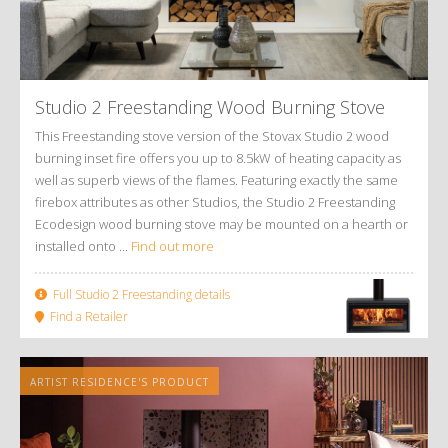
Studio 2 Freestanding Wood Burning Stove
This Freestanding stove version of the Stovax Studio 2 wood
burning inset fire offers you up to 8.5kW of heating capacity as
well as superb views of the flames. Featuring exactly the same
firebox attributes as other Studios, the Studio 2 Freestanding
Ecodesign wood burning stove may be mounted on a hearth or
installed onto ...
Find out more
Full Studio 2 Freestanding details
Find a Retailer
ARTIST RESIDENCE'S PRODUCT