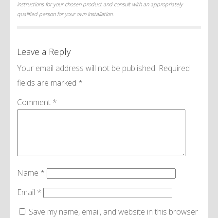
instructions for your chosen product and consult with an appropriately
qualified person for your own installation.
Leave a Reply
Your email address will not be published.
Required
fields are marked
*
Comment
*
Name
*
Email
*
Save my name, email, and website in this browser