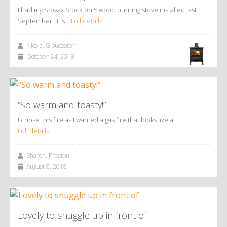
I had my Stovax Stockton 5 wood burning stove installed last
September. It is…
Full details
Nicola, Gloucester
October 24, 2018
“So warm and toasty!”
I chose this fire as I wanted a gas fire that looks like a…
Full details
Sharon, Preston
August 8, 2018
Lovely to snuggle up in front of