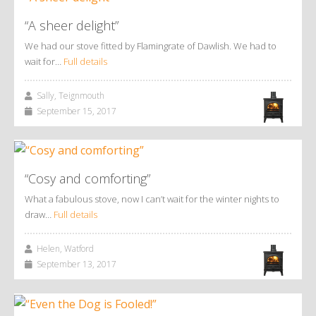
“A sheer delight”
We had our stove fitted by Flamingrate of Dawlish. We had to
wait for…
Full details
Sally, Teignmouth
September 15, 2017
“Cosy and comforting”
What a fabulous stove, now I can’t wait for the winter nights to
draw…
Full details
Helen, Watford
September 13, 2017