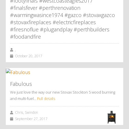
#footyfinals #westcoasteagles2017
#finalsfever #perthrenovation
#warmingwasince1974 #gazco #stovaxgazco
#stovaxfireplaces #electricfireplaces
#firesnoflue #plugandplay #perthbuilders
#foodandfire
,
October 20, 2017
Fabulous
We just love the way our new Stovax Stockton 5 wood burning
and multi-fuel…
Full details
Chris, Swindon
September 27, 2017