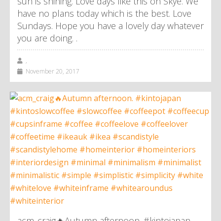
sun is shining. Love days like this on Skye. We
have no plans today which is the best. Love
Sundays. Hope you have a lovely day whatever
you are doing. .
,
November 20, 2017
acm_craig🔥Autumn afternoon. #kintojapan