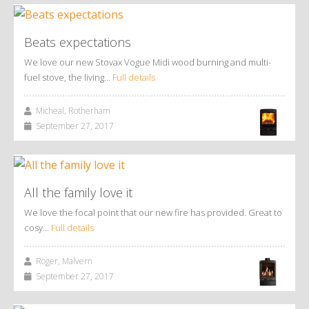
Beats expectations
We love our new Stovax Vogue Midi wood burning and multi-
fuel stove, the living…
Full details
Micheal, Rotherham
September 27, 2017
All the family love it
We love the focal point that our new fire has provided. Great to
cosy…
Full details
Roger, Malvern
September 27, 2017