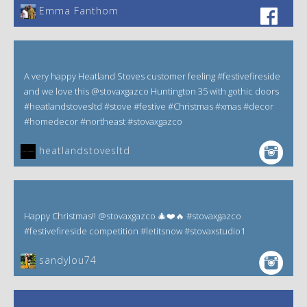
Emma Fanthom‎
A very happy Heatland Stoves customer feeling #festivefireside
and we love this @stovaxgazco Huntington 35 with gothic doors
#heatlandstovesltd #stove #festive #Christmas #xmas #decor
#homedecor #northeast #stovaxgazco
heatlandstovesltd
Happy Christmas!! @stovaxgazco 🎄❤️🔥 #stovaxgazco
#festivefireside competition #letitsnow #stovaxstudio1
sandylou74