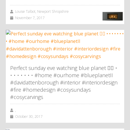
Louise Talbot, Newport Shropshire
November 7, 2017
Perfect sunday eve watching blue planet 👌🏼 •
• • • • • • • #home #ourhome #blueplanetII
#davidattenborough #interior #interiordesign
#fire #homedesign #cosysundays
#cosycarvings
,
October 30, 2017