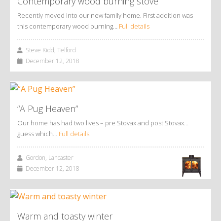
Contemporary wood burning stove
Recently moved into our new family home. First addition was
this contemporary wood burning…
Full details
Steve Kidd, Telford
December 12, 2018
“A Pug Heaven”
Our home has had two lives – pre Stovax and post Stovax…
guess which…
Full details
Gordon, Lancaster
December 12, 2018
Warm and toasty winter