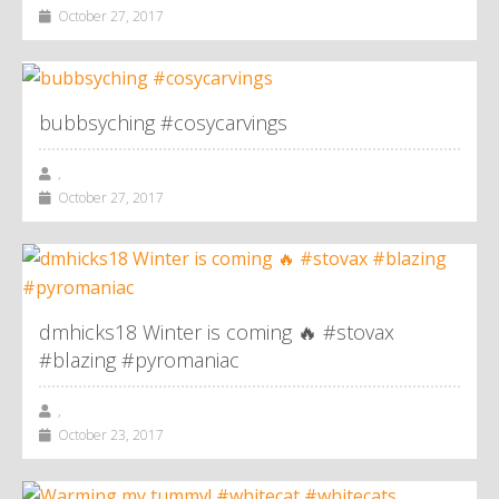
October 27, 2017
bubbsyching #cosycarvings
,
October 27, 2017
dmhicks18 Winter is coming 🔥 #stovax
#blazing #pyromaniac
,
October 23, 2017