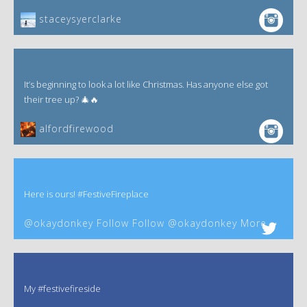
staceysyerclarke
It’s beginning to look a lot like Christmas. Has anyone else got
their tree up? 🎄🔥
alfordfirewood
Here is ours! #FestiveFireplace
@okaydonkey Follow Follow @okaydonkey More
My #festivefireside