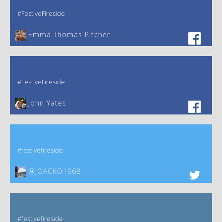
#FestiveFireside
Emma Thomas Pitcher‎
#FestiveFireside
John Yates‎
#festivefireside
@JOACKO1968
#festivefireside