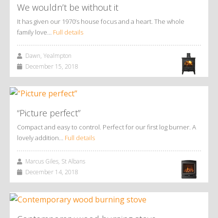
We wouldn’t be without it
It has given our 1970’s house focus and a heart. The whole
family love…
Full details
Dawn, Yealmpton
December 15, 2018
“Picture perfect”
Compact and easy to control. Perfect for our first log burner. A
lovely addition…
Full details
Marcus Giles, St Albans
December 14, 2018