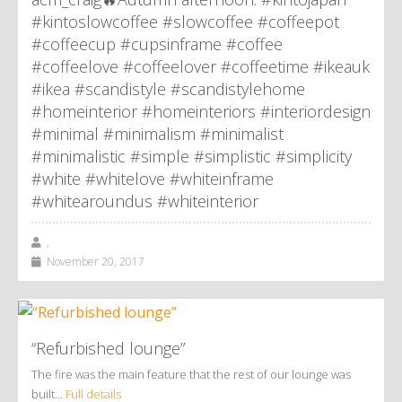
#kintoslowcoffee #slowcoffee #coffeepot
#coffeecup #cupsinframe #coffee
#coffeelove #coffeelover #coffeetime #ikeauk
#ikea #scandistyle #scandistylehome
#homeinterior #homeinteriors #interiordesign
#minimal #minimalism #minimalist
#minimalistic #simple #simplistic #simplicity
#white #whitelove #whiteinframe
#whitearoundus #whiteinterior
,
November 20, 2017
“Refurbished lounge”
The fire was the main feature that the rest of our lounge was
built…
Full details