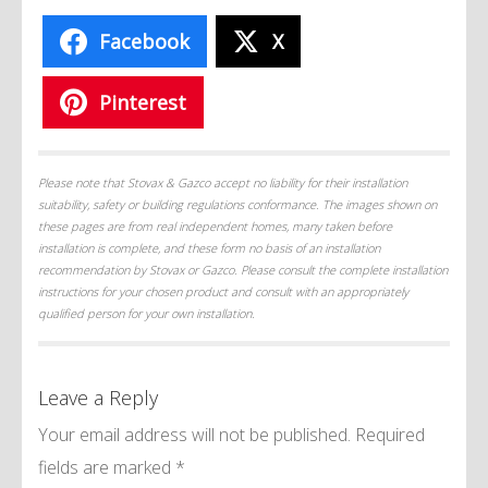
Facebook
X
Pinterest
Please note that Stovax & Gazco accept no liability for their installation
suitability, safety or building regulations conformance. The images shown on
these pages are from real independent homes, many taken before
installation is complete, and these form no basis of an installation
recommendation by Stovax or Gazco. Please consult the complete installation
instructions for your chosen product and consult with an appropriately
qualified person for your own installation.
Leave a Reply
Your email address will not be published.
Required
fields are marked
*