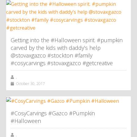
Getting into the #Halloween spirit. #pumpkin
carved by the kids with daddy’s help
@stovaxgazco #stockton #family
#cosycarvings #stovaxgazco #getcreative
,
October 30, 2017
#CosyCarvings #Gazco #Pumpkin
#Halloween
,