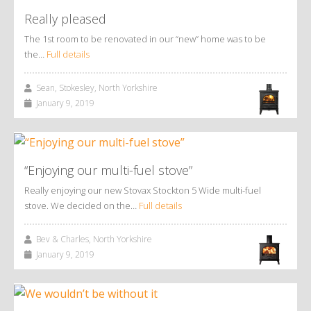
Really pleased
The 1st room to be renovated in our “new” home was to be
the…
Full details
Sean, Stokesley, North Yorkshire
January 9, 2019
“Enjoying our multi-fuel stove”
Really enjoying our new Stovax Stockton 5 Wide multi-fuel
stove. We decided on the…
Full details
Bev & Charles, North Yorkshire
January 9, 2019