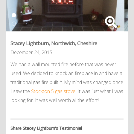
Stacey Lightburn, Northwich, Cheshire
December 24, 2015
We had a wall mounted fire before that was never
used. We decided to knock an fireplace in and have a
traditional gas fire built it. My mind was changed once
I saw the
Stockton 5 gas stove
. It was just what I was
looking for. It was well worth all the effort!
Share Stacey Lightburn's Testimonial