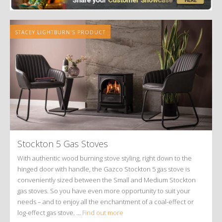
STACEY LIGHTBURN'S PRODUCT
Stockton 5 Gas Stoves
With authentic wood burning stove styling, right down to the
hinged door with handle, the Gazco Stockton 5 gas stove is
conveniently sized between the Small and Medium Stockton
gas stoves. So you have even more opportunity to suit your
needs – and to enjoy all the enchantment of a coal-effect or
log-effect gas stove. ...
Find out more