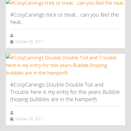
#CosyCarvings trick or treat.. ..can you feel the
heat..
,
October 30, 2017
#CosyCarvings Double Double Toil and
Trouble here is my entry for this years Bubble
(hoping bubbles are in the hamper!!)
,
October 30, 2017