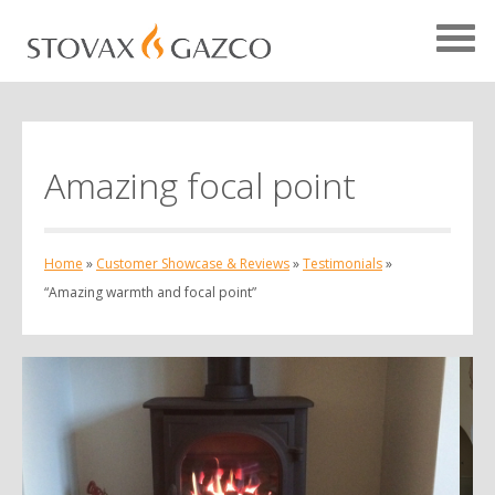
Amazing focal point
Showcase Home
Testimonials
Home
»
Customer Showcase & Reviews
»
Testimonials
»
Case Studies
“Amazing warmth and focal point”
Projects
Your Showcase