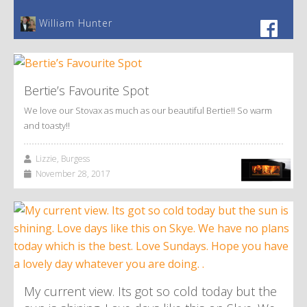
William Hunter
Bertie’s Favourite Spot
We love our Stovax as much as our beautiful Bertie!! So warm
and toasty!!
Lizzie, Burgess
November 28, 2017
My current view. Its got so cold today but the