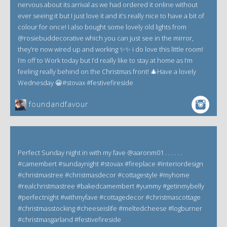
nervous about its arrival as we had ordered it online without
ever seeing it but I just love it and it’s really nice to have a bit of
colour for once! I also bought some lovely old lights from
@rosiebuddecorative which you can just see in the mirror,
they’re now wired up and working ✨✨ i do love this little room!
I’m off to Work today but I’d really like to stay at home as I’m
feeling really behind on the Christmas front! 🎄Have a lovely
Wednesday 😀#stovax #festivefireside
foundandfavour
Perfect Sunday night in with my fave @aaronm01 . . . . . .
#camembert #sundaynight #stovax #fireplace #interiordesign
#christmastree #christmasdecor #cottagestyle #myhome
#realchristmastree #bakedcamembert #yummy #getinmybelly
#perfectnight #withmyfave #cottagedecor #christmascottage
#christmasstocking #cheeseislife #meltedcheese #logburner
#christmasgarland #festivefireside