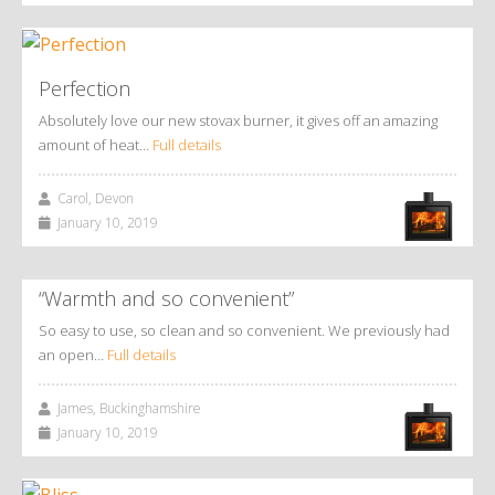
Perfection
Absolutely love our new stovax burner, it gives off an amazing
amount of heat…
Full details
Carol, Devon
January 10, 2019
“Warmth and so convenient”
So easy to use, so clean and so convenient. We previously had
an open…
Full details
James, Buckinghamshire
January 10, 2019