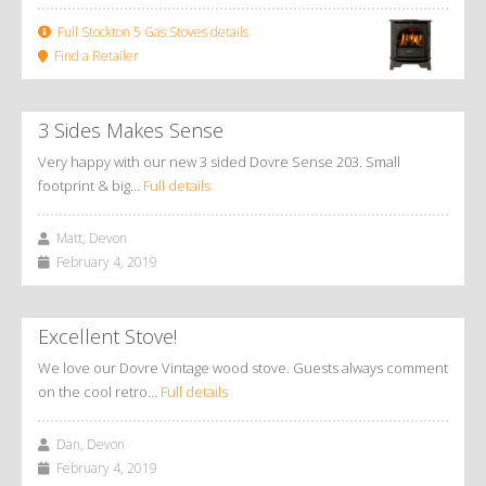
Full Stockton 5 Gas Stoves details
Find a Retailer
3 Sides Makes Sense
Very happy with our new 3 sided Dovre Sense 203. Small
footprint & big…
Full details
Matt, Devon
February 4, 2019
Excellent Stove!
We love our Dovre Vintage wood stove. Guests always comment
on the cool retro…
Full details
Dan, Devon
February 4, 2019