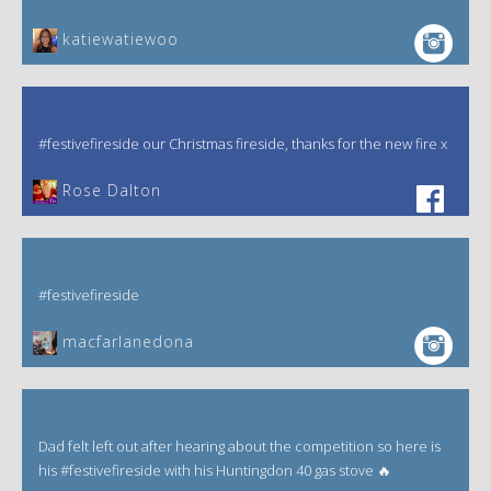
katiewatiewoo
#festivefireside our Christmas fireside, thanks for the new fire x
‎Rose Dalton
#festivefireside
macfarlanedona
Dad felt left out after hearing about the competition so here is
his #festivefireside with his Huntingdon 40 gas stove 🔥