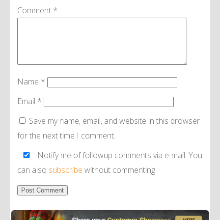
Comment
*
Name
*
Email
*
Save my name, email, and website in this browser
for the next time I comment.
Notify me of followup comments via e-mail. You
can also
subscribe
without commenting.
Alternative: