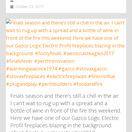
,
October 23, 2017
Finals season and there’s still a chill in the air.
I can’t wait to rug up with a spread and a
bottle of wine in front of the fire this weekend.
Here we have one of our Gazco Logic Electric
Profil fireplaces blazing in the background.