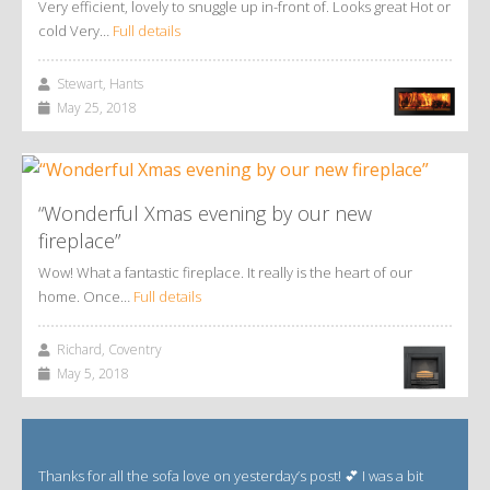
Very efficient, lovely to snuggle up in-front of. Looks great Hot or
cold Very…
Full details
Stewart, Hants
May 25, 2018
“Wonderful Xmas evening by our new
fireplace”
Wow! What a fantastic fireplace. It really is the heart of our
home. Once…
Full details
Richard, Coventry
May 5, 2018
Thanks for all the sofa love on yesterday’s post! 💕 I was a bit