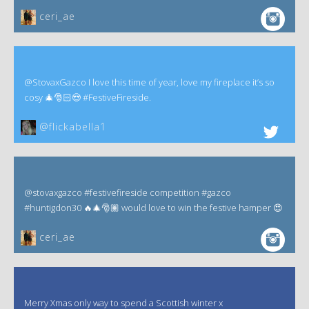
ceri_ae
@StovaxGazco I love this time of year, love my fireplace it’s so
cosy 🎄🎅🏻😍 #FestiveFireside.
@flickabella1
@stovaxgazco #festivefireside competition #gazco
#huntigdon30 🔥🎄🎅🏽 would love to win the festive hamper 😍
ceri_ae
Merry Xmas only way to spend a Scottish winter x