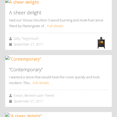
A sheer delight
Had our Stovax Stockton 5 wood burning and multi-fuel stove
fitted by Flamingrate of…
Full details
Sally, Teignmouth
September 27, 2017
“Contemporary”
I wanted a stove that would heat the room quickly and look
modern. This…
Full details
Evelyn, Berwick-upon-Tweed
September 27, 2017