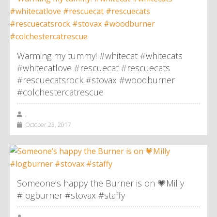
Warming my tummy! #whitecat #whitecats
#whitecatlove #rescuecat #rescuecats
#rescuecatsrock #stovax #woodburner
#colchestercatrescue
,
October 23, 2017
Someone’s happy the Burner is on 💗Milly
#logburner #stovax #staffy