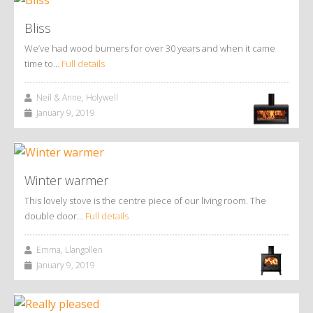
Bliss
We’ve had wood burners for over 30 years and when it came
time to…
Full details
Neil & Anne, Holywell
January 9, 2019
Winter warmer
This lovely stove is the centre piece of our living room. The
double door…
Full details
Emma, Llangollen
January 9, 2019