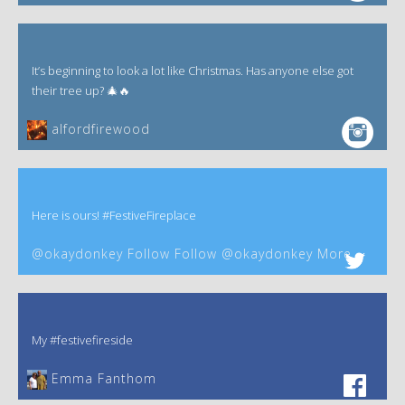
It’s beginning to look a lot like Christmas. Has anyone else got
their tree up? 🎄🔥
alfordfirewood
Here is ours! #FestiveFireplace
@okaydonkey Follow Follow @okaydonkey More
My #festivefireside
Emma Fanthom‎