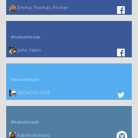
Emma Thomas Pitcher‎
#FestiveFireside
John Yates‎
#festivefireside
@JOACKO1968
#festivefireside
katiewatiewoo