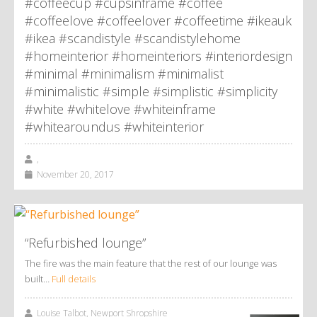
#coffeecup #cupsinframe #coffee
#coffeelove #coffeelover #coffeetime #ikeauk
#ikea #scandistyle #scandistylehome
#homeinterior #homeinteriors #interiordesign
#minimal #minimalism #minimalist
#minimalistic #simple #simplistic #simplicity
#white #whitelove #whiteinframe
#whitearoundus #whiteinterior
,
November 20, 2017
“Refurbished lounge”
The fire was the main feature that the rest of our lounge was
built…
Full details
Louise Talbot, Newport Shropshire