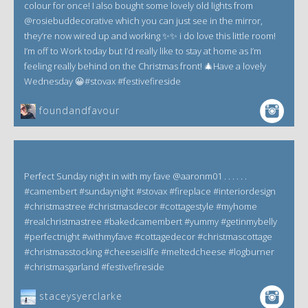
colour for once! I also bought some lovely old lights from
@rosiebuddecorative which you can just see in the mirror,
they’re now wired up and working ✨✨ i do love this little room!
I’m off to Work today but I’d really like to stay at home as I’m
feeling really behind on the Christmas front! 🎄Have a lovely
Wednesday 😀#stovax #festivefireside
foundandfavour
Perfect Sunday night in with my fave @aaronm01 . . . . . .
#camembert #sundaynight #stovax #fireplace #interiordesign
#christmastree #christmasdecor #cottagestyle #myhome
#realchristmastree #bakedcamembert #yummy #getinmybelly
#perfectnight #withmyfave #cottagedecor #christmascottage
#christmasstocking #cheeseislife #meltedcheese #logburner
#christmasgarland #festivefireside
staceysyerclarke