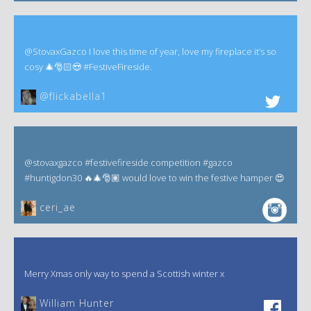
@StovaxGazco I love this time of year, love my fireplace it’s so
cosy 🎄🎅🏻😍 #FestiveFireside.
@flickabella1
@stovaxgazco #festivefireside competition #gazco
#huntigdon30 🔥🎄🎅🏽 would love to win the festive hamper 😍
ceri_ae
Merry Xmas only way to spend a Scottish winter x
William Hunter