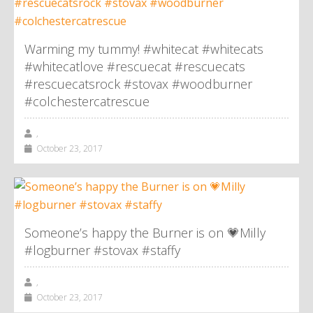
Warming my tummy! #whitecat #whitecats
#whitecatlove #rescuecat #rescuecats
#rescuecatsrock #stovax #woodburner
#colchestercatrescue
,
October 23, 2017
Someone’s happy the Burner is on 💗Milly
#logburner #stovax #staffy
,
October 23, 2017