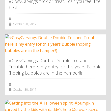
#CosyCarvings trick or treat.. ..can you feel the
heat..
,
October 30, 2017
#CosyCarvings Double Double Toil and
Trouble here is my entry for this years Bubble
(hoping bubbles are in the hamper!!)
,
October 30, 2017