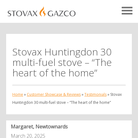
Stovax Huntingdon 30
Showcase Home
multi-fuel stove – “The
Testimonials
heart of the home”
Case Studies
Projects
Home
»
Customer Showcase & Reviews
»
Testimonials
»
Stovax
Your Showcase
Huntingdon 30 multi-fuel stove – “The heart of the home”
Margaret, Newtownards
March 20, 2025