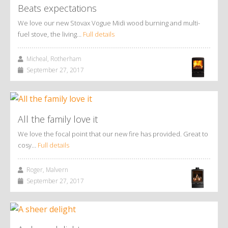
Beats expectations
We love our new Stovax Vogue Midi wood burning and multi-
fuel stove, the living…
Full details
Micheal, Rotherham
September 27, 2017
All the family love it
We love the focal point that our new fire has provided. Great to
cosy…
Full details
Roger, Malvern
September 27, 2017