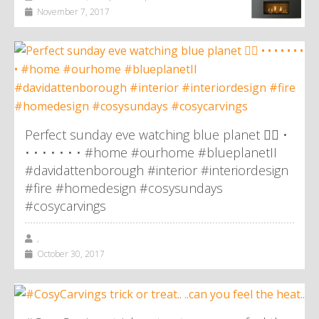
November 7, 2017
Perfect sunday eve watching blue planet 👌🏼 •
• • • • • • • #home #ourhome #blueplanetII
#davidattenborough #interior #interiordesign
#fire #homedesign #cosysundays
#cosycarvings
,
October 30, 2017