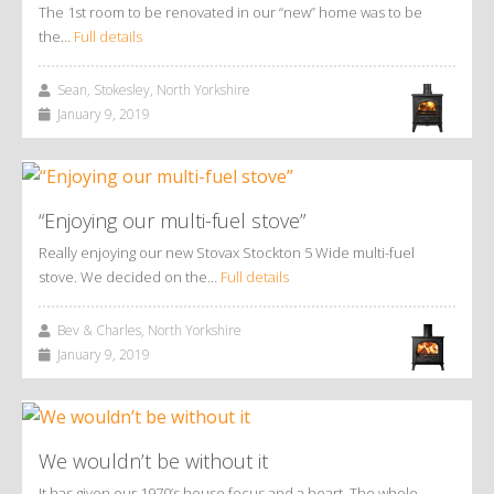
The 1st room to be renovated in our “new” home was to be
the…
Full details
Sean, Stokesley, North Yorkshire
January 9, 2019
“Enjoying our multi-fuel stove”
Really enjoying our new Stovax Stockton 5 Wide multi-fuel
stove. We decided on the…
Full details
Bev & Charles, North Yorkshire
January 9, 2019
We wouldn’t be without it
It has given our 1970’s house focus and a heart. The whole