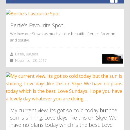
Bertie’s Favourite Spot
We love our Stovax as much as our beautiful Bertie!! So warm
and toasty!!
Lizzie, Burgess
November 28, 2017
My current view. Its got so cold today but the
sun is shining. Love days like this on Skye. We
have no plans today which is the best. Love