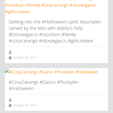
Getting into the #Halloween spirit. #pumpkin
carved by the kids with daddy’s help
@stovaxgazco #stockton #family
#cosycarvings #stovaxgazco #getcreative
,
October 30, 2017
#CosyCarvings #Gazco #Pumpkin
#Halloween
,
October 27, 2017