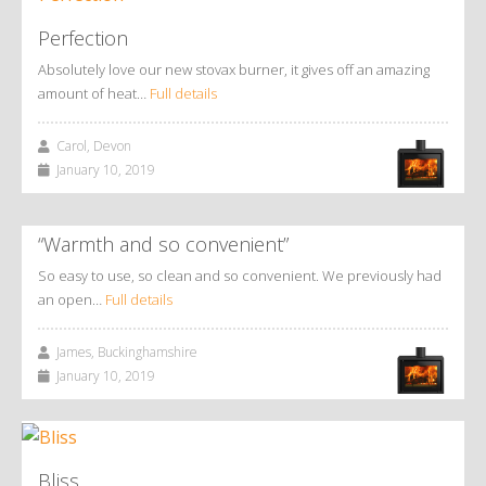
Perfection
Absolutely love our new stovax burner, it gives off an amazing
amount of heat…
Full details
Carol, Devon
January 10, 2019
“Warmth and so convenient”
So easy to use, so clean and so convenient. We previously had
an open…
Full details
James, Buckinghamshire
January 10, 2019
Bliss