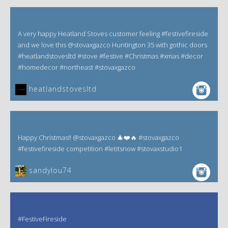
A very happy Heatland Stoves customer feeling #festivefireside
and we love this @stovaxgazco Huntington 35 with gothic doors
#heatlandstovesltd #stove #festive #Christmas #xmas #decor
#homedecor #northeast #stovaxgazco
heatlandstovesltd
Happy Christmas!! @stovaxgazco 🎄❤️🔥 #stovaxgazco
#festivefireside competition #letitsnow #stovaxstudio1
sandylou74
#FestiveFireside