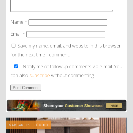
Name
*
Email
*
Save my name, email, and website in this browser
for the next time I comment.
Notify me of followup comments via e-mail. You
can also
subscribe
without commenting.
Alternative:
MARGARET'S PRODUCT