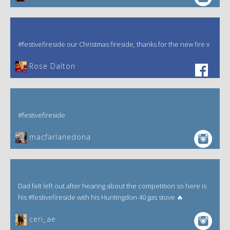
#festivefireside our Christmas fireside, thanks for the new fire x
‎Rose Dalton
#festivefireside
macfarlanedona
Dad felt left out after hearing about the competition so here is
his #festivefireside with his Huntingdon 40 gas stove 🔥
ceri_ae