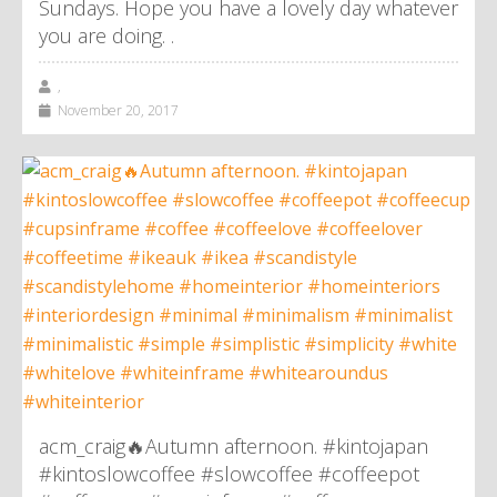
Sundays. Hope you have a lovely day whatever
you are doing. .
,
November 20, 2017
acm_craig🔥Autumn afternoon. #kintojapan
#kintoslowcoffee #slowcoffee #coffeepot