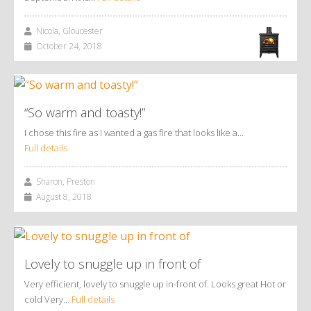
Nicola, Gloucester
October 24, 2018
“So warm and toasty!”
I chose this fire as I wanted a gas fire that looks like a…
Full details
Sharon, Preston
August 8, 2018
Lovely to snuggle up in front of
Very efficient, lovely to snuggle up in-front of. Looks great Hot or
cold Very…
Full details