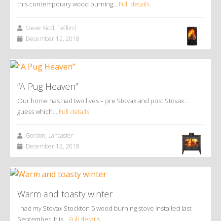
this contemporary wood burning…
Full details
Steve Kidd, Telford
December 12, 2018
“A Pug Heaven”
Our home has had two lives – pre Stovax and post Stovax…
guess which…
Full details
Gordon, Lancaster
December 12, 2018
Warm and toasty winter
I had my Stovax Stockton 5 wood burning stove installed last
September. It is…
Full details