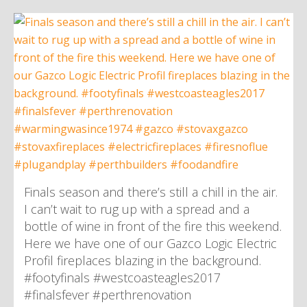
Finals season and there’s still a chill in the air.
I can’t wait to rug up with a spread and a
bottle of wine in front of the fire this weekend.
Here we have one of our Gazco Logic Electric
Profil fireplaces blazing in the background.
#footyfinals #westcoasteagles2017
#finalsfever #perthrenovation