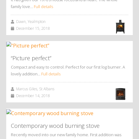
family love…
Full details
Dawn, Yealmpton
December 15, 2018
“Picture perfect”
Compact and easy to control. Perfect for our first log burner. A
lovely addition…
Full details
Marcus Giles, St Albans
December 14, 2018
Contemporary wood burning stove
Recently moved into our new family home. First addition was