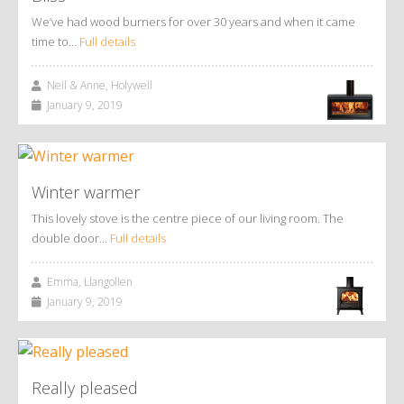
We’ve had wood burners for over 30 years and when it came
time to…
Full details
Neil & Anne, Holywell
January 9, 2019
Winter warmer
This lovely stove is the centre piece of our living room. The
double door…
Full details
Emma, Llangollen
January 9, 2019
Really pleased