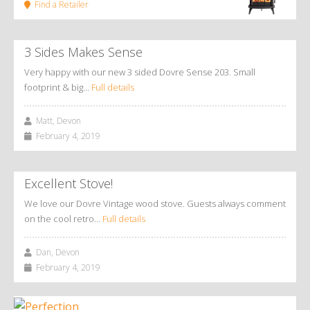
Find a Retailer
3 Sides Makes Sense
Very happy with our new 3 sided Dovre Sense 203. Small
footprint & big…
Full details
Matt, Devon
February 4, 2019
Excellent Stove!
We love our Dovre Vintage wood stove. Guests always comment
on the cool retro…
Full details
Dan, Devon
February 4, 2019