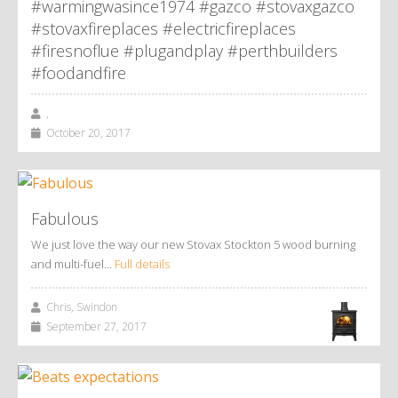
#warmingwasince1974 #gazco #stovaxgazco
#stovaxfireplaces #electricfireplaces
#firesnoflue #plugandplay #perthbuilders
#foodandfire
,
October 20, 2017
Fabulous
We just love the way our new Stovax Stockton 5 wood burning
and multi-fuel…
Full details
Chris, Swindon
September 27, 2017