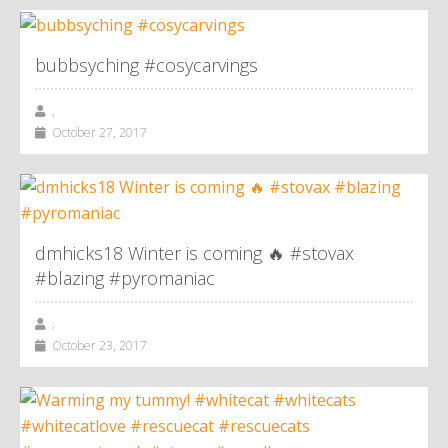
bubbsyching #cosycarvings
,
October 27, 2017
dmhicks18 Winter is coming 🔥 #stovax
#blazing #pyromaniac
,
October 23, 2017