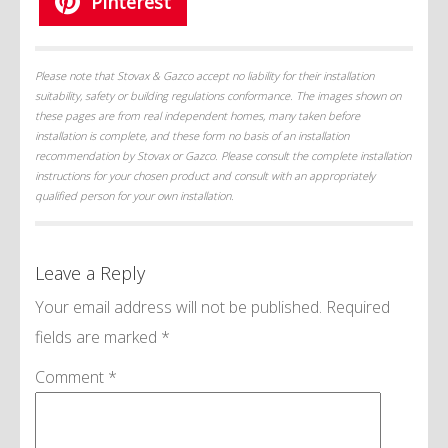
Pinterest
Please note that Stovax & Gazco accept no liability for their installation
suitability, safety or building regulations conformance. The images shown on
these pages are from real independent homes, many taken before
installation is complete, and these form no basis of an installation
recommendation by Stovax or Gazco. Please consult the complete installation
instructions for your chosen product and consult with an appropriately
qualified person for your own installation.
Leave a Reply
Your email address will not be published.
Required
fields are marked
*
Comment
*