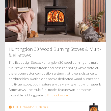
Huntingdon 30 Wood Burning Stoves
&
Multi-
fuel Stoves
The Ecodesign Stovax Huntingdon 30 wood burning and multi-
fuel stove combines traditional cast iron styling with a state-of-
the-art convector combustion system that lowers distance to
combustibles. Available as both a dedicated wood burner and
multi-fuel stove, both feature a wide viewing window for superb
flame views. The multi-fuel model features an innovative
closeable riddling grate, ...
Find out more
Full Huntingdon 30 details