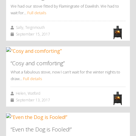
We had our stove fitted by Flamingrate of Dawlish. We had to
wait for…
Full details
Sally, Teignmouth
September 15, 2017
“Cosy and comforting”
What a fabulous stove, now I can’t wait for the winter nights to
draw…
Full details
Helen, Watford
September 13, 2017
“Even the Dog is Fooled!”