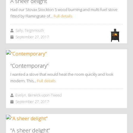
A sheer delight
Had our Stovax Stockton 5 wood burning and multi-fuel stove
fitted by Flamingrate of…
Full details
Sally, Teignmouth
September 27, 2017
“Contemporary”
I wanted a stove that would heat the room quickly and look
modern. This…
Full details
Evelyn, Berwick-upon-Tweed
September 27, 2017
“A sheer delight”