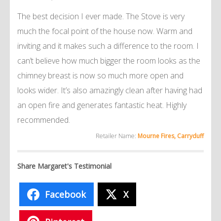
The best decision I ever made. The Stove is very
much the focal point of the house now. Warm and
inviting and it makes such a difference to the room. I
can’t believe how much bigger the room looks as the
chimney breast is now so much more open and
looks wider. It’s also amazingly clean after having had
an open fire and generates fantastic heat. Highly
recommended.
Retailer Name:
Mourne Fires, Carryduff
Share Margaret's Testimonial
Facebook
X