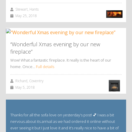
Stewart, Hants
May 25, 2018
“Wonderful Xmas evening by our new
fireplace”
Wow! What a fantastic fireplace. It really is the heart of our
home. Once…
Full details
Richard, Coventry
May 5, 2018
Thanks for all the sofa love on yesterday’s post! 💕 I was a bit
nervous about its arrival as we had ordered it online without
ever seeing it but I just love it and it’s really nice to have a bit of