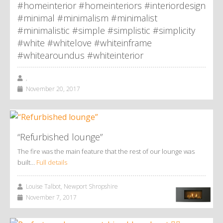
#homeinterior #homeinteriors #interiordesign
#minimal #minimalism #minimalist
#minimalistic #simple #simplistic #simplicity
#white #whitelove #whiteinframe
#whitearoundus #whiteinterior
,
November 20, 2017
“Refurbished lounge”
The fire was the main feature that the rest of our lounge was
built…
Full details
Louise Talbot, Newport Shropshire
November 7, 2017