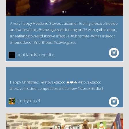
A very happy Heatland Stoves customer feeling #festivefireside
and we love this @stovaxgazco Huntington 35 with gothic doors
#heatlandstovesltd #stove #festive #Christmas #xmas #decor
#homedecor #northeast #stovaxgazco
heatlandstovesltd
Happy Christmas!! @stovaxgazco 🎄❤️🔥 #stovaxgazco
#festivefireside competition #letitsnow #stovaxstudio1
sandylou74