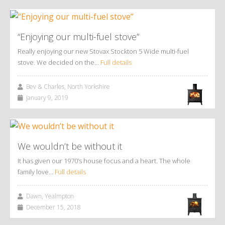
“Enjoying our multi-fuel stove”
Really enjoying our new Stovax Stockton 5 Wide multi-fuel
stove. We decided on the…
Full details
Bev & Charles, North Yorkshire
January 9, 2019
We wouldn’t be without it
It has given our 1970’s house focus and a heart. The whole
family love…
Full details
Dawn, Yealmpton
December 15, 2018