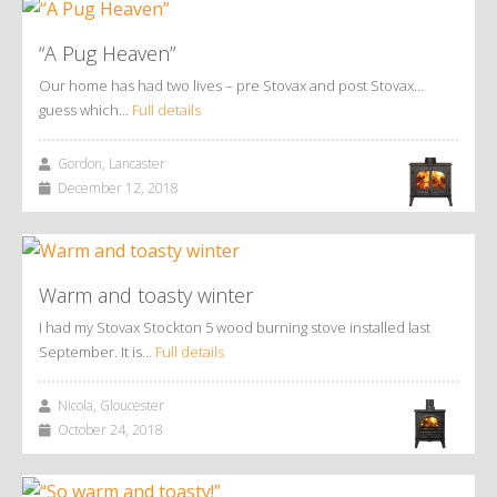
“A Pug Heaven”
Our home has had two lives – pre Stovax and post Stovax…
guess which…
Full details
Gordon, Lancaster
December 12, 2018
Warm and toasty winter
I had my Stovax Stockton 5 wood burning stove installed last
September. It is…
Full details
Nicola, Gloucester
October 24, 2018