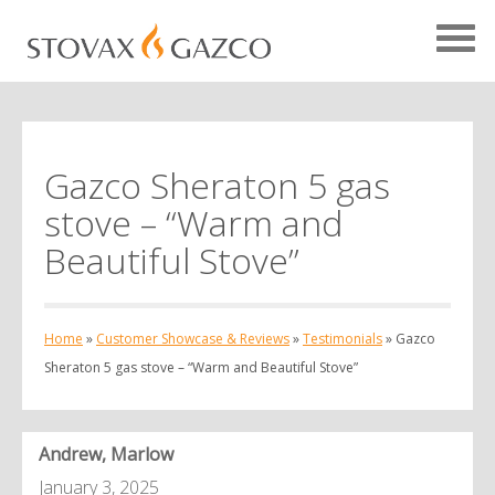
Gazco Sheraton 5 gas
Showcase Home
stove – “Warm and
Testimonials
Beautiful Stove”
Case Studies
Projects
Home
»
Customer Showcase & Reviews
»
Testimonials
»
Gazco
Your Showcase
Sheraton 5 gas stove – “Warm and Beautiful Stove”
Andrew, Marlow
January 3, 2025