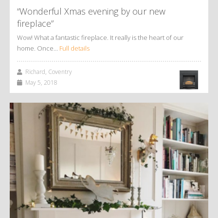
“Wonderful Xmas evening by our new
fireplace”
Wow! What a fantastic fireplace. It really is the heart of our
home. Once…
Full details
Richard, Coventry
May 5, 2018