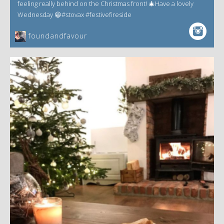
feeling really behind on the Christmas front! 🎄Have a lovely
Wednesday 😀#stovax #festivefireside
foundandfavour