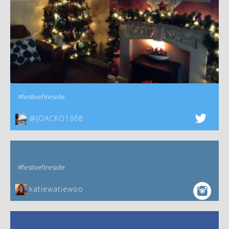
#festivefireside
@JOACKO1968
#festivefireside
katiewatiewoo