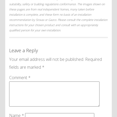
suitability, safety or building regulations conformance. The images shown on
these pages are from real independent homes, many taken before
installation is complete, and these form no basis of an installation
recommendation by Stovax or Gazco. Please consult the complete installation
instructions for your chosen product and consult with an appropriately
qualified person for your own installation.
Leave a Reply
Your email address will not be published.
Required
fields are marked
*
Comment
*
Name
*