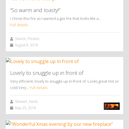
“So warm and toasty!”
I chose this fire as I wanted a gas fire that looks like a…
Full details
Sharon, Preston
August 8, 2018
Lovely to snuggle up in front of
Very efficient, lovely to snuggle up in-front of. Looks great Hot or
cold Very…
Full details
Stewart, Hants
May 25, 2018