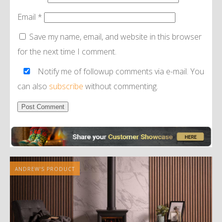
Email
*
Save my name, email, and website in this browser
for the next time I comment.
Notify me of followup comments via e-mail. You
can also
subscribe
without commenting.
Alternative:
ANDREW'S PRODUCT