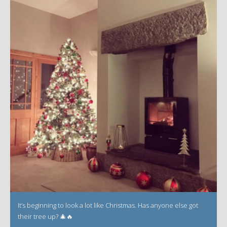
It’s beginning to look a lot like Christmas. Has anyone else got
their tree up? 🎄🔥