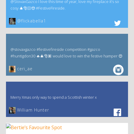
@StovaxGazco I love this time of year, love my fireplace it’s so
cosy 🎄🎅🏻😍 #FestiveFireside.
@flickabella1
@stovaxgazco #festivefireside competition #gazco
#huntigdon30 🔥🎄🎅🏽 would love to win the festive hamper 😍
ceri_ae
Merry Xmas only way to spend a Scottish winter x
William Hunter