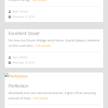
Matt, Devon
February 4, 2019
Excellent Stove!
We love our Dovre Vintage wood stove. Guests always comment
on the cool retro…
Full details
Dan, Devon
February 4, 2019
Perfection
Absolutely love our new stovax burner, it gives off an amazing
amount of heat…
Full details