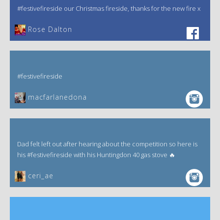
#festivefireside our Christmas fireside, thanks for the new fire x
‎Rose Dalton
#festivefireside
macfarlanedona
Dad felt left out after hearing about the competition so here is
his #festivefireside with his Huntingdon 40 gas stove 🔥
ceri_ae