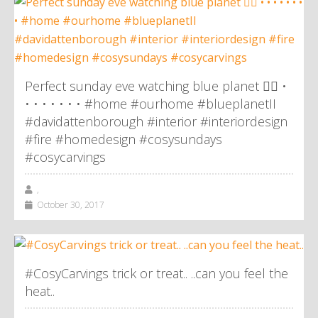
Perfect sunday eve watching blue planet 👌🏼 •
• • • • • • • #home #ourhome #blueplanetII
#davidattenborough #interior #interiordesign
#fire #homedesign #cosysundays
#cosycarvings
,
October 30, 2017
#CosyCarvings trick or treat.. ..can you feel the
heat..