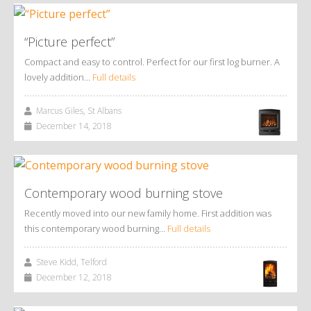
“Picture perfect”
Compact and easy to control. Perfect for our first log burner. A
lovely addition…
Full details
Marcus Giles, St Albans
December 14, 2018
Contemporary wood burning stove
Recently moved into our new family home. First addition was
this contemporary wood burning…
Full details
Steve Kidd, Telford
December 12, 2018