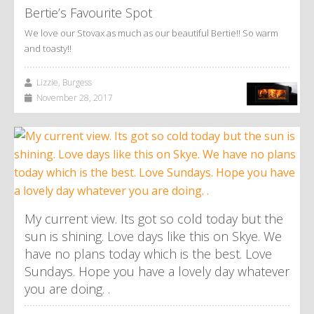
Bertie’s Favourite Spot
We love our Stovax as much as our beautiful Bertie!! So warm
and toasty!!
Lizzie, Burgess
November 28, 2017
My current view. Its got so cold today but the
sun is shining. Love days like this on Skye. We
have no plans today which is the best. Love
Sundays. Hope you have a lovely day whatever
you are doing. .