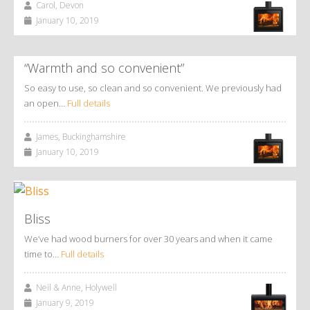
Carol, Devon
January 10, 2019
“Warmth and so convenient”
So easy to use, so clean and so convenient. We previously had
an open…
Full details
James, Buckinghamshire
January 10, 2019
Bliss
We’ve had wood burners for over 30 years and when it came
time to…
Full details
Neil & Anne, Holywell
January 9, 2019