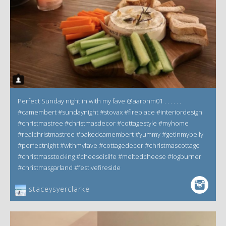
Perfect Sunday night in with my fave @aaronm01 . . . . . .
#camembert #sundaynight #stovax #fireplace #interiordesign
#christmastree #christmasdecor #cottagestyle #myhome
#realchristmastree #bakedcamembert #yummy #getinmybelly
#perfectnight #withmyfave #cottagedecor #christmascottage
#christmasstocking #cheeseislife #meltedcheese #logburner
#christmasgarland #festivefireside
staceysyerclarke