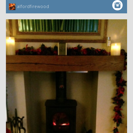
alfordfirewood