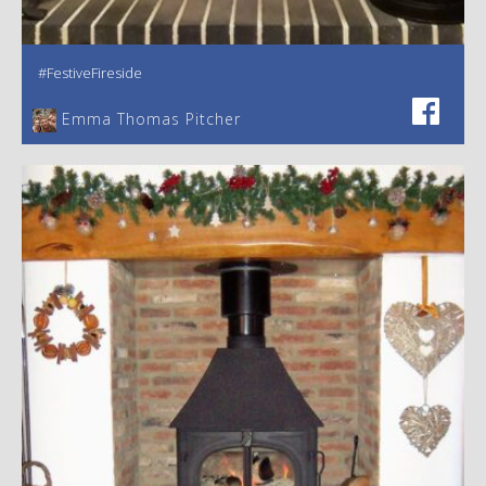
#FestiveFireside
Emma Thomas Pitcher‎