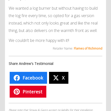
We wanted a log burner but without having to build
the log fire every time, so opted for a gas version
instead, which not only looks great and like the real
thing, but also delivers on the warmth front as well.
We couldn’t be more happy with it!!
Retailer Name:
Flames of Richmond
Share Andrew's Testimonial
Facebook
X
Pinterest
Please note that Stovax & Gazco accept no liability for their installation