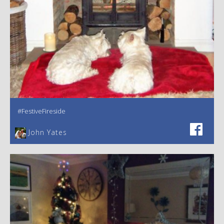
#FestiveFireside
John Yates‎