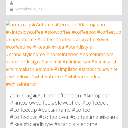
,
November 20, 2017
acm_craig🔥Autumn afternoon. #kintojapan
#kintoslowcoffee #slowcoffee #coffeepot
#coffeecup #cupsinframe #coffee
#coffeelove #coffeelover #coffeetime #ikeauk
#ikea #scandistyle #scandistylehome