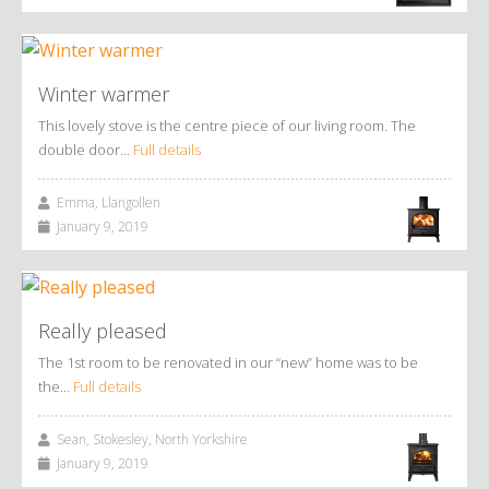
Winter warmer
This lovely stove is the centre piece of our living room. The
double door…
Full details
Emma, Llangollen
January 9, 2019
Really pleased
The 1st room to be renovated in our “new” home was to be
the…
Full details
Sean, Stokesley, North Yorkshire
January 9, 2019