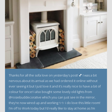
Thanks for all the sofa love on yesterday’s post! 💕 I was a bit
nervous about its arrival as we had ordered it online without
ever seeing it but I just love it and it’s really nice to have a bit of
colour for once! I also bought some lovely old lights from
@rosiebuddecorative which you can just see in the mirror,
they’re now wired up and working ✨✨ i do love this little room!
I’m off to Work today but I’d really like to stay at home as I’m