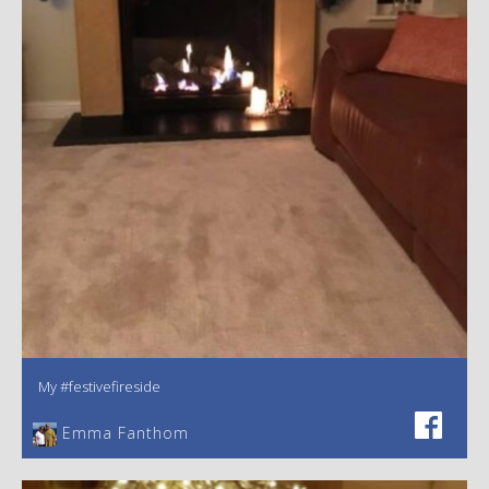
My #festivefireside
Emma Fanthom‎