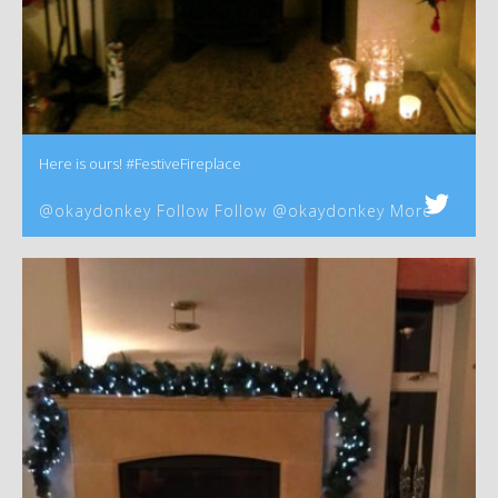
Here is ours! #FestiveFireplace
@okaydonkey Follow Follow @okaydonkey More