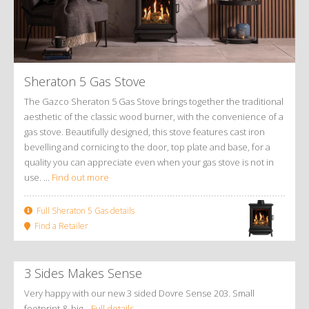
Sheraton 5 Gas Stove
The Gazco Sheraton 5 Gas Stove brings together the traditional
aesthetic of the classic wood burner, with the convenience of a
gas stove. Beautifully designed, this stove features cast iron
bevelling and cornicing to the door, top plate and base, for a
quality you can appreciate even when your gas stove is not in
use. ...
Find out more
Full Sheraton 5 Gas details
Find a Retailer
3 Sides Makes Sense
Very happy with our new 3 sided Dovre Sense 203. Small
footprint & big…
Full details