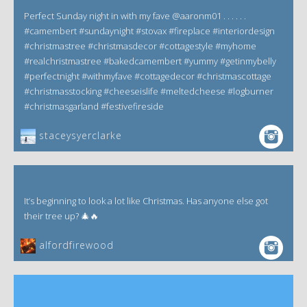
Perfect Sunday night in with my fave @aaronm01 . . . . . .
#camembert #sundaynight #stovax #fireplace #interiordesign
#christmastree #christmasdecor #cottagestyle #myhome
#realchristmastree #bakedcamembert #yummy #getinmybelly
#perfectnight #withmyfave #cottagedecor #christmascottage
#christmasstocking #cheeseislife #meltedcheese #logburner
#christmasgarland #festivefireside
staceysyerclarke
It’s beginning to look a lot like Christmas. Has anyone else got
their tree up? 🎄🔥
alfordfirewood