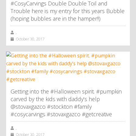
#CosyCarvings Double Double Toil and
Trouble here is my entry for this years Bubble
(hoping bubbles are in the hamper!!)
,
October 30, 2017
Getting into the #Halloween spirit. #pumpkin
carved by the kids with daddy’s help
@stovaxgazco #stockton #family
#cosycarvings #stovaxgazco #getcreative
,
October 30, 2017