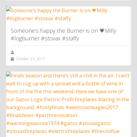
Someone’s happy the Burner is on 💗Milly
#logburner #stovax #staffy
,
October 23, 2017