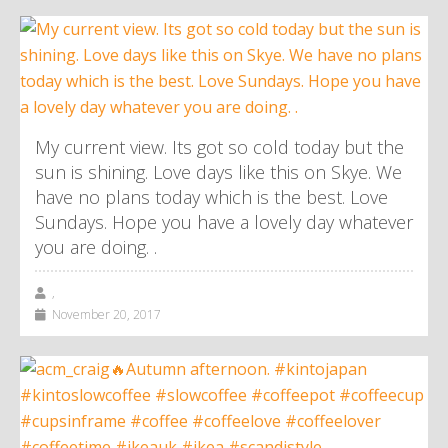
My current view. Its got so cold today but the
sun is shining. Love days like this on Skye. We
have no plans today which is the best. Love
Sundays. Hope you have a lovely day whatever
you are doing. .
,
November 20, 2017