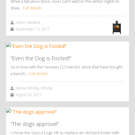
What a fabulous stove, now I can’t wait for the winter nights to
draw…
Full details
Helen, Watford
September 13, 2017
“Even the Dog is Fooled!”
So in love with the Yeoman CL5 electric stove that have bought
a bench…
Full details
Marion Whitby, Whitby
August 23, 2017
“The dogs approve!”
I chose the Gazco Logic HE to replace an old back boiler with