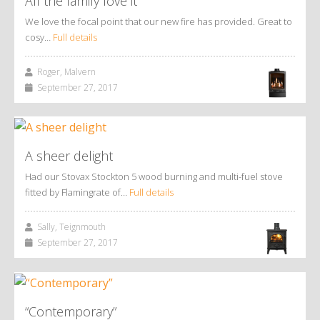
All the family love it
We love the focal point that our new fire has provided. Great to
cosy…
Full details
Roger, Malvern
September 27, 2017
A sheer delight
Had our Stovax Stockton 5 wood burning and multi-fuel stove
fitted by Flamingrate of…
Full details
Sally, Teignmouth
September 27, 2017
“Contemporary”