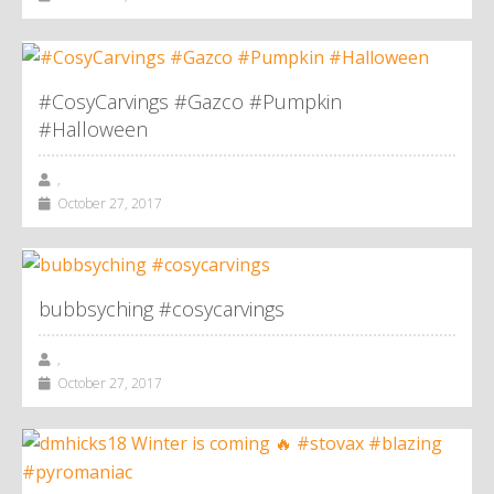
#CosyCarvings #Gazco #Pumpkin
#Halloween
,
October 27, 2017
bubbsyching #cosycarvings
,
October 27, 2017