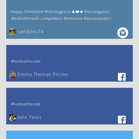
Happy Christmas!! @stovaxgazco 🎄❤️🔥 #stovaxgazco
#festivefireside competition #letitsnow #stovaxstudio1
sandylou74
#FestiveFireside
Emma Thomas Pitcher‎
#FestiveFireside
John Yates‎