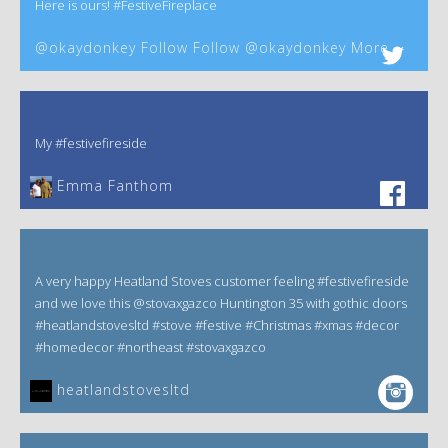
Here is ours! #FestiveFireplace
@okaydonkey Follow Follow @okaydonkey More
My #festivefireside
Emma Fanthom‎
A very happy Heatland Stoves customer feeling #festivefireside
and we love this @stovaxgazco Huntington 35 with gothic doors
#heatlandstovesltd #stove #festive #Christmas #xmas #decor
#homedecor #northeast #stovaxgazco
heatlandstovesltd