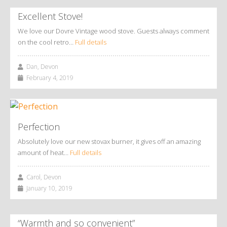
Excellent Stove!
We love our Dovre Vintage wood stove. Guests always comment
on the cool retro…
Full details
Dan, Devon
February 4, 2019
Perfection
Absolutely love our new stovax burner, it gives off an amazing
amount of heat…
Full details
Carol, Devon
January 10, 2019
“Warmth and so convenient”