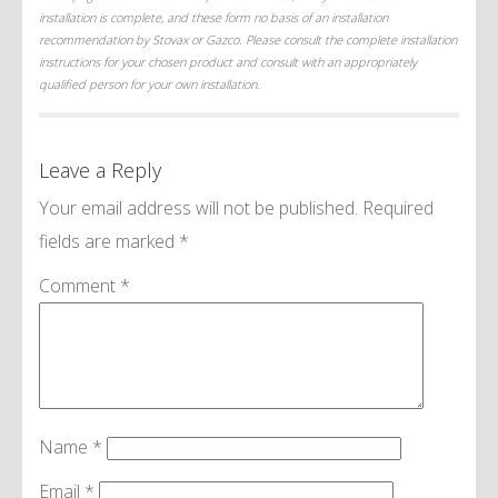
installation is complete, and these form no basis of an installation
recommendation by Stovax or Gazco. Please consult the complete installation
instructions for your chosen product and consult with an appropriately
qualified person for your own installation.
Leave a Reply
Your email address will not be published.
Required
fields are marked
*
Comment
*
Name
*
Email
*