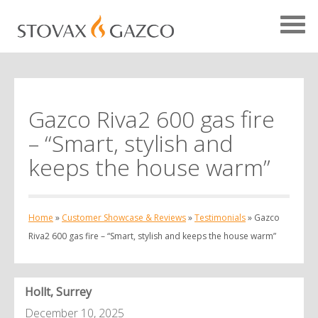
Gazco Riva2 600 gas fire
Showcase Home
– “Smart, stylish and
Testimonials
keeps the house warm”
Case Studies
Projects
Home
»
Customer Showcase & Reviews
»
Testimonials
»
Gazco
Your Showcase
Riva2 600 gas fire – “Smart, stylish and keeps the house warm”
Hollt, Surrey
December 10, 2025