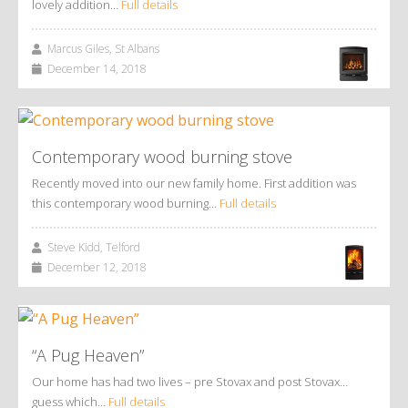
lovely addition…
Full details
Marcus Giles, St Albans
December 14, 2018
Contemporary wood burning stove
Recently moved into our new family home. First addition was
this contemporary wood burning…
Full details
Steve Kidd, Telford
December 12, 2018
“A Pug Heaven”
Our home has had two lives – pre Stovax and post Stovax…
guess which…
Full details