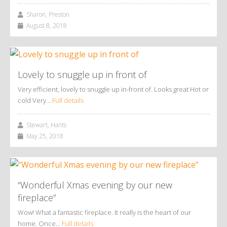
Sharon, Preston
August 8, 2018
Lovely to snuggle up in front of
Very efficient, lovely to snuggle up in-front of. Looks great Hot or
cold Very…
Full details
Stewart, Hants
May 25, 2018
“Wonderful Xmas evening by our new
fireplace”
Wow! What a fantastic fireplace. It really is the heart of our
home. Once…
Full details