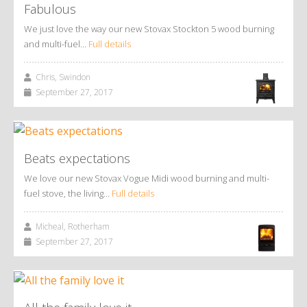
Fabulous
We just love the way our new Stovax Stockton 5 wood burning
and multi-fuel…
Full details
Chris, Swindon
September 27, 2017
Beats expectations
We love our new Stovax Vogue Midi wood burning and multi-
fuel stove, the living…
Full details
Micheal, Rotherham
September 27, 2017