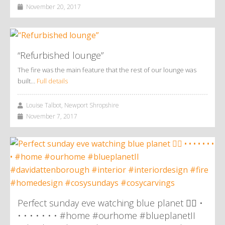
November 20, 2017
“Refurbished lounge”
The fire was the main feature that the rest of our lounge was
built…
Full details
Louise Talbot, Newport Shropshire
November 7, 2017
Perfect sunday eve watching blue planet 👌🏼 •
• • • • • • • #home #ourhome #blueplanetII