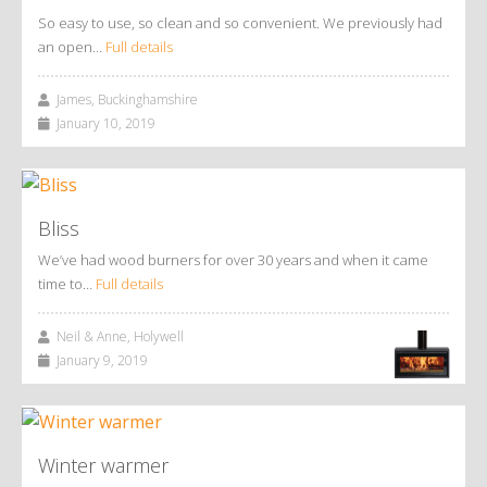
So easy to use, so clean and so convenient. We previously had
an open…
Full details
James, Buckinghamshire
January 10, 2019
Bliss
We’ve had wood burners for over 30 years and when it came
time to…
Full details
Neil & Anne, Holywell
January 9, 2019
Winter warmer