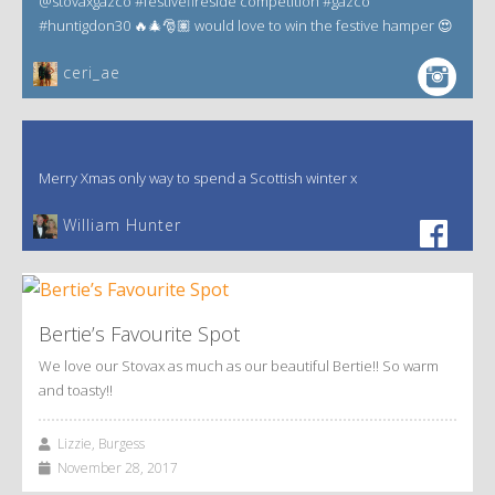
@stovaxgazco #festivefireside competition #gazco
#huntigdon30 🔥🎄🎅🏽 would love to win the festive hamper 😍
ceri_ae
Merry Xmas only way to spend a Scottish winter x
William Hunter
Bertie’s Favourite Spot
We love our Stovax as much as our beautiful Bertie!! So warm
and toasty!!
Lizzie, Burgess
November 28, 2017