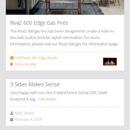
Riva2 600 Edge Gas Fires
The Riva2 600 gas fire has been designed to create a hole-in-
the-wall, built in look for stylish minimalism. For more
information, please visit our Riva2 600 gas fire information page.
Full Riva2 600 Edge details
Find a Retailer
3 Sides Makes Sense
Very happy with our new 3 sided Dovre Sense 203. Small
footprint & big…
Full details
Matt, Devon
February 4, 2019