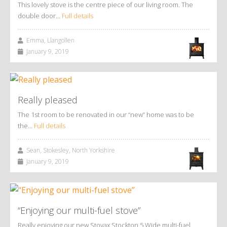
This lovely stove is the centre piece of our living room. The
double door…
Full details
Emma, Llangollen
January 9, 2019
Really pleased
The 1st room to be renovated in our “new” home was to be
the…
Full details
Sean, Stokesley, North Yorkshire
January 9, 2019
“Enjoying our multi-fuel stove”
Really enjoying our new Stovax Stockton 5 Wide multi-fuel