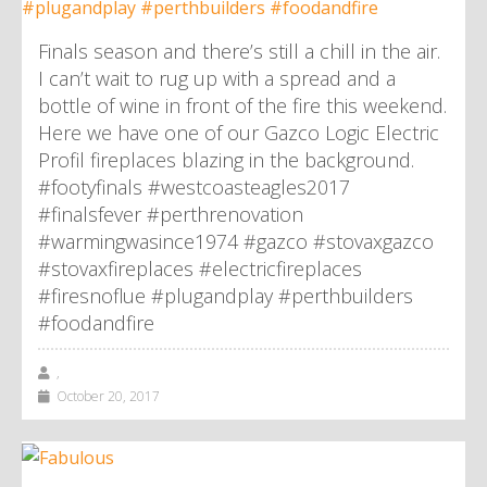
Finals season and there’s still a chill in the air.
I can’t wait to rug up with a spread and a
bottle of wine in front of the fire this weekend.
Here we have one of our Gazco Logic Electric
Profil fireplaces blazing in the background.
#footyfinals #westcoasteagles2017
#finalsfever #perthrenovation
#warmingwasince1974 #gazco #stovaxgazco
#stovaxfireplaces #electricfireplaces
#firesnoflue #plugandplay #perthbuilders
#foodandfire
,
October 20, 2017