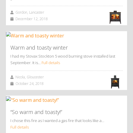
Gordon, Lancaster
December 12, 2018
Warm and toasty winter
I had my Stovax Stockton 5 wood burning stove installed last
September. It is…
Full details
Nicola, Gloucester
October 24, 2018
“So warm and toasty!”
I chose this fire as I wanted a gas fire that looks like a…
Full details