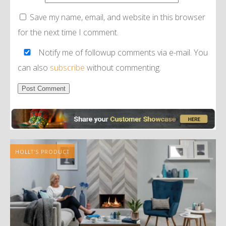
Save my name, email, and website in this browser
for the next time I comment.
Notify me of followup comments via e-mail. You
can also
subscribe
without commenting.
Alternative:
HOLLT'S PRODUCT