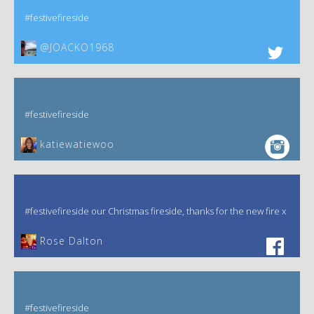
#festivefireside
@JOACKO1968
#festivefireside
katiewatiewoo
#festivefireside our Christmas fireside, thanks for the new fire x
‎Rose Dalton
#festivefireside