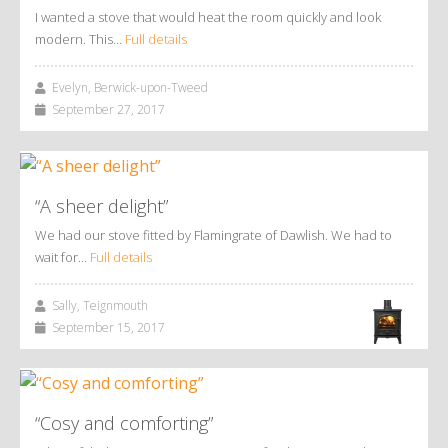
I wanted a stove that would heat the room quickly and look
modern. This…
Full details
Evelyn, Berwick-upon-Tweed
September 27, 2017
“A sheer delight”
We had our stove fitted by Flamingrate of Dawlish. We had to
wait for…
Full details
Sally, Teignmouth
September 15, 2017
“Cosy and comforting”