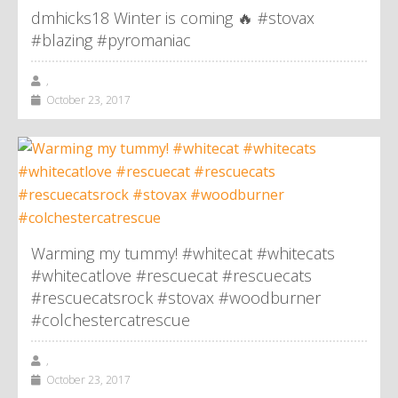
dmhicks18 Winter is coming 🔥 #stovax
#blazing #pyromaniac
,
October 23, 2017
Warming my tummy! #whitecat #whitecats
#whitecatlove #rescuecat #rescuecats
#rescuecatsrock #stovax #woodburner
#colchestercatrescue
,
October 23, 2017