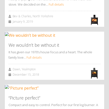
stove. We decided on the…
Full details
Bev & Charles, North Yorkshire
January 9, 2019
We wouldn’t be without it
It has given our 1970’s house focus and a heart. The whole
family love…
Full details
Dawn, Yealmpton
December 15, 2018
“Picture perfect”
Compact and easy to control. Perfect for our first log burner. A