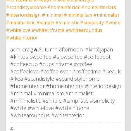
acm_craig🔥Autumn afternoon. #kintojapan
#kintoslowcoffee #slowcoffee #coffeepot
#coffeecup #cupsinframe #coffee
#coffeelove #coffeelover #coffeetime #ikeauk
#ikea #scandistyle #scandistylehome
#homeinterior #homeinteriors #interiordesign
#minimal #minimalism #minimalist
#minimalistic #simple #simplistic #simplicity
#white #whitelove #whiteinframe
#whitearoundus #whiteinterior
,