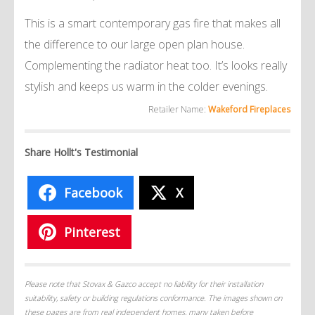
This is a smart contemporary gas fire that makes all
the difference to our large open plan house.
Complementing the radiator heat too. It’s looks really
stylish and keeps us warm in the colder evenings.
Retailer Name:
Wakeford Fireplaces
Share Hollt's Testimonial
Facebook
X
Pinterest
Please note that Stovax & Gazco accept no liability for their installation
suitability, safety or building regulations conformance. The images shown on
these pages are from real independent homes, many taken before