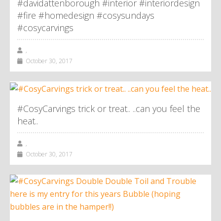
#davidattenborough #interior #interiordesign
#fire #homedesign #cosysundays
#cosycarvings
,
October 30, 2017
#CosyCarvings trick or treat.. ..can you feel the
heat..
,
October 30, 2017