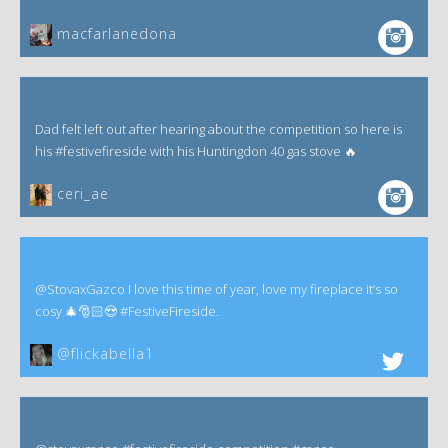
macfarlanedona
Dad felt left out after hearing about the competition so here is
his #festivefireside with his Huntingdon 40 gas stove 🔥
ceri_ae
@StovaxGazco I love this time of year, love my fireplace it’s so
cosy 🎄🎅🏻😍 #FestiveFireside.
@flickabella1