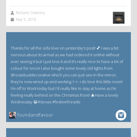
Richard, Coventry
May 5, 2018
Thanks for all the sofa love on yesterday’s post! 💕 I was a bit
nervous about its arrival as we had ordered it online without
ever seeing it but I just love it and it’s really nice to have a bit of
colour for once! I also bought some lovely old lights from
@rosiebuddecorative which you can just see in the mirror,
they’re now wired up and working ✨✨ i do love this little room!
I’m off to Work today but I’d really like to stay at home as I’m
feeling really behind on the Christmas front! 🎄Have a lovely
Wednesday 😀#stovax #festivefireside
foundandfavour