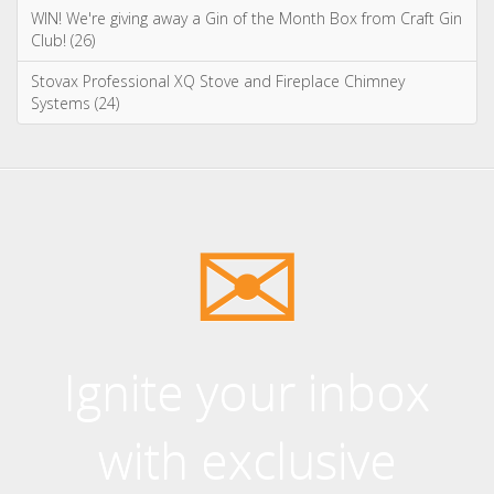
Ignite your inbox
with exclusive
content!
Sign up to our newsletter and receive
the latest news and updates, including
product launches, offers and