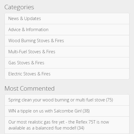
Multi-Fuel Stoves & Fires
Gas Stoves & Fires
Electric Stoves & Fires
Most Commented
Spring clean your wood burning or multi fuel stove (75)
WIN a tipple on us with Salcombe Gin! (38)
Our most realistic gas fire yet - the Reflex 75T is now
available as a balanced flue model! (34)
WIN! We're giving away a Gin of the Month Box from Craft Gin
Club! (26)
Stovax Professional XQ Stove and Fireplace Chimney
Systems (24)