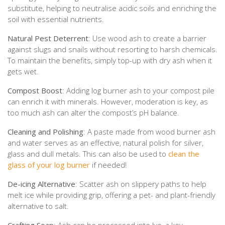
substitute, helping to neutralise acidic soils and enriching the
soil with essential nutrients.
Natural Pest Deterrent
: Use wood ash to create a barrier
against slugs and snails without resorting to harsh chemicals.
To maintain the benefits, simply top-up with dry ash when it
gets wet.
Compost Boost
: Adding log burner ash to your compost pile
can enrich it with minerals. However, moderation is key, as
too much ash can alter the compost’s pH balance.
Cleaning and Polishing
: A paste made from wood burner ash
and water serves as an effective, natural polish for silver,
glass and dull metals. This can also be used to
clean the
glass of your log burner
if needed!
De-icing Alternative
: Scatter ash on slippery paths to help
melt ice while providing grip, offering a pet- and plant-friendly
alternative to salt.