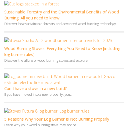
Wood Burning Stoves: Everything You Need to Know [including
log burner rules]
Discover the allure of wood burning stoves and explore...
Can I have a stove in a new build?
If you have moved into a new property, you...
5 Reasons Why Your Log Burner Is Not Burning Properly
Learn why your wood burning stove may not be...
Choosing a Wood Burning Stove or Fire for Your Home
Thinking of adding a new stove or fire to...