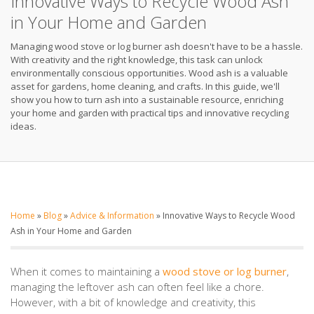
Innovative Ways to Recycle Wood Ash
in Your Home and Garden
Managing wood stove or log burner ash doesn't have to be a hassle.
With creativity and the right knowledge, this task can unlock
environmentally conscious opportunities. Wood ash is a valuable
asset for gardens, home cleaning, and crafts. In this guide, we'll
show you how to turn ash into a sustainable resource, enriching
your home and garden with practical tips and innovative recycling
ideas.
Home
»
Blog
»
Advice & Information
»
Innovative Ways to Recycle Wood
Ash in Your Home and Garden
When it comes to maintaining a
wood stove or log burner
,
managing the leftover ash can often feel like a chore.
However, with a bit of knowledge and creativity, this