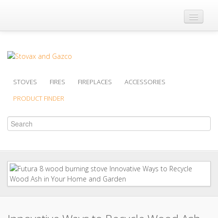
Where to Buy
Brochures
Support
STOVES
FIRES
FIREPLACES
ACCESSORIES
Product Finder
PRODUCT FINDER