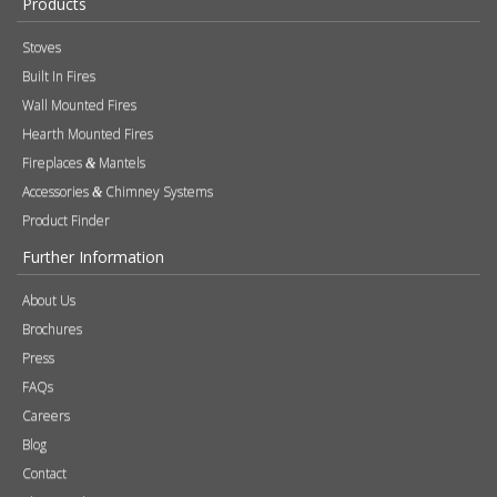
Accessories
Chimney Systems
&
Product Finder
Further Information
About Us
Brochures
Press
FAQs
Careers
Blog
Contact
Photography
Modern Slavery & Human Trafficking Statement
Quality Policy
Find a Retailer
Product Registration
Expert Retailer Network
Warranty Information