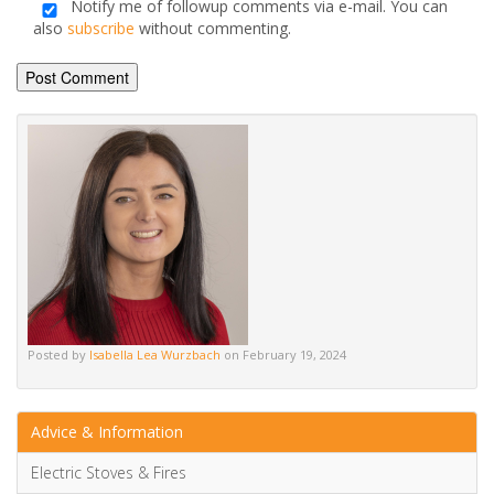
Posted by
Isabella Lea Wurzbach
on February 19, 2024
Advice & Information
Electric Stoves & Fires
Gas Stoves & Fires
Mantels
Multi-Fuel Stoves & Fires
News & Updates
Wood Burning Stoves & Fires