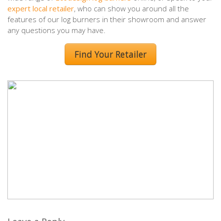
expert local retailer
, who can show you around all the
features of our log burners in their showroom and answer
any questions you may have.
Find Your Retailer
Leave a Reply
Your email address will not be published.
Required fields are
marked
*
Comment
*