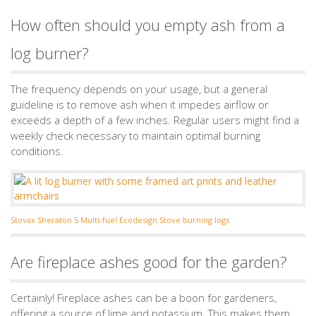
How often should you empty ash from a
log burner?
The frequency depends on your usage, but a general
guideline is to remove ash when it impedes airflow or
exceeds a depth of a few inches. Regular users might find a
weekly check necessary to maintain optimal burning
conditions.
Stovax Sheraton 5 Multi-fuel Ecodesign Stove burning logs
Are fireplace ashes good for the garden?
Certainly! Fireplace ashes can be a boon for gardeners,
offering a source of lime and potassium. This makes them