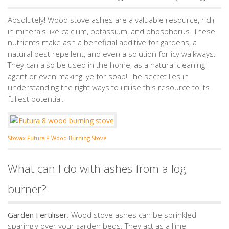
Absolutely! Wood stove ashes are a valuable resource, rich
in minerals like calcium, potassium, and phosphorus. These
nutrients make ash a beneficial additive for gardens, a
natural pest repellent, and even a solution for icy walkways.
They can also be used in the home, as a natural cleaning
agent or even making lye for soap! The secret lies in
understanding the right ways to utilise this resource to its
fullest potential.
Stovax Futura 8 Wood Burning Stove
What can I do with ashes from a log
burner?
Garden Fertiliser
: Wood stove ashes can be sprinkled
sparingly over your garden beds. They act as a lime