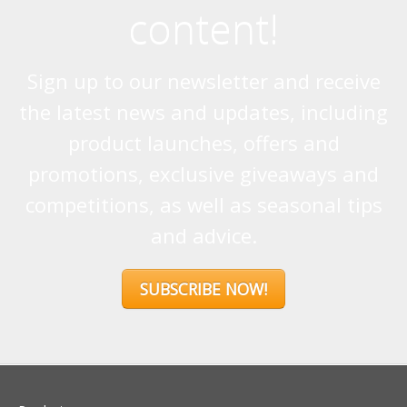
promotions, exclusive giveaways and
competitions, as well as seasonal tips
and advice.
SUBSCRIBE NOW!
Products
Stoves
Built In Fires
Wall Mounted Fires
Hearth Mounted Fires
Fireplaces
Mantels
&