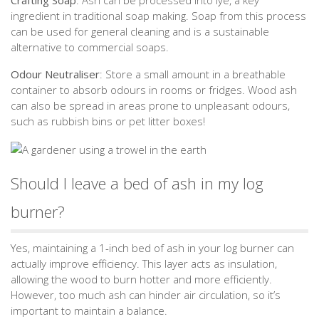
Crafting Soap
: Ash can be processed into lye, a key
ingredient in traditional soap making. Soap from this process
can be used for general cleaning and is a sustainable
alternative to commercial soaps.
Odour Neutraliser
: Store a small amount in a breathable
container to absorb odours in rooms or fridges. Wood ash
can also be spread in areas prone to unpleasant odours,
such as rubbish bins or pet litter boxes!
Should I leave a bed of ash in my log
burner?
Yes, maintaining a 1-inch bed of ash in your log burner can
actually improve efficiency. This layer acts as insulation,
allowing the wood to burn hotter and more efficiently.
However, too much ash can hinder air circulation, so it’s
important to maintain a balance.