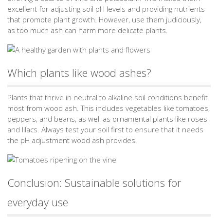
excellent for adjusting soil pH levels and providing nutrients
that promote plant growth. However, use them judiciously,
as too much ash can harm more delicate plants.
Which plants like wood ashes?
Plants that thrive in neutral to alkaline soil conditions benefit
most from wood ash. This includes vegetables like tomatoes,
peppers, and beans, as well as ornamental plants like roses
and lilacs. Always test your soil first to ensure that it needs
the pH adjustment wood ash provides.
Conclusion: Sustainable solutions for
everyday use