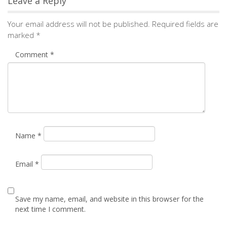
Name
*
Email
*
Save my name, email, and website in this browser for the
next time I comment.
Notify me of followup comments via e-mail. You can
also
subscribe
without commenting.
Alternative: