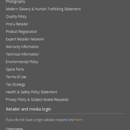
Technical Information
Environmental Policy
Spare Parts
Terms of Use
Tax Strategy
Health & Safety Policy Statement
Privacy Policy & Subject Access Requests
Retailer and media login
If you do not have a login please request one
here
.
Username
Password
Remember me
Sign in