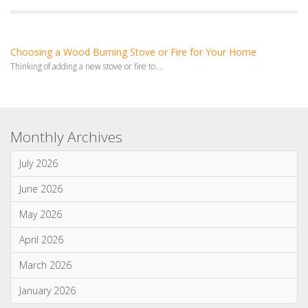
Monthly Archives
July 2026
June 2026
May 2026
April 2026
March 2026
January 2026
Categories
News & Updates
Advice & Information
Wood Burning Stoves & Fires