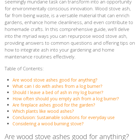
seemingly mundane task can transform into an opportunity
for environmentally conscious innovation. Wood stove ash,
far from being waste, is a versatile material that can enrich
gardens, enhance home cleanliness, and even contribute to
homemade crafts. In this comprehensive guide, we’ll delve
into the myriad ways you can repurpose wood stove ash,
providing answers to common questions and offering tips on
how to integrate ash into your gardening and home
maintenance routines effectively.
Table of Contents:
Are wood stove ashes good for anything?
What can I do with ashes from a log burner?
Should I leave a bed of ash in my log burner?
How often should you empty ash from a log burner?
Are fireplace ashes good for the garden?
Which plants like wood ashes?
Conclusion: Sustainable solutions for everyday use
Considering a wood burning stove?
Are wood stove ashes good for anything?