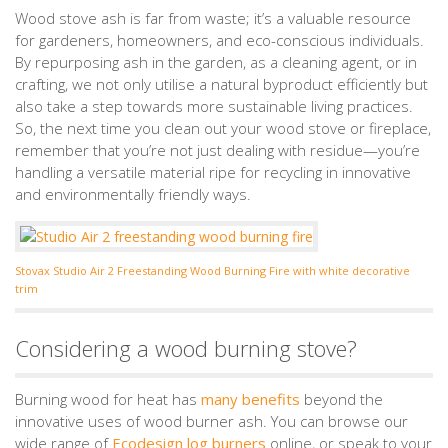
Wood stove ash is far from waste; it’s a valuable resource
for gardeners, homeowners, and eco-conscious individuals.
By repurposing ash in the garden, as a cleaning agent, or in
crafting, we not only utilise a natural byproduct efficiently but
also take a step towards more sustainable living practices.
So, the next time you clean out your wood stove or fireplace,
remember that you’re not just dealing with residue—you’re
handling a versatile material ripe for recycling in innovative
and environmentally friendly ways.
Stovax Studio Air 2 Freestanding Wood Burning Fire with white decorative
trim
Considering a wood burning stove?
Burning wood for heat has
many benefits
beyond the
innovative uses of wood burner ash. You can browse our
wide range of
Ecodesign log burners
online, or speak to your