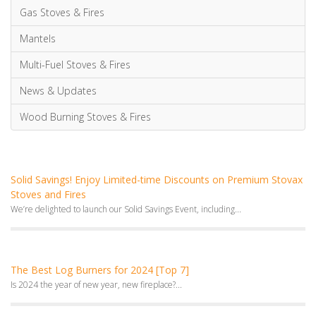
Solid Savings! Enjoy Limited-time Discounts on Premium Stovax
Stoves and Fires
We’re delighted to launch our Solid Savings Event, including...
The Best Log Burners for 2024 [Top 7]
Is 2024 the year of new year, new fireplace?...
Sustainable Forestry and the Environmental Benefits of Wood
Burning: All you need to know
Discover how sustainable forestry and advanced wood burning technology...