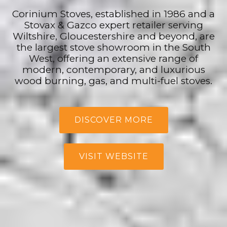
Corinium Stoves, established in 1986 and a
Stovax & Gazco expert retailer serving
Wiltshire, Gloucestershire and beyond, are
the largest stove showroom in the South
West, offering an extensive range of
modern, contemporary, and luxurious
wood burning, gas, and multi-fuel stoves.
DISCOVER MORE
VISIT WEBSITE