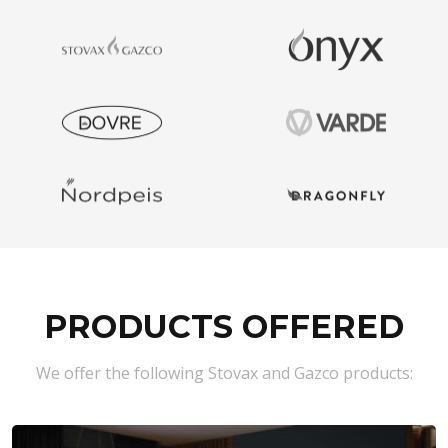
PRODUCTS OFFERED
We offer the following Stovax and Gazco products: