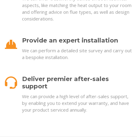
aspects, like matching the heat output to your room
and offering advice on flue types, as well as design
considerations.
Provide an expert installation
We can perform a detailed site survey and carry out
a bespoke installation.
Deliver premier after-sales
support
We can provide a high level of after-sales support,
by enabling you to extend your warranty, and have
your product serviced annually.