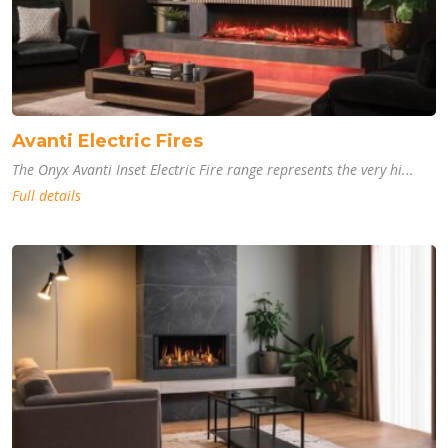
Avanti Electric Fires
The Onyx Avanti Inset Electric Fire range represents the very hi...
Full details