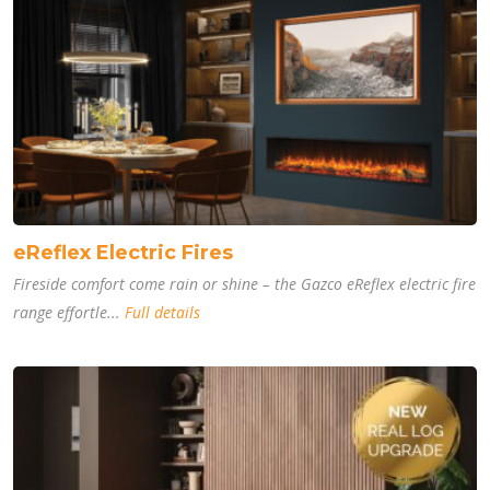
eReflex Electric Fires
Fireside comfort come rain or shine – the Gazco eReflex electric fire
range effortle...
Full details