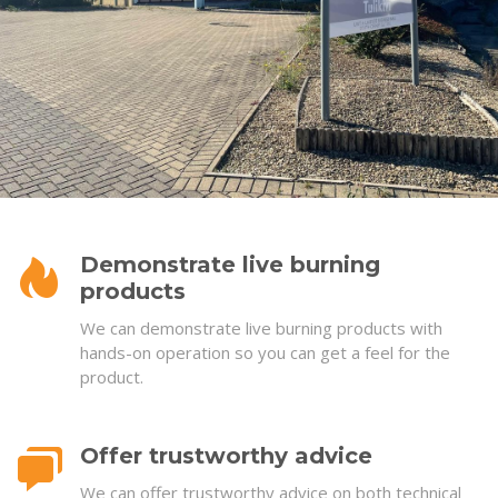
Demonstrate live burning
products
We can demonstrate live burning products with
hands-on operation so you can get a feel for the
product.
Offer trustworthy advice
We can offer trustworthy advice on both technical