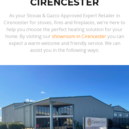
CIRENCESTER
As your Stovax & Gazco Approved Expert Retailer in
Cirencester for stoves, fires and fireplaces, we’re here to
help you choose the perfect heating solution for your
home. By visiting our
showroom in Cirencester
you can
expect a warm welcome and friendly service. We can
assist you in the following ways: