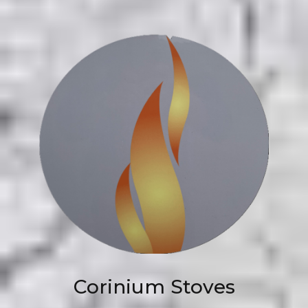
Corinium Stoves