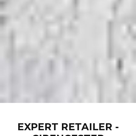
EXPERT RETAILER -