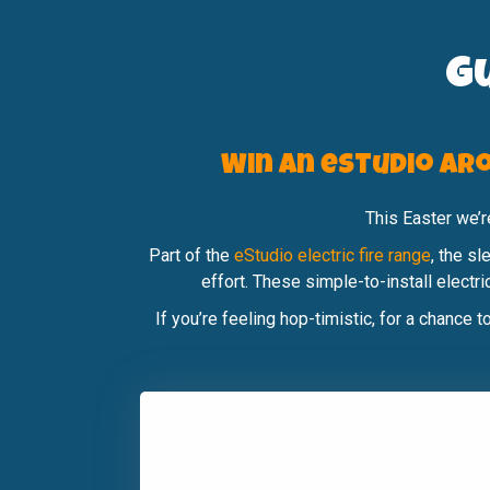
G
Win an eStudio Aro
This Easter we’
Part of the
eStudio electric fire range
, the s
effort. These simple-to-install electr
If you’re feeling hop-timistic, for a chance