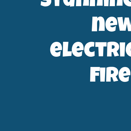
stunnin
ne
electri
fire