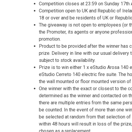
Competition closes at 23:59 on Sunday 17th A
Competition open to UK and Republic of Irela
18 or over and be residents of UK or Republic 
The giveaway is not open to employees (or th
the Promoter, its agents or anyone professio
promotion.
Product to be provided after the winner has 
prize. Delivery in line with our usual delivery
subject to stock availability.
Prize is to win either 1 x eStudio Arosa 140 el
eStudio Cerreto 140 electric fire suite. The
the wall mounted or floor mounted version of 
One winner with the exact or closest to the c
determined as the winner and contacted on t
there are multiple entries from the same person
be counted. In the event of more than one winn
be selected at random from that selection of 
within 48 hours will result in loss of the priz
chosen as a replacement.