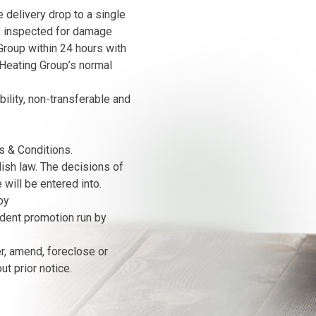
 delivery drop to a single
e inspected for damage
roup within 24 hours with
Heating Group’s normal
bility, non-transferable and
s & Conditions.
ish law. The decisions of
will be entered into.
by
ndent promotion run by
er, amend, foreclose or
t prior notice.