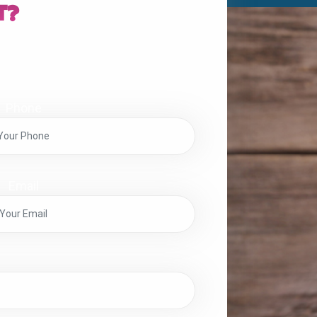
t?
Phone
Email