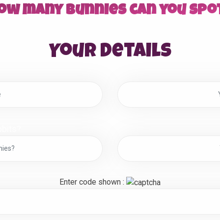
ow many bunnies can you spo
Your details
bits?
Enter code shown :