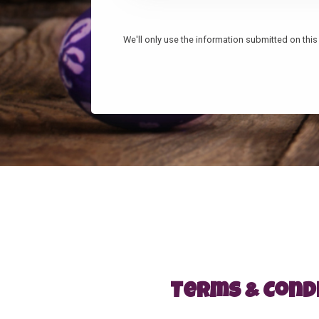
We'll only use the information submitted on this 
Terms & Cond