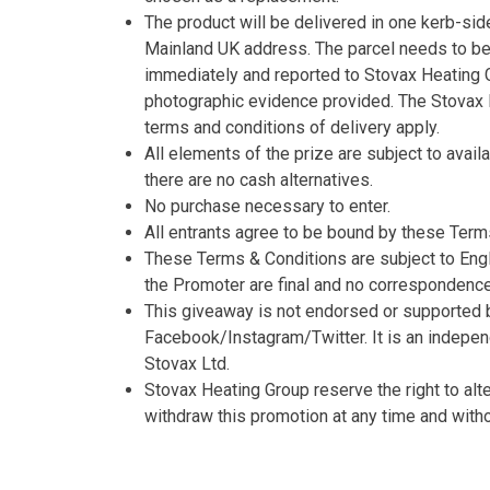
The product will be delivered in one kerb-side
Mainland UK address. The parcel needs to b
immediately and reported to Stovax Heating G
photographic evidence provided. The Stovax 
terms and conditions of delivery apply.
All elements of the prize are subject to availa
there are no cash alternatives.
No purchase necessary to enter.
All entrants agree to be bound by these Term
These Terms & Conditions are subject to Engl
the Promoter are final and no correspondence 
This giveaway is not endorsed or supported 
Facebook/Instagram/Twitter. It is an indepe
Stovax Ltd.
Stovax Heating Group reserve the right to alt
withdraw this promotion at any time and withou