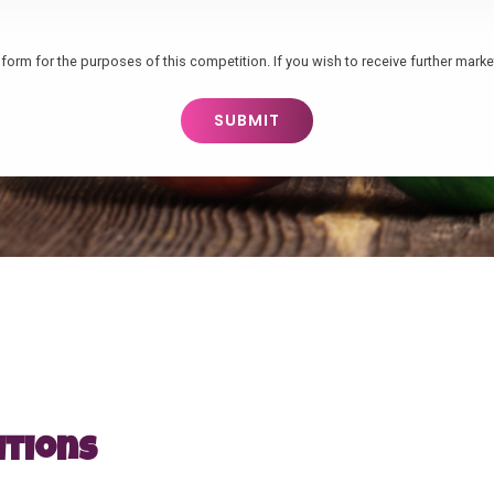
form for the purposes of this competition. If you wish to receive further market
itions