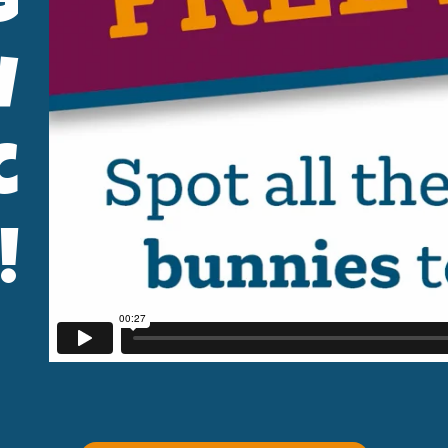
g
w
c
!