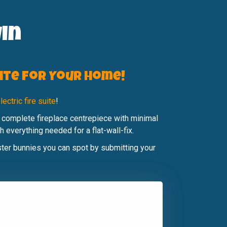
in
uite for Your Home!
ectric fire suite
!
 complete fireplace centrepiece with minimal
 everything needed for a flat-wall-fix.
aster bunnies you can spot by submitting your