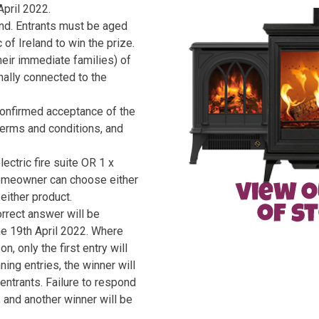
pril 2022.
nd. Entrants must be aged
of Ireland to win the prize.
eir immediate families) of
nally connected to the
confirmed acceptance of the
 terms and conditions, and
ectric fire suite OR 1 x
 homeowner can choose either
either product.
orrect answer will be
he 19th April 2022. Where
, only the first entry will
ing entries, the winner will
entrants. Failure to respond
e, and another winner will be