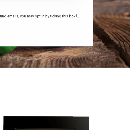
ing emails, you may opt in by ticking this box.