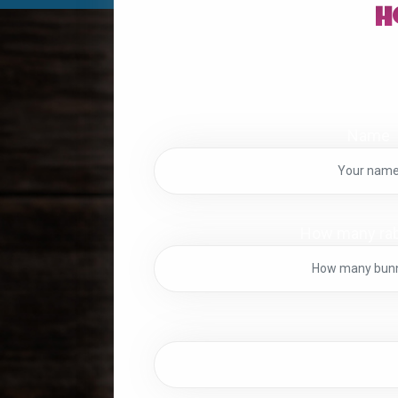
H
Name
How many rab