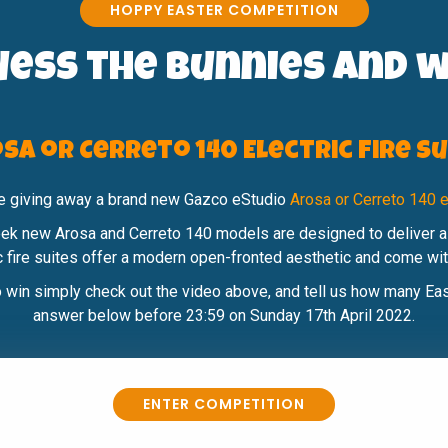
HOPPY EASTER COMPETITION
uess the bunnies and w
sa or Cerreto 140 Electric Fire S
re giving away a brand new Gazco eStudio
Arosa or Cerreto 140 el
leek new Arosa and Cerreto 140 models are designed to deliver a
ic fire suites offer a modern open-fronted aesthetic and come with
 to win simply check out the video above, and tell us how many E
answer below before 23:59 on Sunday 17th April 2022.
ENTER COMPETITION