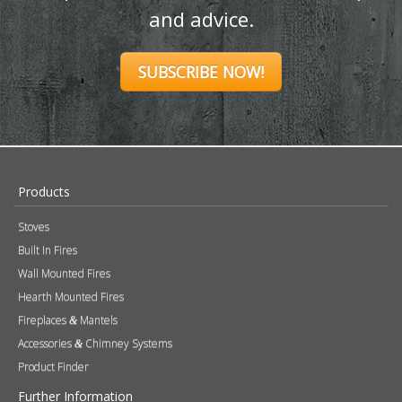
and advice.
SUBSCRIBE NOW!
Products
Stoves
Built In Fires
Wall Mounted Fires
Hearth Mounted Fires
Fireplaces
Mantels
&
Accessories
Chimney Systems
&
Product Finder
Further Information