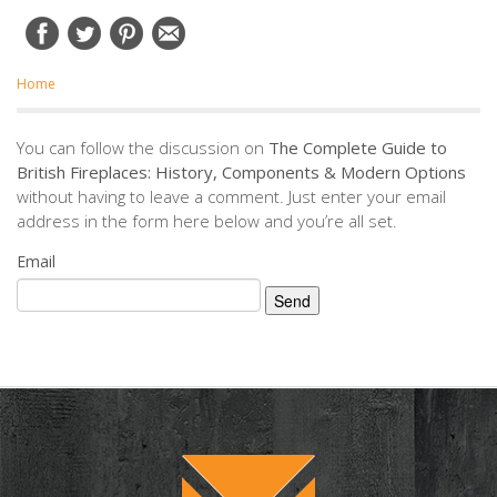
Home
You can follow the discussion on
The Complete Guide to
British Fireplaces: History, Components & Modern Options
without having to leave a comment. Just enter your email
address in the form here below and you’re all set.
Email