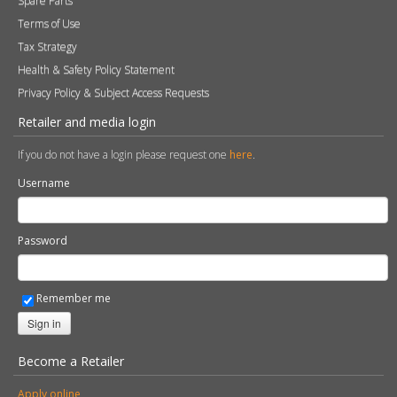
Spare Parts
Terms of Use
Tax Strategy
Health & Safety Policy Statement
Privacy Policy & Subject Access Requests
Retailer and media login
If you do not have a login please request one
here
.
Username
Password
Remember me
Sign in
Become a Retailer
Apply online