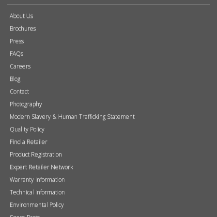
About Us
Brochures
Press
FAQs
Careers
Blog
Contact
Photography
Modern Slavery & Human Trafficking Statement
Quality Policy
Find a Retailer
Product Registration
Expert Retailer Network
Warranty Information
Technical Information
Environmental Policy