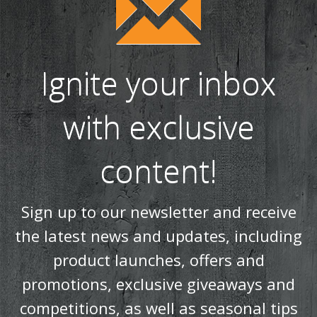
Ignite your inbox
with exclusive
content!
Sign up to our newsletter and receive
the latest news and updates, including
product launches, offers and
promotions, exclusive giveaways and
competitions, as well as seasonal tips