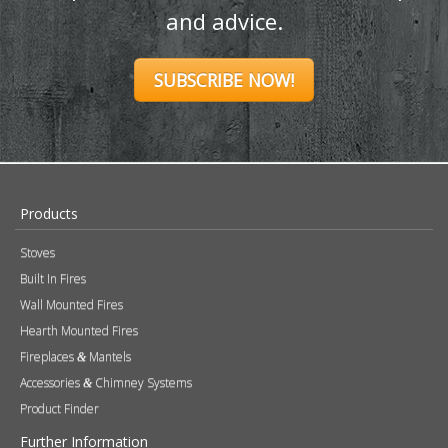
and advice.
SUBSCRIBE NOW!
Products
Stoves
Built In Fires
Wall Mounted Fires
Hearth Mounted Fires
Fireplaces
Mantels
&
Accessories
Chimney Systems
&
Product Finder
Further Information