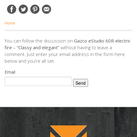
Home
You can follow the discussion on
Gazco eStudio 60R electric
fire – “Classy and elegant”
without having to leave a
comment. Just enter your email address in the form here
below and you’re all set.
Email