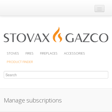
Where to Buy
Brochures
Support
Product Finder
STOVES
FIRES
FIREPLACES
ACCESSORIES
PRODUCT FINDER
Manage subscriptions