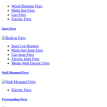
Wood Burning Fires
Multi-fuel Fires
Gas Fires
Electric Fires
Inset Fires
Inset Log Burners
Multi-fuel Inset Fires
Gas Inset Fires
Electric Inset Fires
Media Wall Electric Fires
Wall Mounted Fires
Electric Fires
Freestanding Fires