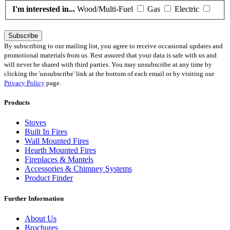
I'm interested in...
Wood/Multi-Fuel
Gas
Electric
Subscribe
By subscribing to our mailing list, you agree to receive occasional updates and
promotional materials from us. Rest assured that your data is safe with us and
will never be shared with third parties. You may unsubscribe at any time by
clicking the 'unsubscribe' link at the bottom of each email or by visiting our
Privacy Policy
page.
Products
Stoves
Built In Fires
Wall Mounted Fires
Hearth Mounted Fires
Fireplaces
&
Mantels
Accessories
&
Chimney Systems
Product Finder
Further Information
About Us
Brochures