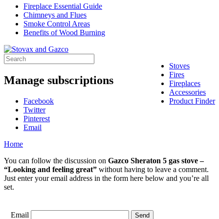
Fireplace Essential Guide
Chimneys and Flues
Smoke Control Areas
Benefits of Wood Burning
Stoves
Fires
Manage subscriptions
Fireplaces
Accessories
Facebook
Product Finder
Twitter
Pinterest
Email
Home
You can follow the discussion on
Gazco Sheraton 5 gas stove –
“Looking and feeling great”
without having to leave a comment.
Just enter your email address in the form here below and you’re all
set.
Email