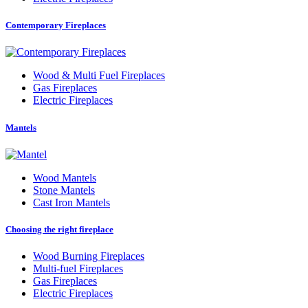
Contemporary Fireplaces
Wood
&
Multi Fuel Fireplaces
Gas Fireplaces
Electric Fireplaces
Mantels
Wood Mantels
Stone Mantels
Cast Iron Mantels
Choosing the right fireplace
Wood Burning Fireplaces
Multi-fuel Fireplaces
Gas Fireplaces
Electric Fireplaces