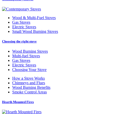
Wood
&
Multi-Fuel Stoves
Gas Stoves
Electric Stoves
Small Wood Burning Stoves
Choosing the right stove
Wood Burning Stoves
Multi-fuel Stoves
Gas Stoves
Electric Stoves
Choosing Your Stove
How a Stove Works
Chimneys and Flues
Wood Burning Benefits
Smoke Control Areas
Hearth Mounted Fires