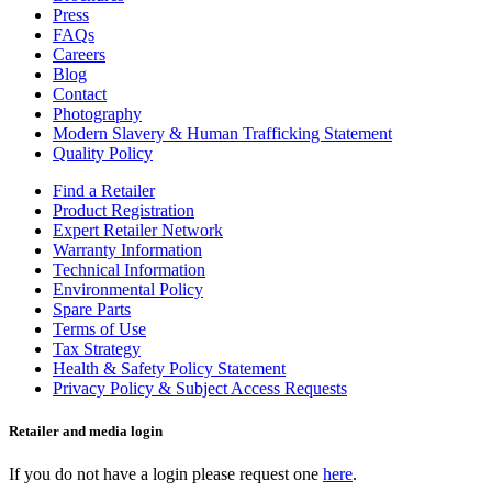
Press
FAQs
Careers
Blog
Contact
Photography
Modern Slavery & Human Trafficking Statement
Quality Policy
Find a Retailer
Product Registration
Expert Retailer Network
Warranty Information
Technical Information
Environmental Policy
Spare Parts
Terms of Use
Tax Strategy
Health & Safety Policy Statement
Privacy Policy & Subject Access Requests
Retailer and media login
If you do not have a login please request one
here
.