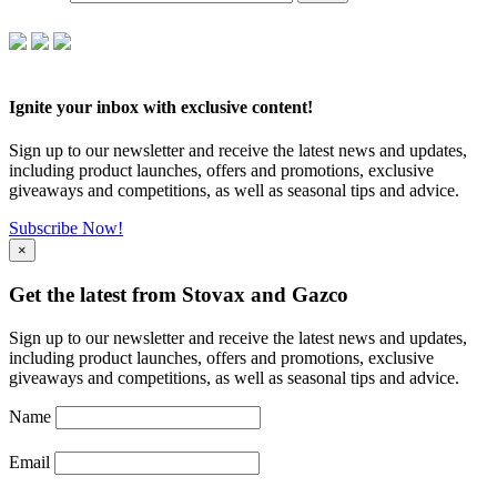
Ignite your inbox with exclusive content!
Sign up to our newsletter and receive the latest news and updates,
including product launches, offers and promotions, exclusive
giveaways and competitions, as well as seasonal tips and advice.
Subscribe Now!
×
Get the latest from Stovax and Gazco
Sign up to our newsletter and receive the latest news and updates,
including product launches, offers and promotions, exclusive
giveaways and competitions, as well as seasonal tips and advice.
Name
Email