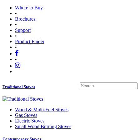
Where to Buy
•
Brochures
•
Support
•
Product Finder
•
•
Traditional Stoves
Wood
&
Multi-Fuel Stoves
Gas Stoves
Electric Stoves
Small Wood Burning Stoves
Contemporary Stoves