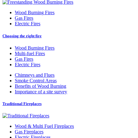
Wood Burning Fires
Gas Fires
Electric Fires
Choosing the right fire
Wood Burning Fires
Multi-fuel Fires
Gas Fires
Electric Fires
Chimneys and Flues
Smoke Control Areas
Benefits of Wood Burning
Importance of a site survey
Traditional Fireplaces
Wood
&
Multi Fuel Fireplaces
Gas Fireplaces
Electric Fireplaces