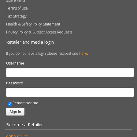
Spare Parts
Terms of Use
Tax Strategy
Health & Safety Policy Statement
Privacy Policy & Subject Access Requests
Retailer and media login
If you do not have a login please request one
here
.
Username
Password
Remember me
Sign in
Become a Retailer
Apply online