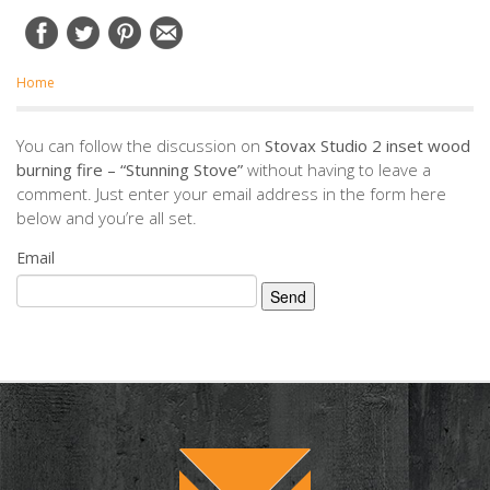
Home
You can follow the discussion on
Stovax Studio 2 inset wood
burning fire – “Stunning Stove”
without having to leave a
comment. Just enter your email address in the form here
below and you’re all set.
Email