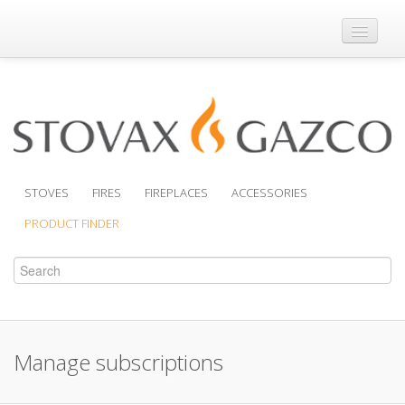
Where to Buy
Brochures
Support
Product Finder
STOVES
FIRES
FIREPLACES
ACCESSORIES
PRODUCT FINDER
Manage subscriptions