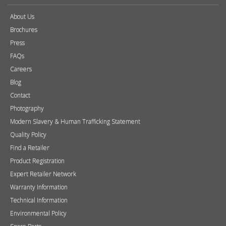
About Us
Brochures
Press
FAQs
Careers
Blog
Contact
Photography
Modern Slavery & Human Trafficking Statement
Quality Policy
Find a Retailer
Product Registration
Expert Retailer Network
Warranty Information
Technical Information
Environmental Policy