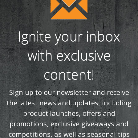
Ignite your inbox
with exclusive
content!
Sign up to our newsletter and receive
the latest news and updates, including
product launches, offers and
promotions, exclusive giveaways and
competitions, as well as seasonal tips