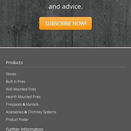
and advice.
SUBSCRIBE NOW!
Products
Stoves
Built In Fires
Wall Mounted Fires
Hearth Mounted Fires
Fireplaces
Mantels
&
Accessories
Chimney Systems
&
Product Finder
Further Information