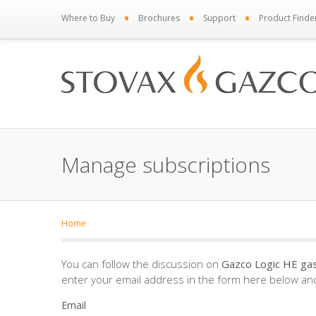
•
•
•
Where to Buy
Brochures
Support
Product Finde
Manage subscriptions
Home
You can follow the discussion on
Gazco Logic HE gas 
enter your email address in the form here below and 
Email