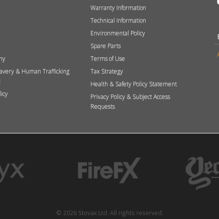
Warranty Information
Technical Information
Environmental Policy
Spare Parts
hy
Terms of Use
avery & Human Trafficking
Tax Strategy
t
Health & Safety Policy Statement
licy
Privacy Policy & Subject Access
Requests
© 2026 Stovax Ltd. All rights reserved.