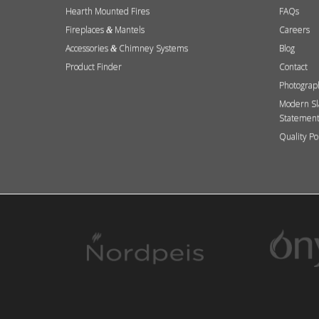
Hearth Mounted Fires
FAQs
Fireplaces
Mantels
Careers
&
Accessories
Chimney Systems
Blog
&
Product Finder
Contact
Photograp
Modern Sl
Statemen
Quality Po