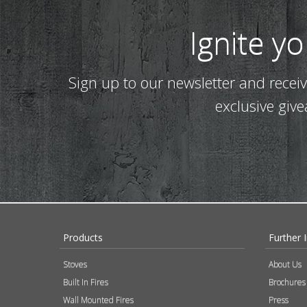
Ignite y
Sign up to our newsletter and recei
exclusive giv
Products
Further 
Stoves
About Us
Built In Fires
Brochures
Wall Mounted Fires
Press