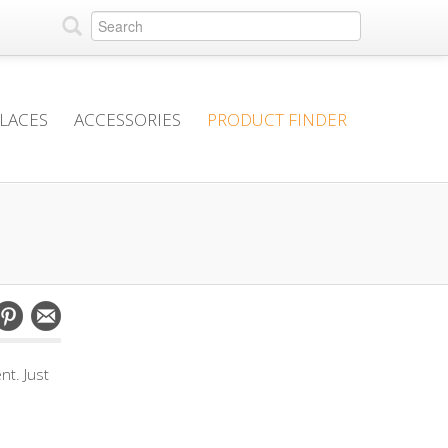
PLACES
ACCESSORIES
PRODUCT FINDER
t. Just