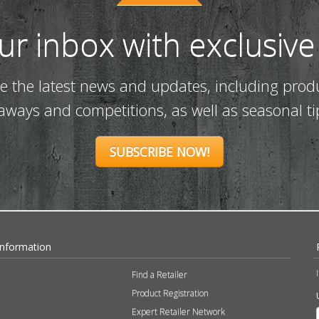
our inbox with exclusive
ve the latest news and updates, including prod
eaways and competitions, as well as seasonal ti
SUBSCRIBE NOW!
Information
Find a Retailer
Product Registration
Expert Retailer Network