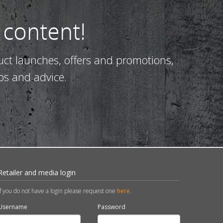
 content!
uct launches, offers and promotions,
ps and advice.
Retailer and media login
If you do not have a login please request one
here
.
Username
Password