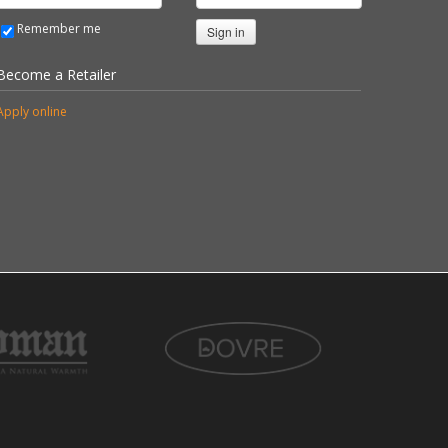
Remember me
Sign in
Become a Retailer
Apply online