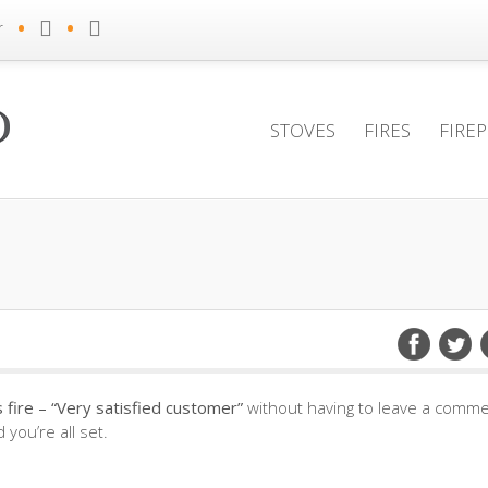
•
•
r
STOVES
FIRES
FIRE
fire – “Very satisfied customer”
without having to leave a commen
you’re all set.