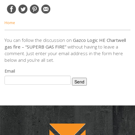
Home
You can follow the discussion on
Gazco Logic HE Chartwell
gas fire – “SUPERB GAS FIRE”
without having to leave a
comment. Just enter your email address in the form here
below and you’re all set.
Email