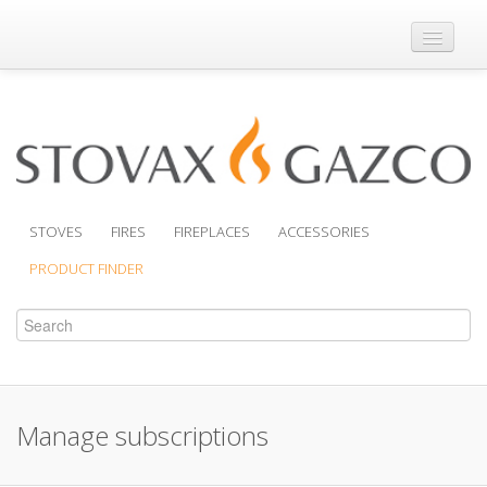
Where to Buy
Brochures
Support
Product Finder
STOVES
FIRES
FIREPLACES
ACCESSORIES
PRODUCT FINDER
Manage subscriptions