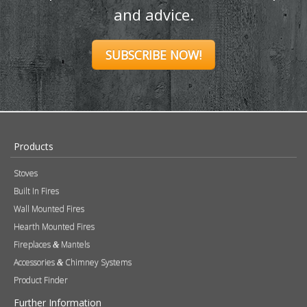
and advice.
SUBSCRIBE NOW!
Products
Stoves
Built In Fires
Wall Mounted Fires
Hearth Mounted Fires
Fireplaces
Mantels
&
Accessories
Chimney Systems
&
Product Finder
Further Information