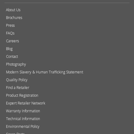
About Us
Brochures
Press
FAQs
Careers
Blog
Contact
Photography
Modern Slavery & Human Trafficking Statement
Quality Policy
Find a Retailer
Product Registration
Expert Retailer Network
Warranty Information
Technical Information
Environmental Policy