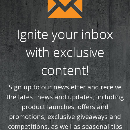
Ignite your inbox
with exclusive
content!
Sign up to our newsletter and receive
the latest news and updates, including
product launches, offers and
promotions, exclusive giveaways and
competitions, as well as seasonal tips