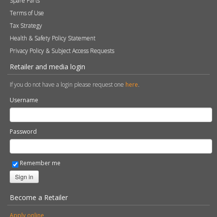
Spare Parts
Terms of Use
Tax Strategy
Health & Safety Policy Statement
Privacy Policy & Subject Access Requests
Retailer and media login
If you do not have a login please request one
here
.
Username
Password
Remember me
Sign in
Become a Retailer
Apply online