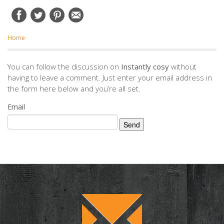
Home
You can follow the discussion on
Instantly cosy
without
having to leave a comment. Just enter your email address in
the form here below and you’re all set.
Email