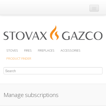
Where to Buy
Brochures
Support
Product Finder
STOVES
FIRES
FIREPLACES
ACCESSORIES
PRODUCT FINDER
Manage subscriptions