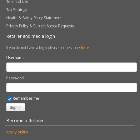
Terms of Use
Tax Strategy
Health & Safety Policy Statement
Privacy Policy & Subject Access Requests
Retailer and media login
If you do not have a login please request one
here
.
Username
Password
Remember me
Sign in
Become a Retailer
Apply online