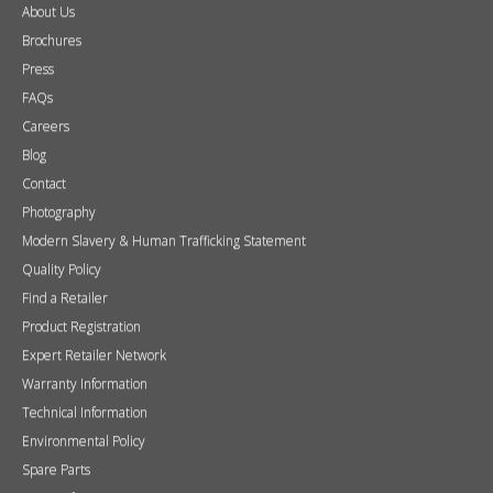
About Us
Brochures
Press
FAQs
Careers
Blog
Contact
Photography
Modern Slavery & Human Trafficking Statement
Quality Policy
Find a Retailer
Product Registration
Expert Retailer Network
Warranty Information
Technical Information
Environmental Policy
Spare Parts