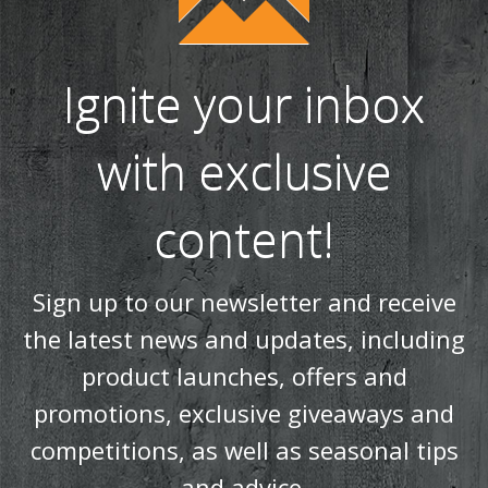
Ignite your inbox
with exclusive
content!
Sign up to our newsletter and receive
the latest news and updates, including
product launches, offers and
promotions, exclusive giveaways and
competitions, as well as seasonal tips
and advice.