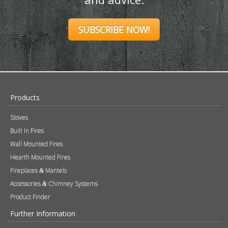
SUBSCRIBE NOW!
Products
Stoves
Built In Fires
Wall Mounted Fires
Hearth Mounted Fires
Fireplaces
Mantels
&
Accessories
Chimney Systems
&
Product Finder
Further Information