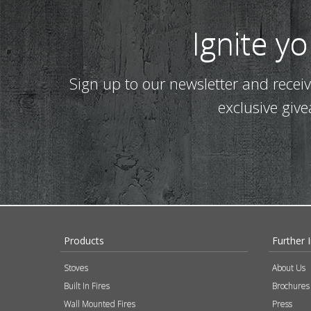
Ignite y
Sign up to our newsletter and recei
exclusive giv
Products
Further 
Stoves
About Us
Built In Fires
Brochures
Wall Mounted Fires
Press