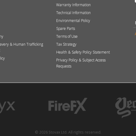
Warranty Information
Technical Information
Environmental Policy
Spare Parts
hy
Terms of Use
avery & Human Trafficking
Tax Strategy
t
Health & Safety Policy Statement
licy
Privacy Policy & Subject Access
Requests
© 2026 Stovax Ltd. All rights reserved.