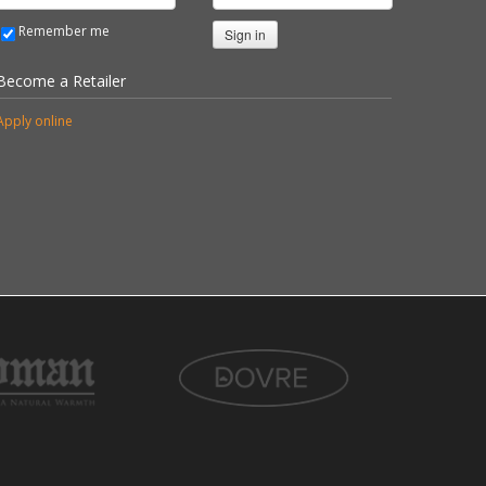
Remember me
Sign in
Become a Retailer
Apply online