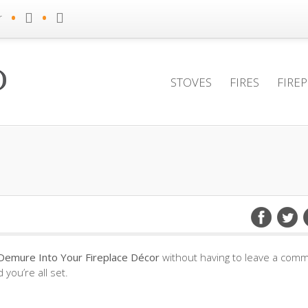
•
•
r
STOVES
FIRES
FIRE
Demure Into Your Fireplace Décor
without having to leave a comm
you’re all set.