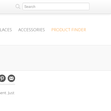
PLACES
ACCESSORIES
PRODUCT FINDER
ent. Just