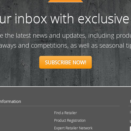
our inbox with exclusive
ve the latest news and updates, including prod
eaways and competitions, as well as seasonal ti
SUBSCRIBE NOW!
Information
Find a Retailer
Product Registration
Expert Retailer Network