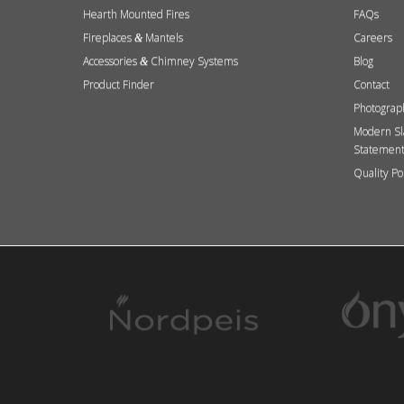
Hearth Mounted Fires
FAQs
Fireplaces
Mantels
Careers
&
Accessories
Chimney Systems
Blog
&
Product Finder
Contact
Photograp
Modern Sl
Statemen
Quality Po