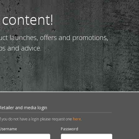
 content!
uct launches, offers and promotions,
ps and advice.
Retailer and media login
If you do not have a login please request one
here
.
Username
Password