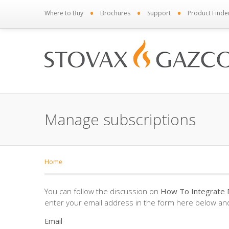
•
•
•
Where to Buy
Brochures
Support
Product Finde
Manage subscriptions
Home
You can follow the discussion on
How To Integrate 
enter your email address in the form here below and 
Email