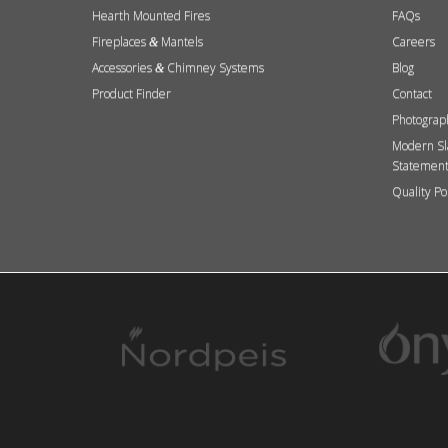
Hearth Mounted Fires
FAQs
Fireplaces
Mantels
Careers
&
Accessories
Chimney Systems
Blog
&
Product Finder
Contact
Photograp
Modern Sl
Statemen
Quality Po