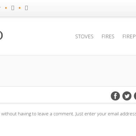
•
•
r
STOVES
FIRES
FIRE
without having to leave a comment. Just enter your email address