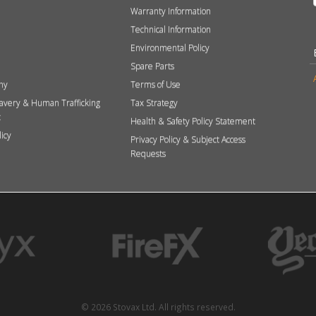
Warranty Information
Technical Information
Environmental Policy
Spare Parts
hy
Terms of Use
avery & Human Trafficking
Tax Strategy
t
Health & Safety Policy Statement
licy
Privacy Policy & Subject Access
Requests
© 2026 Stovax Ltd. All rights reserved.