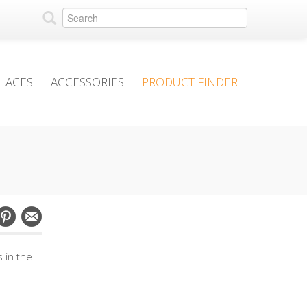
PLACES
ACCESSORIES
PRODUCT FINDER
 in the