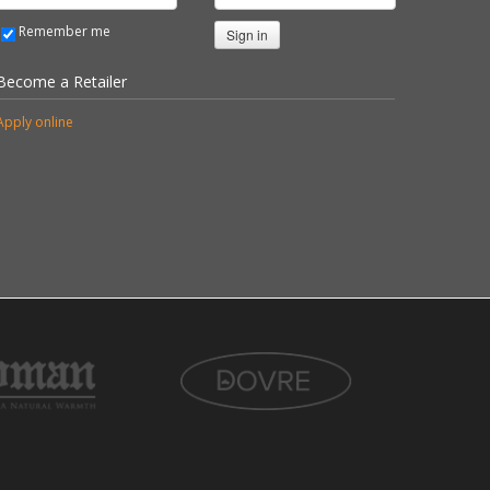
Remember me
Sign in
Become a Retailer
Apply online