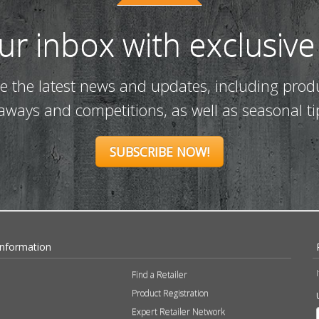
our inbox with exclusive
ve the latest news and updates, including prod
eaways and competitions, as well as seasonal ti
SUBSCRIBE NOW!
Information
Find a Retailer
Product Registration
Expert Retailer Network