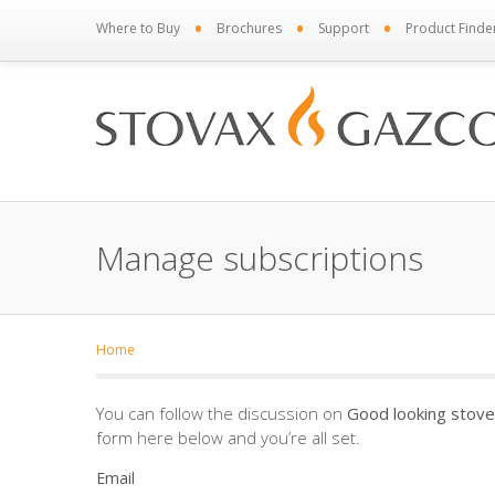
•
•
•
Where to Buy
Brochures
Support
Product Finde
Manage subscriptions
Home
You can follow the discussion on
Good looking stove
form here below and you’re all set.
Email