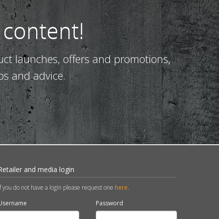
 content!
uct launches, offers and promotions,
ps and advice.
Retailer and media login
If you do not have a login please request one
here
.
Username
Password