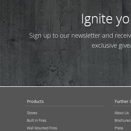
Ignite y
Sign up to our newsletter and recei
exclusive giv
Products
Further 
Stoves
About Us
Built In Fires
Brochures
Wall Mounted Fires
Press