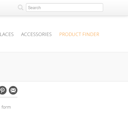
PLACES
ACCESSORIES
PRODUCT FINDER
e form