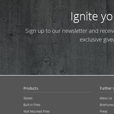
Ignite y
Sign up to our newsletter and recei
exclusive giv
Products
Further 
Stoves
About Us
Built In Fires
Brochures
Wall Mounted Fires
Press