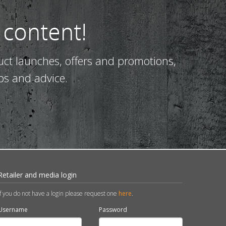
 content!
uct launches, offers and promotions,
ps and advice.
Retailer and media login
If you do not have a login please request one
here
.
Username
Password