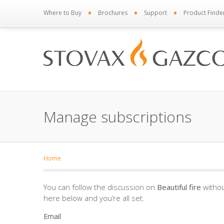
•
•
•
Where to Buy
Brochures
Support
Product Finde
Manage subscriptions
Home
You can follow the discussion on
Beautiful fire
withou
here below and you’re all set.
Email