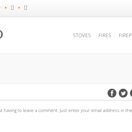
•
•
r
STOVES
FIRES
FIRE
t having to leave a comment. Just enter your email address in th