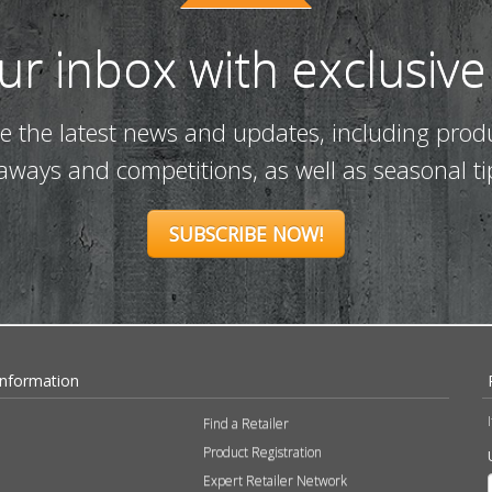
our inbox with exclusive
ve the latest news and updates, including prod
eaways and competitions, as well as seasonal ti
SUBSCRIBE NOW!
Information
Find a Retailer
Product Registration
Expert Retailer Network