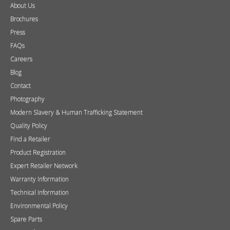
About Us
Brochures
Press
FAQs
Careers
Blog
Contact
Photography
Modern Slavery & Human Trafficking Statement
Quality Policy
Find a Retailer
Product Registration
Expert Retailer Network
Warranty Information
Technical Information
Environmental Policy
Spare Parts