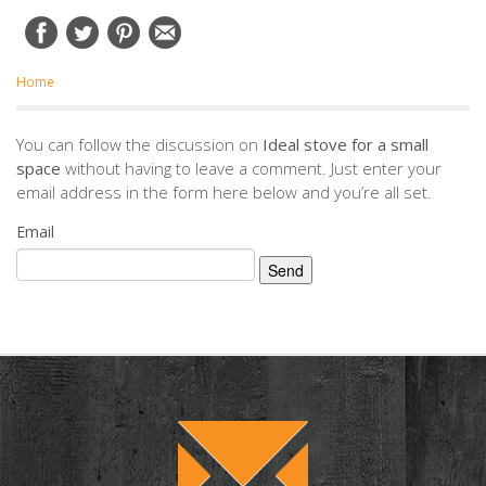
Home
You can follow the discussion on
Ideal stove for a small
space
without having to leave a comment. Just enter your
email address in the form here below and you’re all set.
Email