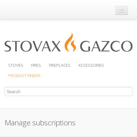
Where to Buy
Brochures
Support
Product Finder
STOVES
FIRES
FIREPLACES
ACCESSORIES
PRODUCT FINDER
Manage subscriptions