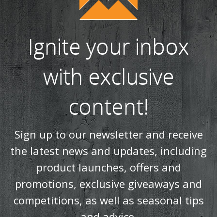
Ignite your inbox
with exclusive
content!
Sign up to our newsletter and receive
the latest news and updates, including
product launches, offers and
promotions, exclusive giveaways and
competitions, as well as seasonal tips
and advice.