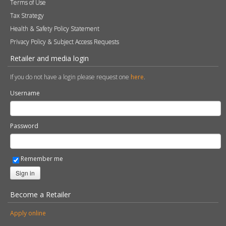
Terms of Use
Tax Strategy
Health & Safety Policy Statement
Privacy Policy & Subject Access Requests
Retailer and media login
If you do not have a login please request one
here
.
Username
Password
Remember me
Sign in
Become a Retailer
Apply online