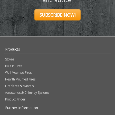
SUBSCRIBE NOW!
Products
Stoves
Built In Fires
Wall Mounted Fires
Hearth Mounted Fires
Fireplaces
Mantels
&
Accessories
Chimney Systems
&
Product Finder
Further Information