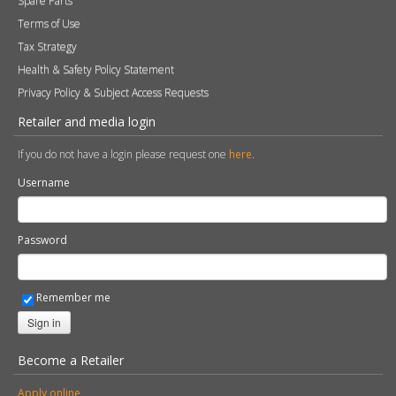
Spare Parts
Terms of Use
Tax Strategy
Health & Safety Policy Statement
Privacy Policy & Subject Access Requests
Retailer and media login
If you do not have a login please request one
here
.
Username
Password
Remember me
Sign in
Become a Retailer
Apply online