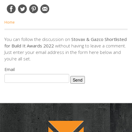
Home
You can follow the discussion on
Stovax & Gazco Shortlisted
for Build It Awards 2022
without having to leave a comment.
Just enter your email address in the form here below and
you’re all set.
Email