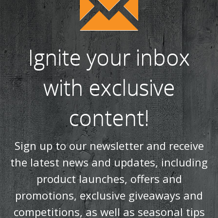
Ignite your inbox
with exclusive
content!
Sign up to our newsletter and receive
the latest news and updates, including
product launches, offers and
promotions, exclusive giveaways and
competitions, as well as seasonal tips