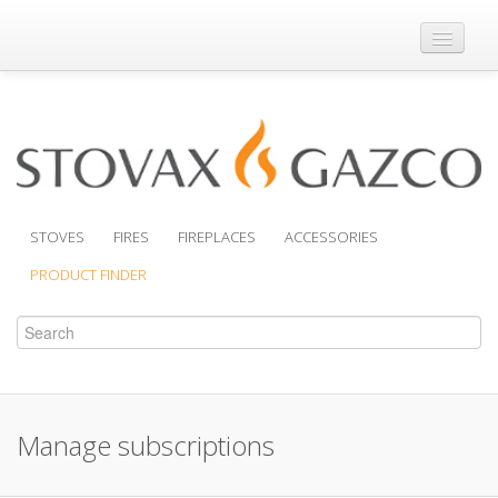
Where to Buy
Brochures
Support
Product Finder
STOVES
FIRES
FIREPLACES
ACCESSORIES
PRODUCT FINDER
Manage subscriptions