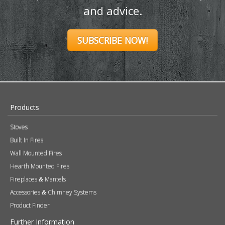
and advice.
SUBSCRIBE NOW!
Products
Stoves
Built In Fires
Wall Mounted Fires
Hearth Mounted Fires
Fireplaces
Mantels
&
Accessories
Chimney Systems
&
Product Finder
Further Information