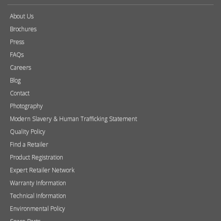
About Us
Brochures
Press
FAQs
Careers
Blog
Contact
Photography
Modern Slavery & Human Trafficking Statement
Quality Policy
Find a Retailer
Product Registration
Expert Retailer Network
Warranty Information
Technical Information
Environmental Policy